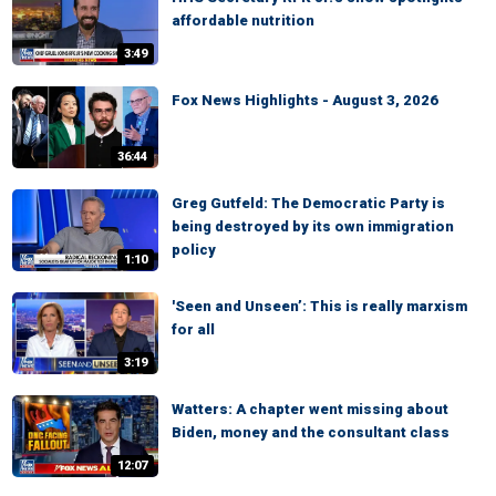
affordable nutrition
3:49
Fox News Highlights - August 3, 2026
36:44
Greg Gutfeld: The Democratic Party is
being destroyed by its own immigration
policy
1:10
'Seen and Unseen’: This is really marxism
for all
3:19
Watters: A chapter went missing about
Biden, money and the consultant class
12:07