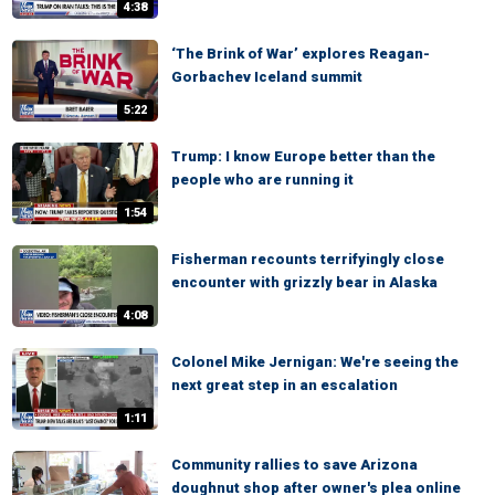
4:38
‘The Brink of War’ explores Reagan-
Gorbachev Iceland summit
5:22
Trump: I know Europe better than the
people who are running it
1:54
Fisherman recounts terrifyingly close
encounter with grizzly bear in Alaska
4:08
Colonel Mike Jernigan: We're seeing the
next great step in an escalation
1:11
Community rallies to save Arizona
doughnut shop after owner's plea online