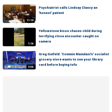
Psychiatrist calls Lindsay Clancy an
'honest' patient
11:19
Yellowstone bison chases child during
terrifying close encounter caught on
camera
1:16
Greg Gutfeld: 'Commie Mamdani's' socialist
grocery store wants to see your library
card before buying tofu
3:56