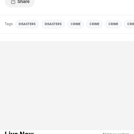
Tags
DISASTERS
DISASTERS
CRIME
CRIME
CRIME
CRI