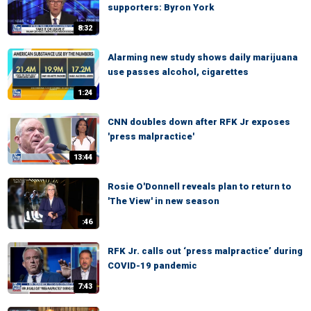
supporters: Byron York
8:32
Alarming new study shows daily marijuana
use passes alcohol, cigarettes
1:24
CNN doubles down after RFK Jr exposes
'press malpractice'
13:44
Rosie O'Donnell reveals plan to return to
'The View' in new season
:46
RFK Jr. calls out ‘press malpractice’ during
COVID-19 pandemic
7:43