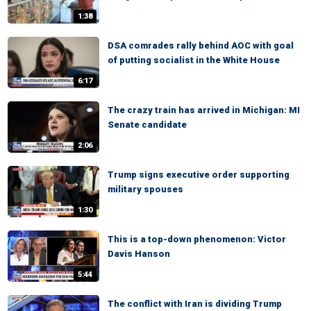
1:38
DSA comrades rally behind AOC with goal
of putting socialist in the White House
6:17
The crazy train has arrived in Michigan: MI
Senate candidate
2:06
Trump signs executive order supporting
military spouses
1:30
This is a top-down phenomenon: Victor
Davis Hanson
5:44
The conflict with Iran is dividing Trump