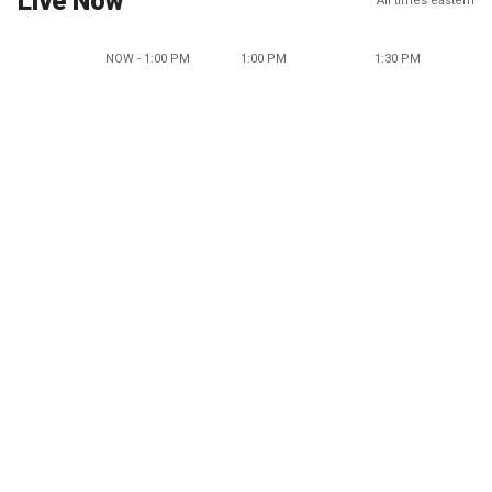
Live Now
All times eastern
NOW - 1:00 PM
1:00 PM
1:30 PM