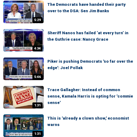
The Democrats have handed their party
over to the DSA: Sen Jim Banks
5:29
Sheriff Nanos has failed ‘at every turn’ in
the Guthrie case: Nancy Grace
4:34
Piker is pushing Democrats 'so far over the
edge': Joel Pollak
5:46
Trace Gallagher: Instead of common
sense, Kamala Harris is opting for 'commie
sense'
1:31
This is 'already a clown show,' economist
warns
1:31