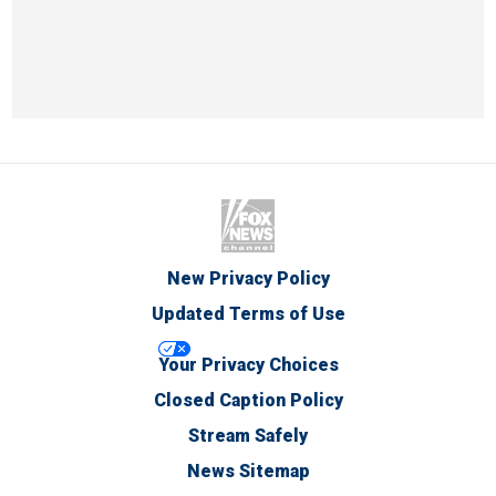
New Privacy Policy
Updated Terms of Use
Your Privacy Choices
Closed Caption Policy
Stream Safely
News Sitemap