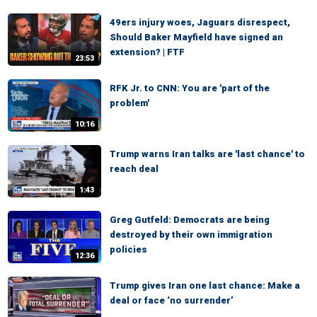
49ers injury woes, Jaguars disrespect,
Should Baker Mayfield have signed an
extension? | FTF
23:53
RFK Jr. to CNN: You are 'part of the
problem'
10:16
Trump warns Iran talks are 'last chance' to
reach deal
1:43
Greg Gutfeld: Democrats are being
destroyed by their own immigration
policies
12:36
Trump gives Iran one last chance: Make a
deal or face ‘no surrender’