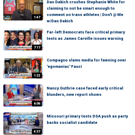
Dan Dakich crushes Stephanie White for
claiming to not be smart enough to
comment on trans athletes | Don't @ Me
1:47
w/Dan Dakich
Far-left Democrats face critical primary
tests as James Carville issues warning
7:17
Compagno slams media for fawning over
'egomaniac' Fauci
1:22
Nancy Guthrie case faced early critical
blunders, new report shows
6:06
Missouri primary tests DSA push as party
backs socialist candidate
4:37