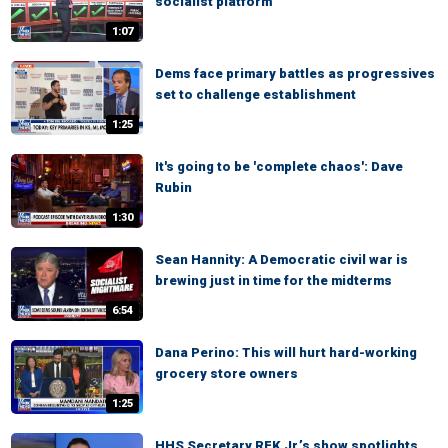
socialist platform
1:07
Dems face primary battles as progressives
set to challenge establishment
1:25
It's going to be 'complete chaos': Dave
Rubin
1:30
Sean Hannity: A Democratic civil war is
brewing just in time for the midterms
6:54
Dana Perino: This will hurt hard-working
grocery store owners
1:25
HHS Secretary RFK Jr.’s show spotlights