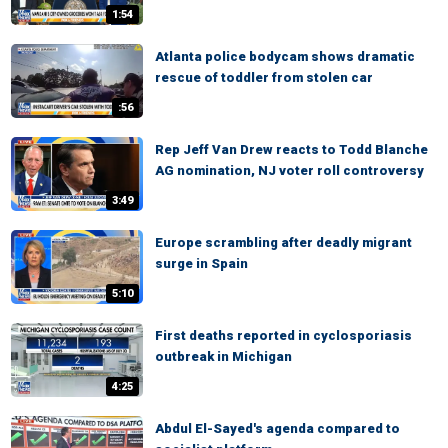
1:54
Atlanta police bodycam shows dramatic
rescue of toddler from stolen car
:56
Rep Jeff Van Drew reacts to Todd Blanche
AG nomination, NJ voter roll controversy
3:49
Europe scrambling after deadly migrant
surge in Spain
5:10
First deaths reported in cyclosporiasis
outbreak in Michigan
4:25
Abdul El-Sayed's agenda compared to