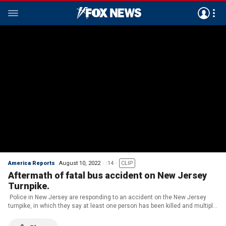
America Reports
August 10, 2022
:14
CLIP
Aftermath of fatal bus accident on New Jersey
Turnpike.
Police in New Jersey are responding to an accident on the New Jersey
turnpike, in which they say at least one person has been killed and multiple
are injured after a bus flipped on its side.