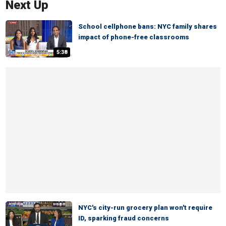
Next Up
School cellphone bans: NYC family shares
impact of phone-free classrooms
5:38
NYC's city-run grocery plan won't require
ID, sparking fraud concerns