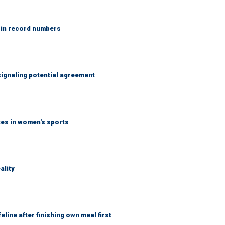
 in record numbers
ignaling potential agreement
tes in women's sports
ality
eline after finishing own meal first