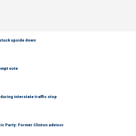
 stuck upside down
empt vote
uring interstate traffic stop
tic Party: Former Clinton advisor