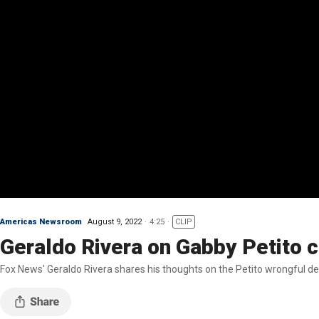
Americas Newsroom
August 9, 2022
4:25
CLIP
Geraldo Rivera on Gabby Petito c
Fox News' Geraldo Rivera shares his thoughts on the Petito wrongful deat