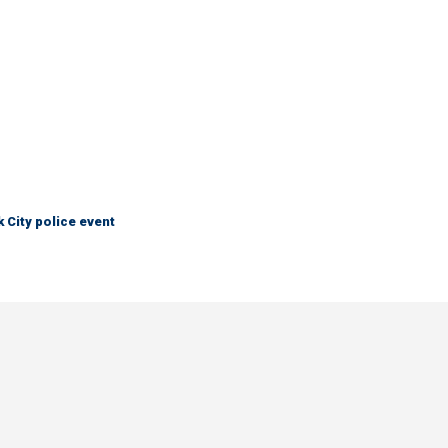
City police event