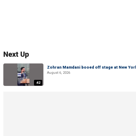
Next Up
Zohran Mamdani booed off stage at New York 
August 6, 2026
:42