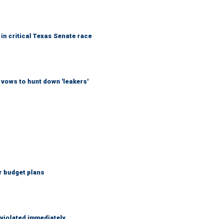
in critical Texas Senate race
vows to hunt down 'leakers'
r budget plans
 violated immediately