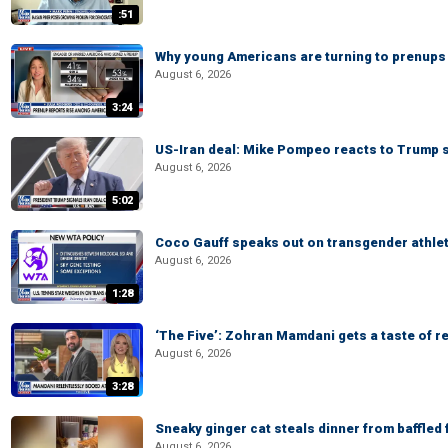
:51
Why young Americans are turning to prenups
August 6, 2026
3:24
US-Iran deal: Mike Pompeo reacts to Trump s
August 6, 2026
5:02
Coco Gauff speaks out on transgender athle
August 6, 2026
1:28
‘The Five’: Zohran Mamdani gets a taste of re
August 6, 2026
3:28
Sneaky ginger cat steals dinner from baffled f
August 6, 2026