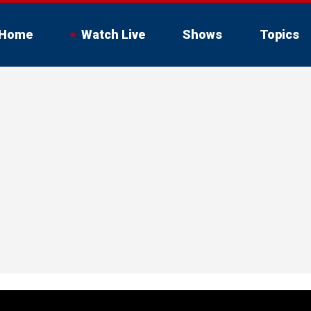
Home
Watch Live
Shows
Topics