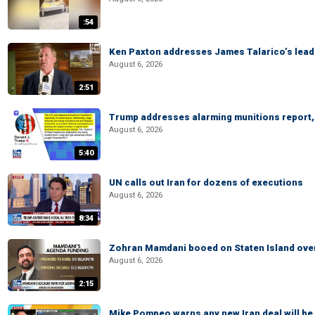
:54
Ken Paxton addresses James Talarico’s lead 
August 6, 2026
2:51
Trump addresses alarming munitions report, 
August 6, 2026
5:40
UN calls out Iran for dozens of executions
August 6, 2026
8:34
Zohran Mamdani booed on Staten Island ove
August 6, 2026
2:15
Mike Pompeo warns any new Iran deal will be