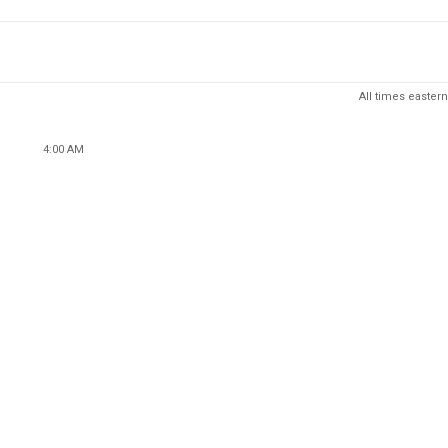
All times eastern
4:00 AM