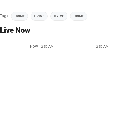
Tags
CRIME
CRIME
CRIME
CRIME
Live Now
NOW - 2:30 AM
2:30 AM