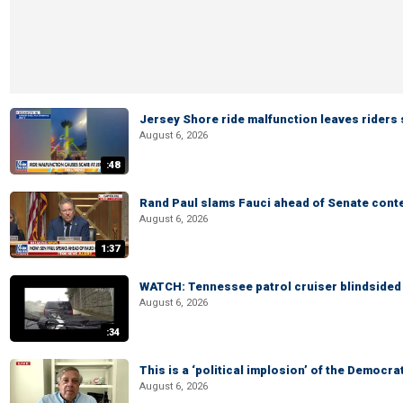
Jersey Shore ride malfunction leaves riders
August 6, 2026
:48
Rand Paul slams Fauci ahead of Senate cont
August 6, 2026
1:37
WATCH: Tennessee patrol cruiser blindsided d
August 6, 2026
:34
This is a ‘political implosion’ of the Democra
August 6, 2026