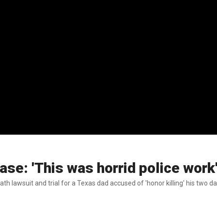
ase: 'This was horrid police work
h lawsuit and trial for a Texas dad accused of 'honor killing' his two d