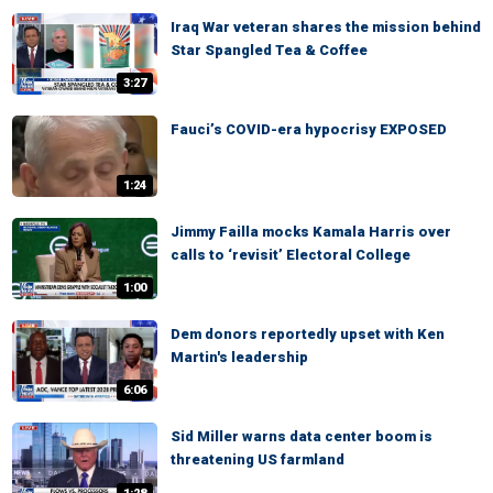
Iraq War veteran shares the mission behind
Star Spangled Tea & Coffee
3:27
Fauci’s COVID-era hypocrisy EXPOSED
1:24
Jimmy Failla mocks Kamala Harris over
calls to ‘revisit’ Electoral College
1:00
Dem donors reportedly upset with Ken
Martin's leadership
6:06
Sid Miller warns data center boom is
threatening US farmland