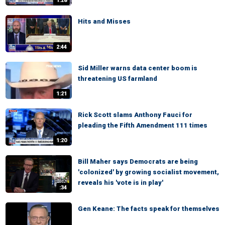
1:28
Hits and Misses
2:44
Sid Miller warns data center boom is
threatening US farmland
1:21
Rick Scott slams Anthony Fauci for
pleading the Fifth Amendment 111 times
1:20
Bill Maher says Democrats are being
'colonized' by growing socialist movement,
reveals his 'vote is in play'
:34
Gen Keane: The facts speak for themselves