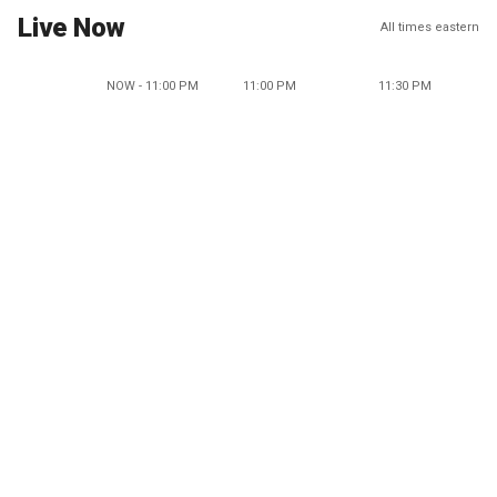
Live Now
All times eastern
NOW - 11:00 PM
11:00 PM
11:30 PM