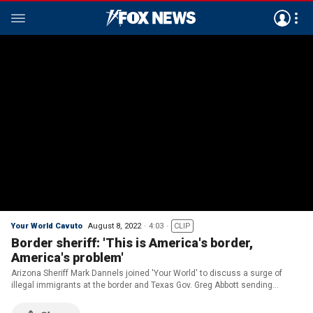
Your World Cavuto
August 8, 2022
4:03
CLIP
Border sheriff: 'This is America's border,
America's problem'
Arizona Sheriff Mark Dannels joined 'Your World' to discuss a surge of
illegal immigrants at the border and Texas Gov. Greg Abbott sending
migrants to New York City and Washington D.C.