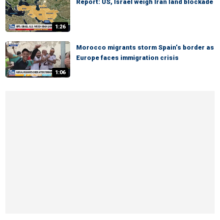
Report: US, Israel weigh Iran land blockade
1:26
Morocco migrants storm Spain’s border as
Europe faces immigration crisis
1:06