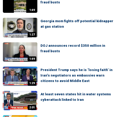
fraud busts
1:49
Georgia mom fights off potential kidnapper
at gas station
1:27
DOJ announces record $350 million in
fraud busts
1:49
President Trump says he is ‘losing faith’ in
Iran’s negotiators as embassies warn
citizens to avoid Middle East
1:29
At least seven states hit in water systems
cyberattack linked to Iran
2:01