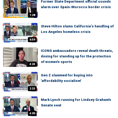
Former State Department official sounds
alarm over Spain-Morocco border crisis
1:28
Steve Hilton slams California’s handling of
Los Angeles homeless crisis
6:59
ICONS ambassadors reveal death threats,
doxing for standing up for the protection
of women's sports
4:24
Gen Z slammed for buying into
'affordability socialism'
2:33
Mark Lynch running for Lindsey Graham's
Senate seat
4:09