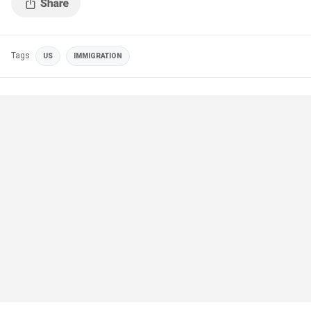
Tags
US
IMMIGRATION