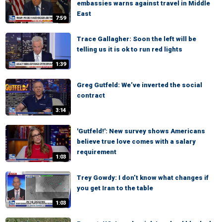
embassies warns against travel in Middle
East
7:59
Trace Gallagher: Soon the left will be
telling us it is ok to run red lights
1:39
Greg Gutfeld: We’ve inverted the social
contract
3:14
'Gutfeld!': New survey shows Americans
believe true love comes with a salary
requirement
1:03
Trey Gowdy: I don’t know what changes if
you get Iran to the table
1:03