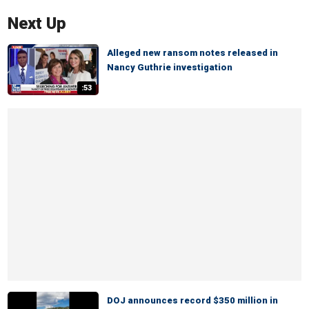
Next Up
Alleged new ransom notes released in
Nancy Guthrie investigation
:53
DOJ announces record $350 million in