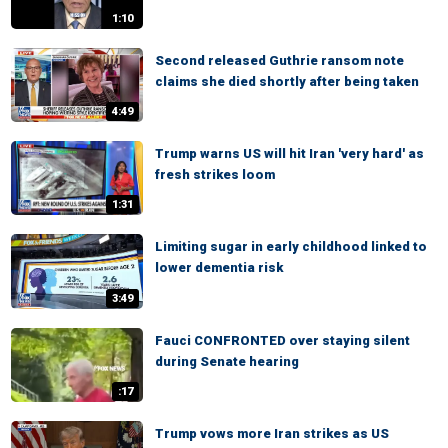
1:10
Second released Guthrie ransom note
claims she died shortly after being taken
4:49
Trump warns US will hit Iran 'very hard' as
fresh strikes loom
1:31
Limiting sugar in early childhood linked to
lower dementia risk
3:49
Fauci CONFRONTED over staying silent
during Senate hearing
:17
Trump vows more Iran strikes as US