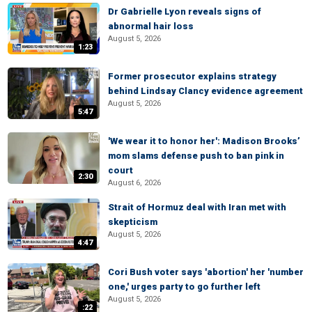
Dr Gabrielle Lyon reveals signs of
abnormal hair loss
August 5, 2026
1:23
Former prosecutor explains strategy
behind Lindsay Clancy evidence agreement
August 5, 2026
5:47
'We wear it to honor her': Madison Brooks’
mom slams defense push to ban pink in
court
2:30
August 6, 2026
Strait of Hormuz deal with Iran met with
skepticism
August 5, 2026
4:47
Cori Bush voter says 'abortion' her 'number
one,' urges party to go further left
August 5, 2026
:22