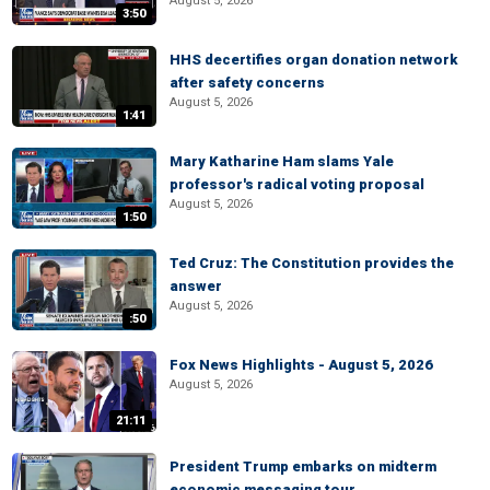
August 5, 2026
3:50
HHS decertifies organ donation network
after safety concerns
August 5, 2026
1:41
Mary Katharine Ham slams Yale
professor's radical voting proposal
August 5, 2026
1:50
Ted Cruz: The Constitution provides the
answer
August 5, 2026
:50
Fox News Highlights - August 5, 2026
August 5, 2026
21:11
President Trump embarks on midterm
economic messaging tour