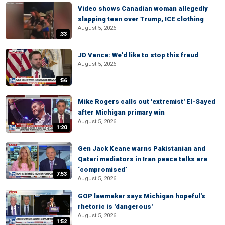
Video shows Canadian woman allegedly
slapping teen over Trump, ICE clothing
August 5, 2026
:33
JD Vance: We'd like to stop this fraud
August 5, 2026
:56
Mike Rogers calls out 'extremist' El-Sayed
after Michigan primary win
August 5, 2026
1:20
Gen Jack Keane warns Pakistanian and
Qatari mediators in Iran peace talks are
‘compromised’
7:53
August 5, 2026
GOP lawmaker says Michigan hopeful's
rhetoric is 'dangerous'
August 5, 2026
1:52