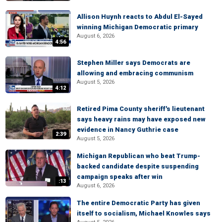
Allison Huynh reacts to Abdul El-Sayed
winning Michigan Democratic primary
August 6, 2026
4:56
Stephen Miller says Democrats are
allowing and embracing communism
August 5, 2026
4:12
Retired Pima County sheriff's lieutenant
says heavy rains may have exposed new
evidence in Nancy Guthrie case
2:39
August 5, 2026
Michigan Republican who beat Trump-
backed candidate despite suspending
campaign speaks after win
:13
August 6, 2026
The entire Democratic Party has given
itself to socialism, Michael Knowles says