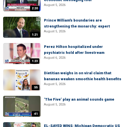
August 5, 2026
2:20
Prince William's boundaries are
strengthening the monarchy: expert
August 5, 2026
1:21
Perez Hilton hospitalized under
psychiatric hold after livestream
August 6, 2026
1:23
Dietitian weighs in on viral claim that
bananas weaken smoothie health benefits
August 5, 2026
:55
‘The Five’ play an animal sounds game
August 5, 2026
:41
EL-SAYED WINS: Michigan Democratic US