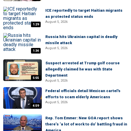
ICE reportedly to target Haitian migrants
as protected status ends
August 5, 2026
1:29
Russia hits Ukrainian capital in deadly
missile attack
August 5, 2026
1:34
Suspect arrested at Trump golf course
allegedly claimed he was with State
Department
5:55
August 5, 2026
Federal officials detail Mexican cartel's
efforts to scam elderly Americans
August 5, 2026
4:59
Rep. Tom Emmer: New GOA report shows
there’s ‘a lot of work to do’ battling fraud in
America