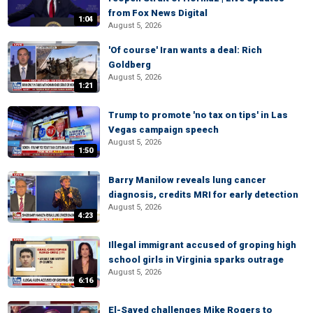
from Fox News Digital
1:04
August 5, 2026
'Of course' Iran wants a deal: Rich
Goldberg
August 5, 2026
1:21
Trump to promote 'no tax on tips' in Las
Vegas campaign speech
August 5, 2026
1:50
Barry Manilow reveals lung cancer
diagnosis, credits MRI for early detection
August 5, 2026
4:23
Illegal immigrant accused of groping high
school girls in Virginia sparks outrage
August 5, 2026
6:16
El-Sayed challenges Mike Rogers to