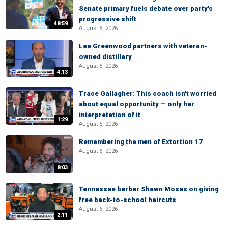
Senate primary fuels debate over party's
progressive shift
48:59
August 5, 2026
Lee Greenwood partners with veteran-
owned distillery
August 5, 2026
4:13
Trace Gallagher: This coach isn't worried
about equal opportunity — only her
interpretation of it
1:29
August 5, 2026
Remembering the men of Extortion 17
August 6, 2026
8:03
Tennessee barber Shawn Moses on giving
free back-to-school haircuts
August 6, 2026
2:11