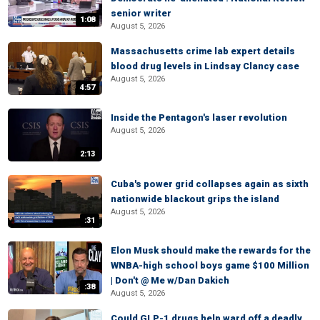
senior writer
1:08
August 5, 2026
Massachusetts crime lab expert details
blood drug levels in Lindsay Clancy case
August 5, 2026
4:57
Inside the Pentagon's laser revolution
August 5, 2026
2:13
Cuba's power grid collapses again as sixth
nationwide blackout grips the island
August 5, 2026
:31
Elon Musk should make the rewards for the
WNBA-high school boys game $100 Million
| Don't @ Me w/Dan Dakich
:38
August 5, 2026
Could GLP-1 drugs help ward off a deadly