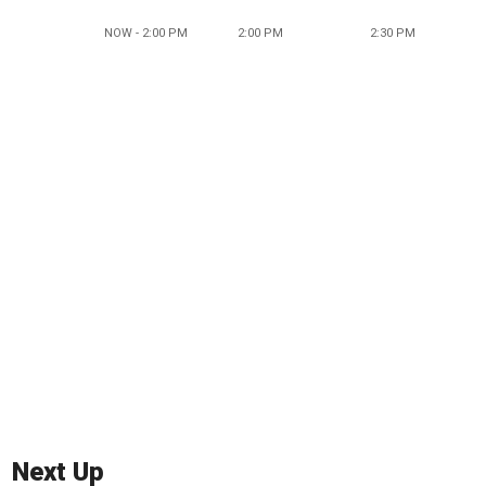
NOW - 2:00 PM
2:00 PM
2:30 PM
Next Up