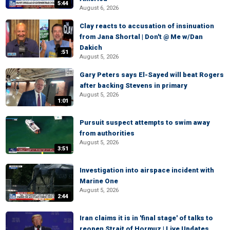
5:44
August 6, 2026
Clay reacts to accusation of insinuation
from Jana Shortal | Don't @ Me w/Dan
Dakich
:51
August 5, 2026
Gary Peters says El-Sayed will beat Rogers
after backing Stevens in primary
August 5, 2026
1:01
Pursuit suspect attempts to swim away
from authorities
August 5, 2026
3:51
Investigation into airspace incident with
Marine One
August 5, 2026
2:44
Iran claims it is in 'final stage' of talks to
reopen Strait of Hormuz | Live Updates