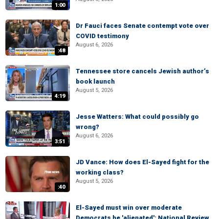
1:00
Dr Fauci faces Senate contempt vote over
COVID testimony
August 6, 2026
:48
Tennessee store cancels Jewish author’s
book launch
August 5, 2026
4:19
Jesse Watters: What could possibly go
wrong?
August 6, 2026
3:51
JD Vance: How does El-Sayed fight for the
working class?
August 5, 2026
:40
El-Sayed must win over moderate
Democrats he 'alienated': National Review