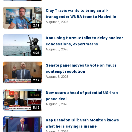
Clay Travis wants to bring an all-
transgender WNBA team to Nashville
August 5, 2026
2:41
Iran using Hormuz talks to delay nuclear
concessions, expert warns
August 5, 2026
4:25
Senate panel moves to vote on Fauci
contempt resolution
August 5, 2026
2:12
Dow soars ahead of potential US-Iran
peace deal
August 5, 2026
5:12
Rep Brandon Gill: Seth Moulton knows
what he is saying is insane
August 5, 2026