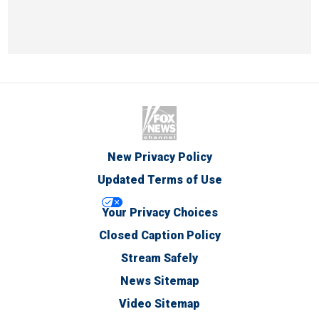
New Privacy Policy
Updated Terms of Use
Your Privacy Choices
Closed Caption Policy
Stream Safely
News Sitemap
Video Sitemap