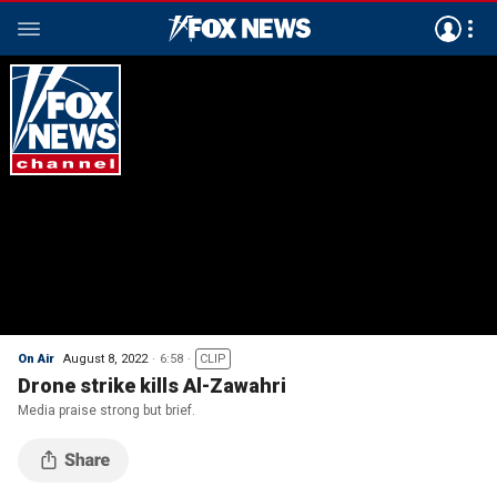
On Air
August 8, 2022
6:58
CLIP
Drone strike kills Al-Zawahri
Media praise strong but brief.