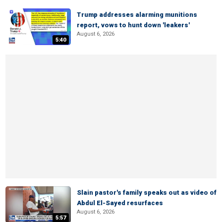
Trump addresses alarming munitions
report, vows to hunt down 'leakers'
August 6, 2026
5:40
Slain pastor's family speaks out as video of
Abdul El-Sayed resurfaces
August 6, 2026
5:57