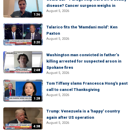
disease? Cancer surgeon weighs in
August 5, 2026
1:36
Talarico fits the 'Mamdani mold': Ken
Paxton
August 5, 2026
3:20
Washington man convicted in father’s
killing arrested for suspected arson in
Spokane fires
2:48
August 5, 2026
Tom Tiffany slams Francesca Hong's past
call to cancel Thanksgiving
August 5, 2026
1:28
Trump: Venezuela is a 'happy' country
again after US operation
August 5, 2026
4:38