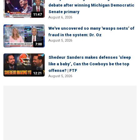
debate after winning Michigan Democratic
Senate primary
11:47
August 6, 2026
We've uncovered so many 'wasps nests' of
fraud in the system: Dr. Oz
August 5, 2026
7:00
Shedeur Sanders makes defenses ‘sleep
like a baby’, Can the Cowboys be the top
offense? | FTF
12:21
August 5, 2026