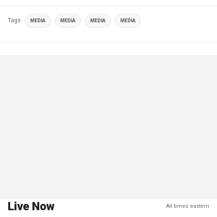
Tags
MEDIA
MEDIA
MEDIA
MEDIA
Live Now
All times eastern