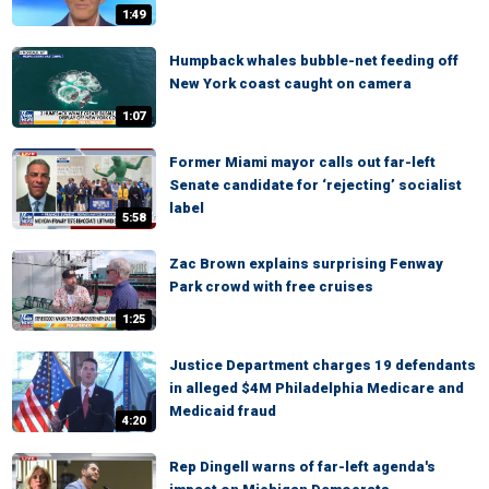
1:49
Humpback whales bubble-net feeding off
New York coast caught on camera
1:07
Former Miami mayor calls out far-left
Senate candidate for ‘rejecting’ socialist
label
5:58
Zac Brown explains surprising Fenway
Park crowd with free cruises
1:25
Justice Department charges 19 defendants
in alleged $4M Philadelphia Medicare and
Medicaid fraud
4:20
Rep Dingell warns of far-left agenda's