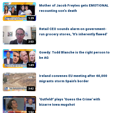
Mother of Jacob Freytes gets EMOTIONAL
recounting son’s death
1:29
Retail CEO sounds alarm on government-
run grocery stores, 'It's inherently flawed'
2:53
Gowdy: Todd Blanche is the right person to
be AG
1:49
Ireland convenes EU meeting after 60,000
migrants storm Spain's border
3:42
'Gutfeld!' plays 'Guess the Crime' with
bizarre Iowa mugshot
1:52