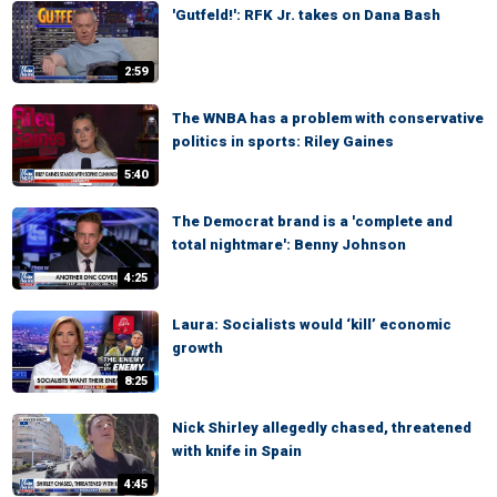
'Gutfeld!': RFK Jr. takes on Dana Bash
2:59
The WNBA has a problem with conservative
politics in sports: Riley Gaines
5:40
The Democrat brand is a 'complete and
total nightmare': Benny Johnson
4:25
Laura: Socialists would ‘kill’ economic
growth
8:25
Nick Shirley allegedly chased, threatened
with knife in Spain
4:45