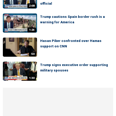
official
2:48
Trump cautions Spain border rush is a
warning for America
1:24
Hasan Piker confronted over Hamas
support on CNN
:50
Trump signs executive order supporting
military spouses
1:30