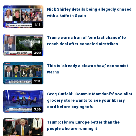
Nick Shirley details being allegedly chased
with a knife in Spain
1:14
Trump warns Iran of 'one last chance' to
reach deal after canceled airstrikes
3:20
This is 'already a clown show,' economist
warns
1:31
Greg Gutfeld: 'Commie Mamdani's' socialist
grocery store wants to see your library
card before buying tofu
3:56
Trump: I know Europe better than the
people who are running it