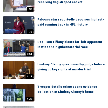
receiving flag-draped casket
:39
Falcons star reportedly becomes highest-
paid running back in NFL history
:32
Rep. Tom Tiffany blasts far-left opponent
in Wisconsin gubernatorial race
3:51
Lindsay Clancy questioned by judge before
giving up key rights at murder trial
4:11
Trooper details crime scene evidence
collection at Lindsey Clancy's home
4:36