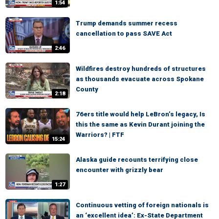
1:54
Trump demands summer recess
cancellation to pass SAVE Act
2:46
Wildfires destroy hundreds of structures
as thousands evacuate across Spokane
County
2:18
76ers title would help LeBron’s legacy, Is
this the same as Kevin Durant joining the
Warriors? | FTF
15:24
Alaska guide recounts terrifying close
encounter with grizzly bear
1:27
Continuous vetting of foreign nationals is
an ‘excellent idea’: Ex-State Department