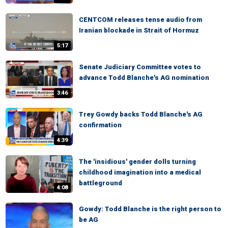
CENTCOM releases tense audio from
Iranian blockade in Strait of Hormuz
5:17
Senate Judiciary Committee votes to
advance Todd Blanche's AG nomination
3:46
Trey Gowdy backs Todd Blanche's AG
confirmation
4:39
The 'insidious' gender dolls turning
childhood imagination into a medical
battleground
4:08
Gowdy: Todd Blanche is the right person to
be AG