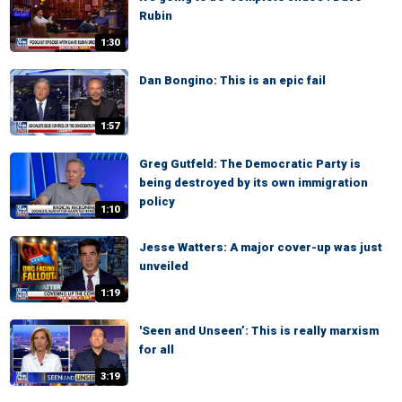
Rubin
1:30
Dan Bongino: This is an epic fail
1:57
Greg Gutfeld: The Democratic Party is
being destroyed by its own immigration
policy
1:10
Jesse Watters: A major cover-up was just
unveiled
1:19
'Seen and Unseen’: This is really marxism
for all
3:19