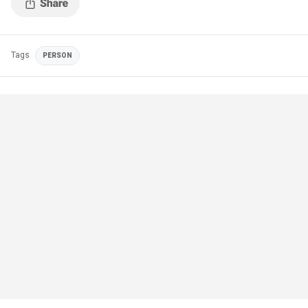
Tags
PERSON