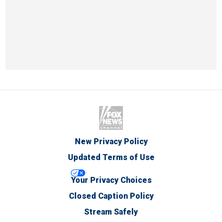
New Privacy Policy
Updated Terms of Use
Your Privacy Choices
Closed Caption Policy
Stream Safely