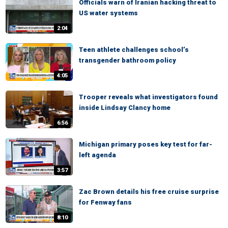
Officials warn of Iranian hacking threat to
US water systems
2:04
Teen athlete challenges school’s
transgender bathroom policy
4:05
Trooper reveals what investigators found
inside Lindsay Clancy home
6:56
Michigan primary poses key test for far-
left agenda
3:57
Zac Brown details his free cruise surprise
for Fenway fans
8:10