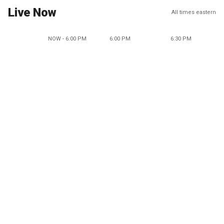
Live Now
All times eastern
NOW - 6:00 PM
6:00 PM
6:30 PM