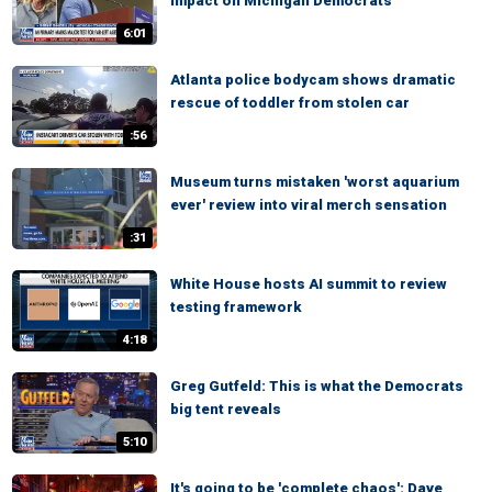
impact on Michigan Democrats
6:01
Atlanta police bodycam shows dramatic
rescue of toddler from stolen car
:56
Museum turns mistaken 'worst aquarium
ever' review into viral merch sensation
:31
White House hosts AI summit to review
testing framework
4:18
Greg Gutfeld: This is what the Democrats
big tent reveals
5:10
It's going to be 'complete chaos': Dave