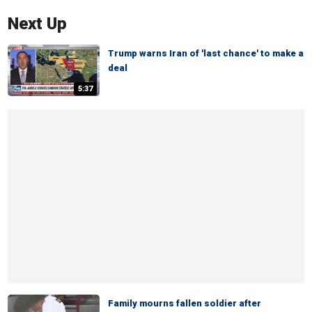
Next Up
Trump warns Iran of 'last chance' to make a
deal
5:37
Family mourns fallen soldier after