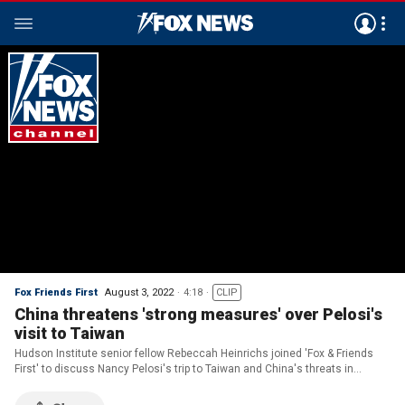
Fox Friends First
August 3, 2022
4:18
CLIP
China threatens 'strong measures' over Pelosi's
visit to Taiwan
Hudson Institute senior fellow Rebeccah Heinrichs joined 'Fox & Friends
First' to discuss Nancy Pelosi's trip to Taiwan and China's threats in
response to her visit.