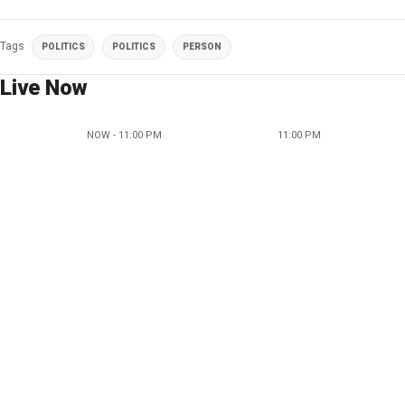
Tags
POLITICS
POLITICS
PERSON
Live Now
NOW - 11:00 PM
11:00 PM