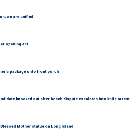
n, we are unified
her opening act
er’s package onto front porch
idate knocked out after beach dispute escalates into knife arrest
Blessed Mother statue on Long Island