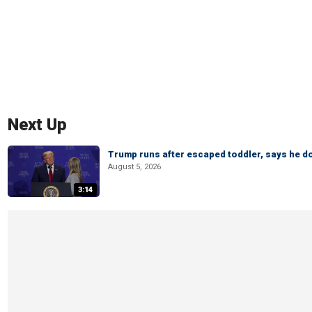
Next Up
Trump runs after escaped toddler, says he doe
August 5, 2026
3:14