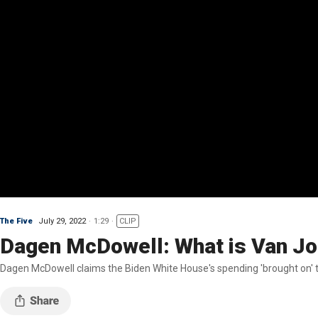
The Five
July 29, 2022
1:29
CLIP
Dagen McDowell: What is Van Jo
Dagen McDowell claims the Biden White House's spending 'brought on' the