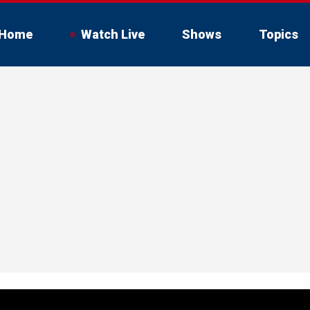
Home
Watch Live
Shows
Topics