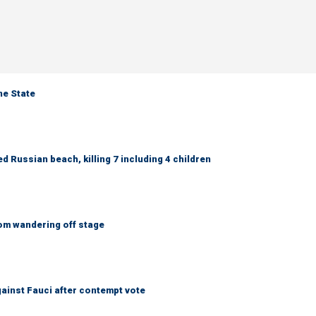
ne State
 Russian beach, killing 7 including 4 children
om wandering off stage
ainst Fauci after contempt vote