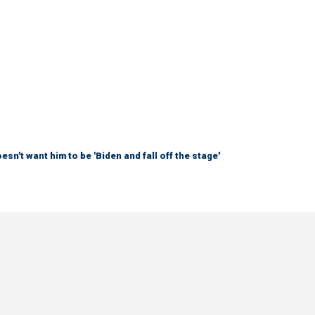
sn't want him to be 'Biden and fall off the stage'