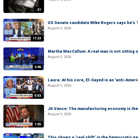
:31
US Senate candidate Mike Rogers says he’s 
August 5, 2026
11:23
Martha MacCallum: A real man is not sitting o
August 5, 2026
2:06
Laura: At his core, El-Sayed is an 'anti-Ameri
August 5, 2026
5:53
JD Vance: The manufacturing economy is the 
August 5, 2026
1:35
This shows a ‘real shift’ in the Democratic pa