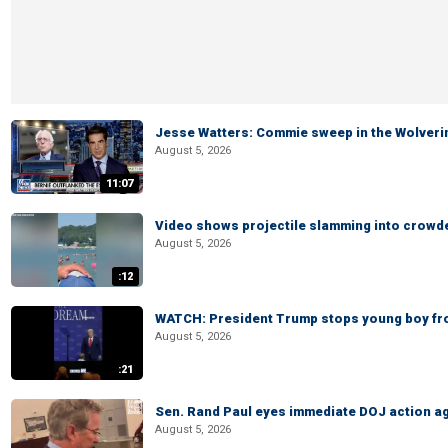
Jesse Watters: Commie sweep in the Wolveri
August 5, 2026
11:07
Video shows projectile slamming into crowded
August 5, 2026
:12
WATCH: President Trump stops young boy fr
August 5, 2026
:21
Sen. Rand Paul eyes immediate DOJ action ag
August 5, 2026