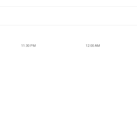
11:30 PM
12:00 AM