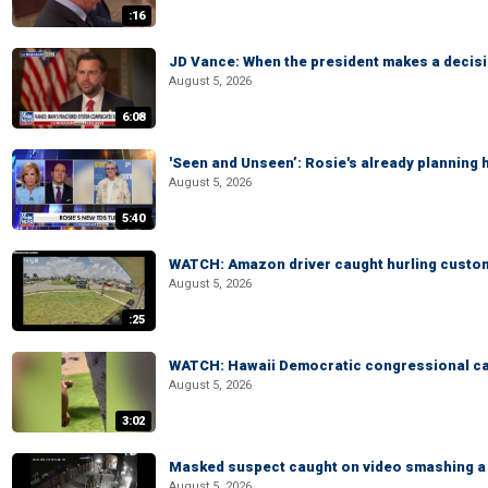
:16
JD Vance: When the president makes a decisio
August 5, 2026
6:08
'Seen and Unseen’: Rosie's already planning 
August 5, 2026
5:40
WATCH: Amazon driver caught hurling custom
August 5, 2026
:25
WATCH: Hawaii Democratic congressional cand
August 5, 2026
3:02
Masked suspect caught on video smashing a 
August 5, 2026