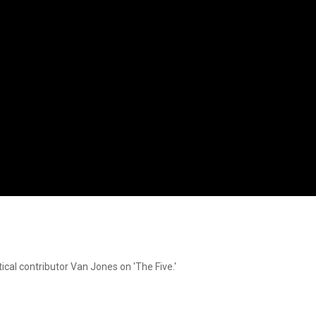
cal contributor Van Jones on 'The Five.'