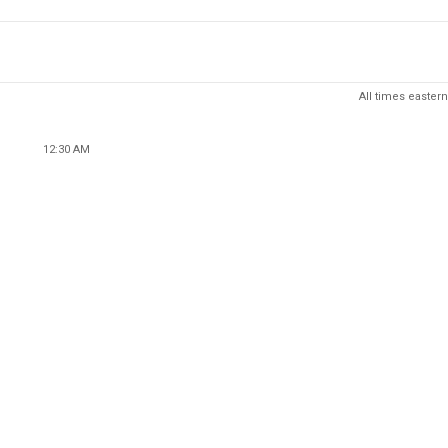
All times eastern
12:30 AM