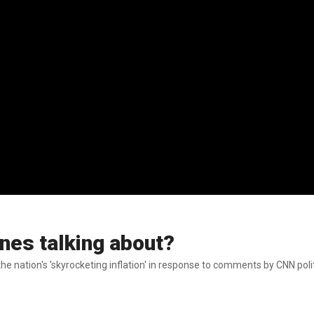
nes talking about?
 nation's 'skyrocketing inflation' in response to comments by CNN politi