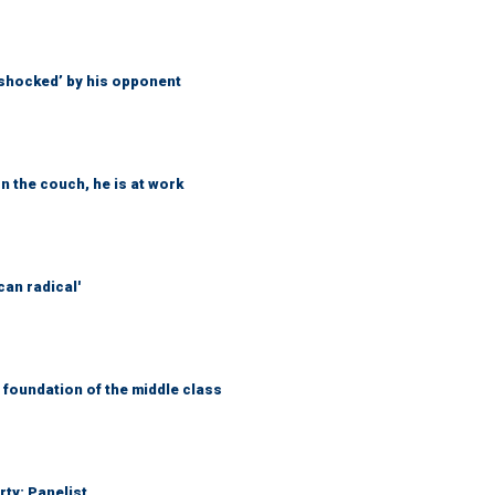
‘shocked’ by his opponent
n the couch, he is at work
can radical'
foundation of the middle class
rty: Panelist