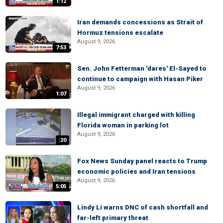
1:12
Iran demands concessions as Strait of
Hormuz tensions escalate
August 9, 2026
7:53
Sen. John Fetterman 'dares' El-Sayed to
continue to campaign with Hasan Piker
August 9, 2026
1:07
Illegal immigrant charged with killing
Florida woman in parking lot
August 9, 2026
:20
Fox News Sunday panel reacts to Trump
economic policies and Iran tensions
August 9, 2026
5:05
Lindy Li warns DNC of cash shortfall and
far-left primary threat