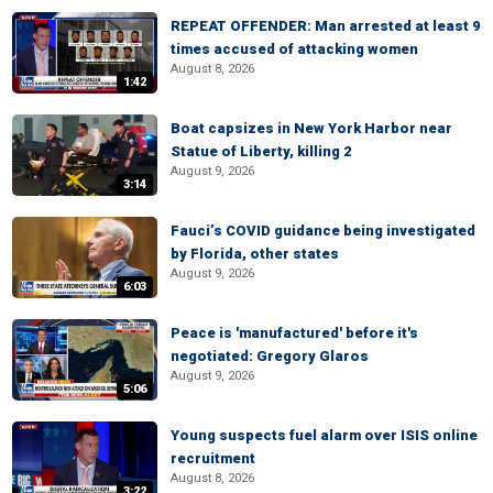
REPEAT OFFENDER: Man arrested at least 9
times accused of attacking women
August 8, 2026
1:42
Boat capsizes in New York Harbor near
Statue of Liberty, killing 2
August 9, 2026
3:14
Fauci’s COVID guidance being investigated
by Florida, other states
August 9, 2026
6:03
Peace is 'manufactured' before it's
negotiated: Gregory Glaros
August 9, 2026
5:06
Young suspects fuel alarm over ISIS online
recruitment
August 8, 2026
3:22