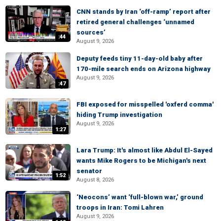
CNN stands by Iran ‘off-ramp’ report after
retired general challenges ‘unnamed
sources’
:44
August 9, 2026
Deputy feeds tiny 11-day-old baby after
170-mile search ends on Arizona highway
August 9, 2026
:47
FBI exposed for misspelled 'oxferd comma'
hiding Trump investigation
August 9, 2026
1:27
Lara Trump: It's almost like Abdul El-Sayed
wants Mike Rogers to be Michigan's next
senator
1:52
August 8, 2026
‘Neocons’ want ‘full-blown war,’ ground
troops in Iran: Tomi Lahren
August 9, 2026