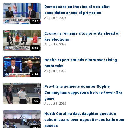
Dem speaks on the rise of socialist
candidates ahead of primaries
August 9, 2026
7:42
Economy remains a top priority ahead of
key elections
August 9, 2026
5:34
Health expert sounds alarm over rising
outbreaks
August 9, 2026
4:14
Pro-trans activists counter Sophie
Cunningham supporters before Fever-Sky
game
:25
August 9, 2026
North Carolina dad, daughter question
school board over opposite-sex bathroom
access