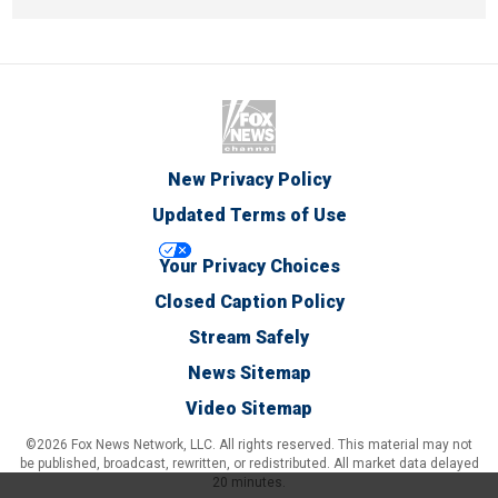
New Privacy Policy
Updated Terms of Use
Your Privacy Choices
Closed Caption Policy
Stream Safely
News Sitemap
Video Sitemap
©2026 Fox News Network, LLC. All rights reserved. This material may not
be published, broadcast, rewritten, or redistributed. All market data delayed
20 minutes.