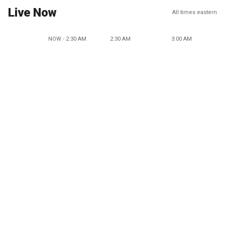
Live Now
All times eastern
NOW - 2:30 AM
2:30 AM
3:00 AM