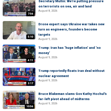
Secretary Mullin: We're putting pressure
on terrorists on sea, air and land
August 8, 2026
7:56
Drone expert says Ukraine war takes new
turn as engineers, founders become
targets
5:10
August 9, 2026
Trump: Iran has ‘huge inflation’ and ‘no
money’
August 9, 2026
4:11
Trump reportedly floats Iran deal without
nuclear agreement
August 9, 2026
3:17
Bruce Blakeman slams Gov Kathy Hochul's
far-left pivot ahead of midterms
August 9, 2026
10:56