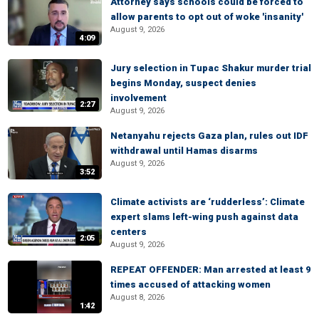
Attorney says schools could be forced to
allow parents to opt out of woke 'insanity'
August 9, 2026
4:09
Jury selection in Tupac Shakur murder trial
begins Monday, suspect denies
involvement
2:27
August 9, 2026
Netanyahu rejects Gaza plan, rules out IDF
withdrawal until Hamas disarms
August 9, 2026
3:52
Climate activists are ‘rudderless’: Climate
expert slams left-wing push against data
centers
2:05
August 9, 2026
REPEAT OFFENDER: Man arrested at least 9
times accused of attacking women
August 8, 2026
1:42