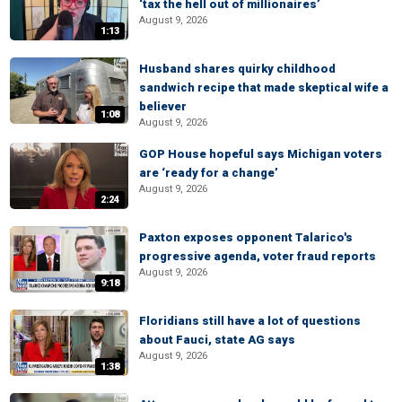
‘tax the hell out of millionaires’
August 9, 2026
1:13
Husband shares quirky childhood
sandwich recipe that made skeptical wife a
believer
1:08
August 9, 2026
GOP House hopeful says Michigan voters
are ‘ready for a change’
August 9, 2026
2:24
Paxton exposes opponent Talarico's
progressive agenda, voter fraud reports
August 9, 2026
9:18
Floridians still have a lot of questions
about Fauci, state AG says
August 9, 2026
1:38