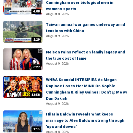
Cunningham over biological men in
women's sports
4:08
August 8, 2026
Taiwan annual war games underway amid
tensions with China
August 9, 2026
2:29
Nelson twins reflect on family legacy and
the true cost of fame
August 9, 2026
6:27
WNBA Scandal INTESIFIES As Megan
Rapinoe Loses Her MIND On Sophie
Cunningham & Riley Gaines | Don't @ Me w/
43:58
Dan Dakich
August 9, 2026
Hilaria Baldwin reveals what keeps
marriage to Alec Baldwin strong through
'ups and downs'
1:15
August 8, 2026