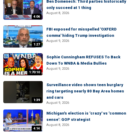
Ben Domenech: Third parties historically
only succeed at 1 thing
August 8, 2026
4:06
FBI exposed for misspelled 'OXFERD
comma' hiding Trump investigation
August 9, 2026
1:27
Sophie Cunningham REFUSES To Back
Down To WNBA & Media Bullies
August 9, 2026
1:70:10
Surveillance video shows teen burglary
ring targeting nearly 80 Bay Area homes
and cars
1:39
August 9, 2026
Michigan's election is 'crazy' vs 'common
sense': GOP strategist
August 8, 2026
4:14