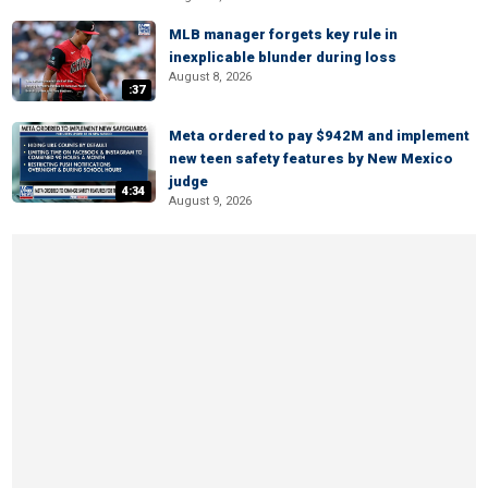
MLB manager forgets key rule in
inexplicable blunder during loss
August 8, 2026
:37
Meta ordered to pay $942M and implement
new teen safety features by New Mexico
judge
4:34
August 9, 2026