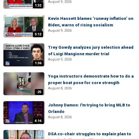
August 9, 2026
1:32
Kevin Hassett blames ‘runway inflation’ on
Biden, warns of rising socialism
August 9, 2026
5:12
Trey Gowdy analyzes jury selection ahead
of Luigi Mangione murder trial
August 9, 2026
1:36
Yoga instructors demonstrate how to do a
proper boat pose for core strength
August 8, 2026
:25
Johnny Damon: I'm trying to bring MLB to
Orlando
August 8, 2026
4:16
DSA co-chair struggles to explain plan to