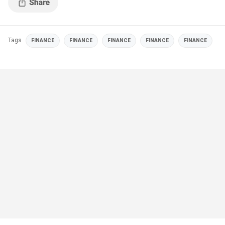
Tags
FINANCE
FINANCE
FINANCE
FINANCE
FINANCE