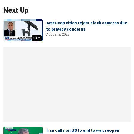
Next Up
American cities reject Flock cameras due
to privacy concerns
August 9, 2026
5:02
Iran calls on US to end to war, reopen