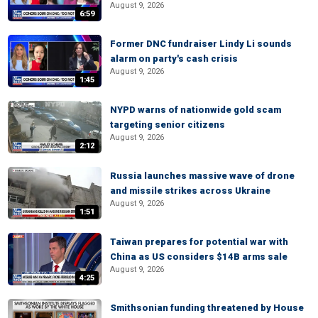
August 9, 2026
6:59
Former DNC fundraiser Lindy Li sounds
alarm on party's cash crisis
August 9, 2026
1:45
NYPD warns of nationwide gold scam
targeting senior citizens
August 9, 2026
2:12
Russia launches massive wave of drone
and missile strikes across Ukraine
August 9, 2026
1:51
Taiwan prepares for potential war with
China as US considers $14B arms sale
August 9, 2026
4:25
Smithsonian funding threatened by House