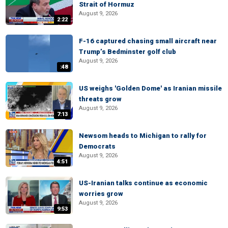
Strait of Hormuz
August 9, 2026
2:22
F-16 captured chasing small aircraft near
Trump’s Bedminster golf club
August 9, 2026
:48
US weighs 'Golden Dome' as Iranian missile
threats grow
August 9, 2026
7:13
Newsom heads to Michigan to rally for
Democrats
August 9, 2026
4:51
US-Iranian talks continue as economic
worries grow
August 9, 2026
9:53