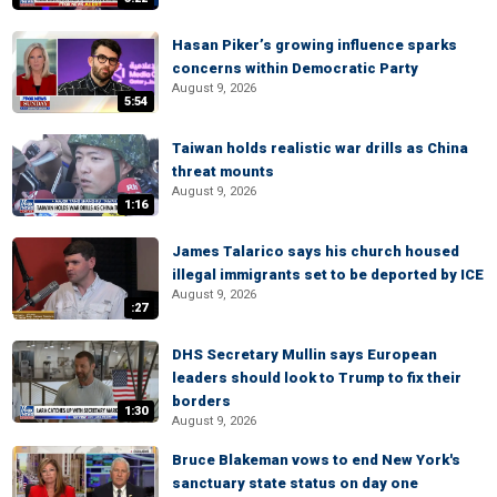
Hasan Piker’s growing influence sparks
concerns within Democratic Party
August 9, 2026
5:54
Taiwan holds realistic war drills as China
threat mounts
August 9, 2026
1:16
James Talarico says his church housed
illegal immigrants set to be deported by ICE
August 9, 2026
:27
DHS Secretary Mullin says European
leaders should look to Trump to fix their
borders
1:30
August 9, 2026
Bruce Blakeman vows to end New York's
sanctuary state status on day one