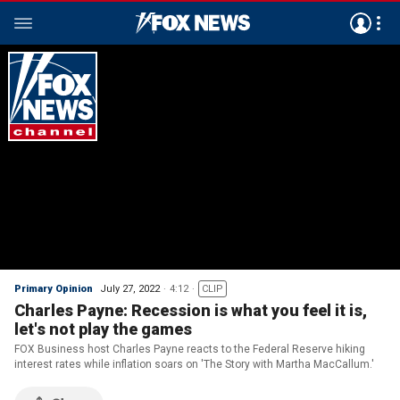
Primary Opinion
July 27, 2022
4:12
CLIP
Charles Payne: Recession is what you feel it is,
let's not play the games
FOX Business host Charles Payne reacts to the Federal Reserve hiking
interest rates while inflation soars on 'The Story with Martha MacCallum.'