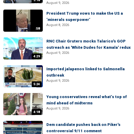
3:18
August 9, 2026
President Trump vows to make the US a
‘minerals superpower’
August 8, 2026
:58
RNC Chair Gruters mocks Talarico's GOP
outreach as 'White Dudes for Kamala' redux
August 9, 2026
4:29
Imported jalapenos linked to Salmonella
outbreak
August 9, 2026
5:24
Young conservatives reveal what’s top of
mind ahead of midterms
August 9, 2026
4:18
Dem candidate pushes back on Piker's
controversial 9/11 comment