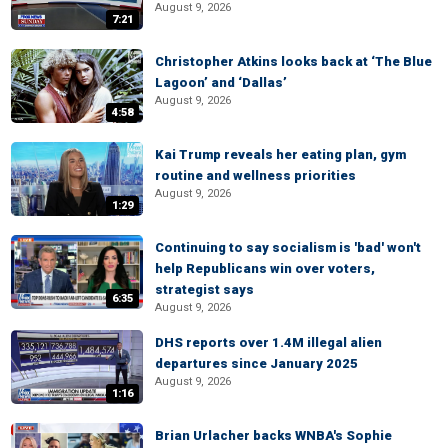
August 9, 2026
7:21
Christopher Atkins looks back at ‘The Blue
Lagoon’ and ‘Dallas’
August 9, 2026
4:58
Kai Trump reveals her eating plan, gym
routine and wellness priorities
August 9, 2026
1:29
Continuing to say socialism is 'bad' won't
help Republicans win over voters,
strategist says
6:35
August 9, 2026
DHS reports over 1.4M illegal alien
departures since January 2025
August 9, 2026
1:16
Brian Urlacher backs WNBA's Sophie