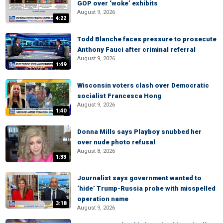
GOP over ‘woke’ exhibits
August 9, 2026
4:22
Todd Blanche faces pressure to prosecute
Anthony Fauci after criminal referral
August 9, 2026
1:49
Wisconsin voters clash over Democratic
socialist Francesca Hong
August 9, 2026
1:40
Donna Mills says Playboy snubbed her
over nude photo refusal
August 8, 2026
1:33
Journalist says government wanted to
‘hide’ Trump-Russia probe with misspelled
operation name
3:18
August 9, 2026