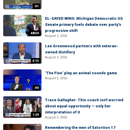
:41
EL-SAYED WINS: Michigan Democratic US
Senate primary fuels debate over party's
progressive shift
48:59
August 5, 2026
Lee Greenwood partners with veteran-
owned distillery
August 5, 2026
4:13
‘The Five’ play an animal sounds game
August 5, 2026
:40
Trace Gallagher: This coach isn't worried
about equal opportunity — only her
interpretation of it
1:29
August 5, 2026
Remembering the men of Extortion 17