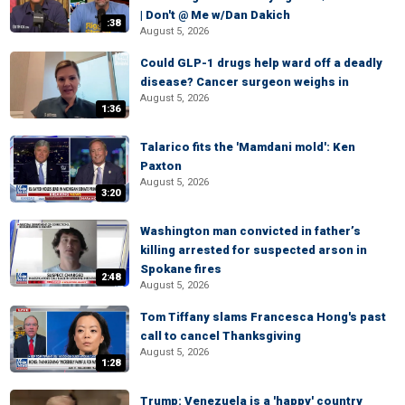
| Don't @ Me w/Dan Dakich
:38
August 5, 2026
Could GLP-1 drugs help ward off a deadly
disease? Cancer surgeon weighs in
August 5, 2026
1:36
Talarico fits the 'Mamdani mold': Ken
Paxton
August 5, 2026
3:20
Washington man convicted in father’s
killing arrested for suspected arson in
Spokane fires
2:48
August 5, 2026
Tom Tiffany slams Francesca Hong's past
call to cancel Thanksgiving
August 5, 2026
1:28
Trump: Venezuela is a 'happy' country