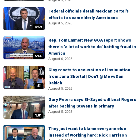
August 5, 2026
Federal officials detail Mexican cartel's
efforts to scam elderly Americans
August 5, 2026
4:59
Rep. Tom Emmer: New GOA report shows
there’s ‘a lot of work to do’ battling fraud in
America
5:44
August 6, 2026
Clay reacts to accusation of insinuation
from Jana Shortal | Don't @ Me w/Dan
Dakich
:51
August 5, 2026
Gary Peters says El-Sayed will beat Rogers
after backing Stevens in primary
August 5, 2026
1:01
They just want to blame everyone else
instead of working hard: Rick Harrison