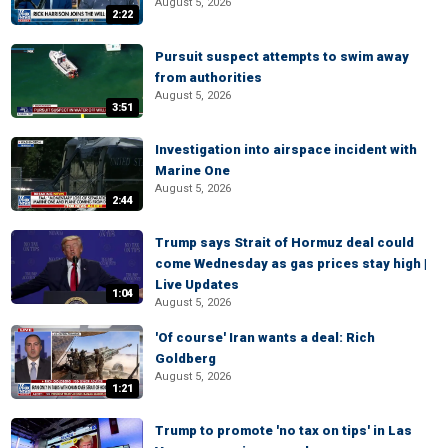
August 5, 2026
2:22
Pursuit suspect attempts to swim away
from authorities
August 5, 2026
3:51
Investigation into airspace incident with
Marine One
August 5, 2026
2:44
Trump says Strait of Hormuz deal could
come Wednesday as gas prices stay high |
Live Updates
1:04
August 5, 2026
'Of course' Iran wants a deal: Rich
Goldberg
August 5, 2026
1:21
Trump to promote 'no tax on tips' in Las