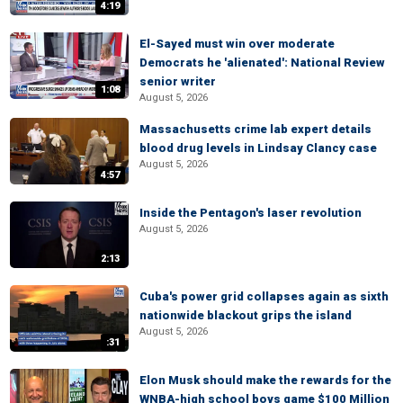
4:19
El-Sayed must win over moderate
Democrats he 'alienated': National Review
senior writer
1:08
August 5, 2026
Massachusetts crime lab expert details
blood drug levels in Lindsay Clancy case
August 5, 2026
4:57
Inside the Pentagon's laser revolution
August 5, 2026
2:13
Cuba's power grid collapses again as sixth
nationwide blackout grips the island
August 5, 2026
:31
Elon Musk should make the rewards for the
WNBA-high school boys game $100 Million