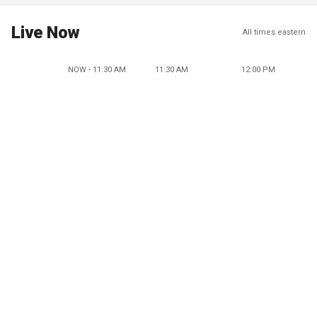
Live Now
All times eastern
NOW - 11:30 AM
11:30 AM
12:00 PM