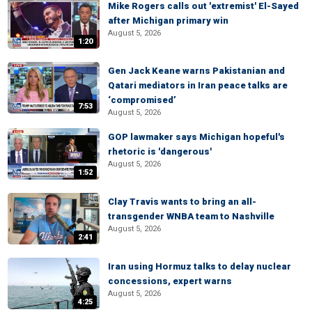
Mike Rogers calls out 'extremist' El-Sayed
after Michigan primary win
August 5, 2026
1:20
Gen Jack Keane warns Pakistanian and
Qatari mediators in Iran peace talks are
‘compromised’
7:53
August 5, 2026
GOP lawmaker says Michigan hopeful's
rhetoric is 'dangerous'
August 5, 2026
1:52
Clay Travis wants to bring an all-
transgender WNBA team to Nashville
August 5, 2026
2:41
Iran using Hormuz talks to delay nuclear
concessions, expert warns
August 5, 2026
4:25