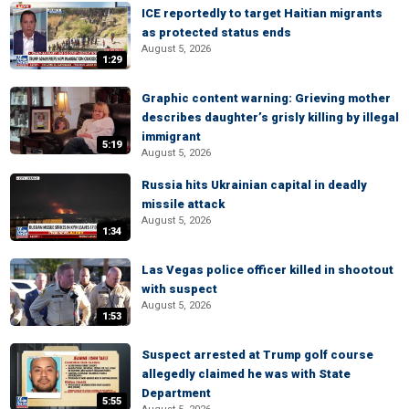
ICE reportedly to target Haitian migrants
as protected status ends
August 5, 2026
1:29
Graphic content warning: Grieving mother
describes daughter’s grisly killing by illegal
immigrant
5:19
August 5, 2026
Russia hits Ukrainian capital in deadly
missile attack
August 5, 2026
1:34
Las Vegas police officer killed in shootout
with suspect
August 5, 2026
1:53
Suspect arrested at Trump golf course
allegedly claimed he was with State
Department
5:55