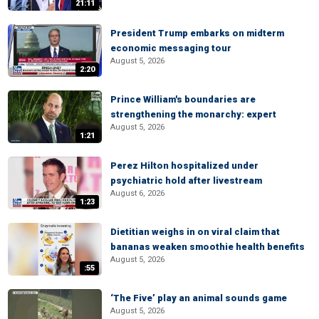
21:11
President Trump embarks on midterm
economic messaging tour
August 5, 2026
2:20
Prince William's boundaries are
strengthening the monarchy: expert
August 5, 2026
1:21
Perez Hilton hospitalized under
psychiatric hold after livestream
August 6, 2026
1:23
Dietitian weighs in on viral claim that
bananas weaken smoothie health benefits
August 5, 2026
:55
‘The Five’ play an animal sounds game
August 5, 2026