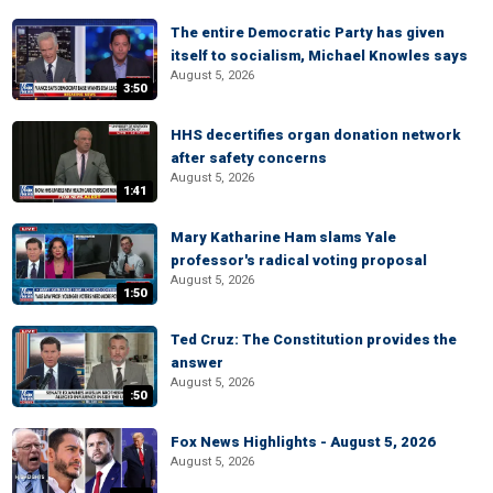
The entire Democratic Party has given
itself to socialism, Michael Knowles says
August 5, 2026
3:50
HHS decertifies organ donation network
after safety concerns
August 5, 2026
1:41
Mary Katharine Ham slams Yale
professor's radical voting proposal
August 5, 2026
1:50
Ted Cruz: The Constitution provides the
answer
August 5, 2026
:50
Fox News Highlights - August 5, 2026
August 5, 2026