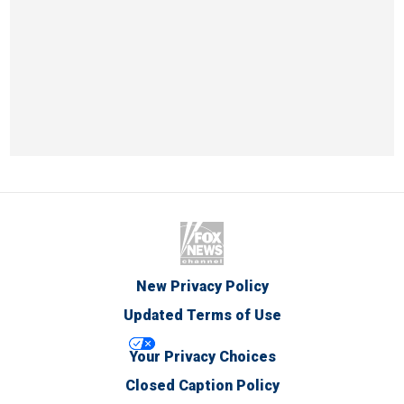
New Privacy Policy
Updated Terms of Use
Your Privacy Choices
Closed Caption Policy