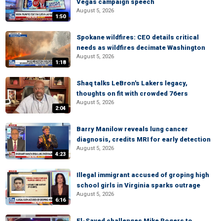
Vegas campaign speech
August 5, 2026
1:50
Spokane wildfires: CEO details critical
needs as wildfires decimate Washington
August 5, 2026
1:18
Shaq talks LeBron's Lakers legacy,
thoughts on fit with crowded 76ers
August 5, 2026
2:04
Barry Manilow reveals lung cancer
diagnosis, credits MRI for early detection
August 5, 2026
4:23
Illegal immigrant accused of groping high
school girls in Virginia sparks outrage
August 5, 2026
6:16
El-Sayed challenges Mike Rogers to