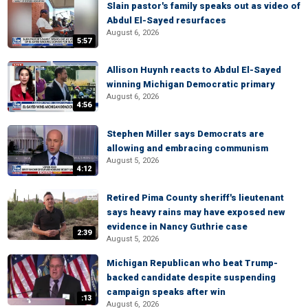
Slain pastor's family speaks out as video of
Abdul El-Sayed resurfaces
August 6, 2026
5:57
Allison Huynh reacts to Abdul El-Sayed
winning Michigan Democratic primary
August 6, 2026
4:56
Stephen Miller says Democrats are
allowing and embracing communism
August 5, 2026
4:12
Retired Pima County sheriff's lieutenant
says heavy rains may have exposed new
evidence in Nancy Guthrie case
2:39
August 5, 2026
Michigan Republican who beat Trump-
backed candidate despite suspending
campaign speaks after win
:13
August 6, 2026