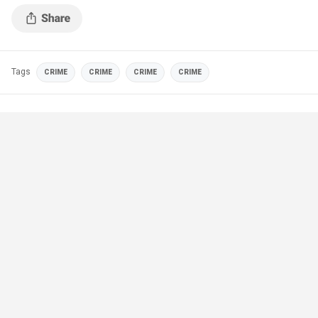
Tags
CRIME
CRIME
CRIME
CRIME