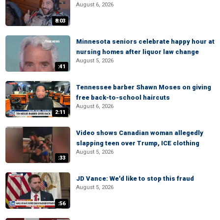
August 6, 2026
8:03
Minnesota seniors celebrate happy hour at
nursing homes after liquor law change
August 5, 2026
:41
Tennessee barber Shawn Moses on giving
free back-to-school haircuts
August 6, 2026
2:11
Video shows Canadian woman allegedly
slapping teen over Trump, ICE clothing
August 5, 2026
:33
JD Vance: We'd like to stop this fraud
August 5, 2026
:56