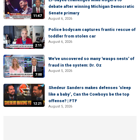
debate after winning Michigan Democratic
Senate primary
11:47
August 6, 2026
Police bodycam captures frantic rescue of
toddler from stolen car
August 6, 2026
2:11
We've uncovered so many 'wasps nests' of
fraud in the system: Dr. Oz
August 5, 2026
7:00
Shedeur Sanders makes defenses ‘sleep
like a baby’, Can the Cowboys be the top
offense? | FTF
12:21
August 5, 2026