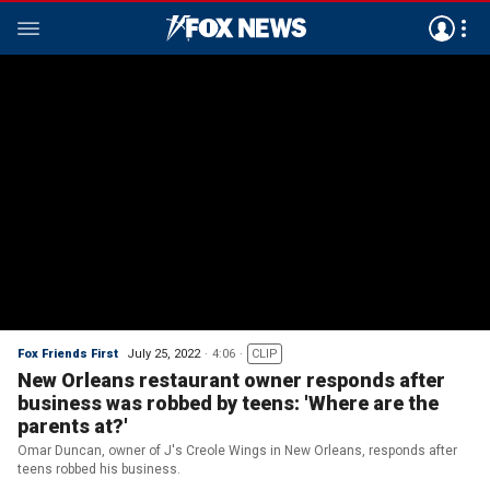
Fox Friends First
July 25, 2022
4:06
CLIP
New Orleans restaurant owner responds after
business was robbed by teens: 'Where are the
parents at?'
Omar Duncan, owner of J's Creole Wings in New Orleans, responds after
teens robbed his business.