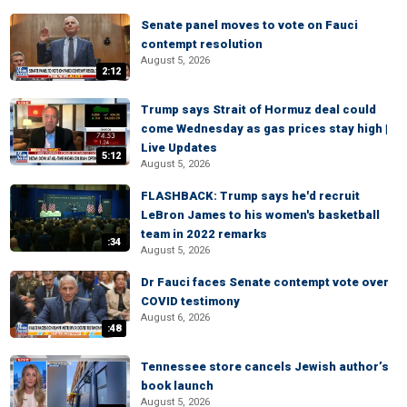
Senate panel moves to vote on Fauci
contempt resolution
August 5, 2026
2:12
Trump says Strait of Hormuz deal could
come Wednesday as gas prices stay high |
Live Updates
5:12
August 5, 2026
FLASHBACK: Trump says he'd recruit
LeBron James to his women's basketball
team in 2022 remarks
:34
August 5, 2026
Dr Fauci faces Senate contempt vote over
COVID testimony
August 6, 2026
:48
Tennessee store cancels Jewish author’s
book launch
August 5, 2026