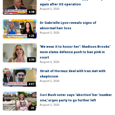
again after US operation
August 5, 2026
4:38
Dr Gabrielle Lyon reveals signs of
abnormal hair loss
August 5, 2026
1:23
'We wear it to honor her': Madison Brooks’
mom slams defense push to ban pink in
court
2:30
August 6, 2026
Strait of Hormuz deal with Iran met with
skepticism
August 5, 2026
4:47
Cori Bush voter says 'abortion' her 'number
one,' urges party to go further left
August 5, 2026
:22