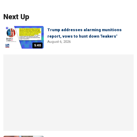
Next Up
Trump addresses alarming munitions
report, vows to hunt down 'leakers'
August 6, 2026
5:40