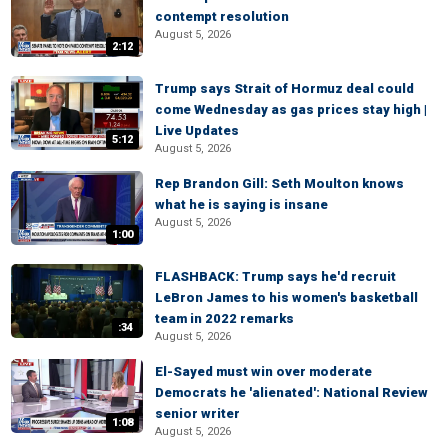
contempt resolution
August 5, 2026
2:12
Trump says Strait of Hormuz deal could
come Wednesday as gas prices stay high |
Live Updates
5:12
August 5, 2026
Rep Brandon Gill: Seth Moulton knows
what he is saying is insane
August 5, 2026
1:00
FLASHBACK: Trump says he'd recruit
LeBron James to his women's basketball
team in 2022 remarks
:34
August 5, 2026
El-Sayed must win over moderate
Democrats he 'alienated': National Review
senior writer
1:08
August 5, 2026