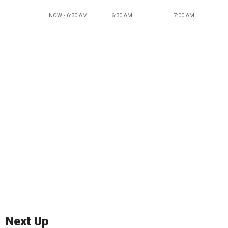
NOW - 6:30 AM
6:30 AM
7:00 AM
Next Up