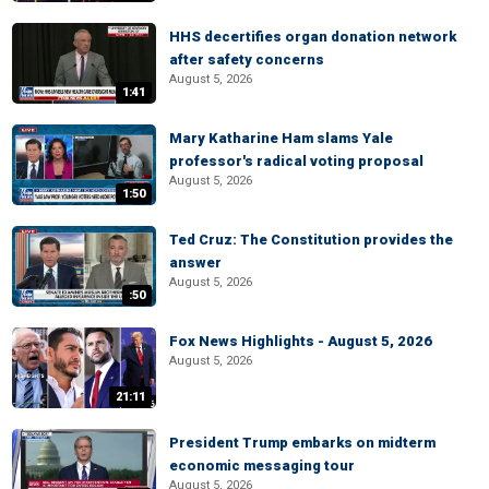
HHS decertifies organ donation network
after safety concerns
August 5, 2026
1:41
Mary Katharine Ham slams Yale
professor's radical voting proposal
August 5, 2026
1:50
Ted Cruz: The Constitution provides the
answer
August 5, 2026
:50
Fox News Highlights - August 5, 2026
August 5, 2026
21:11
President Trump embarks on midterm
economic messaging tour
August 5, 2026