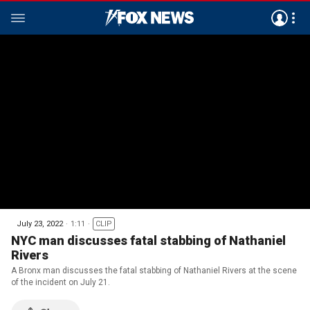
July 23, 2022
1:11
CLIP
NYC man discusses fatal stabbing of Nathaniel
Rivers
A Bronx man discusses the fatal stabbing of Nathaniel Rivers at the scene
of the incident on July 21.