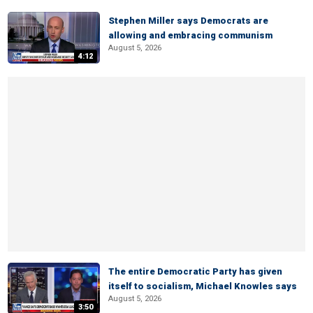
Stephen Miller says Democrats are
allowing and embracing communism
August 5, 2026
4:12
The entire Democratic Party has given
itself to socialism, Michael Knowles says
August 5, 2026
3:50