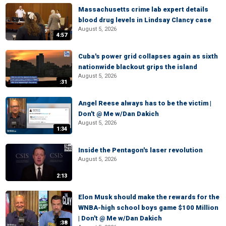
Massachusetts crime lab expert details
blood drug levels in Lindsay Clancy case
August 5, 2026
4:57
Cuba's power grid collapses again as sixth
nationwide blackout grips the island
August 5, 2026
:31
Angel Reese always has to be the victim |
Don't @ Me w/Dan Dakich
August 5, 2026
1:34
Inside the Pentagon's laser revolution
August 5, 2026
2:13
Elon Musk should make the rewards for the
WNBA-high school boys game $100 Million
| Don't @ Me w/Dan Dakich
:38