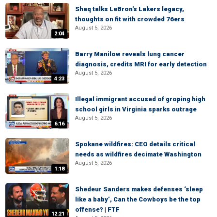
Shaq talks LeBron's Lakers legacy,
thoughts on fit with crowded 76ers
August 5, 2026
2:04
Barry Manilow reveals lung cancer
diagnosis, credits MRI for early detection
August 5, 2026
4:23
Illegal immigrant accused of groping high
school girls in Virginia sparks outrage
August 5, 2026
6:16
Spokane wildfires: CEO details critical
needs as wildfires decimate Washington
August 5, 2026
1:18
Shedeur Sanders makes defenses ‘sleep
like a baby’, Can the Cowboys be the top
offense? | FTF
12:21