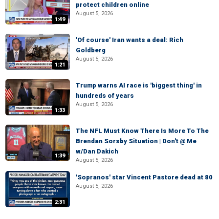
protect children online
August 5, 2026
1:49
'Of course' Iran wants a deal: Rich
Goldberg
August 5, 2026
1:21
Trump warns AI race is 'biggest thing' in
hundreds of years
August 5, 2026
1:33
The NFL Must Know There Is More To The
Brendan Sorsby Situation | Don't @ Me
w/Dan Dakich
1:39
August 5, 2026
'Sopranos' star Vincent Pastore dead at 80
August 5, 2026
2:31