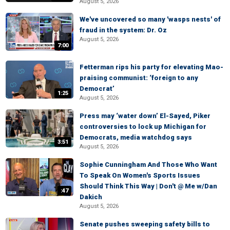
August 5, 2026
We've uncovered so many 'wasps nests' of
fraud in the system: Dr. Oz
August 5, 2026
7:00
Fetterman rips his party for elevating Mao-
praising communist: ‘foreign to any
Democrat’
1:25
August 5, 2026
Press may ‘water down’ El-Sayed, Piker
controversies to lock up Michigan for
Democrats, media watchdog says
3:51
August 5, 2026
Sophie Cunningham And Those Who Want
To Speak On Women's Sports Issues
Should Think This Way | Don't @ Me w/Dan
:47
Dakich
August 5, 2026
Senate pushes sweeping safety bills to