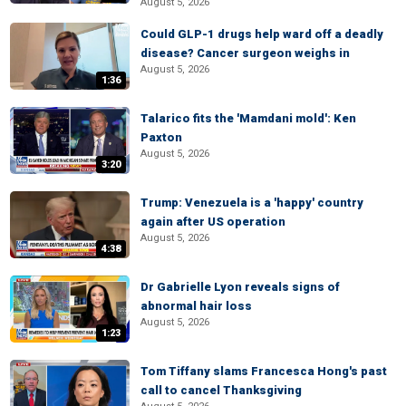
August 5, 2026
Could GLP-1 drugs help ward off a deadly
disease? Cancer surgeon weighs in
August 5, 2026
1:36
Talarico fits the 'Mamdani mold': Ken
Paxton
August 5, 2026
3:20
Trump: Venezuela is a 'happy' country
again after US operation
August 5, 2026
4:38
Dr Gabrielle Lyon reveals signs of
abnormal hair loss
August 5, 2026
1:23
Tom Tiffany slams Francesca Hong's past
call to cancel Thanksgiving