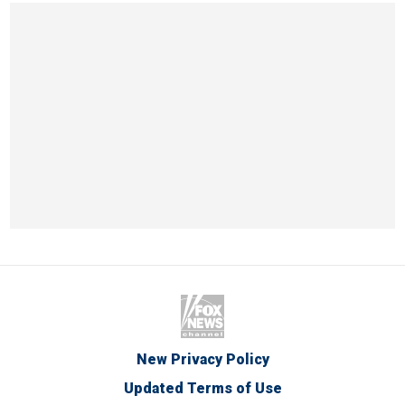
New Privacy Policy
Updated Terms of Use