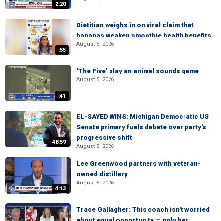
2:20
Dietitian weighs in on viral claim that
bananas weaken smoothie health benefits
August 5, 2026
:55
‘The Five’ play an animal sounds game
August 5, 2026
:41
EL-SAYED WINS: Michigan Democratic US
Senate primary fuels debate over party's
progressive shift
48:59
August 5, 2026
Lee Greenwood partners with veteran-
owned distillery
August 5, 2026
4:13
Trace Gallagher: This coach isn't worried
about equal opportunity — only her