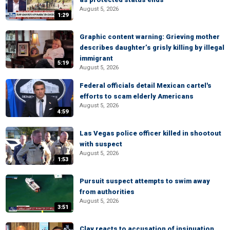
August 5, 2026
1:29
Graphic content warning: Grieving mother
describes daughter’s grisly killing by illegal
immigrant
5:19
August 5, 2026
Federal officials detail Mexican cartel's
efforts to scam elderly Americans
August 5, 2026
4:59
Las Vegas police officer killed in shootout
with suspect
August 5, 2026
1:53
Pursuit suspect attempts to swim away
from authorities
August 5, 2026
3:51
Clay reacts to accusation of insinuation