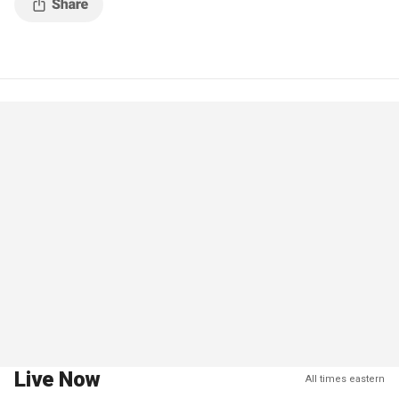
Live Now
All times eastern