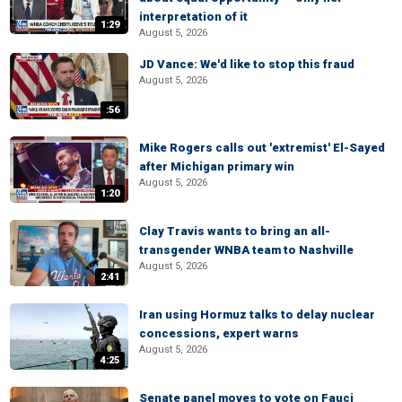
interpretation of it
1:29
August 5, 2026
JD Vance: We'd like to stop this fraud
August 5, 2026
:56
Mike Rogers calls out 'extremist' El-Sayed
after Michigan primary win
August 5, 2026
1:20
Clay Travis wants to bring an all-
transgender WNBA team to Nashville
August 5, 2026
2:41
Iran using Hormuz talks to delay nuclear
concessions, expert warns
August 5, 2026
4:25
Senate panel moves to vote on Fauci