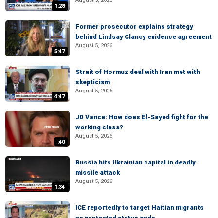
August 5, 2026
1:28
Former prosecutor explains strategy
behind Lindsay Clancy evidence agreement
August 5, 2026
5:47
Strait of Hormuz deal with Iran met with
skepticism
August 5, 2026
4:47
JD Vance: How does El-Sayed fight for the
working class?
August 5, 2026
:40
Russia hits Ukrainian capital in deadly
missile attack
August 5, 2026
1:34
ICE reportedly to target Haitian migrants
as protected status ends