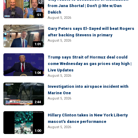
from Jana Shortal | Don't @ Me w/Dan
Dakich
:51
August 5, 2026
Gary Peters says El-Sayed will beat Rogers
after backing Stevens in primary
August 5, 2026
1:01
Trump says Strait of Hormuz deal could
come Wednesday as gas prices stay high |
Live Updates
1:04
August 5, 2026
Investigation into airspace incident with
Marine One
August 5, 2026
2:44
Hillary Clinton takes in New York Liberty
mascot's dance performance
August 5, 2026
1:00