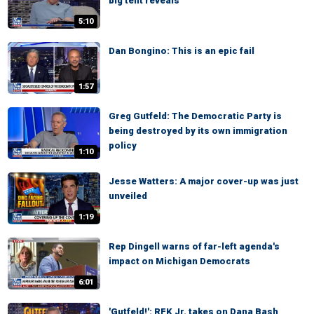
big tent reveals
5:10
Dan Bongino: This is an epic fail
1:57
Greg Gutfeld: The Democratic Party is
being destroyed by its own immigration
policy
1:10
Jesse Watters: A major cover-up was just
unveiled
1:19
Rep Dingell warns of far-left agenda's
impact on Michigan Democrats
6:01
'Gutfeld!': RFK Jr. takes on Dana Bash