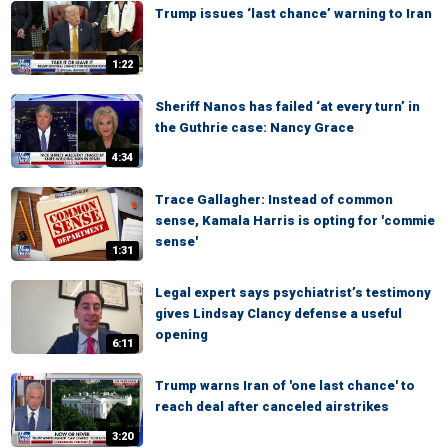
Trump issues ‘last chance’ warning to Iran
1:22
Sheriff Nanos has failed ‘at every turn’ in
the Guthrie case: Nancy Grace
4:34
Trace Gallagher: Instead of common
sense, Kamala Harris is opting for 'commie
sense'
1:31
Legal expert says psychiatrist’s testimony
gives Lindsay Clancy defense a useful
opening
6:11
Trump warns Iran of 'one last chance' to
reach deal after canceled airstrikes
3:20