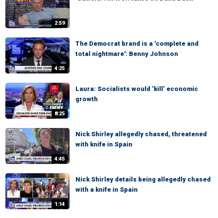
2:59
The Democrat brand is a 'complete and
total nightmare': Benny Johnson
4:25
Laura: Socialists would ‘kill’ economic
growth
8:25
Nick Shirley allegedly chased, threatened
with knife in Spain
4:45
Nick Shirley details being allegedly chased
with a knife in Spain
1:14