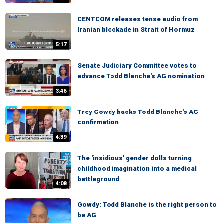
CENTCOM releases tense audio from
Iranian blockade in Strait of Hormuz
5:17
Senate Judiciary Committee votes to
advance Todd Blanche's AG nomination
3:46
Trey Gowdy backs Todd Blanche's AG
confirmation
4:39
The 'insidious' gender dolls turning
childhood imagination into a medical
battleground
4:08
Gowdy: Todd Blanche is the right person to
be AG