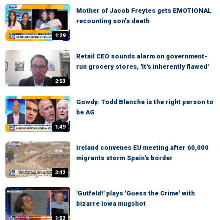
Mother of Jacob Freytes gets EMOTIONAL
recounting son’s death
1:29
Retail CEO sounds alarm on government-
run grocery stores, 'It's inherently flawed'
2:53
Gowdy: Todd Blanche is the right person to
be AG
1:49
Ireland convenes EU meeting after 60,000
migrants storm Spain's border
3:42
'Gutfeld!' plays 'Guess the Crime' with
bizarre Iowa mugshot
1:52