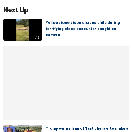
Next Up
Yellowstone bison chases child during
terrifying close encounter caught on
camera
1:16
Trump warns Iran of 'last chance' to make a