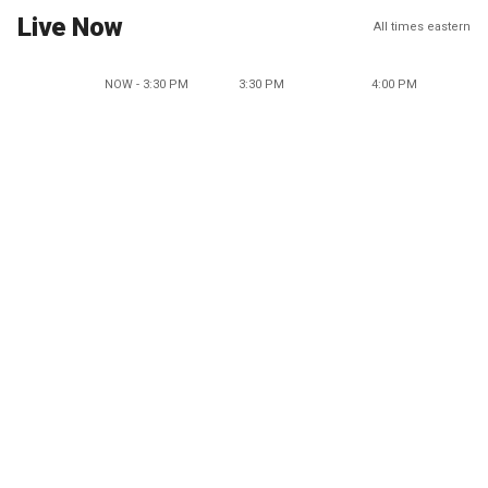
Live Now
All times eastern
NOW - 3:30 PM
3:30 PM
4:00 PM