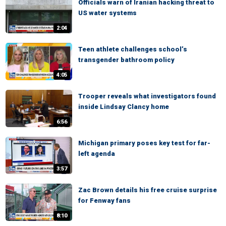
Officials warn of Iranian hacking threat to
US water systems
2:04
Teen athlete challenges school’s
transgender bathroom policy
4:05
Trooper reveals what investigators found
inside Lindsay Clancy home
6:56
Michigan primary poses key test for far-
left agenda
3:57
Zac Brown details his free cruise surprise
for Fenway fans
8:10