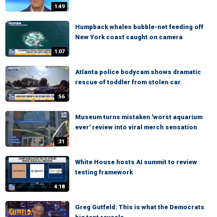
1:49
Humpback whales bubble-net feeding off
New York coast caught on camera
1:07
Atlanta police bodycam shows dramatic
rescue of toddler from stolen car
:56
Museum turns mistaken 'worst aquarium
ever' review into viral merch sensation
:31
White House hosts AI summit to review
testing framework
4:18
Greg Gutfeld: This is what the Democrats