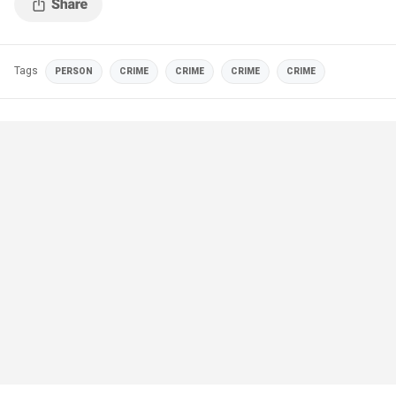
Tags
PERSON
CRIME
CRIME
CRIME
CRIME