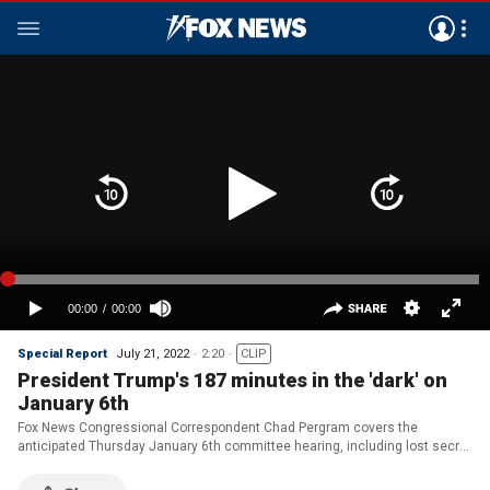
Special Report
July 21, 2022
2:20
CLIP
President Trump's 187 minutes in the 'dark' on
January 6th
Fox News Congressional Correspondent Chad Pergram covers the
anticipated Thursday January 6th committee hearing, including lost secret
service text messages and unplanned off-script remarks by former
President Trump on 'Special Report.'