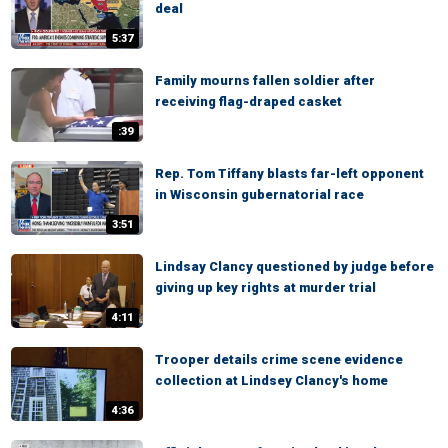
deal
5:37
Family mourns fallen soldier after
receiving flag-draped casket
:39
Rep. Tom Tiffany blasts far-left opponent
in Wisconsin gubernatorial race
3:51
Lindsay Clancy questioned by judge before
giving up key rights at murder trial
4:11
Trooper details crime scene evidence
collection at Lindsey Clancy's home
4:36