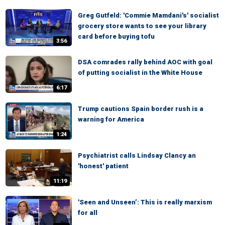
Greg Gutfeld: 'Commie Mamdani's' socialist
grocery store wants to see your library
card before buying tofu
3:56
DSA comrades rally behind AOC with goal
of putting socialist in the White House
6:17
Trump cautions Spain border rush is a
warning for America
1:24
Psychiatrist calls Lindsay Clancy an
'honest' patient
11:19
'Seen and Unseen’: This is really marxism
for all