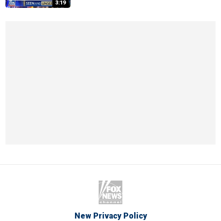
3:19
New Privacy Policy