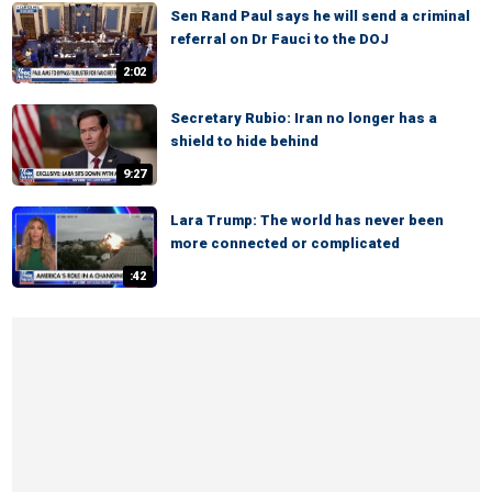
Sen Rand Paul says he will send a criminal
referral on Dr Fauci to the DOJ
2:02
Secretary Rubio: Iran no longer has a
shield to hide behind
9:27
Lara Trump: The world has never been
more connected or complicated
:42