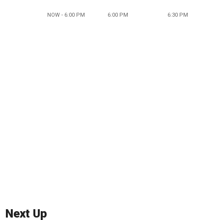
NOW - 6:00 PM
6:00 PM
6:30 PM
Next Up