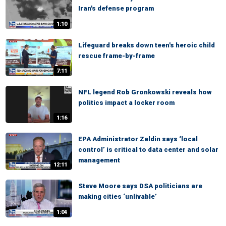
Iran's defense program
1:10
Lifeguard breaks down teen's heroic child
rescue frame-by-frame
7:11
NFL legend Rob Gronkowski reveals how
politics impact a locker room
1:16
EPA Administrator Zeldin says ‘local
control’ is critical to data center and solar
management
12:11
Steve Moore says DSA politicians are
making cities ‘unlivable’
1:04