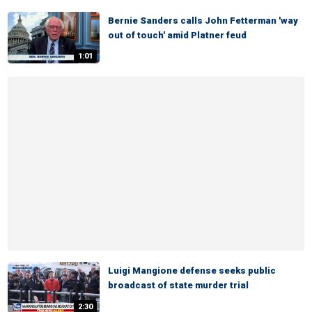
Bernie Sanders calls John Fetterman 'way
out of touch' amid Platner feud
1:01
Luigi Mangione defense seeks public
broadcast of state murder trial
2:30