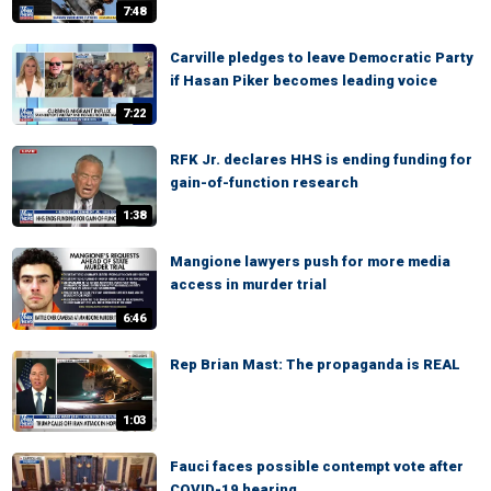
7:48
Carville pledges to leave Democratic Party
if Hasan Piker becomes leading voice
7:22
RFK Jr. declares HHS is ending funding for
gain-of-function research
1:38
Mangione lawyers push for more media
access in murder trial
6:46
Rep Brian Mast: The propaganda is REAL
1:03
Fauci faces possible contempt vote after
COVID-19 hearing