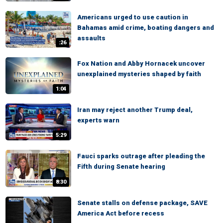
Americans urged to use caution in
Bahamas amid crime, boating dangers and
assaults
:26
Fox Nation and Abby Hornacek uncover
unexplained mysteries shaped by faith
1:04
Iran may reject another Trump deal,
experts warn
5:29
Fauci sparks outrage after pleading the
Fifth during Senate hearing
8:30
Senate stalls on defense package, SAVE
America Act before recess