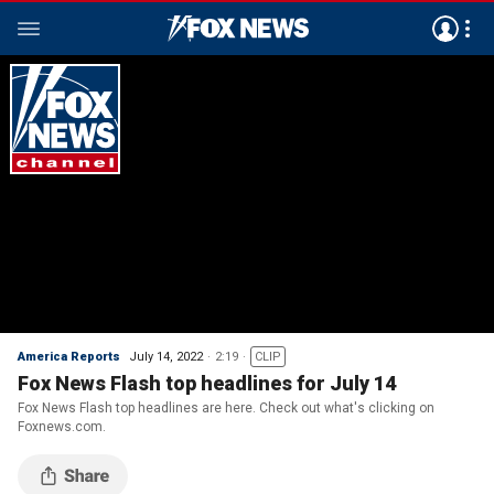
America Reports
July 14, 2022
2:19
CLIP
Fox News Flash top headlines for July 14
Fox News Flash top headlines are here. Check out what's clicking on
Foxnews.com.