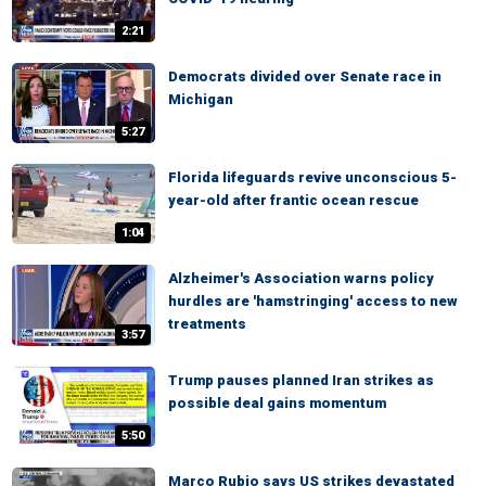
2:21
Democrats divided over Senate race in
Michigan
5:27
Florida lifeguards revive unconscious 5-
year-old after frantic ocean rescue
1:04
Alzheimer's Association warns policy
hurdles are 'hamstringing' access to new
treatments
3:57
Trump pauses planned Iran strikes as
possible deal gains momentum
5:50
Marco Rubio says US strikes devastated