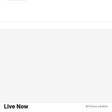
Live Now
All times eastern