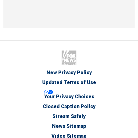
New Privacy Policy
Updated Terms of Use
Your Privacy Choices
Closed Caption Policy
Stream Safely
News Sitemap
Video Sitemap