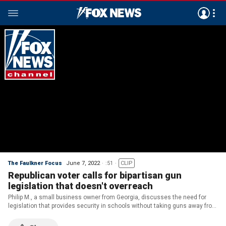
The Faulkner Focus
June 7, 2022
:51
CLIP
Republican voter calls for bipartisan gun
legislation that doesn't overreach
Philip M., a small business owner from Georgia, discusses the need for
legislation that provides security in schools without taking guns away from
Americans.