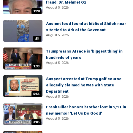
fraud: Dr. Mehmet Oz
August 5, 2026
1:20
Ancient food found at biblical Shiloh near
site tied to Ark of the Covenant
August 5, 2026
:54
Trump warns AI race is 'biggest thing' in
hundreds of years
August 5, 2026
1:33
Suspect arrested at Trump golf course
allegedly claimed he was with State
Department
5:55
August 5, 2026
Frank Siller honors brother lost in 9/11 in
new memoir 'Let Us Do Good'
August 5, 2026
3:05