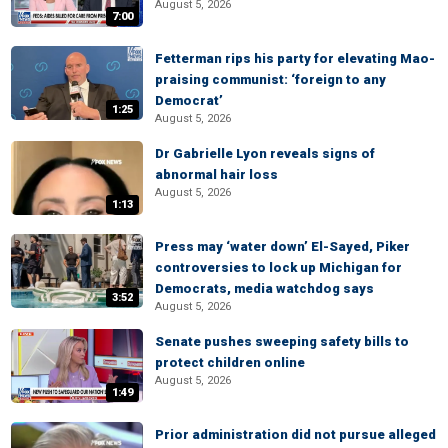
August 5, 2026
7:00
Fetterman rips his party for elevating Mao-
praising communist: ‘foreign to any
Democrat’
1:25
August 5, 2026
Dr Gabrielle Lyon reveals signs of
abnormal hair loss
August 5, 2026
1:13
Press may ‘water down’ El-Sayed, Piker
controversies to lock up Michigan for
Democrats, media watchdog says
3:52
August 5, 2026
Senate pushes sweeping safety bills to
protect children online
August 5, 2026
1:49
Prior administration did not pursue alleged