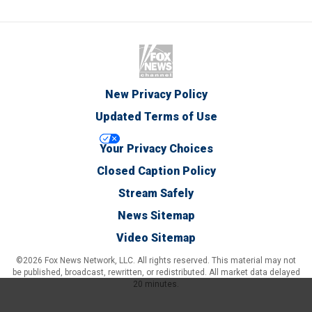
New Privacy Policy
Updated Terms of Use
Your Privacy Choices
Closed Caption Policy
Stream Safely
News Sitemap
Video Sitemap
©2026 Fox News Network, LLC. All rights reserved. This material may not
be published, broadcast, rewritten, or redistributed. All market data delayed
20 minutes.