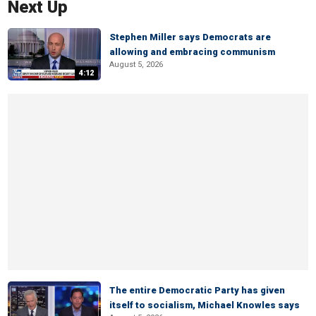
Next Up
Stephen Miller says Democrats are
allowing and embracing communism
August 5, 2026
4:12
The entire Democratic Party has given
itself to socialism, Michael Knowles says