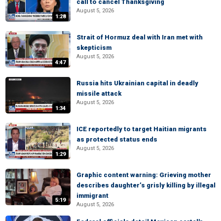
call to cancel Thanksgiving
August 5, 2026
1:28
Strait of Hormuz deal with Iran met with
skepticism
August 5, 2026
4:47
Russia hits Ukrainian capital in deadly
missile attack
August 5, 2026
1:34
ICE reportedly to target Haitian migrants
as protected status ends
August 5, 2026
1:29
Graphic content warning: Grieving mother
describes daughter’s grisly killing by illegal
immigrant
5:19
August 5, 2026