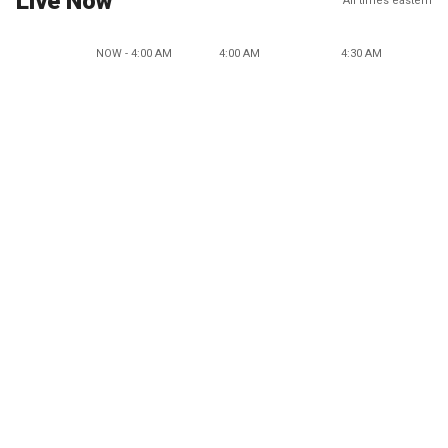
Live Now
All times eastern
NOW - 4:00 AM
4:00 AM
4:30 AM