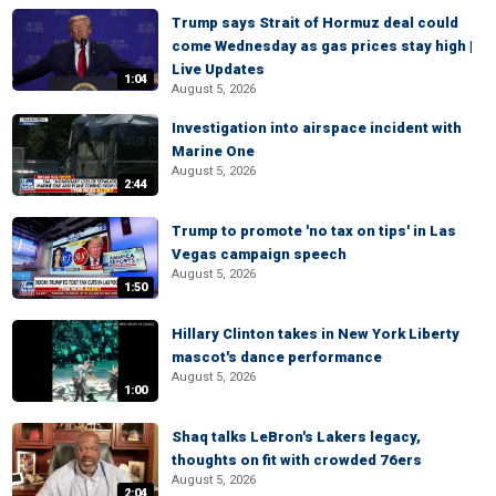
Trump says Strait of Hormuz deal could
come Wednesday as gas prices stay high |
Live Updates
1:04
August 5, 2026
Investigation into airspace incident with
Marine One
August 5, 2026
2:44
Trump to promote 'no tax on tips' in Las
Vegas campaign speech
August 5, 2026
1:50
Hillary Clinton takes in New York Liberty
mascot's dance performance
August 5, 2026
1:00
Shaq talks LeBron's Lakers legacy,
thoughts on fit with crowded 76ers
August 5, 2026
2:04