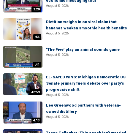
economic messaging tour
August 5, 2026
2:20
Dietitian weighs in on viral claim that
bananas weaken smoothie health benefits
August 5, 2026
:55
‘The Five’ play an animal sounds game
August 5, 2026
:41
EL-SAYED WINS: Michigan Democratic US
Senate primary fuels debate over party's
progressive shift
48:59
August 5, 2026
Lee Greenwood partners with veteran-
owned distillery
August 5, 2026
4:13
Trace Gallagher: This coach isn't worried