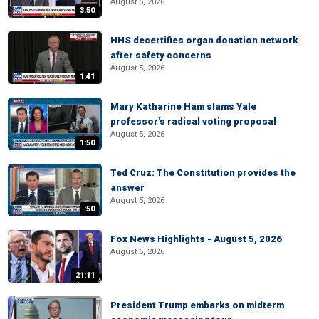
August 5, 2026
3:50
HHS decertifies organ donation network
after safety concerns
August 5, 2026
1:41
Mary Katharine Ham slams Yale
professor's radical voting proposal
August 5, 2026
1:50
Ted Cruz: The Constitution provides the
answer
August 5, 2026
:50
Fox News Highlights - August 5, 2026
August 5, 2026
21:11
President Trump embarks on midterm