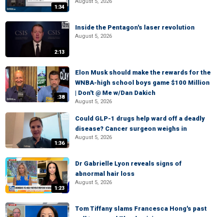
August 5, 2026
1:34
Inside the Pentagon's laser revolution
August 5, 2026
2:13
Elon Musk should make the rewards for the
WNBA-high school boys game $100 Million
| Don't @ Me w/Dan Dakich
:38
August 5, 2026
Could GLP-1 drugs help ward off a deadly
disease? Cancer surgeon weighs in
August 5, 2026
1:36
Dr Gabrielle Lyon reveals signs of
abnormal hair loss
August 5, 2026
1:23
Tom Tiffany slams Francesca Hong's past