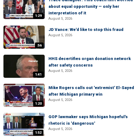
about equal opportunity — only her
interpretation of it
1:29
August 5, 2026
JD Vance: We'd like to stop this fraud
August 5, 2026
:56
HHS decertifies organ donation network
after safety concerns
August 5, 2026
1:41
Mike Rogers calls out 'extremist' El-Sayed
after Michigan primary win
August 5, 2026
1:20
GOP lawmaker says Michigan hopeful's
rhetoric is 'dangerous'
August 5, 2026
1:52