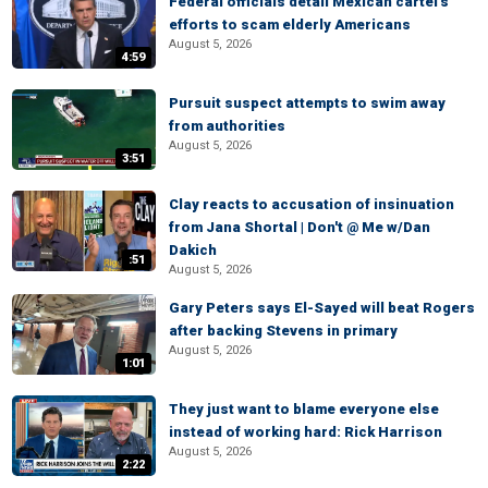
Federal officials detail Mexican cartel's
efforts to scam elderly Americans
August 5, 2026
4:59
Pursuit suspect attempts to swim away
from authorities
August 5, 2026
3:51
Clay reacts to accusation of insinuation
from Jana Shortal | Don't @ Me w/Dan
Dakich
:51
August 5, 2026
Gary Peters says El-Sayed will beat Rogers
after backing Stevens in primary
August 5, 2026
1:01
They just want to blame everyone else
instead of working hard: Rick Harrison
August 5, 2026
2:22