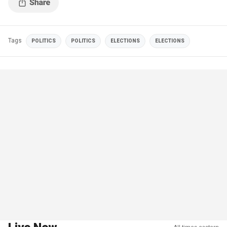
Tags
POLITICS
POLITICS
ELECTIONS
ELECTIONS