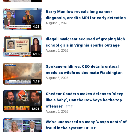
Barry Manilow reveals lung cancer
diagnosis, credits MRI for early detection
August 5, 2026
4:23
Illegal immigrant accused of groping high
school girls in Virginia sparks outrage
August 5, 2026
6:16
Spokane wildfires: CEO details critical
needs as wildfires decimate Washington
August 5, 2026
1:18
Shedeur Sanders makes defenses ‘sleep
like a baby’, Can the Cowboys be the top
offense? | FTF
12:21
August 5, 2026
We've uncovered so many 'wasps nests' of
fraud in the system: Dr. Oz