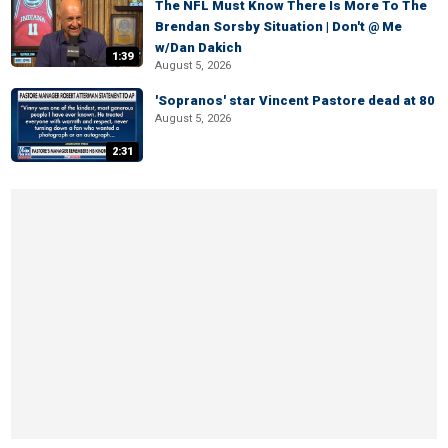
The NFL Must Know There Is More To The
Brendan Sorsby Situation | Don't @ Me
w/Dan Dakich
1:39
August 5, 2026
'Sopranos' star Vincent Pastore dead at 80
August 5, 2026
2:31