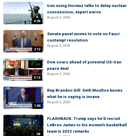
Iran using Hormuz talks to delay nuclear
concessions, expert warns
August 5, 2026
4:25
Senate panel moves to vote on Fauci
contempt resolution
August 5, 2026
2:12
Dow soars ahead of potential US-Iran
peace deal
August 5, 2026
5:12
Rep Brandon Gill: Seth Moulton knows
what he is saying is insane
August 5, 2026
1:00
FLASHBACK: Trump says he'd recruit
LeBron James to his women's basketball
team in 2022 remarks
:34