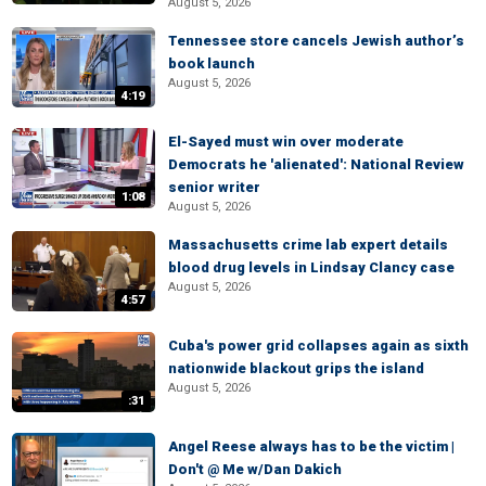
August 5, 2026
Tennessee store cancels Jewish author’s
book launch
August 5, 2026
4:19
El-Sayed must win over moderate
Democrats he 'alienated': National Review
senior writer
1:08
August 5, 2026
Massachusetts crime lab expert details
blood drug levels in Lindsay Clancy case
August 5, 2026
4:57
Cuba's power grid collapses again as sixth
nationwide blackout grips the island
August 5, 2026
:31
Angel Reese always has to be the victim |
Don't @ Me w/Dan Dakich