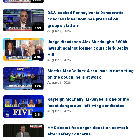
DSA-backed Pennsylvania Democratic
congressional nominee pressed on
group's platform
9:59
August 6, 2026
Judge dismisses Alex Murdaugh's $600k
lawsuit against former court clerk Becky
Hill
4:34
August 6, 2026
Martha MacCallum: A real man is not sitting
on the couch, he is at work
August 6, 2026
2:06
Kayleigh McEnany: El-Sayed is one of the
‘most dangerous’ left-wing candidates
August 6, 2026
9:14
HHS decertifies organ donation network
after safety concerns