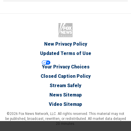
New Privacy Policy
Updated Terms of Use
Your Privacy Choices
Closed Caption Policy
Stream Safely
News Sitemap
Video Sitemap
©2026 Fox News Network, LLC. All rights reserved. This material may not
be published, broadcast, rewritten, or redistributed. All market data delayed
20 minutes.