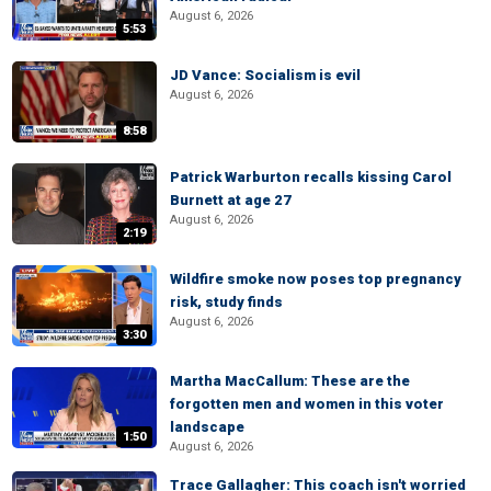
August 6, 2026
5:53
JD Vance: Socialism is evil
August 6, 2026
8:58
Patrick Warburton recalls kissing Carol
Burnett at age 27
August 6, 2026
2:19
Wildfire smoke now poses top pregnancy
risk, study finds
August 6, 2026
3:30
Martha MacCallum: These are the
forgotten men and women in this voter
landscape
1:50
August 6, 2026
Trace Gallagher: This coach isn't worried