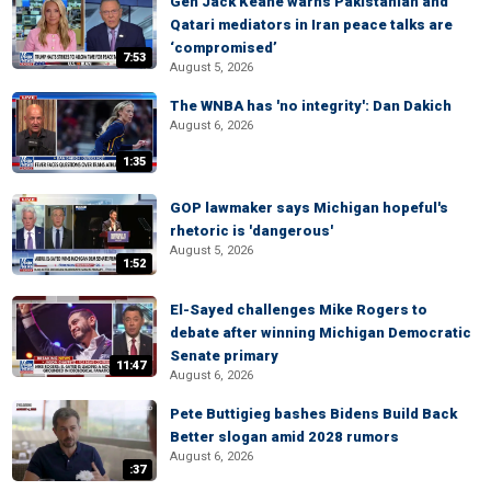
Gen Jack Keane warns Pakistanian and
Qatari mediators in Iran peace talks are
‘compromised’
7:53
August 5, 2026
The WNBA has 'no integrity': Dan Dakich
August 6, 2026
1:35
GOP lawmaker says Michigan hopeful's
rhetoric is 'dangerous'
August 5, 2026
1:52
El-Sayed challenges Mike Rogers to
debate after winning Michigan Democratic
Senate primary
11:47
August 6, 2026
Pete Buttigieg bashes Bidens Build Back
Better slogan amid 2028 rumors
August 6, 2026
:37