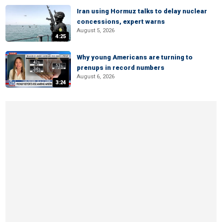
Iran using Hormuz talks to delay nuclear
concessions, expert warns
August 5, 2026
4:25
Why young Americans are turning to
prenups in record numbers
August 6, 2026
3:24