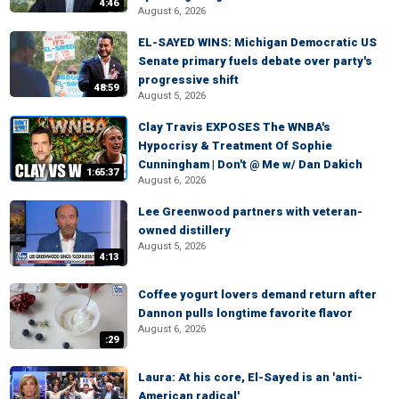
4:46
August 6, 2026
EL-SAYED WINS: Michigan Democratic US
Senate primary fuels debate over party's
progressive shift
48:59
August 5, 2026
Clay Travis EXPOSES The WNBA's
Hypocrisy & Treatment Of Sophie
Cunningham | Don't @ Me w/ Dan Dakich
1:65:37
August 6, 2026
Lee Greenwood partners with veteran-
owned distillery
August 5, 2026
4:13
Coffee yogurt lovers demand return after
Dannon pulls longtime favorite flavor
August 6, 2026
:29
Laura: At his core, El-Sayed is an 'anti-
American radical'