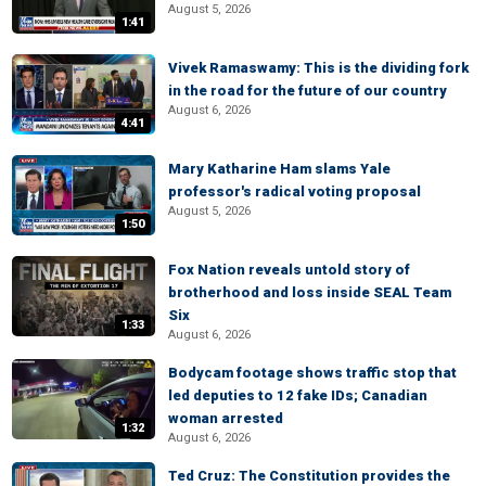
August 5, 2026
1:41
Vivek Ramaswamy: This is the dividing fork
in the road for the future of our country
August 6, 2026
4:41
Mary Katharine Ham slams Yale
professor's radical voting proposal
August 5, 2026
1:50
Fox Nation reveals untold story of
brotherhood and loss inside SEAL Team
Six
1:33
August 6, 2026
Bodycam footage shows traffic stop that
led deputies to 12 fake IDs; Canadian
woman arrested
1:32
August 6, 2026
Ted Cruz: The Constitution provides the