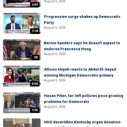
August 6, 2026
2:49
Progressive surge shakes up Democratic
Party
August 6, 2026
7:18
Bernie Sanders says he doesn't expect to
endorse Francesca Hong
August 6, 2026
:35
Allison Huynh reacts to Abdul El-Sayed
winning Michigan Democratic primary
August 6, 2026
4:56
Hasan Piker, far-left policies pose growing
problems for Democrats
August 6, 2026
7:35
HHS decertifies Kentucky organ donation