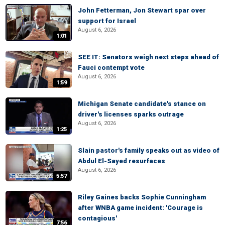
John Fetterman, Jon Stewart spar over
support for Israel
August 6, 2026
1:01
SEE IT: Senators weigh next steps ahead of
Fauci contempt vote
August 6, 2026
1:59
Michigan Senate candidate's stance on
driver's licenses sparks outrage
August 6, 2026
1:25
Slain pastor's family speaks out as video of
Abdul El-Sayed resurfaces
August 6, 2026
5:57
Riley Gaines backs Sophie Cunningham
after WNBA game incident: 'Courage is
contagious'
7:56