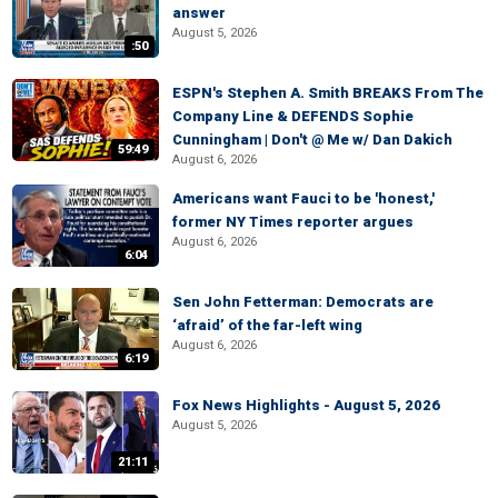
answer
August 5, 2026
:50
ESPN's Stephen A. Smith BREAKS From The
Company Line & DEFENDS Sophie
Cunningham | Don't @ Me w/ Dan Dakich
59:49
August 6, 2026
Americans want Fauci to be 'honest,'
former NY Times reporter argues
August 6, 2026
6:04
Sen John Fetterman: Democrats are
‘afraid’ of the far-left wing
August 6, 2026
6:19
Fox News Highlights - August 5, 2026
August 5, 2026
21:11