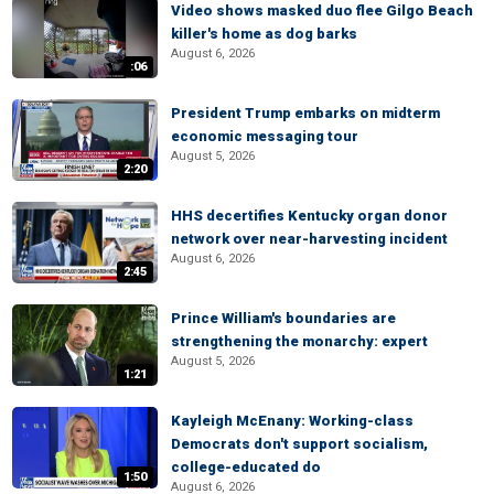
Video shows masked duo flee Gilgo Beach
killer's home as dog barks
August 6, 2026
:06
President Trump embarks on midterm
economic messaging tour
August 5, 2026
2:20
HHS decertifies Kentucky organ donor
network over near-harvesting incident
August 6, 2026
2:45
Prince William's boundaries are
strengthening the monarchy: expert
August 5, 2026
1:21
Kayleigh McEnany: Working-class
Democrats don't support socialism,
college-educated do
1:50
August 6, 2026