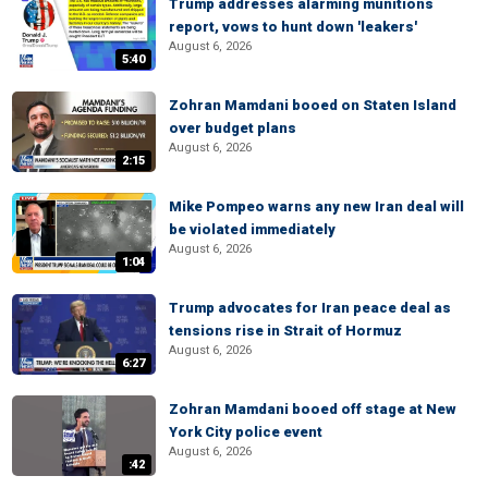
Trump addresses alarming munitions
report, vows to hunt down 'leakers'
August 6, 2026
5:40
Zohran Mamdani booed on Staten Island
over budget plans
August 6, 2026
2:15
Mike Pompeo warns any new Iran deal will
be violated immediately
August 6, 2026
1:04
Trump advocates for Iran peace deal as
tensions rise in Strait of Hormuz
August 6, 2026
6:27
Zohran Mamdani booed off stage at New
York City police event
August 6, 2026
:42