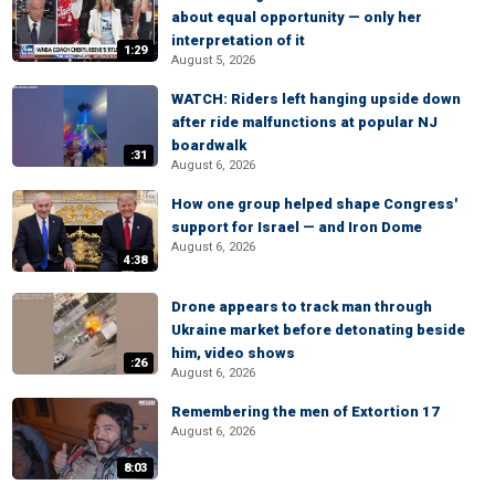
about equal opportunity — only her
interpretation of it
1:29
August 5, 2026
WATCH: Riders left hanging upside down
after ride malfunctions at popular NJ
boardwalk
:31
August 6, 2026
How one group helped shape Congress'
support for Israel — and Iron Dome
August 6, 2026
4:38
Drone appears to track man through
Ukraine market before detonating beside
him, video shows
:26
August 6, 2026
Remembering the men of Extortion 17
August 6, 2026
8:03