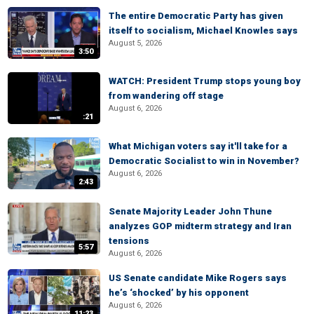
The entire Democratic Party has given
itself to socialism, Michael Knowles says
August 5, 2026
3:50
WATCH: President Trump stops young boy
from wandering off stage
August 6, 2026
:21
What Michigan voters say it'll take for a
Democratic Socialist to win in November?
August 6, 2026
2:43
Senate Majority Leader John Thune
analyzes GOP midterm strategy and Iran
tensions
5:57
August 6, 2026
US Senate candidate Mike Rogers says
he’s ‘shocked’ by his opponent
August 6, 2026
11:23