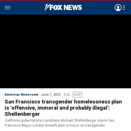
Americas Newsroom
June 1, 2022
4:26
CLIP
San Francisco transgender homelessness plan
is ‘offensive, immoral and probably illegal’:
Shellenberger
California gubernatorial candidate Michael Shellenberger slams San
Francisco Mayor London Breed’s plan to focus on transgender
homelessness despite rising homeless population, deaths and crime in