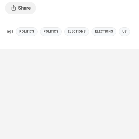
the city.
Tags
POLITICS
POLITICS
ELECTIONS
ELECTIONS
US