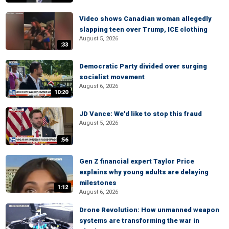
Video shows Canadian woman allegedly
slapping teen over Trump, ICE clothing
August 5, 2026
:33
Democratic Party divided over surging
socialist movement
August 6, 2026
10:20
JD Vance: We'd like to stop this fraud
August 5, 2026
:56
Gen Z financial expert Taylor Price
explains why young adults are delaying
milestones
1:12
August 6, 2026
Drone Revolution: How unmanned weapon
systems are transforming the war in