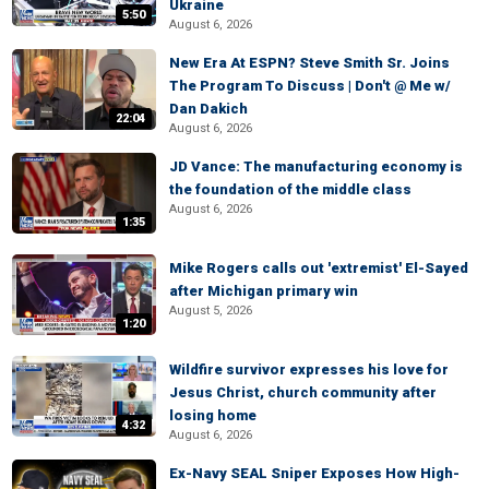
Ukraine
5:50
August 6, 2026
New Era At ESPN? Steve Smith Sr. Joins
The Program To Discuss | Don't @ Me w/
Dan Dakich
22:04
August 6, 2026
JD Vance: The manufacturing economy is
the foundation of the middle class
August 6, 2026
1:35
Mike Rogers calls out 'extremist' El-Sayed
after Michigan primary win
August 5, 2026
1:20
Wildfire survivor expresses his love for
Jesus Christ, church community after
losing home
4:32
August 6, 2026
Ex-Navy SEAL Sniper Exposes How High-