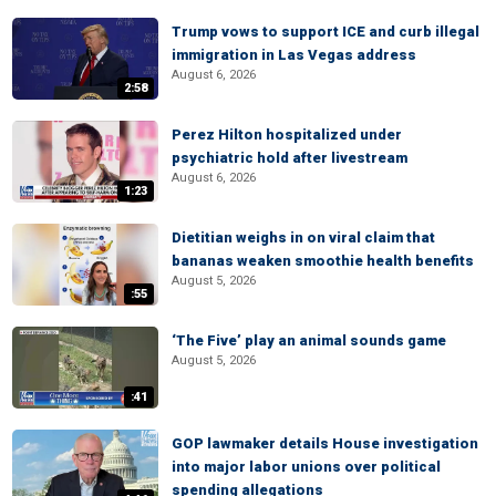
Trump vows to support ICE and curb illegal
immigration in Las Vegas address
August 6, 2026
2:58
Perez Hilton hospitalized under
psychiatric hold after livestream
August 6, 2026
1:23
Dietitian weighs in on viral claim that
bananas weaken smoothie health benefits
August 5, 2026
:55
‘The Five’ play an animal sounds game
August 5, 2026
:41
GOP lawmaker details House investigation
into major labor unions over political
spending allegations