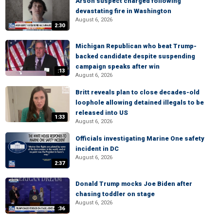
Arson suspect charged following
devastating fire in Washington
August 6, 2026
2:30
Michigan Republican who beat Trump-
backed candidate despite suspending
campaign speaks after win
:13
August 6, 2026
Britt reveals plan to close decades-old
loophole allowing detained illegals to be
released into US
1:33
August 6, 2026
Officials investigating Marine One safety
incident in DC
August 6, 2026
2:37
Donald Trump mocks Joe Biden after
chasing toddler on stage
August 6, 2026
:36