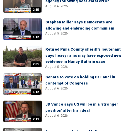
agency following near-fatal error
August 6, 2026
2:45
Stephen Miller says Democrats are
allowing and embracing communism
August 5, 2026
4:12
Retired Pima County sheriff's lieutenant
says heavy rains may have exposed new
evidence in Nancy Guthrie case
2:39
August 5, 2026
Senate to vote on holding Dr Fauci in
contempt of Congress
August 6, 2026
5:12
JD Vance says US will be in a 'stronger
position' after Iran deal
August 6, 2026
2:11