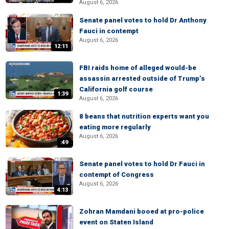
August 6, 2026
Senate panel votes to hold Dr Anthony
Fauci in contempt
August 6, 2026
12:11
FBI raids home of alleged would-be
assassin arrested outside of Trump’s
California golf course
1:39
August 6, 2026
8 beans that nutrition experts want you
eating more regularly
August 6, 2026
:49
Senate panel votes to hold Dr Fauci in
contempt of Congress
August 6, 2026
4:13
Zohran Mamdani booed at pro-police
event on Staten Island