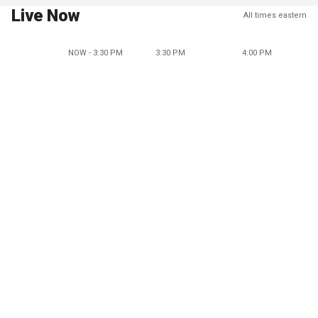
Live Now
All times eastern
NOW - 3:30 PM
3:30 PM
4:00 PM