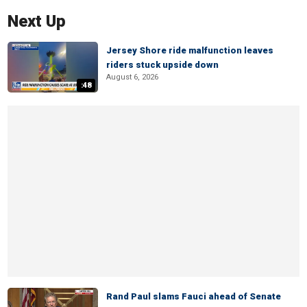
Next Up
Jersey Shore ride malfunction leaves
riders stuck upside down
August 6, 2026
:48
Rand Paul slams Fauci ahead of Senate