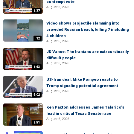
contempt vote
August 6, 2026
1:37
Video shows projectile slamming into
crowded Russian beach, killing 7 including
4 children
:12
August 6, 2026
JD Vance: The Iranians are extraordinarily
difficult people
August 6, 2026
1:43
US-Iran deal: Mike Pompeo reacts to
Trump signaling potential agreement
August 6, 2026
5:02
Ken Paxton addresses James Talarico’s
lead in critical Texas Senate race
August 6, 2026
2:51