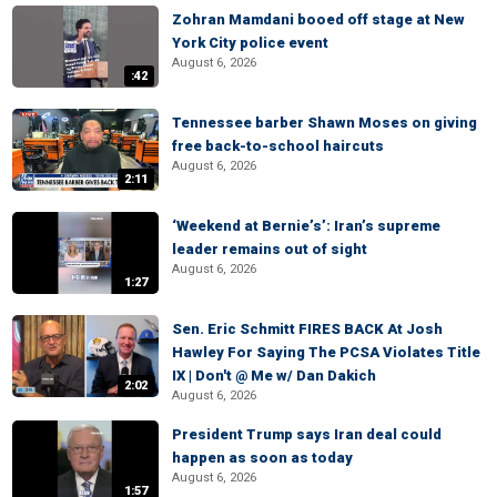
Zohran Mamdani booed off stage at New
York City police event
August 6, 2026
:42
Tennessee barber Shawn Moses on giving
free back-to-school haircuts
August 6, 2026
2:11
‘Weekend at Bernie’s’: Iran’s supreme
leader remains out of sight
August 6, 2026
1:27
Sen. Eric Schmitt FIRES BACK At Josh
Hawley For Saying The PCSA Violates Title
IX | Don't @ Me w/ Dan Dakich
2:02
August 6, 2026
President Trump says Iran deal could
happen as soon as today
August 6, 2026
1:57