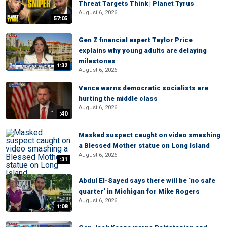
Threat Targets Think | Planet Tyrus
August 6, 2026
57:05
Gen Z financial expert Taylor Price
explains why young adults are delaying
milestones
1:32
August 6, 2026
Vance warns democratic socialists are
hurting the middle class
August 6, 2026
:40
Masked suspect caught on video smashing
a Blessed Mother statue on Long Island
August 6, 2026
:31
Abdul El-Sayed says there will be ‘no safe
quarter’ in Michigan for Mike Rogers
August 6, 2026
1:08