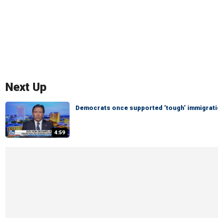
Next Up
Democrats once supported ‘tough’ immigratio
4:59