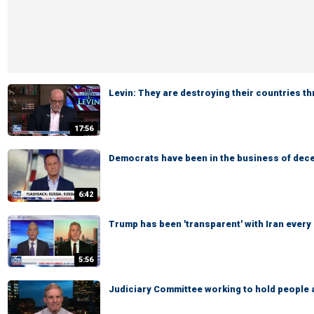
Levin: They are destroying their countries t
17:56
Democrats have been in the business of dece
6:42
Trump has been 'transparent' with Iran every
5:56
Judiciary Committee working to hold people