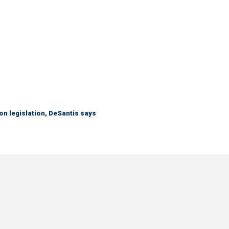
n legislation, DeSantis says