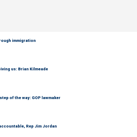
hrough immigration
iving us: Brian Kilmeade
 step of the way: GOP lawmaker
 accountable, Rep Jim Jordan