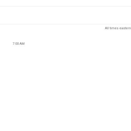
All times eastern
7:00 AM