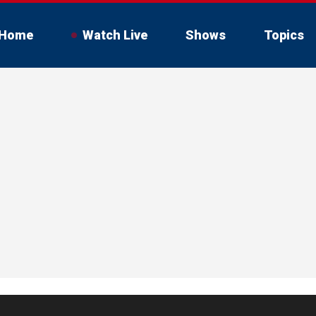
Home
Watch Live
Shows
Topics