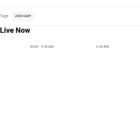
Tags
JUDICIARY
Live Now
NOW - 5:30 AM
5:30 AM