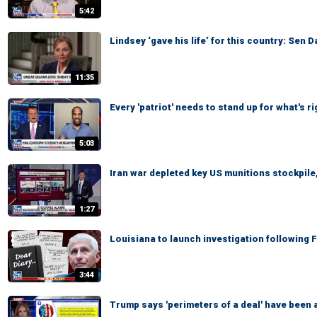
5:42
Lindsey ‘gave his life’ for this country: Sen 
11:35
Every 'patriot' needs to stand up for what's 
5:03
Iran war depleted key US munitions stockpile,
1:27
Louisiana to launch investigation following 
3:44
Trump says 'perimeters of a deal' have been a