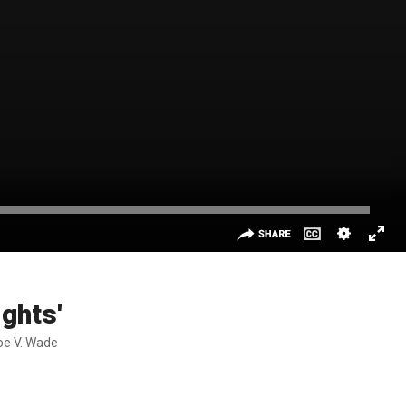
ights'
Roe V. Wade