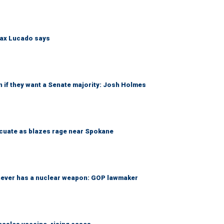
Max Lucado says
 if they want a Senate majority: Josh Holmes
acuate as blazes rage near Spokane
 never has a nuclear weapon: GOP lawmaker