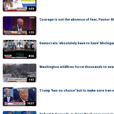
6:59
Courage is not the absence of fear, Pastor 
2:33
Democrats 'absolutely have to have' Michigan
8:36
Washington wildfires force thousands to ev
1:43
Trump 'has no choice' but to make sure Iran
10:37