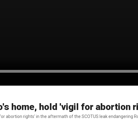
s home, hold 'vigil for abortion r
l for abortion rights' in the aftermath of the SCOTUS leak endangering 