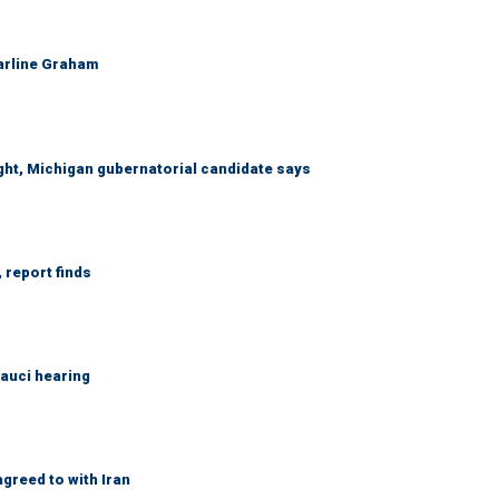
Darline Graham
right, Michigan gubernatorial candidate says
 report finds
Fauci hearing
greed to with Iran