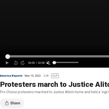
America Reports
May 10, 2022
2:08
CLIP
Protesters march to Justice Alito'
Pro-Choice protesters marched to Justice Alito's home and held a 'vigi