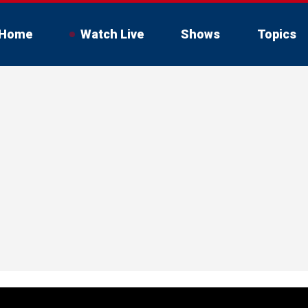
Home
Watch Live
Shows
Topics