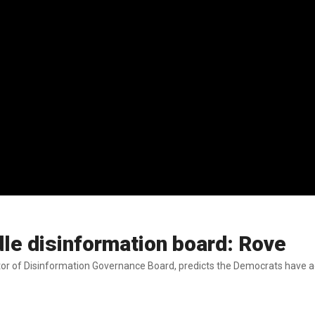
dle disinformation board: Rove
or of Disinformation Governance Board, predicts the Democrats have add