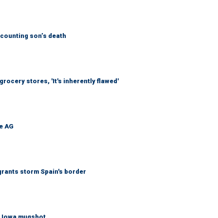
counting son’s death
ocery stores, 'It's inherently flawed'
be AG
grants storm Spain's border
re Iowa mugshot