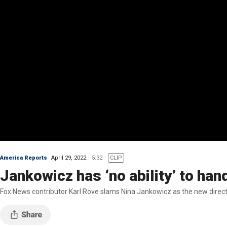
America Reports
April 29, 2022
5:32
CLIP
Jankowicz has ‘no ability’ to han
Fox News contributor Karl Rove slams Nina Jankowicz as the new direct