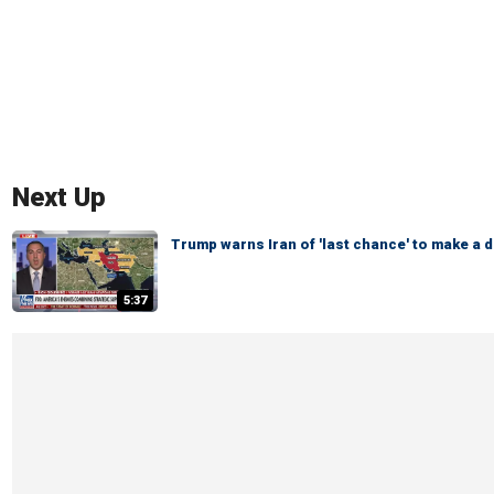
Next Up
Trump warns Iran of 'last chance' to make a d
5:37