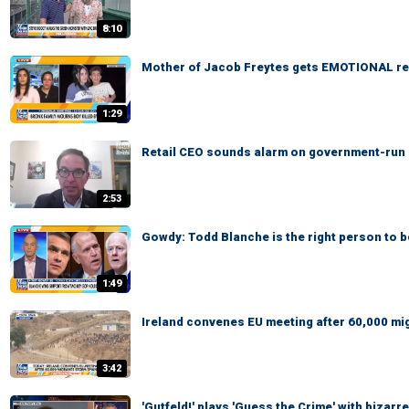
8:10
Mother of Jacob Freytes gets EMOTIONAL re
1:29
Retail CEO sounds alarm on government-run gr
2:53
Gowdy: Todd Blanche is the right person to 
1:49
Ireland convenes EU meeting after 60,000 mi
3:42
'Gutfeld!' plays 'Guess the Crime' with bizar