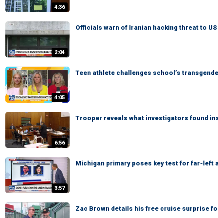
4:36
Officials warn of Iranian hacking threat to U
2:04
Teen athlete challenges school’s transgend
4:05
Trooper reveals what investigators found in
6:56
Michigan primary poses key test for far-left
3:57
Zac Brown details his free cruise surprise f