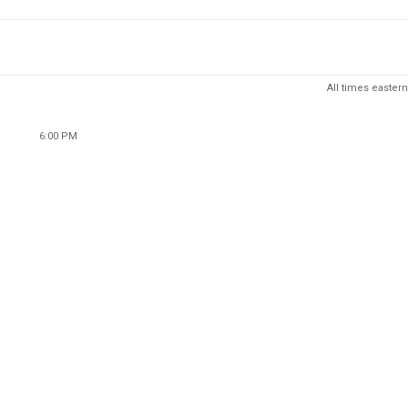
All times eastern
6:00 PM