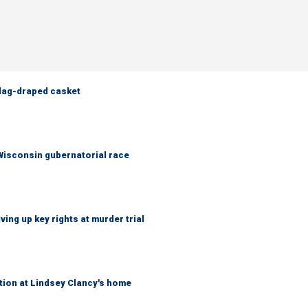
flag-draped casket
 Wisconsin gubernatorial race
ing up key rights at murder trial
tion at Lindsey Clancy's home