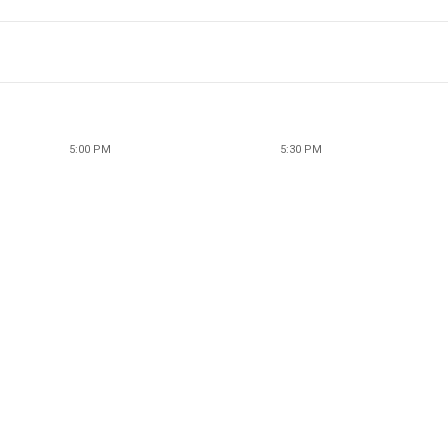
5:00 PM
5:30 PM