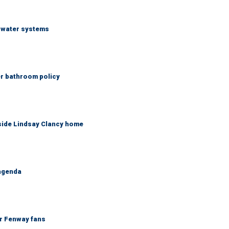
S water systems
er bathroom policy
side Lindsay Clancy home
 agenda
or Fenway fans