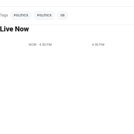
Tags
POLITICS
POLITICS
US
Live Now
NOW - 4:30 PM
4:30 PM