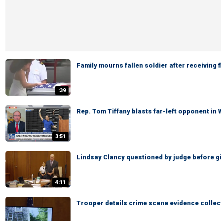
Family mourns fallen soldier after receiving 
:39
Rep. Tom Tiffany blasts far-left opponent in
3:51
Lindsay Clancy questioned by judge before giv
4:11
Trooper details crime scene evidence collec