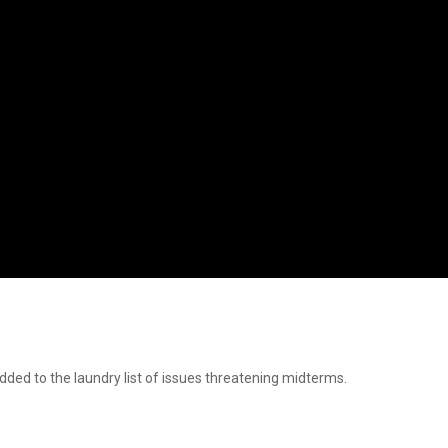
ed to the laundry list of issues threatening midterms.