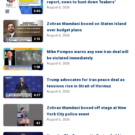
report, vows to hunt down 'leakers'
August 6, 2026
5:40
Zohran Mamdani booed on Staten Island
over budget plans
August 6, 2026
2:15
Mike Pompeo warns any new Iran deal will
be violated immediately
August 6, 2026
1:04
Trump advocates for Iran peace deal as
tensions rise in Strait of Hormuz
August 6, 2026
6:27
Zohran Mamdani booed off stage at New
York City police event
August 6, 2026
:42