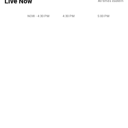
Live Now
All times eastern
NOW - 4:30 PM
4:30 PM
5:00 PM