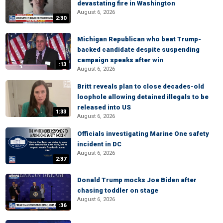
devastating fire in Washington
August 6, 2026
2:30
Michigan Republican who beat Trump-
backed candidate despite suspending
campaign speaks after win
:13
August 6, 2026
Britt reveals plan to close decades-old
loophole allowing detained illegals to be
released into US
1:33
August 6, 2026
Officials investigating Marine One safety
incident in DC
August 6, 2026
2:37
Donald Trump mocks Joe Biden after
chasing toddler on stage
August 6, 2026
:36