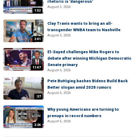
rhetoric is 'dangerous'
August 5, 2026
1:52
Clay Travis wants to bring an all-
transgender WNBA team to Nashville
August 5, 2026
2:41
El-Sayed challenges Mike Rogers to
debate after winning Michigan Democratic
Senate primary
11:47
August 6, 2026
Pete Buttigieg bashes Bidens Build Back
Better slogan amid 2028 rumors
August 6, 2026
:37
Why young Americans are turning to
prenups in record numbers
August 6, 2026
3:24