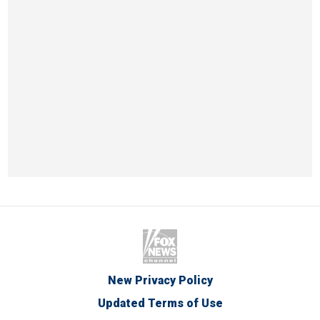
New Privacy Policy
Updated Terms of Use