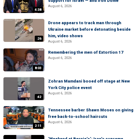
support for Israel — and Iron Dome
August 6, 2026
4:38
Drone appears to track man through
Ukraine market before detonating beside
him, video shows
:26
August 6, 2026
Remembering the men of Extortion 17
August 6, 2026
8:03
Zohran Mamdani booed off stage at New
York City police event
August 6, 2026
:42
Tennessee barber Shawn Moses on giving
free back-to-school haircuts
August 6, 2026
2:11
‘Weekend at Bernie’s’: Iran’s supreme