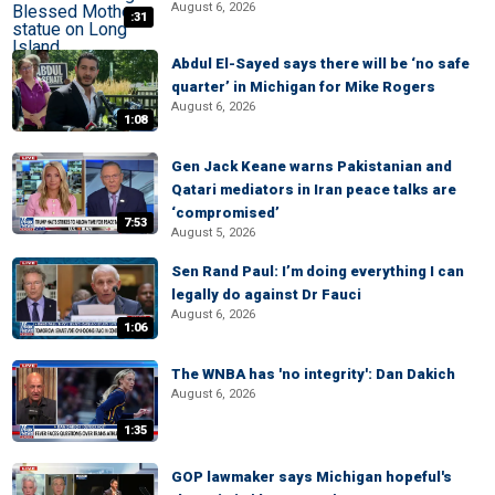
August 6, 2026
:31
Abdul El-Sayed says there will be ‘no safe
quarter’ in Michigan for Mike Rogers
August 6, 2026
1:08
Gen Jack Keane warns Pakistanian and
Qatari mediators in Iran peace talks are
‘compromised’
7:53
August 5, 2026
Sen Rand Paul: I’m doing everything I can
legally do against Dr Fauci
August 6, 2026
1:06
The WNBA has 'no integrity': Dan Dakich
August 6, 2026
1:35
GOP lawmaker says Michigan hopeful's