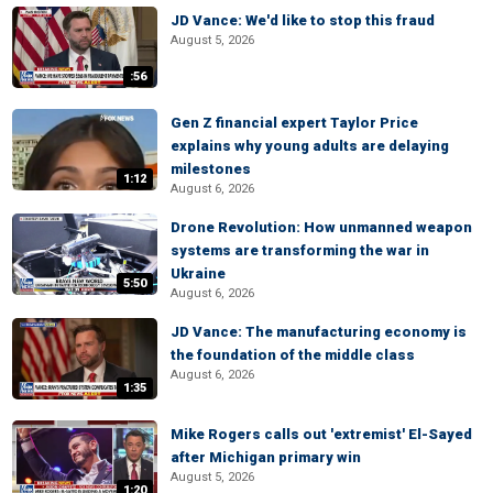
JD Vance: We'd like to stop this fraud
August 5, 2026
:56
Gen Z financial expert Taylor Price
explains why young adults are delaying
milestones
1:12
August 6, 2026
Drone Revolution: How unmanned weapon
systems are transforming the war in
Ukraine
5:50
August 6, 2026
JD Vance: The manufacturing economy is
the foundation of the middle class
August 6, 2026
1:35
Mike Rogers calls out 'extremist' El-Sayed
after Michigan primary win
August 5, 2026
1:20