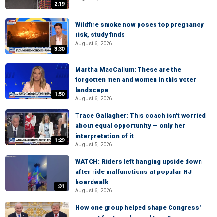
2:19
Wildfire smoke now poses top pregnancy
risk, study finds
August 6, 2026
3:30
Martha MacCallum: These are the
forgotten men and women in this voter
landscape
1:50
August 6, 2026
Trace Gallagher: This coach isn't worried
about equal opportunity — only her
interpretation of it
1:29
August 5, 2026
WATCH: Riders left hanging upside down
after ride malfunctions at popular NJ
boardwalk
:31
August 6, 2026
How one group helped shape Congress'