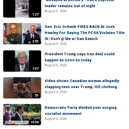
leader remains out of sight
August 6, 2026
1:27
Sen. Eric Schmitt FIRES BACK At Josh
Hawley For Saying The PCSA Violates Title
IX | Don't @ Me w/ Dan Dakich
2:02
August 6, 2026
President Trump says Iran deal could
happen as soon as today
August 6, 2026
1:57
Video shows Canadian woman allegedly
slapping teen over Trump, ICE clothing
August 5, 2026
:33
Democratic Party divided over surging
socialist movement
August 6, 2026
10:20