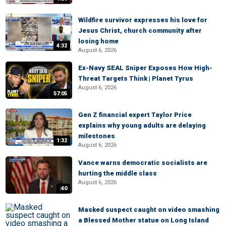
Wildfire survivor expresses his love for
Jesus Christ, church community after
losing home
4:32
August 6, 2026
Ex-Navy SEAL Sniper Exposes How High-
Threat Targets Think | Planet Tyrus
August 6, 2026
57:05
Gen Z financial expert Taylor Price
explains why young adults are delaying
milestones
1:32
August 6, 2026
Vance warns democratic socialists are
hurting the middle class
August 6, 2026
:40
Masked suspect caught on video smashing
a Blessed Mother statue on Long Island