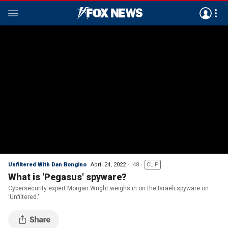
Unfiltered With Dan Bongino
April 24, 2022
:48
CLIP
What is 'Pegasus' spyware?
Cybersecurity expert Morgan Wright weighs in on the Israeli spyware on
'Unfiltered.'