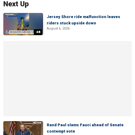
Next Up
Jersey Shore ride malfunction leaves
riders stuck upside down
August 6, 2026
:48
Rand Paul slams Fauci ahead of Senate
contempt vote