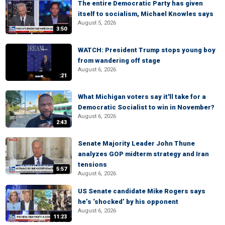
The entire Democratic Party has given
itself to socialism, Michael Knowles says
August 5, 2026
3:50
WATCH: President Trump stops young boy
from wandering off stage
August 6, 2026
:21
What Michigan voters say it'll take for a
Democratic Socialist to win in November?
August 6, 2026
2:43
Senate Majority Leader John Thune
analyzes GOP midterm strategy and Iran
tensions
5:57
August 6, 2026
US Senate candidate Mike Rogers says
he’s ‘shocked’ by his opponent
August 6, 2026
11:23