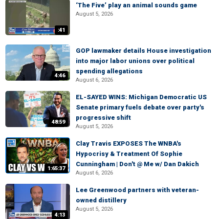
‘The Five’ play an animal sounds game
August 5, 2026
:41
GOP lawmaker details House investigation
into major labor unions over political
spending allegations
4:46
August 6, 2026
EL-SAYED WINS: Michigan Democratic US
Senate primary fuels debate over party's
progressive shift
48:59
August 5, 2026
Clay Travis EXPOSES The WNBA's
Hypocrisy & Treatment Of Sophie
Cunningham | Don't @ Me w/ Dan Dakich
1:65:37
August 6, 2026
Lee Greenwood partners with veteran-
owned distillery
August 5, 2026
4:13