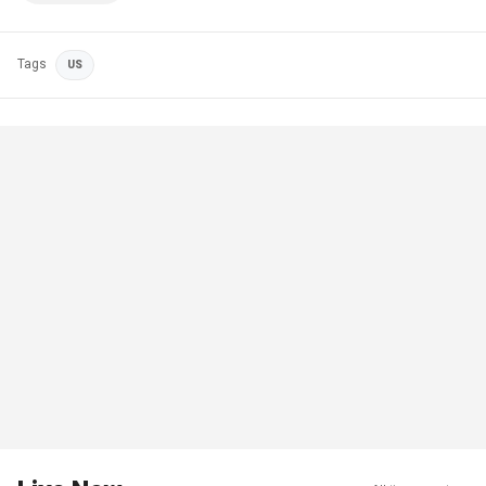
Tags
US