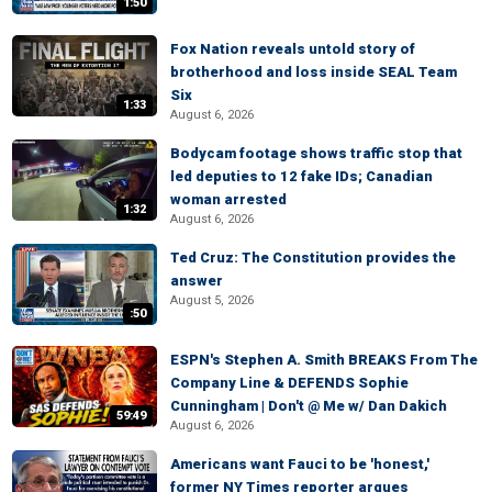
1:50
Fox Nation reveals untold story of
brotherhood and loss inside SEAL Team
Six
1:33
August 6, 2026
Bodycam footage shows traffic stop that
led deputies to 12 fake IDs; Canadian
woman arrested
1:32
August 6, 2026
Ted Cruz: The Constitution provides the
answer
August 5, 2026
:50
ESPN's Stephen A. Smith BREAKS From The
Company Line & DEFENDS Sophie
Cunningham | Don't @ Me w/ Dan Dakich
59:49
August 6, 2026
Americans want Fauci to be 'honest,'
former NY Times reporter argues