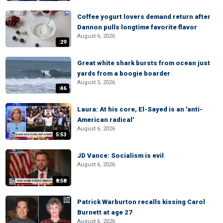
Coffee yogurt lovers demand return after
Dannon pulls longtime favorite flavor
August 6, 2026
:29
Great white shark bursts from ocean just
yards from a boogie boarder
August 5, 2026
:46
Laura: At his core, El-Sayed is an 'anti-
American radical'
August 6, 2026
5:53
JD Vance: Socialism is evil
August 6, 2026
8:58
Patrick Warburton recalls kissing Carol
Burnett at age 27
August 6, 2026