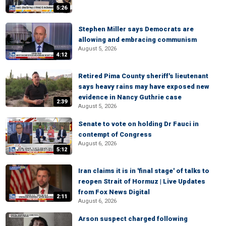
5:26
Stephen Miller says Democrats are
allowing and embracing communism
August 5, 2026
4:12
Retired Pima County sheriff's lieutenant
says heavy rains may have exposed new
evidence in Nancy Guthrie case
2:39
August 5, 2026
Senate to vote on holding Dr Fauci in
contempt of Congress
August 6, 2026
5:12
Iran claims it is in 'final stage' of talks to
reopen Strait of Hormuz | Live Updates
from Fox News Digital
2:11
August 6, 2026
Arson suspect charged following