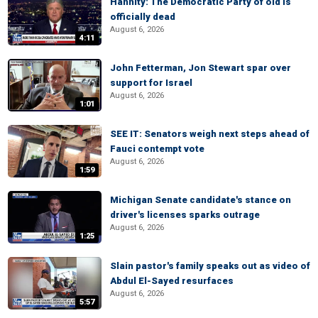
Hannity: The Democratic Party of old is
officially dead
August 6, 2026
4:11
John Fetterman, Jon Stewart spar over
support for Israel
August 6, 2026
1:01
SEE IT: Senators weigh next steps ahead of
Fauci contempt vote
August 6, 2026
1:59
Michigan Senate candidate's stance on
driver's licenses sparks outrage
August 6, 2026
1:25
Slain pastor's family speaks out as video of
Abdul El-Sayed resurfaces
August 6, 2026
5:57