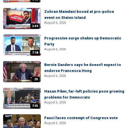
Zohran Mamdani booed at pro-police
event on Staten Island
August 6, 2026
2:49
Progressive surge shakes up Democratic
Party
August 6, 2026
7:18
Bernie Sanders says he doesn't expect to
endorse Francesca Hong
August 6, 2026
:35
Hasan Piker, far-left policies pose growing
problems for Democrats
August 6, 2026
7:35
Fauci faces contempt of Congress vote
August 6, 2026