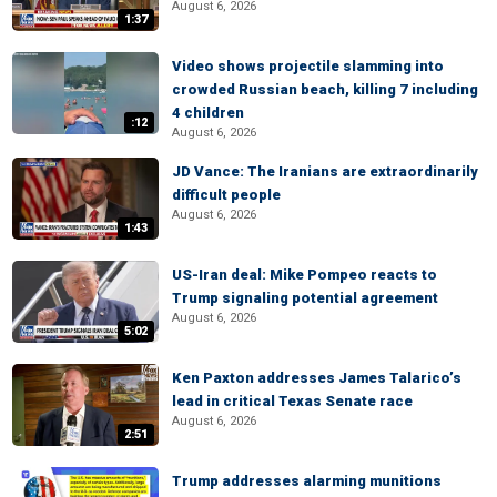
August 6, 2026
1:37
Video shows projectile slamming into
crowded Russian beach, killing 7 including
4 children
:12
August 6, 2026
JD Vance: The Iranians are extraordinarily
difficult people
August 6, 2026
1:43
US-Iran deal: Mike Pompeo reacts to
Trump signaling potential agreement
August 6, 2026
5:02
Ken Paxton addresses James Talarico’s
lead in critical Texas Senate race
August 6, 2026
2:51
Trump addresses alarming munitions