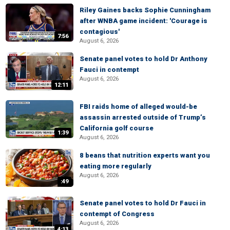
Riley Gaines backs Sophie Cunningham
after WNBA game incident: 'Courage is
contagious'
7:56
August 6, 2026
Senate panel votes to hold Dr Anthony
Fauci in contempt
August 6, 2026
12:11
FBI raids home of alleged would-be
assassin arrested outside of Trump’s
California golf course
1:39
August 6, 2026
8 beans that nutrition experts want you
eating more regularly
August 6, 2026
:49
Senate panel votes to hold Dr Fauci in
contempt of Congress
August 6, 2026
4:13