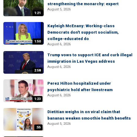
strengthening the monarchy: expert
August 5, 2026
1:21
Kayleigh McEnany: Working-class
Democrats don't support socialism,
college-educated do
1:50
August 6, 2026
Trump vows to support ICE and curb illegal
immigration in Las Vegas address
August 6, 2026
2:58
Perez Hilton hospitalized under
psychiatric hold after livestream
August 6, 2026
1:23
Dietitian weighs in on viral claim that
bananas weaken smoothie health benefits
August 5, 2026
:55