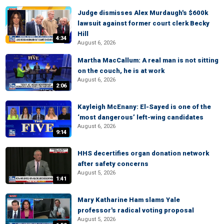
Judge dismisses Alex Murdaugh's $600k
lawsuit against former court clerk Becky
Hill
4:34
August 6, 2026
Martha MacCallum: A real man is not sitting
on the couch, he is at work
August 6, 2026
2:06
Kayleigh McEnany: El-Sayed is one of the
‘most dangerous’ left-wing candidates
August 6, 2026
9:14
HHS decertifies organ donation network
after safety concerns
August 5, 2026
1:41
Mary Katharine Ham slams Yale
professor's radical voting proposal
August 5, 2026