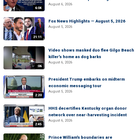
August 6, 2026
6:04
Fox News Highlights — August 5, 2026
August 5, 2026
21:11
Video shows masked duo flee Gilgo Beach
killer's home as dog barks
August 6, 2026
:06
President Trump embarks on midterm
economic messaging tour
August 5, 2026
2:20
HHS decertifies Kentucky organ donor
network over near-harvesting incident
August 6, 2026
2:45
Prince William's boundaries are