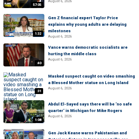
August 6, 2026
57:05
Gen Z financial expert Taylor Price
explains why young adults are delaying
milestones
1:32
August 6, 2026
Vance warns democratic socialists are
hurting the middle class
August 6, 2026
:40
Masked suspect caught on video smashing
a Blessed Mother statue on Long Island
August 6, 2026
:31
Abdul El-Sayed says there will be ‘no safe
quarter’ in Michigan for Mike Rogers
August 6, 2026
1:08
Gen Jack Keane warns Pakistanian and