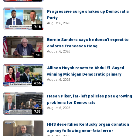
Progressive surge shakes up Democratic
Party
August 6, 2026
7:18
Bernie Sanders says he doesn't expect to
endorse Francesca Hong
August 6, 2026
:35
Allison Huynh reacts to Abdul El-Sayed
winning Michigan Democratic primary
August 6, 2026
4:56
Hasan Piker, far-left policies pose growing
problems for Democrats
August 6, 2026
7:35
HHS decertifies Kentucky organ donation
agency following near-fatal error