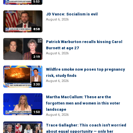
5:53
JD Vance: Socialism is evil
August 6, 2026
8:58
Patrick Warburton recalls kissing Carol
Burnett at age 27
August 6, 2026
2:19
Wildfire smoke now poses top pregnancy
risk, study finds
August 6, 2026
3:30
Martha MacCallum: These are the
forgotten men and women in this voter
landscape
1:50
August 6, 2026
Trace Gallagher: This coach isn't worried
about equal opportunity — only her