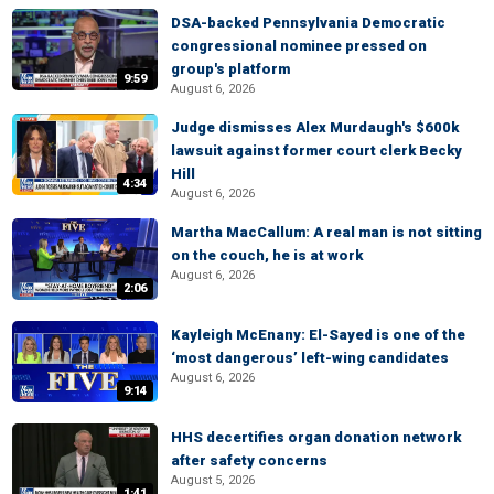
DSA-backed Pennsylvania Democratic
congressional nominee pressed on
group's platform
9:59
August 6, 2026
Judge dismisses Alex Murdaugh's $600k
lawsuit against former court clerk Becky
Hill
4:34
August 6, 2026
Martha MacCallum: A real man is not sitting
on the couch, he is at work
August 6, 2026
2:06
Kayleigh McEnany: El-Sayed is one of the
‘most dangerous’ left-wing candidates
August 6, 2026
9:14
HHS decertifies organ donation network
after safety concerns
August 5, 2026
1:41