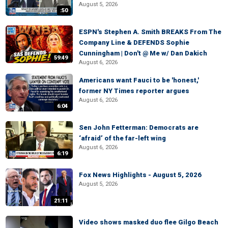
August 5, 2026
:50
ESPN's Stephen A. Smith BREAKS From The
Company Line & DEFENDS Sophie
Cunningham | Don't @ Me w/ Dan Dakich
59:49
August 6, 2026
Americans want Fauci to be 'honest,'
former NY Times reporter argues
August 6, 2026
6:04
Sen John Fetterman: Democrats are
‘afraid’ of the far-left wing
August 6, 2026
6:19
Fox News Highlights - August 5, 2026
August 5, 2026
21:11
Video shows masked duo flee Gilgo Beach