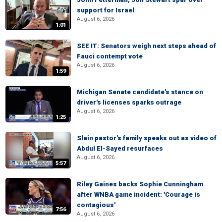
support for Israel
August 6, 2026
1:01
SEE IT: Senators weigh next steps ahead of
Fauci contempt vote
August 6, 2026
1:59
Michigan Senate candidate's stance on
driver's licenses sparks outrage
August 6, 2026
1:25
Slain pastor's family speaks out as video of
Abdul El-Sayed resurfaces
August 6, 2026
5:57
Riley Gaines backs Sophie Cunningham
after WNBA game incident: 'Courage is
contagious'
7:56
August 6, 2026