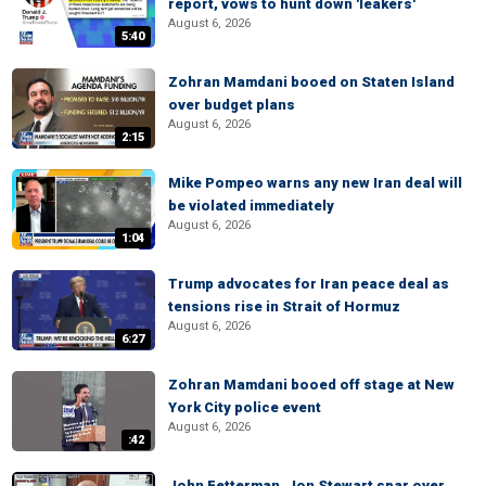
report, vows to hunt down 'leakers'
August 6, 2026
5:40
Zohran Mamdani booed on Staten Island
over budget plans
August 6, 2026
2:15
Mike Pompeo warns any new Iran deal will
be violated immediately
August 6, 2026
1:04
Trump advocates for Iran peace deal as
tensions rise in Strait of Hormuz
August 6, 2026
6:27
Zohran Mamdani booed off stage at New
York City police event
August 6, 2026
:42
John Fetterman, Jon Stewart spar over