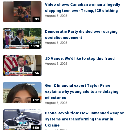
Video shows Canadian woman allegedly
slapping teen over Trump, ICE clothing
August 5, 2026
:33
Democratic Party divided over surging
socialist movement
August 6, 2026
10:20
JD Vance: We'd like to stop this fraud
August 5, 2026
:56
Gen Z financial expert Taylor Price
explains why young adults are delaying
milestones
1:12
August 6, 2026
Drone Revolution: How unmanned weapon
systems are transforming the war in
Ukraine
5:50