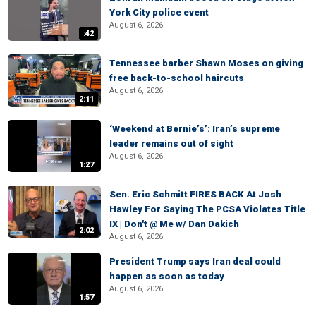
York City police event
August 6, 2026
:42
Tennessee barber Shawn Moses on giving
free back-to-school haircuts
August 6, 2026
2:11
‘Weekend at Bernie’s’: Iran’s supreme
leader remains out of sight
August 6, 2026
1:27
Sen. Eric Schmitt FIRES BACK At Josh
Hawley For Saying The PCSA Violates Title
IX | Don't @ Me w/ Dan Dakich
2:02
August 6, 2026
President Trump says Iran deal could
happen as soon as today
August 6, 2026
1:57