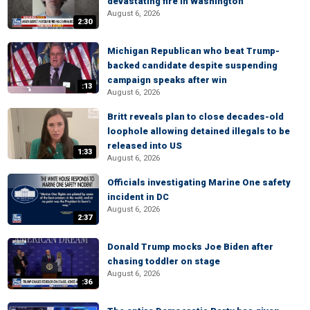
devastating fire in Washington
August 6, 2026
2:30
Michigan Republican who beat Trump-
backed candidate despite suspending
campaign speaks after win
:13
August 6, 2026
Britt reveals plan to close decades-old
loophole allowing detained illegals to be
released into US
1:33
August 6, 2026
Officials investigating Marine One safety
incident in DC
August 6, 2026
2:37
Donald Trump mocks Joe Biden after
chasing toddler on stage
August 6, 2026
:36