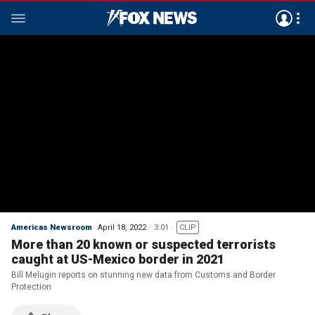
Americas Newsroom
April 18, 2022
3:01
CLIP
More than 20 known or suspected terrorists
caught at US-Mexico border in 2021
Bill Melugin reports on stunning new data from Customs and Border
Protection