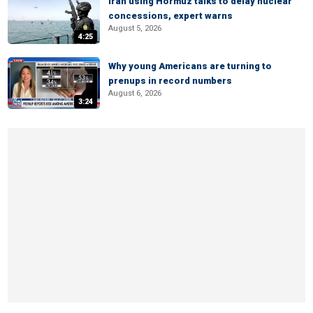
Iran using Hormuz talks to delay nuclear
concessions, expert warns
August 5, 2026
4:25
Why young Americans are turning to
prenups in record numbers
August 6, 2026
3:24