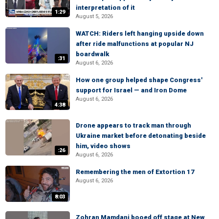
interpretation of it
1:29
August 5, 2026
WATCH: Riders left hanging upside down
after ride malfunctions at popular NJ
boardwalk
:31
August 6, 2026
How one group helped shape Congress'
support for Israel — and Iron Dome
August 6, 2026
4:38
Drone appears to track man through
Ukraine market before detonating beside
him, video shows
:26
August 6, 2026
Remembering the men of Extortion 17
August 6, 2026
8:03
Zohran Mamdani booed off stage at New