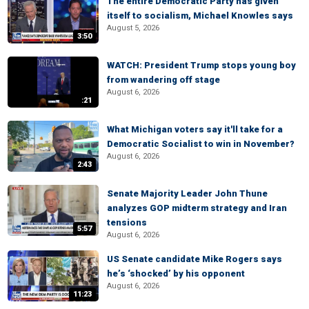
The entire Democratic Party has given
itself to socialism, Michael Knowles says
August 5, 2026
3:50
WATCH: President Trump stops young boy
from wandering off stage
August 6, 2026
:21
What Michigan voters say it'll take for a
Democratic Socialist to win in November?
August 6, 2026
2:43
Senate Majority Leader John Thune
analyzes GOP midterm strategy and Iran
tensions
5:57
August 6, 2026
US Senate candidate Mike Rogers says
he’s ‘shocked’ by his opponent
August 6, 2026
11:23