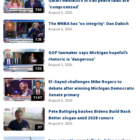
Qatari mediators in Iran peace talks are
‘compromised’
7:53
August 5, 2026
The WNBA has 'no integrity': Dan Dakich
August 6, 2026
1:35
GOP lawmaker says Michigan hopeful's
rhetoric is 'dangerous'
August 5, 2026
1:52
El-Sayed challenges Mike Rogers to
debate after winning Michigan Democratic
Senate primary
11:47
August 6, 2026
Pete Buttigieg bashes Bidens Build Back
Better slogan amid 2028 rumors
August 6, 2026
:37