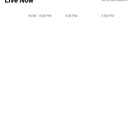
Live Now
All times eastern
NOW - 4:00 PM
4:00 PM
4:30 PM