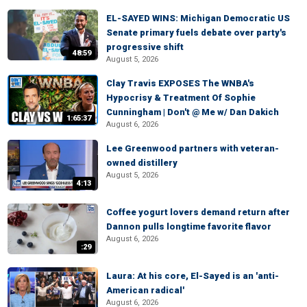
EL-SAYED WINS: Michigan Democratic US
Senate primary fuels debate over party's
progressive shift
48:59
August 5, 2026
Clay Travis EXPOSES The WNBA's
Hypocrisy & Treatment Of Sophie
Cunningham | Don't @ Me w/ Dan Dakich
1:65:37
August 6, 2026
Lee Greenwood partners with veteran-
owned distillery
August 5, 2026
4:13
Coffee yogurt lovers demand return after
Dannon pulls longtime favorite flavor
August 6, 2026
:29
Laura: At his core, El-Sayed is an 'anti-
American radical'
August 6, 2026