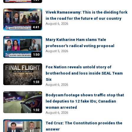
Vivek Ramaswamy: This is the dividing fork
in the road for the future of our country
August 6, 2026
4:41
Mary Katharine Ham slams Yale
professor's radical voting proposal
August 5, 2026
1:50
Fox Nation reveals untold story of
brotherhood and loss inside SEAL Team
Six
1:33
August 6, 2026
Bodycam footage shows traffic stop that
led deputies to 12 fake IDs; Canadian
woman arrested
1:32
August 6, 2026
Ted Cruz: The Constitution provides the
answer