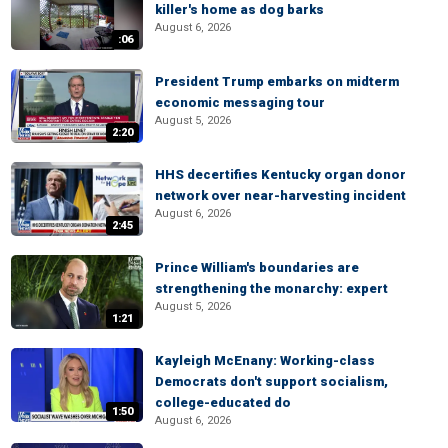
killer's home as dog barks
August 6, 2026
:06
President Trump embarks on midterm
economic messaging tour
August 5, 2026
2:20
HHS decertifies Kentucky organ donor
network over near-harvesting incident
August 6, 2026
2:45
Prince William's boundaries are
strengthening the monarchy: expert
August 5, 2026
1:21
Kayleigh McEnany: Working-class
Democrats don't support socialism,
college-educated do
1:50
August 6, 2026