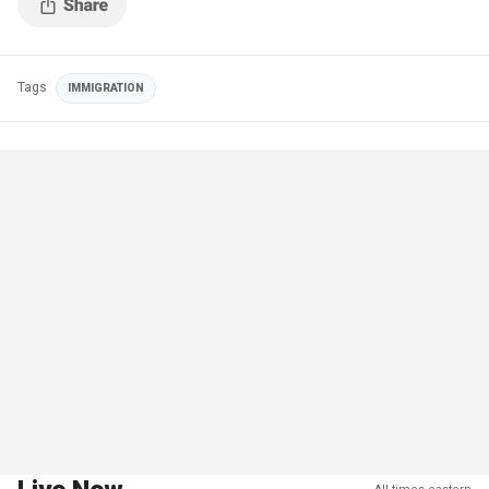
Tags
IMMIGRATION