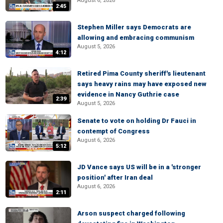
August 6, 2026
2:45
Stephen Miller says Democrats are
allowing and embracing communism
August 5, 2026
4:12
Retired Pima County sheriff's lieutenant
says heavy rains may have exposed new
evidence in Nancy Guthrie case
2:39
August 5, 2026
Senate to vote on holding Dr Fauci in
contempt of Congress
August 6, 2026
5:12
JD Vance says US will be in a 'stronger
position' after Iran deal
August 6, 2026
2:11
Arson suspect charged following