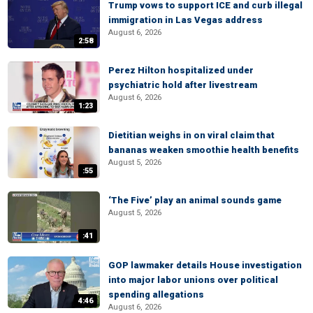
Trump vows to support ICE and curb illegal
immigration in Las Vegas address
August 6, 2026
2:58
Perez Hilton hospitalized under
psychiatric hold after livestream
August 6, 2026
1:23
Dietitian weighs in on viral claim that
bananas weaken smoothie health benefits
August 5, 2026
:55
‘The Five’ play an animal sounds game
August 5, 2026
:41
GOP lawmaker details House investigation
into major labor unions over political
spending allegations
4:46
August 6, 2026