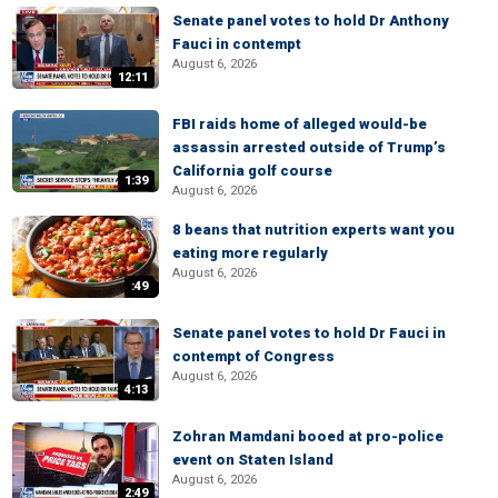
Senate panel votes to hold Dr Anthony
Fauci in contempt
August 6, 2026
12:11
FBI raids home of alleged would-be
assassin arrested outside of Trump’s
California golf course
1:39
August 6, 2026
8 beans that nutrition experts want you
eating more regularly
August 6, 2026
:49
Senate panel votes to hold Dr Fauci in
contempt of Congress
August 6, 2026
4:13
Zohran Mamdani booed at pro-police
event on Staten Island
August 6, 2026
2:49