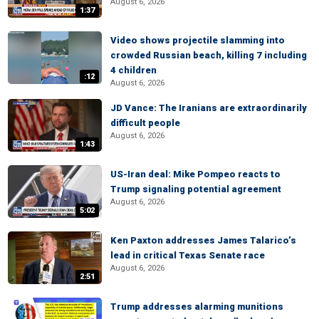
August 6, 2026
1:37
Video shows projectile slamming into
crowded Russian beach, killing 7 including
4 children
:12
August 6, 2026
JD Vance: The Iranians are extraordinarily
difficult people
August 6, 2026
1:43
US-Iran deal: Mike Pompeo reacts to
Trump signaling potential agreement
August 6, 2026
5:02
Ken Paxton addresses James Talarico’s
lead in critical Texas Senate race
August 6, 2026
2:51
Trump addresses alarming munitions