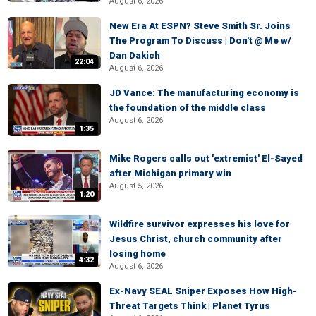
August 6, 2026
New Era At ESPN? Steve Smith Sr. Joins
The Program To Discuss | Don't @ Me w/
Dan Dakich
22:04
August 6, 2026
JD Vance: The manufacturing economy is
the foundation of the middle class
August 6, 2026
1:35
Mike Rogers calls out 'extremist' El-Sayed
after Michigan primary win
August 5, 2026
1:20
Wildfire survivor expresses his love for
Jesus Christ, church community after
losing home
4:32
August 6, 2026
Ex-Navy SEAL Sniper Exposes How High-
Threat Targets Think | Planet Tyrus