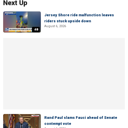
Next Up
Jersey Shore ride malfunction leaves
riders stuck upside down
August 6, 2026
:48
Rand Paul slams Fauci ahead of Senate
contempt vote