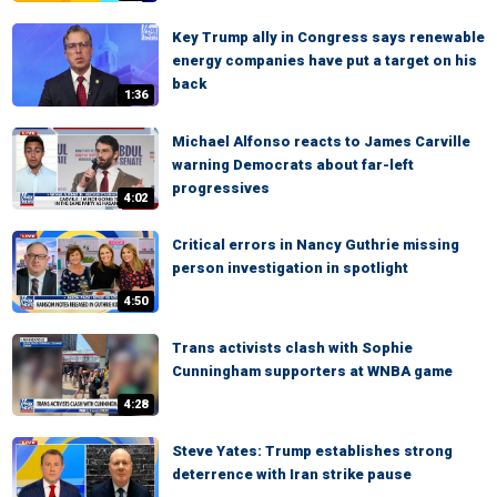
Key Trump ally in Congress says renewable
energy companies have put a target on his
back
1:36
Michael Alfonso reacts to James Carville
warning Democrats about far-left
progressives
4:02
Critical errors in Nancy Guthrie missing
person investigation in spotlight
4:50
Trans activists clash with Sophie
Cunningham supporters at WNBA game
4:28
Steve Yates: Trump establishes strong
deterrence with Iran strike pause