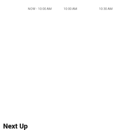
NOW - 10:00 AM
10:00 AM
10:30 AM
Next Up