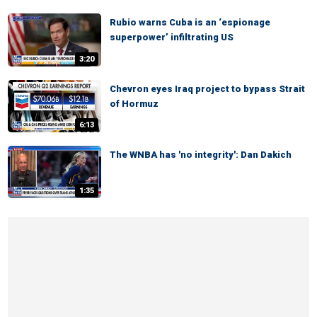
Rubio warns Cuba is an ‘espionage
superpower’ infiltrating US
3:20
Chevron eyes Iraq project to bypass Strait
of Hormuz
6:13
The WNBA has 'no integrity': Dan Dakich
1:35