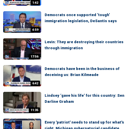
1:42
Democrats once supported ‘tough’
immigration legislation, DeSantis says
4:59
Levin: They are destroying their countries
through immigration
17:56
Democrats have been in the business of
deceiving us: Brian Kilmeade
6:42
Lindsey ‘gave his life’ for this country: Sen
Darline Graham
11:35
Every 'patriot' needs to stand up for what's
right, Michigan gubernatorial candidate