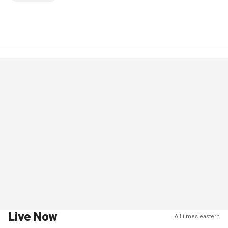
Live Now
All times eastern