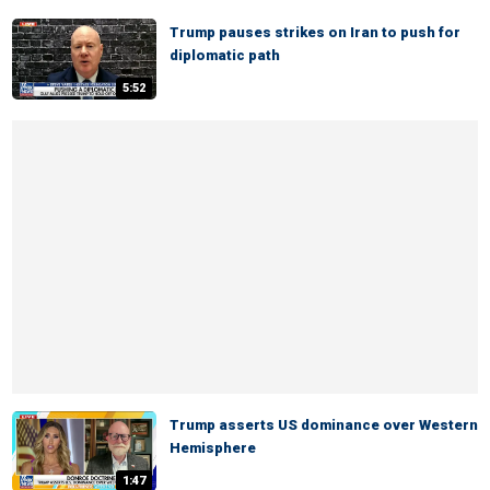
Trump pauses strikes on Iran to push for
diplomatic path
5:52
Trump asserts US dominance over Western
Hemisphere
1:47