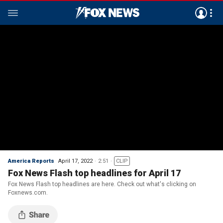
America Reports
April 17, 2022
2:51
CLIP
Fox News Flash top headlines for April 17
Fox News Flash top headlines are here. Check out what's clicking on
Foxnews.com.