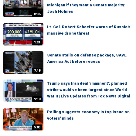
Michigan if they want a Senate majority:
Josh Holmes
8:36
Lt. Col. Robert Schaefer warns of Russia's
massive drone threat
1:24
Senate stalls on defense package, SAVE
America Act before recess
7:48
Trump says Iran deal 'imminent'; planned
strike would've been largest since World
War II | Live Updates from Fox News Digital
9:10
Polling suggests economy is top issue on
voters' minds
5:03