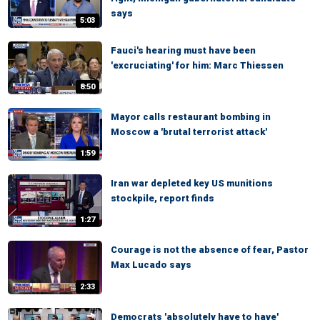
says
5:03
Fauci's hearing must have been
'excruciating' for him: Marc Thiessen
8:50
Mayor calls restaurant bombing in
Moscow a 'brutal terrorist attack'
1:59
Iran war depleted key US munitions
stockpile, report finds
1:27
Courage is not the absence of fear, Pastor
Max Lucado says
2:33
Democrats 'absolutely have to have'