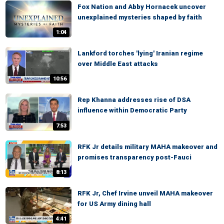
Fox Nation and Abby Hornacek uncover
unexplained mysteries shaped by faith
1:04
Lankford torches 'lying' Iranian regime
over Middle East attacks
10:56
Rep Khanna addresses rise of DSA
influence within Democratic Party
7:53
RFK Jr details military MAHA makeover and
promises transparency post-Fauci
8:13
RFK Jr, Chef Irvine unveil MAHA makeover
for US Army dining hall
4:41