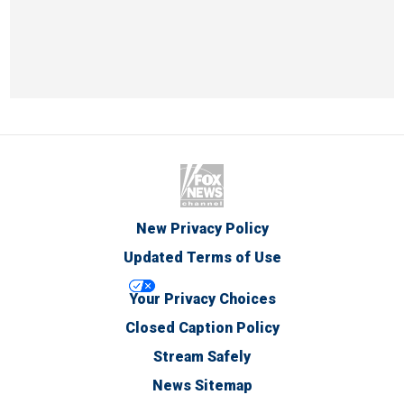
New Privacy Policy
Updated Terms of Use
Your Privacy Choices
Closed Caption Policy
Stream Safely
News Sitemap