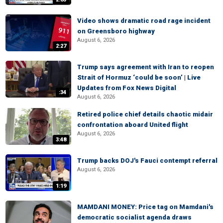
Video shows dramatic road rage incident
on Greensboro highway
August 6, 2026
2:27
Trump says agreement with Iran to reopen
Strait of Hormuz ‘could be soon’ | Live
Updates from Fox News Digital
:34
August 6, 2026
Retired police chief details chaotic midair
confrontation aboard United flight
August 6, 2026
3:48
Trump backs DOJ's Fauci contempt referral
August 6, 2026
1:19
MAMDANI MONEY: Price tag on Mamdani's
democratic socialist agenda draws