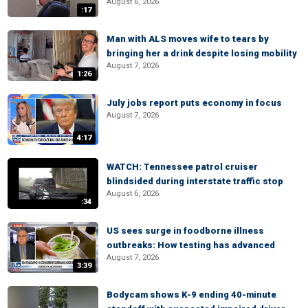
August 6, 2026
:17
Man with ALS moves wife to tears by
bringing her a drink despite losing mobility
August 7, 2026
1:26
July jobs report puts economy in focus
August 7, 2026
4:17
WATCH: Tennessee patrol cruiser
blindsided during interstate traffic stop
August 6, 2026
:34
US sees surge in foodborne illness
outbreaks: How testing has advanced
August 7, 2026
3:39
Bodycam shows K-9 ending 40-minute