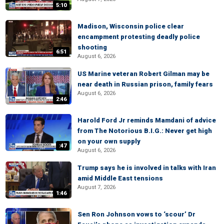
5:10
Madison, Wisconsin police clear
encampment protesting deadly police
shooting
6:51
August 6, 2026
US Marine veteran Robert Gilman may be
near death in Russian prison, family fears
August 6, 2026
2:46
Harold Ford Jr reminds Mamdani of advice
from The Notorious B.I.G.: Never get high
on your own supply
:47
August 6, 2026
Trump says he is involved in talks with Iran
amid Middle East tensions
August 7, 2026
1:46
Sen Ron Johnson vows to ‘scour’ Dr