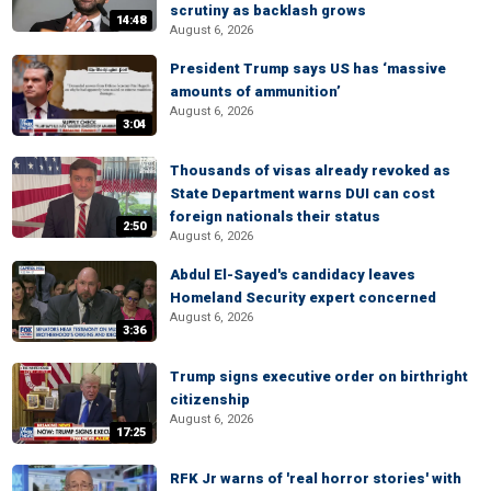
scrutiny as backlash grows
14:48
August 6, 2026
President Trump says US has ‘massive
amounts of ammunition’
August 6, 2026
3:04
Thousands of visas already revoked as
State Department warns DUI can cost
foreign nationals their status
2:50
August 6, 2026
Abdul El-Sayed's candidacy leaves
Homeland Security expert concerned
August 6, 2026
3:36
Trump signs executive order on birthright
citizenship
August 6, 2026
17:25
RFK Jr warns of 'real horror stories' with