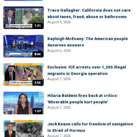
Trace Gallagher: California does not care
about taxes, fraud, abuse or bathrooms
August 6, 2026
1:31
Kayleigh McEnany: The American people
deserves answers
August 6, 2026
8:44
Exclusive: ICE arrests over 1,200 illegal
migrants in Georgia operation
August 7, 2026
3:54
Hilaria Baldwin fires back at critics:
'Miserable people hurt people'
August 7, 2026
1:07
Jack Keane calls for freedom of navigation
in Strait of Hormuz
August 7, 2026