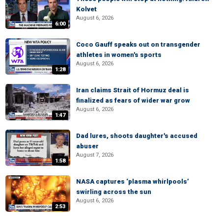
Kolvet
August 6, 2026
6:00
Coco Gauff speaks out on transgender
athletes in women's sports
August 6, 2026
1:28
Iran claims Strait of Hormuz deal is
finalized as fears of wider war grow
August 6, 2026
1:47
Dad lures, shoots daughter's accused
abuser
August 7, 2026
1:58
NASA captures ‘plasma whirlpools’
swirling across the sun
August 6, 2026
2:53