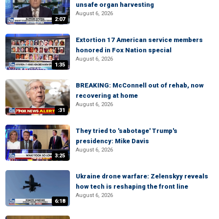
unsafe organ harvesting
August 6, 2026
2:07
Extortion 17 American service members
honored in Fox Nation special
August 6, 2026
1:35
BREAKING: McConnell out of rehab, now
recovering at home
August 6, 2026
:31
They tried to 'sabotage' Trump's
presidency: Mike Davis
August 6, 2026
3:25
Ukraine drone warfare: Zelenskyy reveals
how tech is reshaping the front line
August 6, 2026
6:18