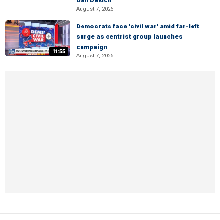
Dan Dakich
August 7, 2026
Democrats face 'civil war' amid far-left
surge as centrist group launches
campaign
11:55
August 7, 2026