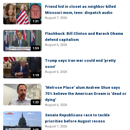
Friend hid in closet as neighbor killed
Missouri mom, teen: dispatch audio
August 7, 2026
1:31
Flashback: Bill Clinton and Barack Obama
defend capitalism
August 6, 2026
1:59
Trump says Iran war could end 'pretty
soon'
August 6, 2026
1:19
‘Melrose Place’ alum Andrew Shue says
70% believe the American Dream is 'dead or
dying'
1:23
August 6, 2026
Senate Republicans race to tackle
priorities before August recess
August 7, 2026
2:03