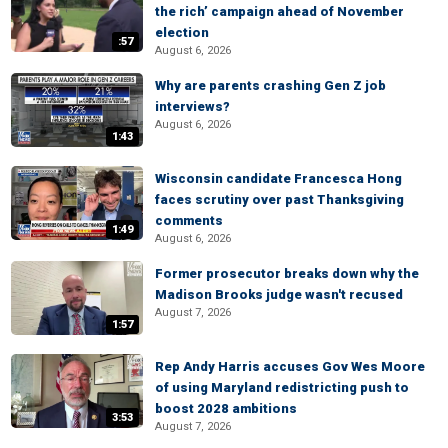
the rich’ campaign ahead of November
election
:57
August 6, 2026
Why are parents crashing Gen Z job
interviews?
August 6, 2026
1:43
Wisconsin candidate Francesca Hong
faces scrutiny over past Thanksgiving
comments
1:49
August 6, 2026
Former prosecutor breaks down why the
Madison Brooks judge wasn't recused
August 7, 2026
1:57
Rep Andy Harris accuses Gov Wes Moore
of using Maryland redistricting push to
boost 2028 ambitions
3:53
August 7, 2026