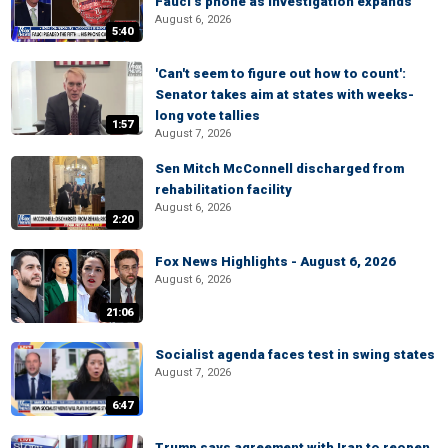
Fauci’s phone as investigation expands
August 6, 2026
5:40
'Can't seem to figure out how to count':
Senator takes aim at states with weeks-
long vote tallies
1:57
August 7, 2026
Sen Mitch McConnell discharged from
rehabilitation facility
August 6, 2026
2:20
Fox News Highlights - August 6, 2026
August 6, 2026
21:06
Socialist agenda faces test in swing states
August 7, 2026
6:47
Trump says agreement with Iran to reopen