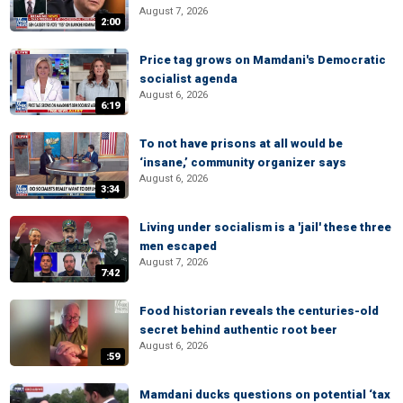
August 7, 2026
2:00
Price tag grows on Mamdani's Democratic
socialist agenda
August 6, 2026
6:19
To not have prisons at all would be
‘insane,’ community organizer says
August 6, 2026
3:34
Living under socialism is a 'jail' these three
men escaped
August 7, 2026
7:42
Food historian reveals the centuries-old
secret behind authentic root beer
August 6, 2026
:59
Mamdani ducks questions on potential ‘tax