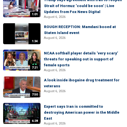
Strait of Hormuz ‘could be soon’ | Live
Updates from Fox News Digital
1:01
August 6, 2026
ROUGH RECEPTION: Mamdani booed at
Staten Island event
August 6, 2026
1:34
NCAA softball player details ‘very scary’
threats for speaking out in support of
female sports
7:21
August 6, 2026
A look inside ibogaine drug treatment for
veterans
August 6, 2026
7:50
Expert says Iran is committed to
destroying American power in the Middle
East
6:28
August 6, 2026