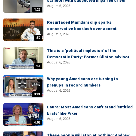
standoff with suspected impaired driver
August 6, 2026
1:22
Resurfaced Mamdani clip sparks
conservative backlash over accent
August 7, 2026
:52
This is a ‘political implosion’ of the
Democratic Party: Former Clinton advisor
August 6, 2026
:51
Why young Americans are turning to
prenups in record numbers
August 6, 2026
3:24
Laura: Most Americans can't stand 'entitled
brats' like Piker
August 6, 2026
4:02
These people will stop at nothing: Andrew