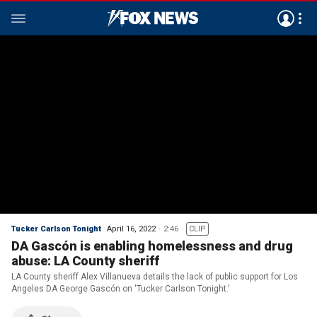
Tucker Carlson Tonight
April 16, 2022
2:46
CLIP
DA Gascón is enabling homelessness and drug
abuse: LA County sheriff
LA County sheriff Alex Villanueva details the lack of public support for Los
Angeles DA George Gascón on 'Tucker Carlson Tonight.'