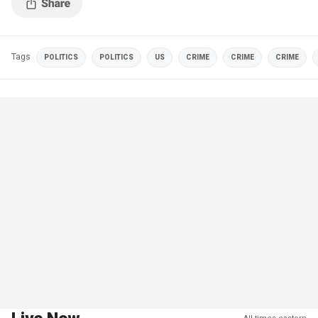
Tags
POLITICS
POLITICS
US
CRIME
CRIME
CRIME