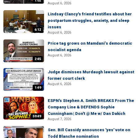
1:02
August 6, 2026
Lindsay Clancy's friend testifies about her
postpartum struggles, anxiety, and sleep
issues
6:12
August 6, 2026
Price tag grows on Mamdani’s democratic
socialist agenda
August 6, 2026
2:45
Judge dismisses Murdaugh lawsuit against
former court clerk
August 6, 2026
1:49
ESPN's Stephen A. Smith BREAKS From The
Company Line & DEFENDS Sophie
Cunningham | Don't @ Me w/ Dan Dakich
59:49
August 7, 2026
Sen. Bill Cassidy announces 'yes' vote on
Todd Blanche nomination