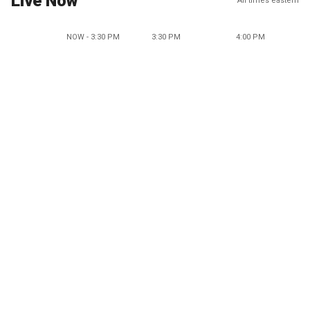
Live Now
All times eastern
NOW - 3:30 PM
3:30 PM
4:00 PM