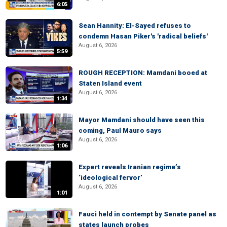
6:05
Sean Hannity: El-Sayed refuses to
condemn Hasan Piker's 'radical beliefs'
August 6, 2026
5:59
ROUGH RECEPTION: Mamdani booed at
Staten Island event
August 6, 2026
1:34
Mayor Mamdani should have seen this
coming, Paul Mauro says
August 6, 2026
1:06
Expert reveals Iranian regime’s
‘ideological fervor’
August 6, 2026
1:01
Fauci held in contempt by Senate panel as
states launch probes