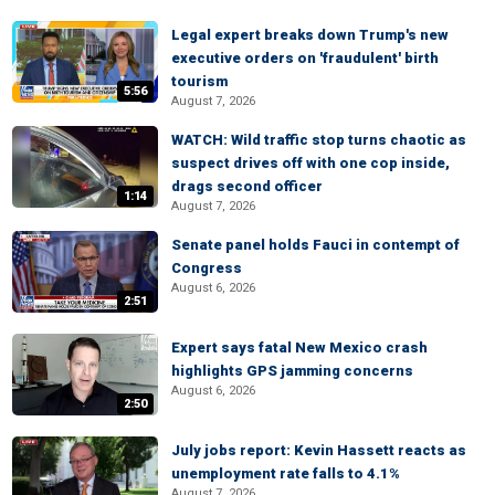
Legal expert breaks down Trump's new
executive orders on 'fraudulent' birth
tourism
5:56
August 7, 2026
WATCH: Wild traffic stop turns chaotic as
suspect drives off with one cop inside,
drags second officer
1:14
August 7, 2026
Senate panel holds Fauci in contempt of
Congress
August 6, 2026
2:51
Expert says fatal New Mexico crash
highlights GPS jamming concerns
August 6, 2026
2:50
July jobs report: Kevin Hassett reacts as
unemployment rate falls to 4.1%
August 7, 2026