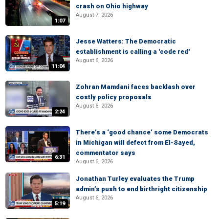
crash on Ohio highway
August 7, 2026
1:07
Jesse Watters: The Democratic
establishment is calling a 'code red'
August 6, 2026
11:04
Zohran Mamdani faces backlash over
costly policy proposals
August 6, 2026
2:24
There’s a ‘good chance’ some Democrats
in Michigan will defect from El-Sayed,
commentator says
6:31
August 6, 2026
Jonathan Turley evaluates the Trump
admin’s push to end birthright citizenship
August 6, 2026
5:19