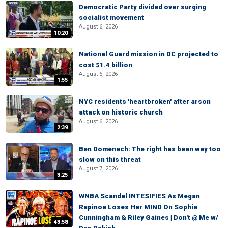
Democratic Party divided over surging
socialist movement
August 6, 2026
10:20
National Guard mission in DC projected to
cost $1.4 billion
August 6, 2026
1:55
NYC residents 'heartbroken' after arson
attack on historic church
August 6, 2026
2:39
Ben Domenech: The right has been way too
slow on this threat
August 7, 2026
3:25
WNBA Scandal INTESIFIES As Megan
Rapinoe Loses Her MIND On Sophie
Cunningham & Riley Gaines | Don't @ Me w/
43:58