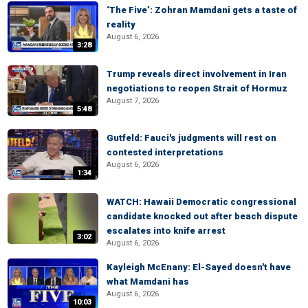
‘The Five’: Zohran Mamdani gets a taste of
reality
August 6, 2026
3:28
Trump reveals direct involvement in Iran
negotiations to reopen Strait of Hormuz
August 7, 2026
5:48
Gutfeld: Fauci's judgments will rest on
contested interpretations
August 6, 2026
1:34
WATCH: Hawaii Democratic congressional
candidate knocked out after beach dispute
escalates into knife arrest
3:02
August 6, 2026
Kayleigh McEnany: El-Sayed doesn't have
what Mamdani has
August 6, 2026
10:03