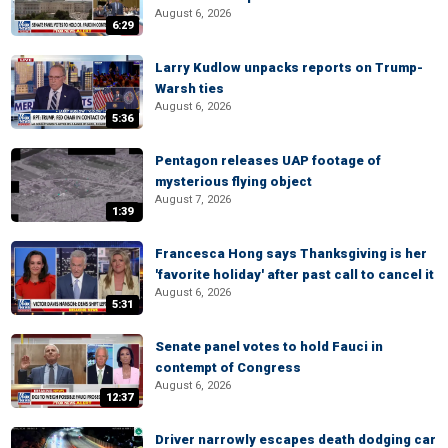
August 6, 2026
6:29
Larry Kudlow unpacks reports on Trump-
Warsh ties
August 6, 2026
5:36
Pentagon releases UAP footage of
mysterious flying object
August 7, 2026
1:39
Francesca Hong says Thanksgiving is her
'favorite holiday' after past call to cancel it
August 6, 2026
5:31
Senate panel votes to hold Fauci in
contempt of Congress
August 6, 2026
12:37
Driver narrowly escapes death dodging car