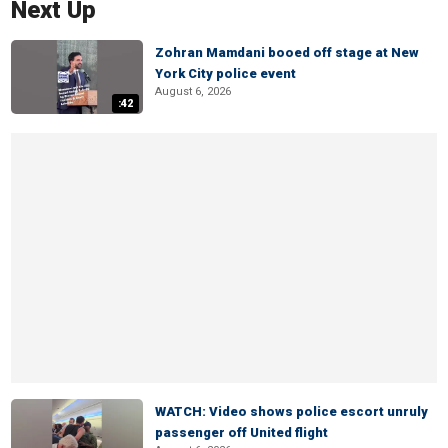
Next Up
Zohran Mamdani booed off stage at New
York City police event
August 6, 2026
:42
WATCH: Video shows police escort unruly
passenger off United flight