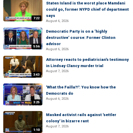
Staten Island is the worst place Mamdani
could go, former NYPD chief of department
says
7:22
August 6, 2026
Democratic Party is on a ‘highly
destructive’ course: Former Clinton
advisor
5:56
August 6, 2026
Attorney reacts to pediatrician's testimony
in Lindsay Clancy murder trial
August 7, 2026
3:43
'What the Failla?!': You know how the
Democrats do
August 6, 2026
3:25
Masked activist rails against 'settler
colony' in bizarre rant
August 7, 2026
1:10