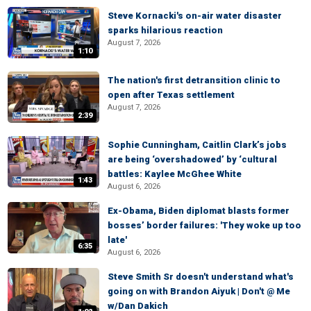
Steve Kornacki's on-air water disaster
sparks hilarious reaction
August 7, 2026
1:10
The nation's first detransition clinic to
open after Texas settlement
August 7, 2026
2:39
Sophie Cunningham, Caitlin Clark’s jobs
are being ‘overshadowed’ by ‘cultural
battles: Kaylee McGhee White
1:43
August 6, 2026
Ex-Obama, Biden diplomat blasts former
bosses’ border failures: 'They woke up too
late'
6:35
August 6, 2026
Steve Smith Sr doesn't understand what's
going on with Brandon Aiyuk | Don't @ Me
w/Dan Dakich