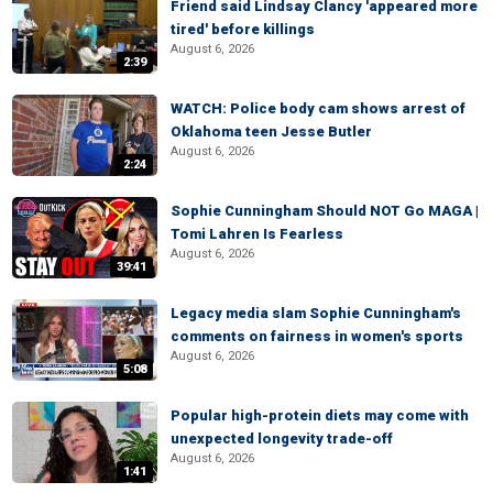
Friend said Lindsay Clancy 'appeared more
tired' before killings
August 6, 2026
2:39
WATCH: Police body cam shows arrest of
Oklahoma teen Jesse Butler
August 6, 2026
2:24
Sophie Cunningham Should NOT Go MAGA |
Tomi Lahren Is Fearless
August 6, 2026
39:41
Legacy media slam Sophie Cunningham's
comments on fairness in women's sports
August 6, 2026
5:08
Popular high-protein diets may come with
unexpected longevity trade-off
August 6, 2026
1:41