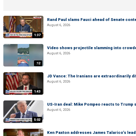
Rand Paul slams Fauci ahead of Senate cont
August 6, 2026
1:37
Video shows projectile slamming into crowded
August 6, 2026
:12
JD Vance: The Iranians are extraordinarily di
August 6, 2026
1:43
US-Iran deal: Mike Pompeo reacts to Trump s
August 6, 2026
5:02
Ken Paxton addresses James Talarico’s lead 