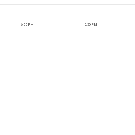
6:00 PM
6:30 PM