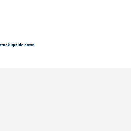
 stuck upside down