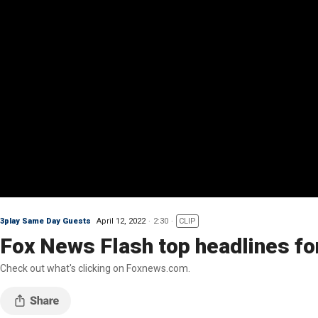
3play Same Day Guests
April 12, 2022
2:30
CLIP
Fox News Flash top headlines for
Check out what's clicking on Foxnews.com.