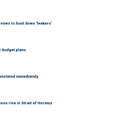
vows to hunt down 'leakers'
r budget plans
 violated immediately
ons rise in Strait of Hormuz