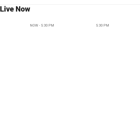
Live Now
NOW - 5:30 PM
5:30 PM