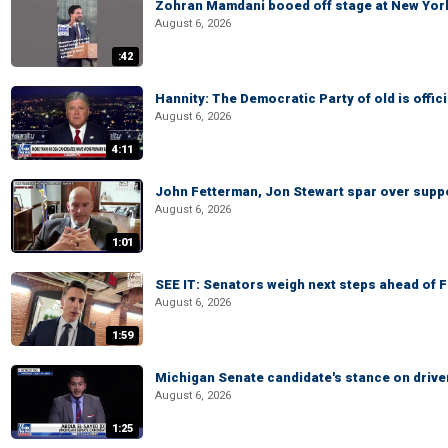
Zohran Mamdani booed off stage at New York 
August 6, 2026
:42
Hannity: The Democratic Party of old is offici
August 6, 2026
4:11
John Fetterman, Jon Stewart spar over suppo
August 6, 2026
1:01
SEE IT: Senators weigh next steps ahead of 
August 6, 2026
1:59
Michigan Senate candidate's stance on drive
August 6, 2026
1:25