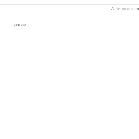
All times eastern
7:00 PM