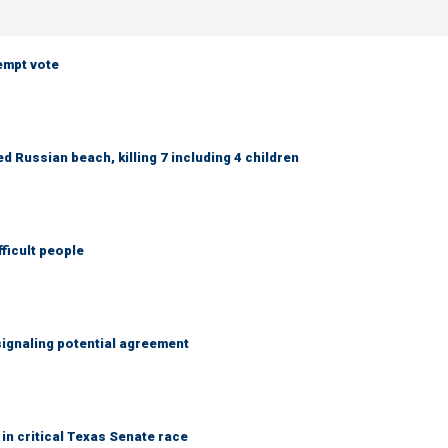
empt vote
 Russian beach, killing 7 including 4 children
fficult people
ignaling potential agreement
in critical Texas Senate race