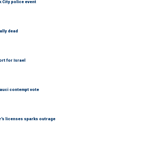
City police event
ally dead
rt for Israel
Fauci contempt vote
r's licenses sparks outrage