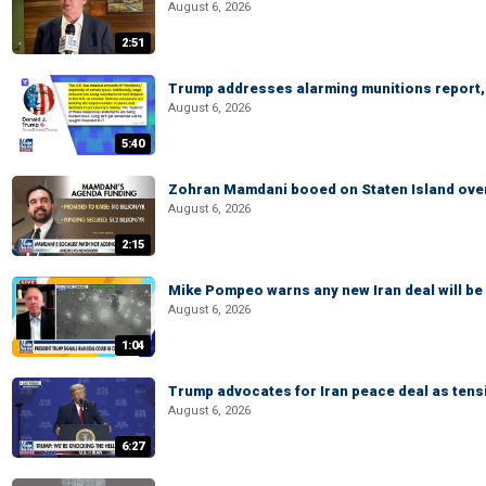
August 6, 2026
2:51
Trump addresses alarming munitions report, 
August 6, 2026
5:40
Zohran Mamdani booed on Staten Island ove
August 6, 2026
2:15
Mike Pompeo warns any new Iran deal will be
August 6, 2026
1:04
Trump advocates for Iran peace deal as tensi
August 6, 2026
6:27