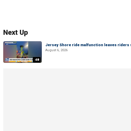
Next Up
Jersey Shore ride malfunction leaves riders
August 6, 2026
:48