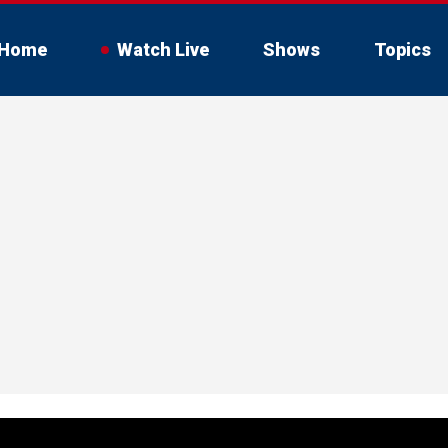
Home
Watch Live
Shows
Topics