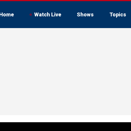
Home
Watch Live
Shows
Topics