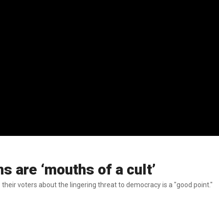
 are ‘mouths of a cult’
ir voters about the lingering threat to democracy is a "good point."