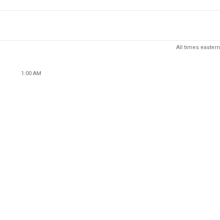
All times eastern
1:00 AM