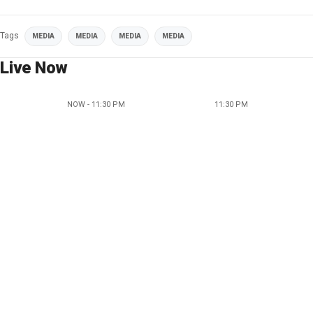
Tags
MEDIA
MEDIA
MEDIA
MEDIA
Live Now
NOW - 11:30 PM
11:30 PM