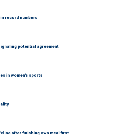
 in record numbers
ignaling potential agreement
tes in women's sports
ality
eline after finishing own meal first