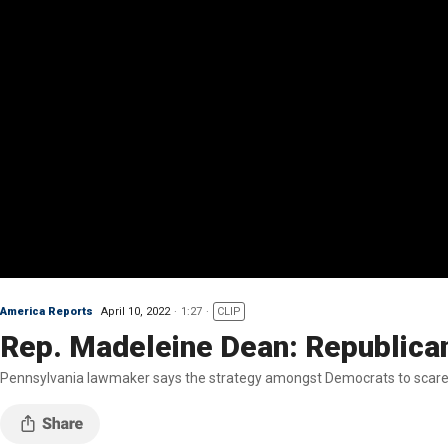
America Reports
April 10, 2022
1:27
CLIP
Rep. Madeleine Dean: Republicans
Pennsylvania lawmaker says the strategy amongst Democrats to scare the