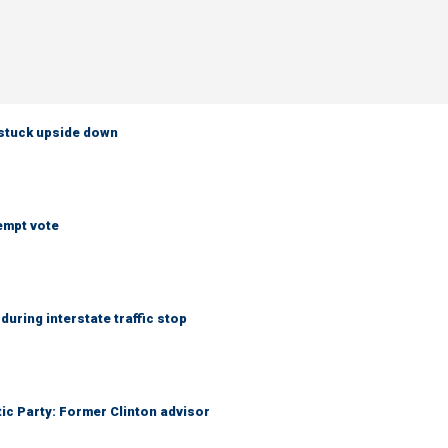
 stuck upside down
empt vote
uring interstate traffic stop
tic Party: Former Clinton advisor