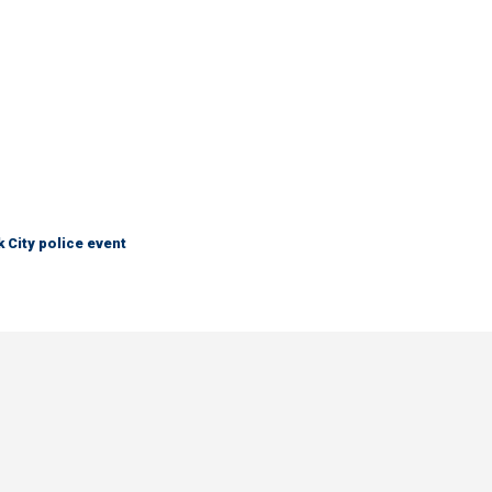
City police event