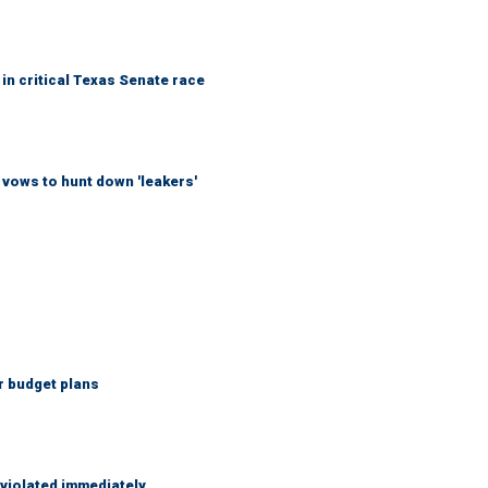
in critical Texas Senate race
vows to hunt down 'leakers'
r budget plans
 violated immediately