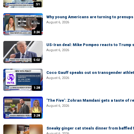
:51
Why young Americans are turning to prenups
August 6, 2026
3:24
US-Iran deal: Mike Pompeo reacts to Trump s
August 6, 2026
5:02
Coco Gauff speaks out on transgender athle
August 6, 2026
1:28
‘The Five’: Zohran Mamdani gets a taste of re
August 6, 2026
3:28
Sneaky ginger cat steals dinner from baffled f
August 6, 2026