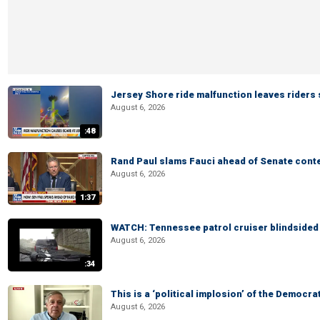
Jersey Shore ride malfunction leaves riders
August 6, 2026
:48
Rand Paul slams Fauci ahead of Senate cont
August 6, 2026
1:37
WATCH: Tennessee patrol cruiser blindsided d
August 6, 2026
:34
This is a ‘political implosion’ of the Democra
August 6, 2026