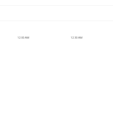
12:00 AM
12:30 AM