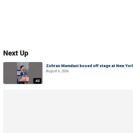
Next Up
Zohran Mamdani booed off stage at New York 
August 6, 2026
:42