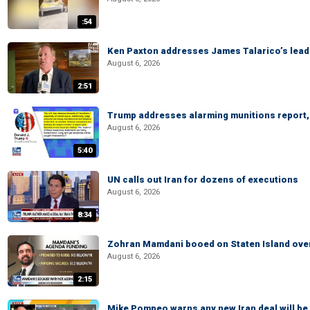
:54
Ken Paxton addresses James Talarico’s lead 
August 6, 2026
2:51
Trump addresses alarming munitions report, 
August 6, 2026
5:40
UN calls out Iran for dozens of executions
August 6, 2026
8:34
Zohran Mamdani booed on Staten Island ove
August 6, 2026
2:15
Mike Pompeo warns any new Iran deal will be