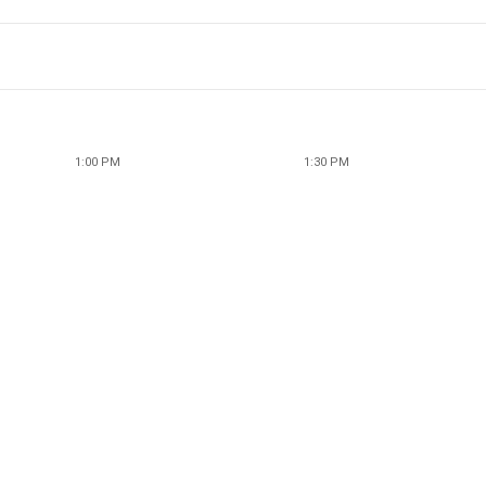
1:00 PM
1:30 PM