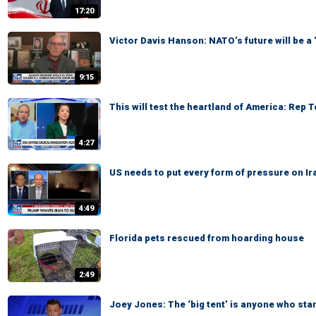
17:20
Victor Davis Hanson: NATO’s future will be a
9:15
This will test the heartland of America: Rep 
4:27
US needs to put every form of pressure on Ir
4:49
Florida pets rescued from hoarding house
2:49
Joey Jones: The ‘big tent’ is anyone who sta