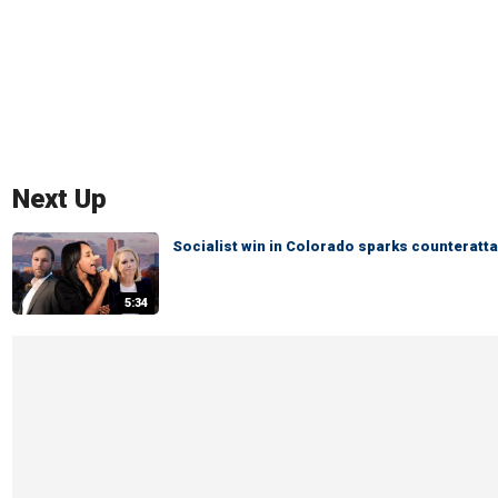
Next Up
Socialist win in Colorado sparks counteratta
5:34