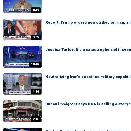
8:41
Report: Trump orders new strikes on Iran, ai
3:05
Jessica Tarlov: It’s a catastrophe and it see
10:48
Neutralizing Iran’s coastline military capabi
4:36
Cuban immigrant says DSA is selling a story
2:16