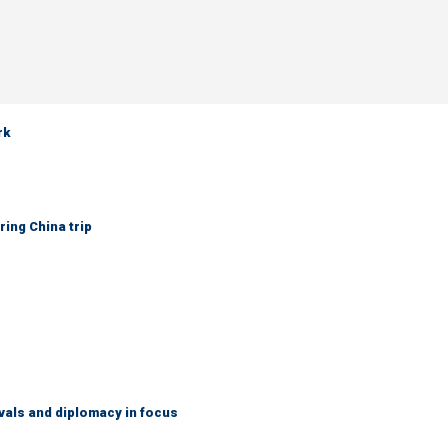
rk
ring China trip
vals and diplomacy in focus