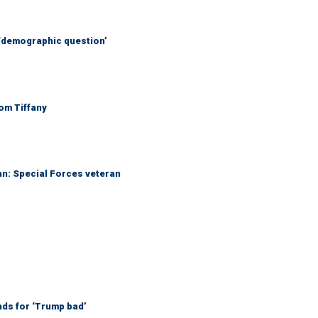
 ‘demographic question’
Tom Tiffany
an: Special Forces veteran
nds for ‘Trump bad’