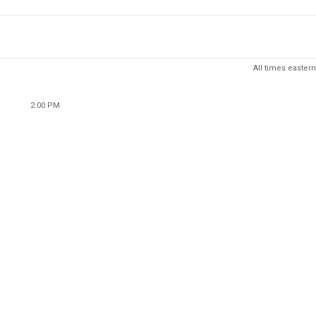
All times eastern
2:00 PM