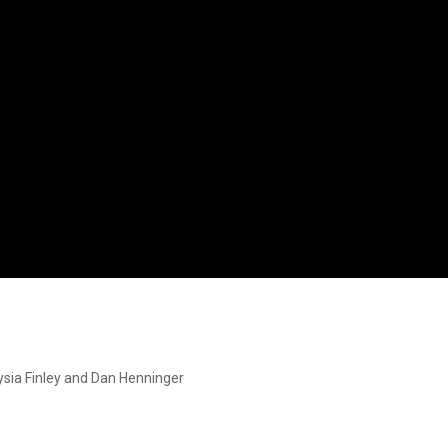
ysia Finley and Dan Henninger