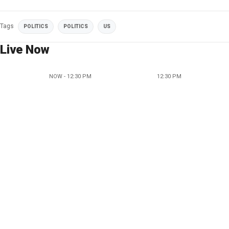
Tags
POLITICS
POLITICS
US
Live Now
NOW - 12:30 PM
12:30 PM