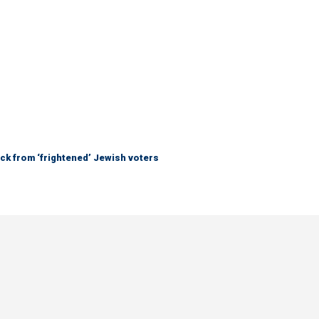
ck from ‘frightened’ Jewish voters