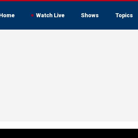
Home
Watch Live
Shows
Topics