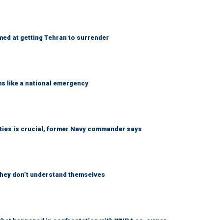
med at getting Tehran to surrender
ms like a national emergency
lities is crucial, former Navy commander says
 they don’t understand themselves