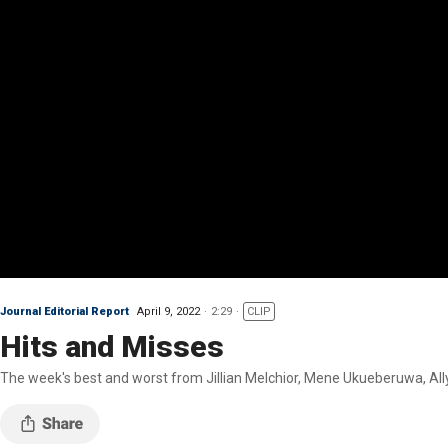
Journal Editorial Report
April 9, 2022
2:29
CLIP
Hits and Misses
The week's best and worst from Jillian Melchior, Mene Ukueberuwa, All