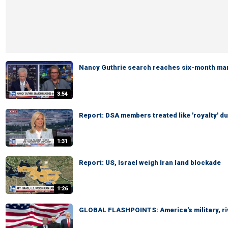
Nancy Guthrie search reaches six-month ma
3:54
Report: DSA members treated like 'royalty' du
1:31
Report: US, Israel weigh Iran land blockade
1:26
GLOBAL FLASHPOINTS: America's military, ri