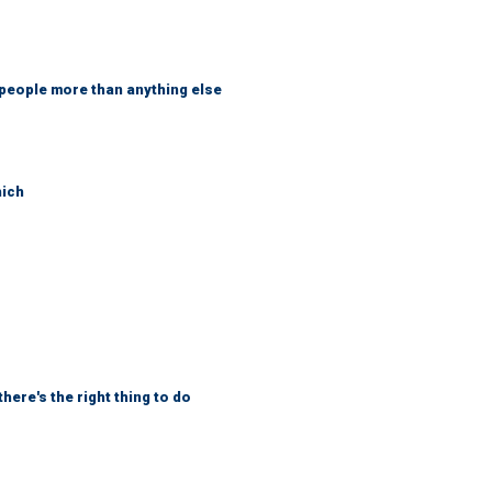
 people more than anything else
hich
here's the right thing to do