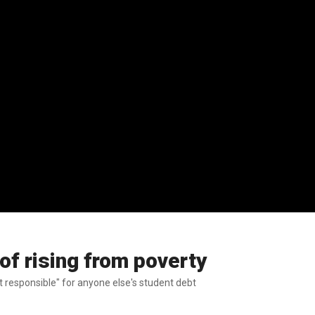
of rising from poverty
ot responsible" for anyone else's student debt