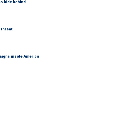
to hide behind
 threat
aigns inside America