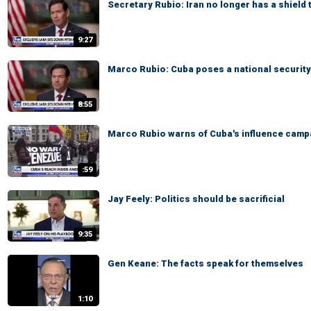
Secretary Rubio: Iran no longer has a shield 
9:27
Marco Rubio: Cuba poses a national security
8:55
Marco Rubio warns of Cuba's influence camp
:59
Jay Feely: Politics should be sacrificial
9:35
Gen Keane: The facts speak for themselves
1:10