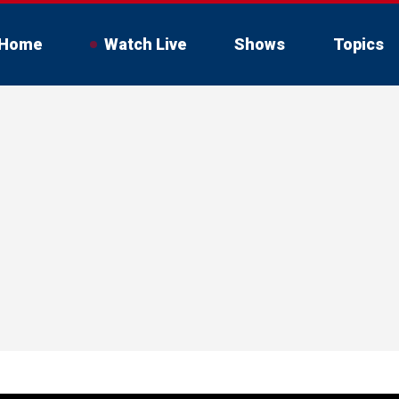
Home
Watch Live
Shows
Topics