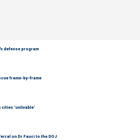
n's defense program
escue frame-by-frame
cities ‘unlivable’
ferral on Dr Fauci to the DOJ