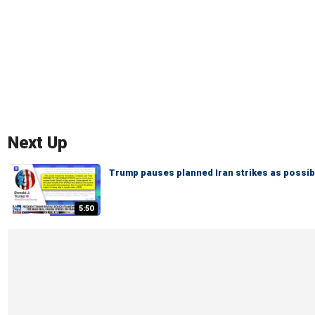
Next Up
Trump pauses planned Iran strikes as possi
5:50