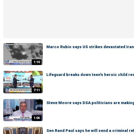
Marco Rubio says US strikes devastated Ira
1:10
Lifeguard breaks down teen's heroic child r
7:11
Steve Moore says DSA politicians are making 
1:04
Sen Rand Paul says he will send a criminal re