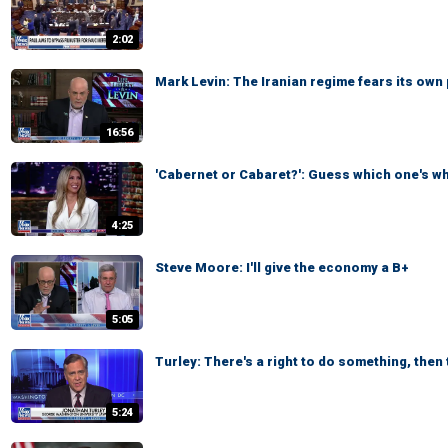
2:02
Mark Levin: The Iranian regime fears its own
16:56
'Cabernet or Cabaret?': Guess which one's w
4:25
Steve Moore: I'll give the economy a B+
5:05
Turley: There's a right to do something, then t
5:24