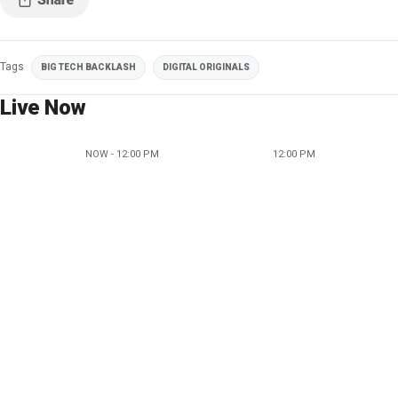
Tags
BIG TECH BACKLASH
DIGITAL ORIGINALS
Live Now
NOW - 12:00 PM
12:00 PM