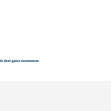
ble deal gains momentum