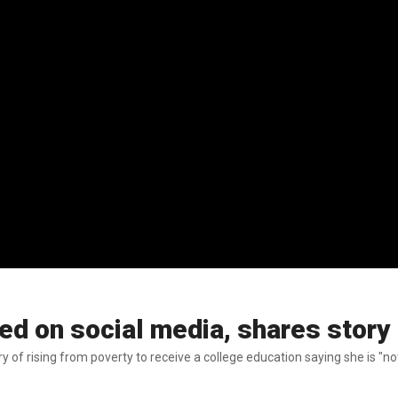
d on social media, shares story 
y of rising from poverty to receive a college education saying she is "n