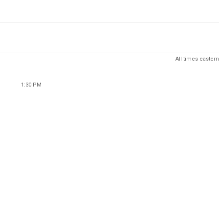
All times eastern
1:30 PM