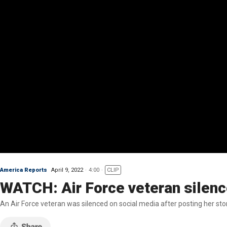
America Reports
April 9, 2022
4:00
CLIP
WATCH: Air Force veteran silence
An Air Force veteran was silenced on social media after posting her stor