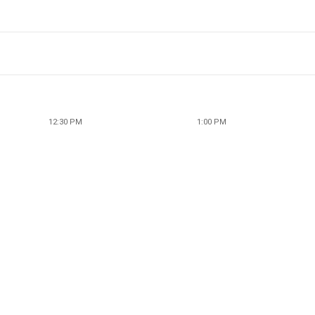
12:30 PM
1:00 PM