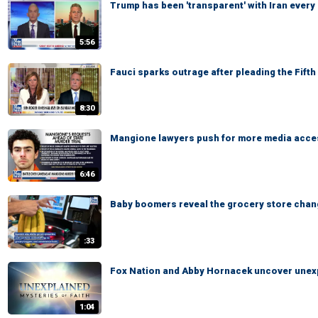
Trump has been 'transparent' with Iran every
5:56
Fauci sparks outrage after pleading the Fift
8:30
Mangione lawyers push for more media access
6:46
Baby boomers reveal the grocery store chan
:33
Fox Nation and Abby Hornacek uncover unexp
1:04