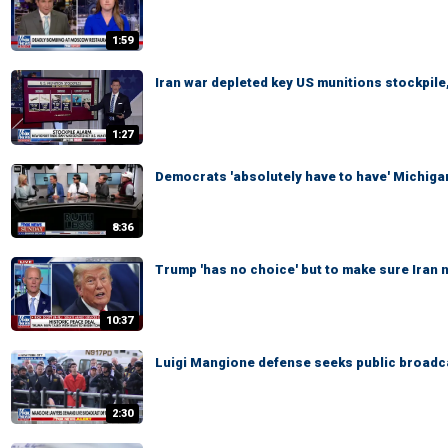
1:59
Iran war depleted key US munitions stockpile,
1:27
Democrats 'absolutely have to have' Michigan
8:36
Trump 'has no choice' but to make sure Iran
10:37
Luigi Mangione defense seeks public broadcas
2:30