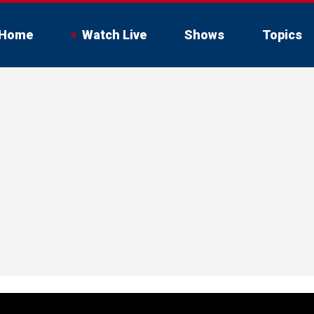
Home
Watch Live
Shows
Topics