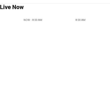
Live Now
NOW - 8:00 AM
8:00 AM