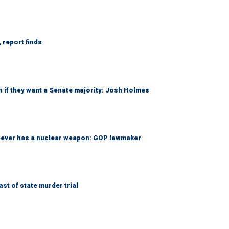
 report finds
 if they want a Senate majority: Josh Holmes
 never has a nuclear weapon: GOP lawmaker
t of state murder trial