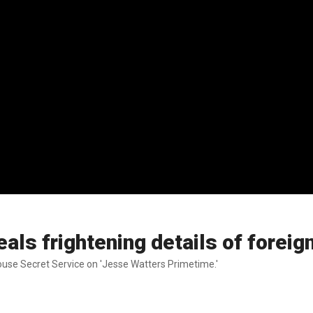
ls frightening details of foreign 
House Secret Service on 'Jesse Watters Primetime.'