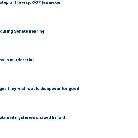
 step of the way: GOP lawmaker
h during Senate hearing
 in murder trial
ges they wish would disappear for good
lained mysteries shaped by faith