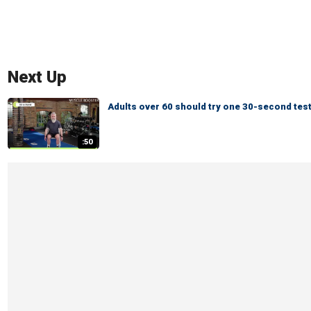
Next Up
Adults over 60 should try one 30-second test
:50