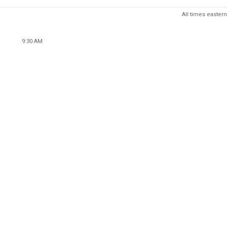
All times eastern
9:30 AM