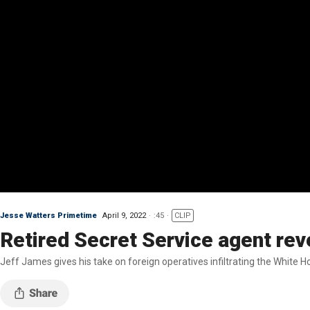
Jesse Watters Primetime
April 9, 2022
:45
CLIP
Retired Secret Service agent revea
Jeff James gives his take on foreign operatives infiltrating the White 