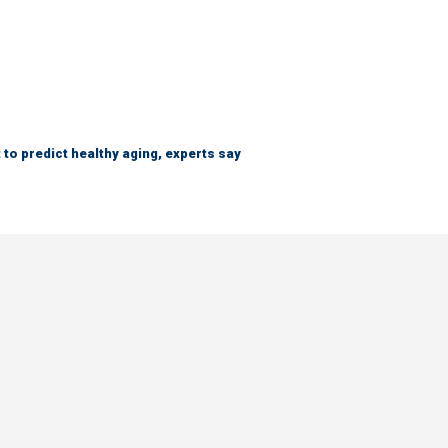
 to predict healthy aging, experts say