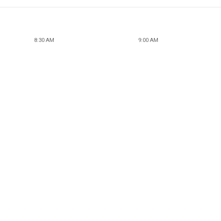
8:30 AM
9:00 AM