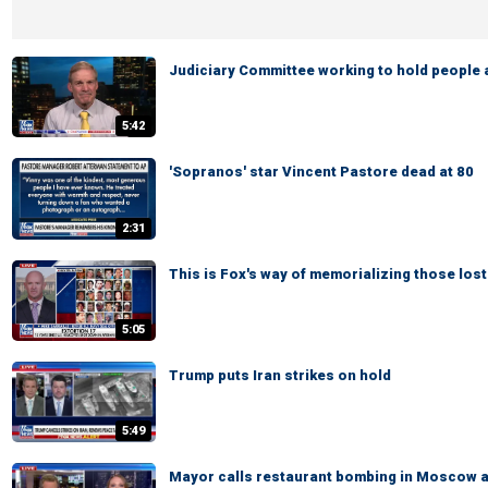
Judiciary Committee working to hold people
5:42
'Sopranos' star Vincent Pastore dead at 80
2:31
This is Fox's way of memorializing those lost
5:05
Trump puts Iran strikes on hold
5:49
Mayor calls restaurant bombing in Moscow a '