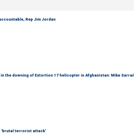
 accountable, Rep Jim Jordan
 in the downing of Extortion 17 helicopter in Afghanistan: Mike Sarrai
brutal terrorist attack'