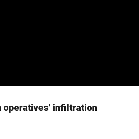
operatives' infiltration