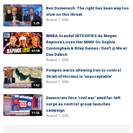
Ben Domenech: The right has been way too
slow on this threat
August 7, 2026
3:25
WNBA Scandal INTESIFIES As Megan
Rapinoe Loses Her MIND On Sophie
Cunningham & Riley Gaines | Don't @ Me w/
43:58
Dan Dakich
August 7, 2026
Pompeo warns allowing Iran to control
Strait of Hormuz is 'unacceptable'
August 7, 2026
1:42
Democrats face 'civil war' amid far-left
surge as centrist group launches
campaign
11:55
August 7, 2026