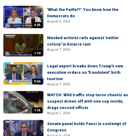
'What the Failla?!': You know how the
Democrats do
August 6, 2026
3:25
Masked activist rails against 'settler
colony' in bizarre rant
August 7, 2026
1:10
Legal expert breaks down Trump's new
executive orders on 'fraudulent' birth
tourism
5:56
August 7, 2026
WATCH: Wild traffic stop turns chaotic as
suspect drives off with one cop inside,
drags second officer
1:14
August 7, 2026
Senate panel holds Fauci in contempt of
Congress
August 6, 2026