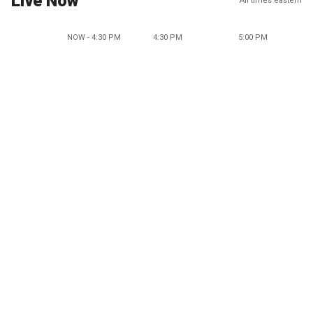
Live Now
All times eastern
NOW - 4:30 PM
4:30 PM
5:00 PM