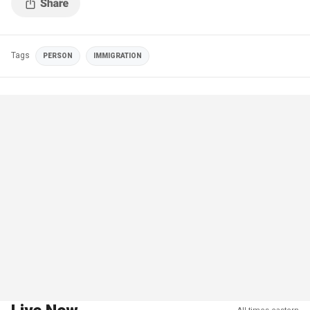
Tags
PERSON
IMMIGRATION