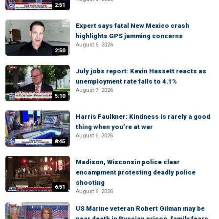
2:51
Expert says fatal New Mexico crash
highlights GPS jamming concerns
August 6, 2026
2:50
July jobs report: Kevin Hassett reacts as
unemployment rate falls to 4.1%
August 7, 2026
5:10
Harris Faulkner: Kindness is rarely a good
thing when you’re at war
August 6, 2026
8:45
Madison, Wisconsin police clear
encampment protesting deadly police
shooting
6:51
August 6, 2026
US Marine veteran Robert Gilman may be
near death in Russian prison, family fears