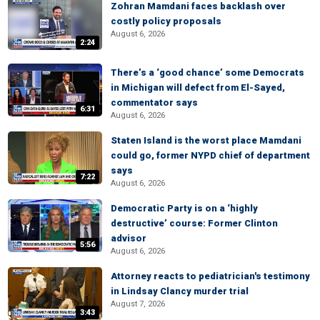
Zohran Mamdani faces backlash over
costly policy proposals
August 6, 2026
2:24
There’s a ‘good chance’ some Democrats
in Michigan will defect from El-Sayed,
commentator says
6:31
August 6, 2026
Staten Island is the worst place Mamdani
could go, former NYPD chief of department
says
7:22
August 6, 2026
Democratic Party is on a ‘highly
destructive’ course: Former Clinton
advisor
5:56
August 6, 2026
Attorney reacts to pediatrician's testimony
in Lindsay Clancy murder trial
August 7, 2026
3:43