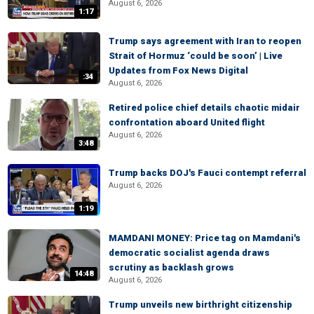
August 6, 2026
1:17
Trump says agreement with Iran to reopen
Strait of Hormuz ‘could be soon’ | Live
Updates from Fox News Digital
:34
August 6, 2026
Retired police chief details chaotic midair
confrontation aboard United flight
August 6, 2026
3:48
Trump backs DOJ's Fauci contempt referral
August 6, 2026
1:19
MAMDANI MONEY: Price tag on Mamdani's
democratic socialist agenda draws
scrutiny as backlash grows
14:48
August 6, 2026
Trump unveils new birthright citizenship