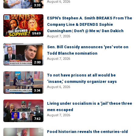
August 6, 2026
3:33
ESPN's Stephen A. Smith BREAKS From The
Company Line & DEFENDS Sophie
Cunningham | Don't @ Me w/ Dan Dakich
59:49
August 7, 2026
Sen. Bill Cassidy announces 'yes' vote on
Todd Blanche nomination
August 7, 2026
2:00
To not have prisons at all would be
‘insane,’ community organizer says
August 6, 2026
3:34
Living under socialism is a 'jail' these three
men escaped
August 7, 2026
7:42
Food historian reveals the centuries-old