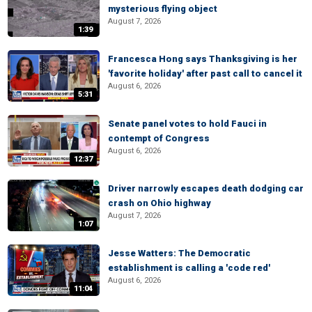
mysterious flying object
August 7, 2026
1:39
Francesca Hong says Thanksgiving is her
'favorite holiday' after past call to cancel it
August 6, 2026
5:31
Senate panel votes to hold Fauci in
contempt of Congress
August 6, 2026
12:37
Driver narrowly escapes death dodging car
crash on Ohio highway
August 7, 2026
1:07
Jesse Watters: The Democratic
establishment is calling a 'code red'
August 6, 2026
11:04