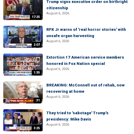
Trump signs executive order on birthright
citizenship
August 6, 2026
17:25
RFK Jr warns of 'real horror stories' with
unsafe organ harvesting
August 6, 2026
2:07
Extortion 17 American service members
honored in Fox Nation special
August 6, 2026
1:35
BREAKING: McConnell out of rehab, now
recovering at home
August 6, 2026
:31
They tried to 'sabotage' Trump's
presidency: Mike Davis
August 6, 2026
3:25