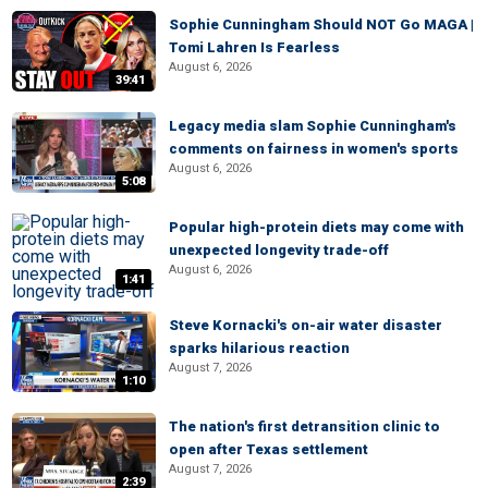
Sophie Cunningham Should NOT Go MAGA |
Tomi Lahren Is Fearless
August 6, 2026
39:41
Legacy media slam Sophie Cunningham's
comments on fairness in women's sports
August 6, 2026
5:08
Popular high-protein diets may come with
unexpected longevity trade-off
August 6, 2026
1:41
Steve Kornacki's on-air water disaster
sparks hilarious reaction
August 7, 2026
1:10
The nation's first detransition clinic to
open after Texas settlement
August 7, 2026
2:39