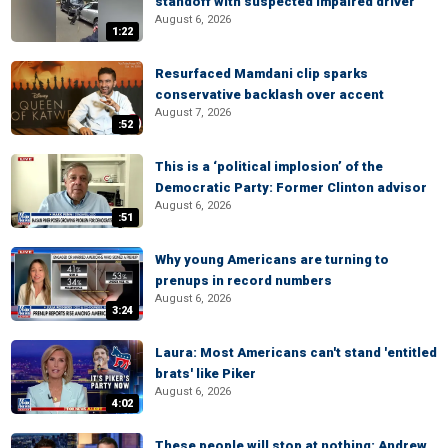
standoff with suspected impaired driver
August 6, 2026
1:22
Resurfaced Mamdani clip sparks
conservative backlash over accent
August 7, 2026
:52
This is a ‘political implosion’ of the
Democratic Party: Former Clinton advisor
August 6, 2026
:51
Why young Americans are turning to
prenups in record numbers
August 6, 2026
3:24
Laura: Most Americans can't stand 'entitled
brats' like Piker
August 6, 2026
4:02
These people will stop at nothing: Andrew