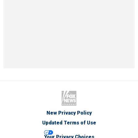
New Privacy Policy
Updated Terms of Use
Your Privacy Choices