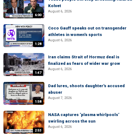
Kolvet
August 6, 2026
6:00
Coco Gauff speaks out on transgender
athletes in women's sports
August 6, 2026
1:28
Iran claims Strait of Hormuz deal is
finalized as fears of wider war grow
August 6, 2026
1:47
Dad lures, shoots daughter's accused
abuser
August 7, 2026
1:58
NASA captures ‘plasma whirlpools’
swirling across the sun
August 6, 2026
2:53