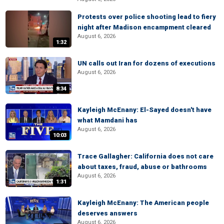
Protests over police shooting lead to fiery
night after Madison encampment cleared
August 6, 2026
1:32
UN calls out Iran for dozens of executions
August 6, 2026
8:34
Kayleigh McEnany: El-Sayed doesn't have
what Mamdani has
August 6, 2026
10:03
Trace Gallagher: California does not care
about taxes, fraud, abuse or bathrooms
August 6, 2026
1:31
Kayleigh McEnany: The American people
deserves answers
August 6, 2026