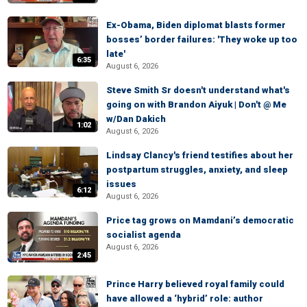
Ex-Obama, Biden diplomat blasts former
bosses’ border failures: 'They woke up too
late'
6:35
August 6, 2026
Steve Smith Sr doesn't understand what's
going on with Brandon Aiyuk | Don't @ Me
w/Dan Dakich
1:02
August 6, 2026
Lindsay Clancy's friend testifies about her
postpartum struggles, anxiety, and sleep
issues
6:12
August 6, 2026
Price tag grows on Mamdani’s democratic
socialist agenda
August 6, 2026
2:45
Prince Harry believed royal family could
have allowed a ‘hybrid’ role: author