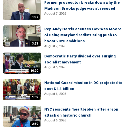
Former prosecutor breaks down why the
Madison Brooks judge wasn't recused
August 7, 2026
1:57
Rep Andy Harris accuses Gov Wes Moore
of using Maryland redistricting push to
boost 2028 ambitions
3:53
August 7, 2026
Democratic Party divided over surging
socialist movement
August 6, 2026
10:20
National Guard mission in DC projected to
cost $1.4 billion
August 6, 2026
1:55
NYC residents 'heartbroken' after arson
attack on historic church
August 6, 2026
2:39