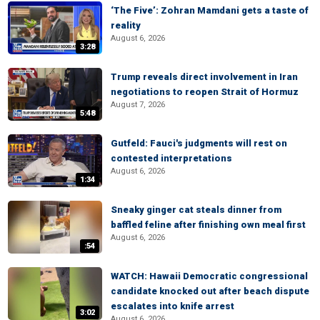
‘The Five’: Zohran Mamdani gets a taste of
reality
August 6, 2026
3:28
Trump reveals direct involvement in Iran
negotiations to reopen Strait of Hormuz
August 7, 2026
5:48
Gutfeld: Fauci's judgments will rest on
contested interpretations
August 6, 2026
1:34
Sneaky ginger cat steals dinner from
baffled feline after finishing own meal first
August 6, 2026
:54
WATCH: Hawaii Democratic congressional
candidate knocked out after beach dispute
escalates into knife arrest
3:02
August 6, 2026