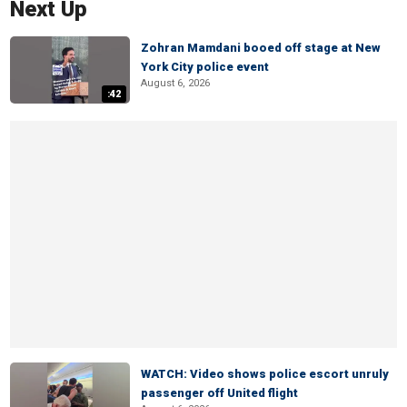
Next Up
Zohran Mamdani booed off stage at New
York City police event
August 6, 2026
:42
WATCH: Video shows police escort unruly
passenger off United flight