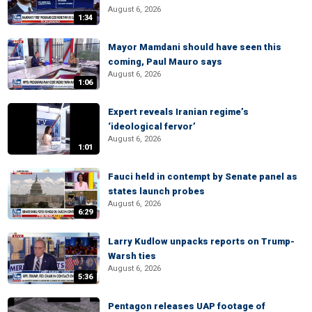
August 6, 2026
1:34
Mayor Mamdani should have seen this
coming, Paul Mauro says
August 6, 2026
1:06
Expert reveals Iranian regime’s
‘ideological fervor’
August 6, 2026
1:01
Fauci held in contempt by Senate panel as
states launch probes
August 6, 2026
6:29
Larry Kudlow unpacks reports on Trump-
Warsh ties
August 6, 2026
5:36
Pentagon releases UAP footage of