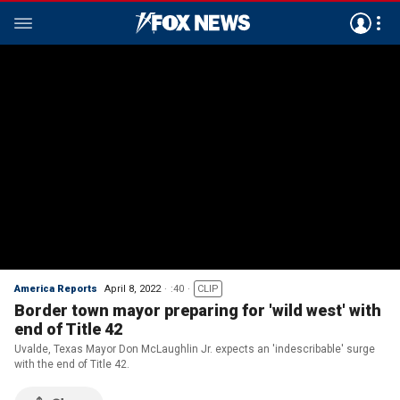
America Reports
April 8, 2022
:40
CLIP
Border town mayor preparing for 'wild west' with
end of Title 42
Uvalde, Texas Mayor Don McLaughlin Jr. expects an 'indescribable' surge
with the end of Title 42.