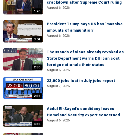
crackdown after Supreme Court ruling
August 6, 2026
1:20
President Trump says US has ‘massive
amounts of ammunition’
August 6, 2026
3:04
Thousands of visas already revoked as
State Department warns DUI can cost
foreign nationals their status
2:50
August 6, 2026
23,000 jobs lost in July jobs report
August 7, 2026
2:52
Abdul El-Sayed's candidacy leaves
Homeland Security expert concerned
August 6, 2026
3:36