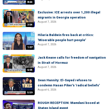
8:44
Exclusive: ICE arrests over 1,200 illegal
migrants in Georgia operation
August 7, 2026
3:54
Hilaria Baldwin fires back at critics:
'Miserable people hurt people'
August 7, 2026
1:07
Jack Keane calls for freedom of navigation
in Strait of Hormuz
August 7, 2026
6:05
Sean Hannity: El-Sayed refuses to
condemn Hasan Piker's 'radical beliefs'
August 6, 2026
5:59
ROUGH RECEPTION: Mamdani booed at
Staten Island event