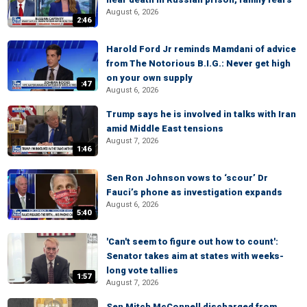
August 6, 2026
2:46
Harold Ford Jr reminds Mamdani of advice
from The Notorious B.I.G.: Never get high
on your own supply
:47
August 6, 2026
Trump says he is involved in talks with Iran
amid Middle East tensions
August 7, 2026
1:46
Sen Ron Johnson vows to ‘scour’ Dr
Fauci’s phone as investigation expands
August 6, 2026
5:40
'Can't seem to figure out how to count':
Senator takes aim at states with weeks-
long vote tallies
1:57
August 7, 2026
Sen Mitch McConnell discharged from