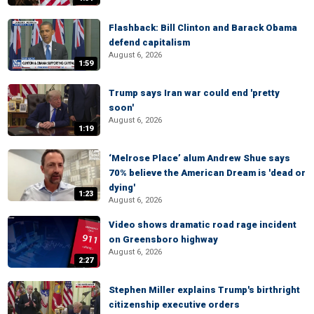
Flashback: Bill Clinton and Barack Obama
defend capitalism
August 6, 2026
1:59
Trump says Iran war could end 'pretty
soon'
August 6, 2026
1:19
‘Melrose Place’ alum Andrew Shue says
70% believe the American Dream is 'dead or
dying'
1:23
August 6, 2026
Video shows dramatic road rage incident
on Greensboro highway
August 6, 2026
2:27
Stephen Miller explains Trump's birthright
citizenship executive orders