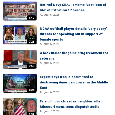
Retired Navy SEAL laments ‘vast loss of
life’ of Extortion 17 heroes
August 6, 2026
5:47
NCAA softball player details ‘very scary’
threats for speaking out in support of
female sports
7:21
August 6, 2026
A look inside ibogaine drug treatment for
veterans
August 6, 2026
7:50
Expert says Iran is committed to
destroying American power in the Middle
East
6:28
August 6, 2026
Friend hid in closet as neighbor killed
Missouri mom, teen: dispatch audio
August 7, 2026
1:31