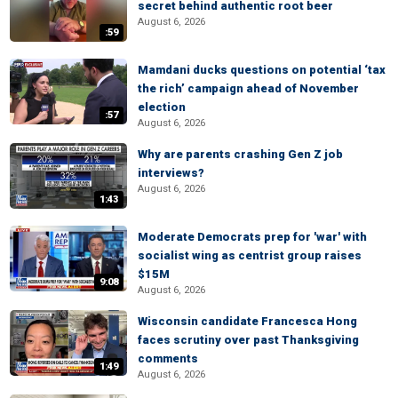
secret behind authentic root beer
August 6, 2026
:59
Mamdani ducks questions on potential ‘tax
the rich’ campaign ahead of November
election
:57
August 6, 2026
Why are parents crashing Gen Z job
interviews?
August 6, 2026
1:43
Moderate Democrats prep for 'war' with
socialist wing as centrist group raises
$15M
9:08
August 6, 2026
Wisconsin candidate Francesca Hong
faces scrutiny over past Thanksgiving
comments
1:49
August 6, 2026