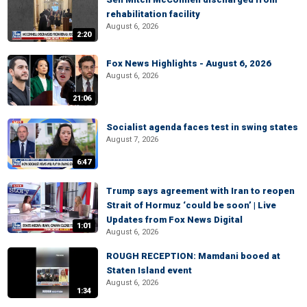
rehabilitation facility
August 6, 2026
2:20
Fox News Highlights - August 6, 2026
August 6, 2026
21:06
Socialist agenda faces test in swing states
August 7, 2026
6:47
Trump says agreement with Iran to reopen
Strait of Hormuz ‘could be soon’ | Live
Updates from Fox News Digital
1:01
August 6, 2026
ROUGH RECEPTION: Mamdani booed at
Staten Island event
August 6, 2026
1:34