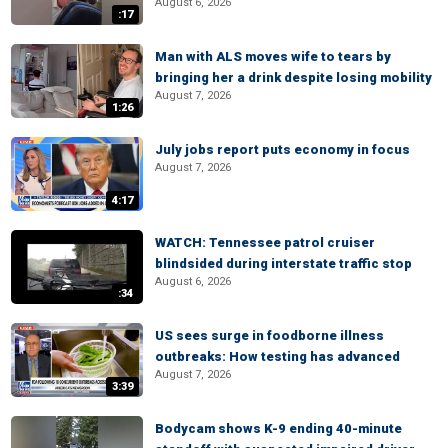
August 6, 2026
:17
Man with ALS moves wife to tears by
bringing her a drink despite losing mobility
August 7, 2026
1:26
July jobs report puts economy in focus
August 7, 2026
4:17
WATCH: Tennessee patrol cruiser
blindsided during interstate traffic stop
August 6, 2026
:34
US sees surge in foodborne illness
outbreaks: How testing has advanced
August 7, 2026
3:39
Bodycam shows K-9 ending 40-minute