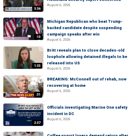
August 6, 2026
3:36
Michigan Republican who beat Trump-
backed candidate despite suspending
campaign speaks after win
:13
August 6, 2026
Britt reveals plan to close decades-old
loophole allowing detained illegals to be
released into US
1:33
August 6, 2026
BREAKING: McConnell out of rehab, now
recovering at home
August 6, 2026
:31
Officials investigating Marine One safety
incident in DC
August 6, 2026
2:37
Coffee yogurt lovers demand return after