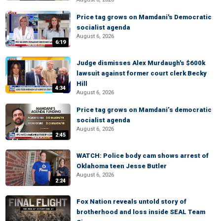
Price tag grows on Mamdani's Democratic
socialist agenda
August 6, 2026
6:19
Judge dismisses Alex Murdaugh's $600k
lawsuit against former court clerk Becky
Hill
4:34
August 6, 2026
Price tag grows on Mamdani’s democratic
socialist agenda
August 6, 2026
2:45
WATCH: Police body cam shows arrest of
Oklahoma teen Jesse Butler
August 6, 2026
2:24
Fox Nation reveals untold story of
brotherhood and loss inside SEAL Team