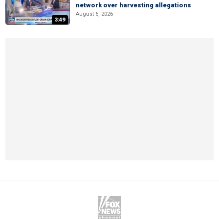
network over harvesting allegations
August 6, 2026
3:49