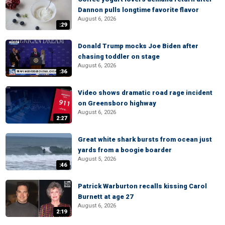
Dannon pulls longtime favorite flavor
August 6, 2026
:29
Donald Trump mocks Joe Biden after
chasing toddler on stage
August 6, 2026
:36
Video shows dramatic road rage incident
on Greensboro highway
August 6, 2026
2:27
Great white shark bursts from ocean just
yards from a boogie boarder
August 5, 2026
:46
Patrick Warburton recalls kissing Carol
Burnett at age 27
August 6, 2026
2:19