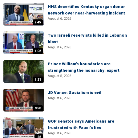
HHS decertifies Kentucky organ donor
network over near-harvesting incident
August 6, 2026
2:45
Two Israeli reservists killed in Lebanon
blast
August 6, 2026
1:02
Prince William's boundaries are
strengthening the monarchy: expert
August 5, 2026
1:21
JD Vance: Socialism is evil
August 6, 2026
8:58
GOP senator says Americans are
frustrated with Fauci’s lies
August 6, 2026
:28