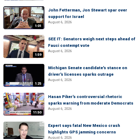
John Fetterman, Jon Stewart spar over
support for Israel
August 6, 2026
1:01
SEE IT: Senators weigh next steps ahead of
Fauci contempt vote
August 6, 2026
1:59
Michigan Senate candidate's stance on
driver's licenses sparks outrage
August 6, 2026
1:25
Hasan Piker's controversial rhetoric
sparks warning from moderate Democrats
August 6, 2026
11:50
Expert says fatal New Mexico crash
highlights GPS jamming concerns
August 6, 2026