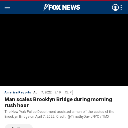
America Reports
April 7, 2022
2:19
CLIP
Man scales Brooklyn Bridge during morning
rush hour
The New York Police Department assisted a man off the cables of the
Brooklyn Bridge on April 7, 2022. Credit: @TimothyDavidNYC / TMX