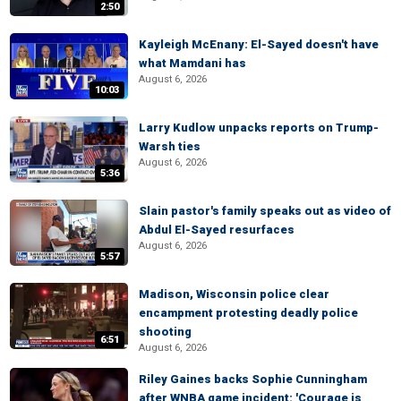
2:50
Kayleigh McEnany: El-Sayed doesn't have
what Mamdani has
August 6, 2026
10:03
Larry Kudlow unpacks reports on Trump-
Warsh ties
August 6, 2026
5:36
Slain pastor's family speaks out as video of
Abdul El-Sayed resurfaces
August 6, 2026
5:57
Madison, Wisconsin police clear
encampment protesting deadly police
shooting
6:51
August 6, 2026
Riley Gaines backs Sophie Cunningham
after WNBA game incident: 'Courage is