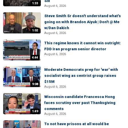
Six
1:33
August 6, 2026
Steve Smith Sr doesn't understand what's
going on with Brandon Aiyuk | Don't @ Me
w/Dan Dakich
1:02
August 6, 2026
This regime knows it cannot win outright:
FDD Iran program senior director
August 6, 2026
4:44
Moderate Democrats prep for 'war' with
socialist wing as centrist group raises
$15M
9:08
August 6, 2026
Wisconsin candidate Francesca Hong
faces scrutiny over past Thanksgiving
comments
1:49
August 6, 2026
To not have prisons at all would be