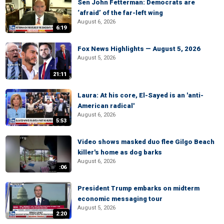
Sen John Fetterman: Democrats are
‘afraid’ of the far-left wing
August 6, 2026
6:19
Fox News Highlights — August 5, 2026
August 5, 2026
21:11
Laura: At his core, El-Sayed is an 'anti-
American radical'
August 6, 2026
5:53
Video shows masked duo flee Gilgo Beach
killer's home as dog barks
August 6, 2026
:06
President Trump embarks on midterm
economic messaging tour
August 5, 2026
2:20