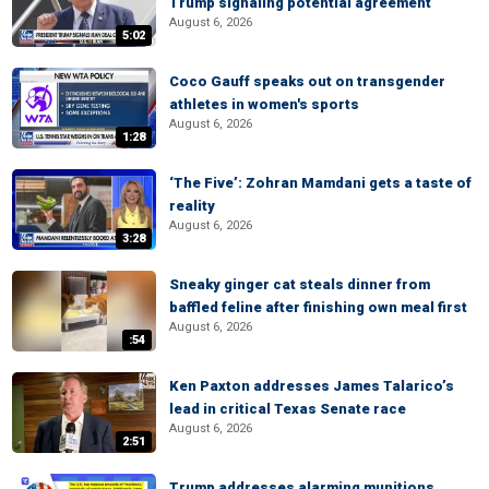
Trump signaling potential agreement
August 6, 2026
5:02
Coco Gauff speaks out on transgender
athletes in women's sports
August 6, 2026
1:28
‘The Five’: Zohran Mamdani gets a taste of
reality
August 6, 2026
3:28
Sneaky ginger cat steals dinner from
baffled feline after finishing own meal first
August 6, 2026
:54
Ken Paxton addresses James Talarico’s
lead in critical Texas Senate race
August 6, 2026
2:51
Trump addresses alarming munitions