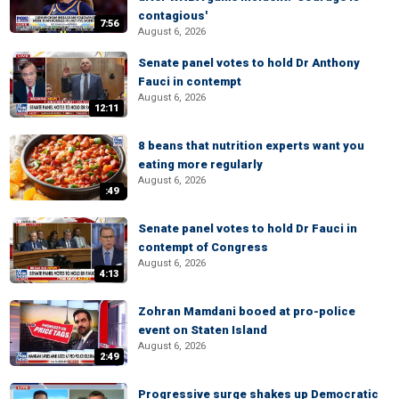
contagious'
7:56
August 6, 2026
Senate panel votes to hold Dr Anthony
Fauci in contempt
August 6, 2026
12:11
8 beans that nutrition experts want you
eating more regularly
August 6, 2026
:49
Senate panel votes to hold Dr Fauci in
contempt of Congress
August 6, 2026
4:13
Zohran Mamdani booed at pro-police
event on Staten Island
August 6, 2026
2:49
Progressive surge shakes up Democratic