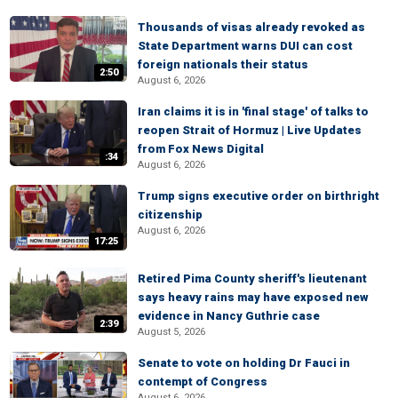
Thousands of visas already revoked as
State Department warns DUI can cost
foreign nationals their status
2:50
August 6, 2026
Iran claims it is in 'final stage' of talks to
reopen Strait of Hormuz | Live Updates
from Fox News Digital
:34
August 6, 2026
Trump signs executive order on birthright
citizenship
August 6, 2026
17:25
Retired Pima County sheriff's lieutenant
says heavy rains may have exposed new
evidence in Nancy Guthrie case
2:39
August 5, 2026
Senate to vote on holding Dr Fauci in
contempt of Congress
August 6, 2026