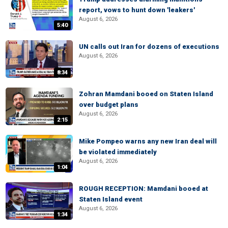
report, vows to hunt down 'leakers'
August 6, 2026
5:40
UN calls out Iran for dozens of executions
August 6, 2026
8:34
Zohran Mamdani booed on Staten Island
over budget plans
August 6, 2026
2:15
Mike Pompeo warns any new Iran deal will
be violated immediately
August 6, 2026
1:04
ROUGH RECEPTION: Mamdani booed at
Staten Island event
August 6, 2026
1:34