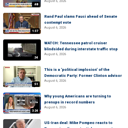
August 6, 2026
:48
Rand Paul slams Fauci ahead of Senate
contempt vote
August 6, 2026
1:37
WATCH: Tennessee patrol cruiser
blindsided during interstate traffic stop
August 6, 2026
:34
This is a ‘political implosion’ of the
Democratic Party: Former Clinton advisor
August 6, 2026
:51
Why young Americans are turning to
prenups in record numbers
August 6, 2026
3:24
US-Iran deal: Mike Pompeo reacts to