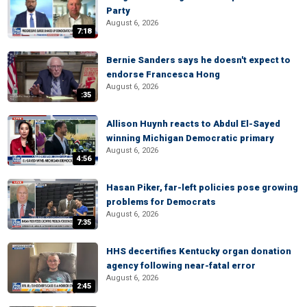
Party
August 6, 2026
7:18
Bernie Sanders says he doesn't expect to
endorse Francesca Hong
August 6, 2026
:35
Allison Huynh reacts to Abdul El-Sayed
winning Michigan Democratic primary
August 6, 2026
4:56
Hasan Piker, far-left policies pose growing
problems for Democrats
August 6, 2026
7:35
HHS decertifies Kentucky organ donation
agency following near-fatal error
August 6, 2026
2:45