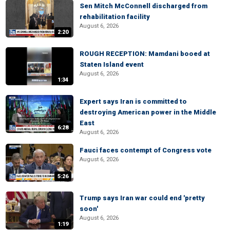
Sen Mitch McConnell discharged from
rehabilitation facility
August 6, 2026
2:20
ROUGH RECEPTION: Mamdani booed at
Staten Island event
August 6, 2026
1:34
Expert says Iran is committed to
destroying American power in the Middle
East
6:28
August 6, 2026
Fauci faces contempt of Congress vote
August 6, 2026
5:26
Trump says Iran war could end 'pretty
soon'
August 6, 2026
1:19