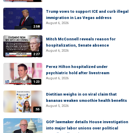
Trump vows to support ICE and curb illegal
immigration in Las Vegas address
August 6, 2026
2:58
Mitch McConnell reveals reason for
hospitalization, Senate absence
August 6, 2026
2:27
Perez Hilton hospitalized under
psychiatric hold after livestream
August 6, 2026
1:23
Dietitian weighs in on viral claim that
bananas weaken smoothie health benefits
August 5, 2026
:55
GOP lawmaker details House investigation
into major labor unions over political