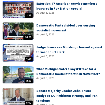
Extortion 17 American service members
honored in Fox Nation special
August 6, 2026
1:35
Democratic Party divided over surging
socialist movement
August 6, 2026
10:20
Judge dismisses Murdaugh lawsuit against
former court clerk
August 6, 2026
1:49
What Michigan voters say it'll take for a
Democratic Socialist to win in November?
August 6, 2026
2:43
Senate Majority Leader John Thune
analyzes GOP midterm strategy and Iran
tensions
5:57
August 6, 2026