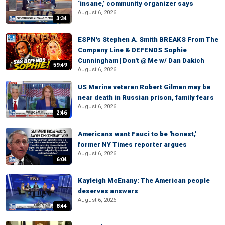
‘insane,’ community organizer says
August 6, 2026
3:34
ESPN's Stephen A. Smith BREAKS From The
Company Line & DEFENDS Sophie
Cunningham | Don't @ Me w/ Dan Dakich
59:49
August 6, 2026
US Marine veteran Robert Gilman may be
near death in Russian prison, family fears
August 6, 2026
2:46
Americans want Fauci to be 'honest,'
former NY Times reporter argues
August 6, 2026
6:04
Kayleigh McEnany: The American people
deserves answers
August 6, 2026
8:44