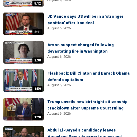
5:12
JD Vance says US will be in a 'stronger
position' after Iran deal
August 6, 2026
2:11
Arson suspect charged following
devastating fire in Washington
August 6, 2026
2:30
Flashback: Bill Clinton and Barack Obama
defend capitalism
August 6, 2026
1:59
Trump unveils new birthright citizenship
crackdown after Supreme Court ruling
August 6, 2026
1:20
Abdul El-Sayed's candidacy leaves
Homeland Security expert concerned