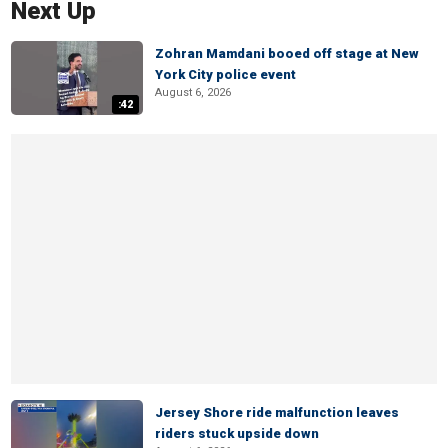
Next Up
Zohran Mamdani booed off stage at New
York City police event
August 6, 2026
:42
Jersey Shore ride malfunction leaves
riders stuck upside down