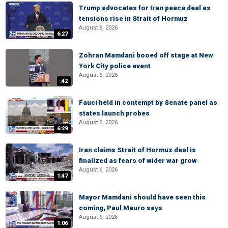
Trump advocates for Iran peace deal as
tensions rise in Strait of Hormuz
August 6, 2026
6:27
Zohran Mamdani booed off stage at New
York City police event
August 6, 2026
:42
Fauci held in contempt by Senate panel as
states launch probes
August 6, 2026
6:29
Iran claims Strait of Hormuz deal is
finalized as fears of wider war grow
August 6, 2026
1:47
Mayor Mamdani should have seen this
coming, Paul Mauro says
August 6, 2026
1:06