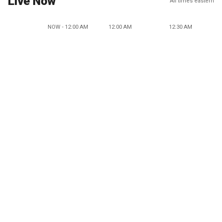
Live Now
All times eastern
NOW - 12:00 AM
12:00 AM
12:30 AM