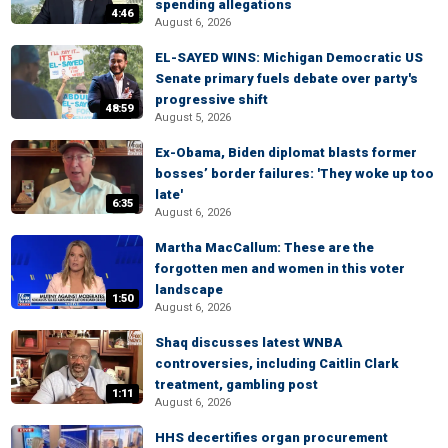
spending allegations
4:46
August 6, 2026
EL-SAYED WINS: Michigan Democratic US
Senate primary fuels debate over party's
progressive shift
48:59
August 5, 2026
Ex-Obama, Biden diplomat blasts former
bosses’ border failures: 'They woke up too
late'
6:35
August 6, 2026
Martha MacCallum: These are the
forgotten men and women in this voter
landscape
1:50
August 6, 2026
Shaq discusses latest WNBA
controversies, including Caitlin Clark
treatment, gambling post
1:11
August 6, 2026
HHS decertifies organ procurement