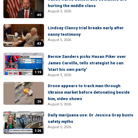
hurting the middle class
August 5, 2026
:40
Lindsay Clancy trial breaks early after
nanny testimony
August 5, 2026
:43
Bernie Sanders picks Hasan Piker over
James Carville, tells strategist he can
'start his own party'
1:19
August 5, 2026
Drone appears to track man through
Ukraine market before detonating beside
him, video shows
:26
August 5, 2026
Daily marijuana use: Dr Jessica Gray busts
safety myths
August 5, 2026
1:26