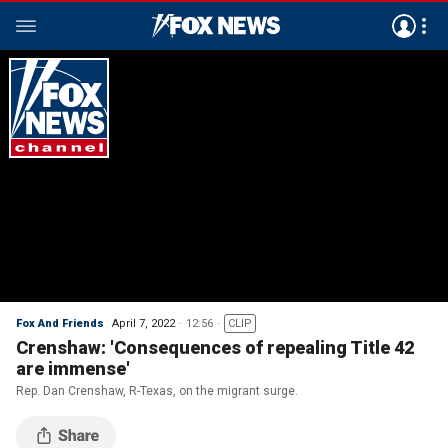
Fox And Friends
April 7, 2022
12:56
CLIP
Crenshaw: 'Consequences of repealing Title 42
are immense'
Rep. Dan Crenshaw, R-Texas, on the migrant surge.