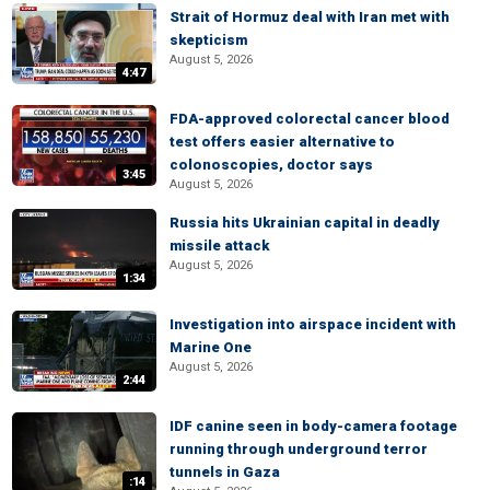
Strait of Hormuz deal with Iran met with
skepticism
August 5, 2026
4:47
FDA-approved colorectal cancer blood
test offers easier alternative to
colonoscopies, doctor says
3:45
August 5, 2026
Russia hits Ukrainian capital in deadly
missile attack
August 5, 2026
1:34
Investigation into airspace incident with
Marine One
August 5, 2026
2:44
IDF canine seen in body-camera footage
running through underground terror
tunnels in Gaza
:14