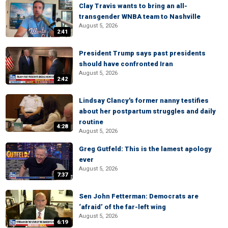
Clay Travis wants to bring an all-
transgender WNBA team to Nashville
August 5, 2026
2:41
President Trump says past presidents
should have confronted Iran
August 5, 2026
2:42
Lindsay Clancy's former nanny testifies
about her postpartum struggles and daily
routine
4:28
August 5, 2026
Greg Gutfeld: This is the lamest apology
ever
August 5, 2026
7:37
Sen John Fetterman: Democrats are
‘afraid’ of the far-left wing
August 5, 2026
6:19