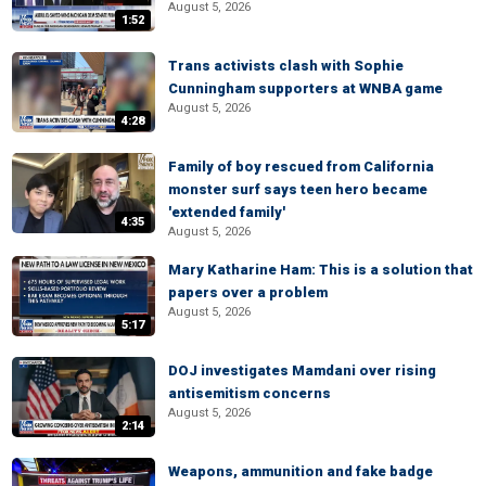
August 5, 2026
1:52
Trans activists clash with Sophie
Cunningham supporters at WNBA game
August 5, 2026
4:28
Family of boy rescued from California
monster surf says teen hero became
'extended family'
4:35
August 5, 2026
Mary Katharine Ham: This is a solution that
papers over a problem
August 5, 2026
5:17
DOJ investigates Mamdani over rising
antisemitism concerns
August 5, 2026
2:14
Weapons, ammunition and fake badge