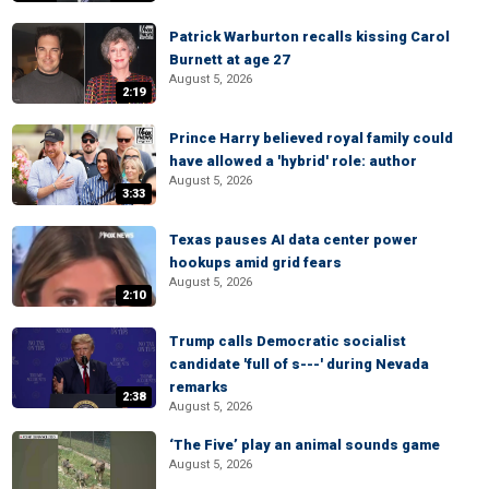
Patrick Warburton recalls kissing Carol
Burnett at age 27
August 5, 2026
2:19
Prince Harry believed royal family could
have allowed a 'hybrid' role: author
August 5, 2026
3:33
Texas pauses AI data center power
hookups amid grid fears
August 5, 2026
2:10
Trump calls Democratic socialist
candidate 'full of s---' during Nevada
remarks
2:38
August 5, 2026
‘The Five’ play an animal sounds game
August 5, 2026