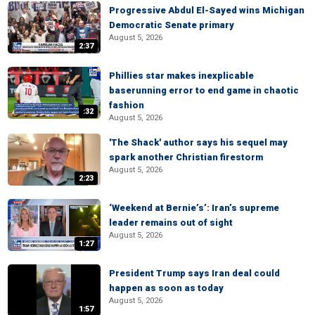
Progressive Abdul El-Sayed wins Michigan
Democratic Senate primary
August 5, 2026
2:37
Phillies star makes inexplicable
baserunning error to end game in chaotic
fashion
:32
August 5, 2026
'The Shack' author says his sequel may
spark another Christian firestorm
August 5, 2026
2:23
‘Weekend at Bernie’s’: Iran’s supreme
leader remains out of sight
August 5, 2026
1:27
President Trump says Iran deal could
happen as soon as today
August 5, 2026
1:57