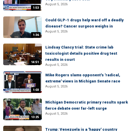
August 5, 2026
1:53
Could GLP-1 drugs help ward off a deadly
disease? Cancer surgeon weighs in
August 5, 2026
1:36
Lindsay Clancy trial: State crime lab
toxicologist details positive drug test
results in court
14:51
August 5, 2026
Mike Rogers slams opponent's 'radical,
extreme' views in Michigan Senate race
August 5, 2026
1:03
Michigan Democratic primary results spark
fierce debate over far-left surge
August 5, 2026
13:25
Trump: Venezuela is a 'happy' country