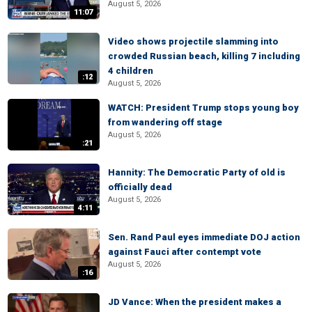
August 5, 2026
11:07
Video shows projectile slamming into
crowded Russian beach, killing 7 including
4 children
:12
August 5, 2026
WATCH: President Trump stops young boy
from wandering off stage
August 5, 2026
:21
Hannity: The Democratic Party of old is
officially dead
August 5, 2026
4:11
Sen. Rand Paul eyes immediate DOJ action
against Fauci after contempt vote
August 5, 2026
:16
JD Vance: When the president makes a