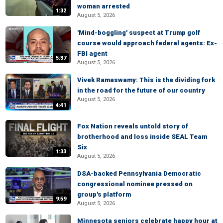
woman arrested
1:32
August 5, 2026
'Mind-boggling' suspect at Trump golf
course would approach federal agents: Ex-
FBI agent
5:37
August 5, 2026
Vivek Ramaswamy: This is the dividing fork
in the road for the future of our country
August 5, 2026
4:41
Fox Nation reveals untold story of
brotherhood and loss inside SEAL Team
Six
1:33
August 5, 2026
DSA-backed Pennsylvania Democratic
congressional nominee pressed on
group's platform
9:59
August 5, 2026
Minnesota seniors celebrate happy hour at