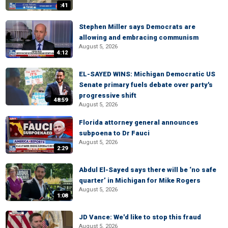
:41
Stephen Miller says Democrats are
allowing and embracing communism
August 5, 2026
4:12
EL-SAYED WINS: Michigan Democratic US
Senate primary fuels debate over party's
progressive shift
48:59
August 5, 2026
Florida attorney general announces
subpoena to Dr Fauci
August 5, 2026
2:29
Abdul El-Sayed says there will be ‘no safe
quarter’ in Michigan for Mike Rogers
August 5, 2026
1:08
JD Vance: We'd like to stop this fraud
August 5, 2026