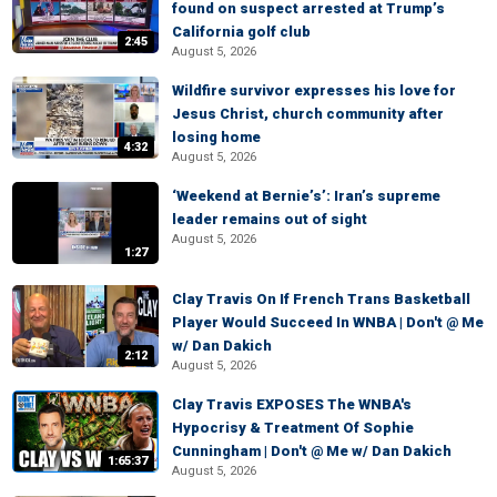
found on suspect arrested at Trump’s
California golf club
2:45
August 5, 2026
Wildfire survivor expresses his love for
Jesus Christ, church community after
losing home
4:32
August 5, 2026
‘Weekend at Bernie’s’: Iran’s supreme
leader remains out of sight
August 5, 2026
1:27
Clay Travis On If French Trans Basketball
Player Would Succeed In WNBA | Don't @ Me
w/ Dan Dakich
2:12
August 5, 2026
Clay Travis EXPOSES The WNBA's
Hypocrisy & Treatment Of Sophie
Cunningham | Don't @ Me w/ Dan Dakich
1:65:37
August 5, 2026