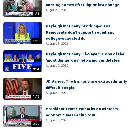
nursing homes after liquor law change
August 5, 2026
:41
Kayleigh McEnany: Working-class
Democrats don't support socialism,
college-educated do
1:50
August 5, 2026
Kayleigh McEnany: El-Sayed is one of the
‘most dangerous’ left-wing candidates
August 5, 2026
9:14
JD Vance: The Iranians are extraordinarily
difficult people
August 5, 2026
1:43
President Trump embarks on midterm
economic messaging tour
August 5, 2026
2:20