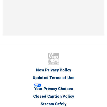
New Privacy Policy
Updated Terms of Use
Your Privacy Choices
Closed Caption Policy
Stream Safely