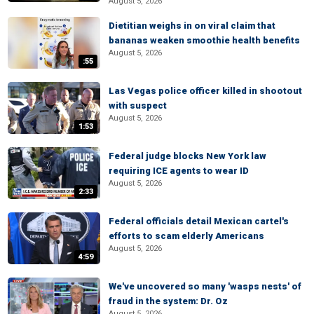
August 5, 2026
Dietitian weighs in on viral claim that
bananas weaken smoothie health benefits
August 5, 2026
:55
Las Vegas police officer killed in shootout
with suspect
August 5, 2026
1:53
Federal judge blocks New York law
requiring ICE agents to wear ID
August 5, 2026
2:33
Federal officials detail Mexican cartel's
efforts to scam elderly Americans
August 5, 2026
4:59
We've uncovered so many 'wasps nests' of
fraud in the system: Dr. Oz
August 5, 2026