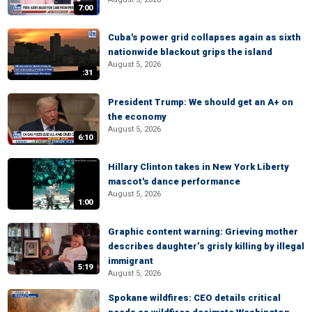
7:00
Cuba's power grid collapses again as sixth
nationwide blackout grips the island
August 5, 2026
:31
President Trump: We should get an A+ on
the economy
August 5, 2026
6:10
Hillary Clinton takes in New York Liberty
mascot's dance performance
August 5, 2026
1:00
Graphic content warning: Grieving mother
describes daughter’s grisly killing by illegal
immigrant
5:19
August 5, 2026
Spokane wildfires: CEO details critical