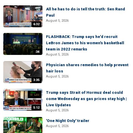
All he has to do is tell the truth: Sen Rand
Paul
August 5, 2026
6:32
FLASHBACK: Trump says he'd recruit
LeBron James to his women's basketball
team in 2022 remarks
:34
August 5, 2026
Physician shares remedies to help prevent
hair loss
August 5, 2026
3:35
Trump says Strait of Hormuz deal could
come Wednesday as gas prices stay high |
Live Updates
5:12
August 5, 2026
'One Night Only' trailer
August 5, 2026