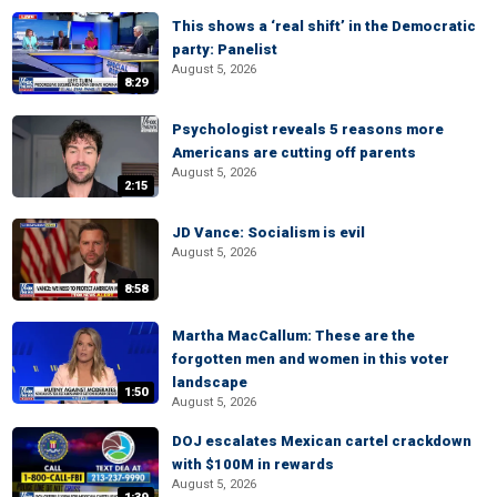
This shows a ‘real shift’ in the Democratic
party: Panelist
August 5, 2026
8:29
Psychologist reveals 5 reasons more
Americans are cutting off parents
August 5, 2026
2:15
JD Vance: Socialism is evil
August 5, 2026
8:58
Martha MacCallum: These are the
forgotten men and women in this voter
landscape
1:50
August 5, 2026
DOJ escalates Mexican cartel crackdown
with $100M in rewards
August 5, 2026