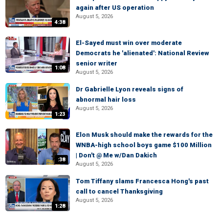
again after US operation
August 5, 2026
4:38
El-Sayed must win over moderate
Democrats he 'alienated': National Review
senior writer
1:08
August 5, 2026
Dr Gabrielle Lyon reveals signs of
abnormal hair loss
August 5, 2026
1:23
Elon Musk should make the rewards for the
WNBA-high school boys game $100 Million
| Don't @ Me w/Dan Dakich
:38
August 5, 2026
Tom Tiffany slams Francesca Hong's past
call to cancel Thanksgiving
August 5, 2026
1:28