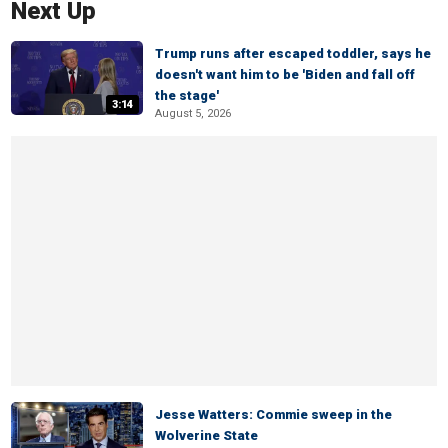
Next Up
Trump runs after escaped toddler, says he
doesn't want him to be 'Biden and fall off
the stage'
3:14
August 5, 2026
Jesse Watters: Commie sweep in the
Wolverine State