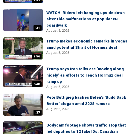
1:39
WATCH: Riders left hanging upside down
after ride malfunctions at popular NJ
boardwalk
:31
August 5, 2026
Trump makes economic remarks in Vegas
amid potential Strait of Hormuz deal
August 5, 2026
2:56
Trump says Iran talks are ‘moving along
nicely’ as efforts to reach Hormuz deal
ramp up
6:48
August 5, 2026
Pete Buttigieg bashes Biden's 'Build Back
Better' slogan amid 2028 rumors
August 5, 2026
:37
Bodycam footage shows traffic stop that
led deputies to 12 fake IDs; Canadian