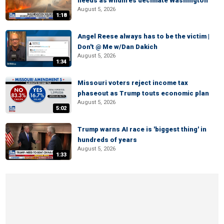
needs as wildfires decimate Washington
August 5, 2026
1:18
Angel Reese always has to be the victim |
Don't @ Me w/Dan Dakich
August 5, 2026
1:34
Missouri voters reject income tax
phaseout as Trump touts economic plan
August 5, 2026
5:02
Trump warns AI race is 'biggest thing' in
hundreds of years
August 5, 2026
1:33