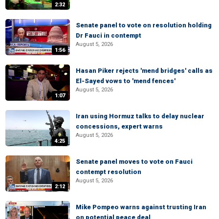
2:32
Senate panel to vote on resolution holding
Dr Fauci in contempt
August 5, 2026
1:56
Hasan Piker rejects 'mend bridges' calls as
El-Sayed vows to 'mend fences'
August 5, 2026
1:07
Iran using Hormuz talks to delay nuclear
concessions, expert warns
August 5, 2026
4:25
Senate panel moves to vote on Fauci
contempt resolution
August 5, 2026
2:12
Mike Pompeo warns against trusting Iran
on potential peace deal