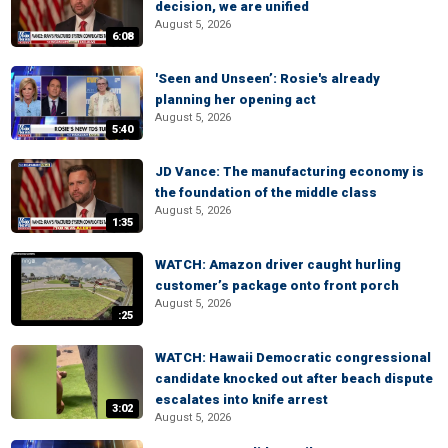
decision, we are unified
August 5, 2026
6:08
'Seen and Unseen’: Rosie's already
planning her opening act
August 5, 2026
5:40
JD Vance: The manufacturing economy is
the foundation of the middle class
August 5, 2026
1:35
WATCH: Amazon driver caught hurling
customer’s package onto front porch
August 5, 2026
:25
WATCH: Hawaii Democratic congressional
candidate knocked out after beach dispute
escalates into knife arrest
3:02
August 5, 2026