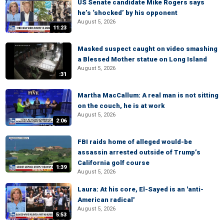
US Senate candidate Mike Rogers says
he’s ‘shocked’ by his opponent
August 5, 2026
11:23
Masked suspect caught on video smashing
a Blessed Mother statue on Long Island
August 5, 2026
:31
Martha MacCallum: A real man is not sitting
on the couch, he is at work
August 5, 2026
2:06
FBI raids home of alleged would-be
assassin arrested outside of Trump’s
California golf course
1:39
August 5, 2026
Laura: At his core, El-Sayed is an 'anti-
American radical'
August 5, 2026
5:53