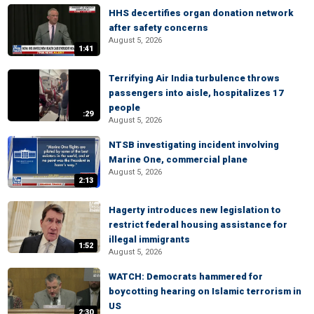
HHS decertifies organ donation network
after safety concerns
August 5, 2026
1:41
Terrifying Air India turbulence throws
passengers into aisle, hospitalizes 17
people
:29
August 5, 2026
NTSB investigating incident involving
Marine One, commercial plane
August 5, 2026
2:13
Hagerty introduces new legislation to
restrict federal housing assistance for
illegal immigrants
1:52
August 5, 2026
WATCH: Democrats hammered for
boycotting hearing on Islamic terrorism in
US
2:30