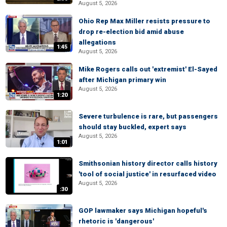
August 5, 2026
Ohio Rep Max Miller resists pressure to
drop re-election bid amid abuse
allegations
1:45
August 5, 2026
Mike Rogers calls out 'extremist' El-Sayed
after Michigan primary win
August 5, 2026
1:20
Severe turbulence is rare, but passengers
should stay buckled, expert says
August 5, 2026
1:01
Smithsonian history director calls history
'tool of social justice' in resurfaced video
August 5, 2026
:30
GOP lawmaker says Michigan hopeful's
rhetoric is 'dangerous'