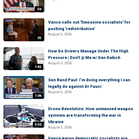
:56
Vance calls out 'limousine socialists' for
pushing 'redistribution'
August 5, 2026
:35
How Do Drivers Manage Under The High
Pressure | Don't @ Me w/ Dan Dakich
August 5, 2026
1:45
Sen Rand Paul: I’m doing everything I can
legally do against Dr Fauci
August 5, 2026
1:06
Drone Revolution: How unmanned weapon
systems are transforming the war in
Ukraine
5:50
August 5, 2026
Vance warns democratic socialists are