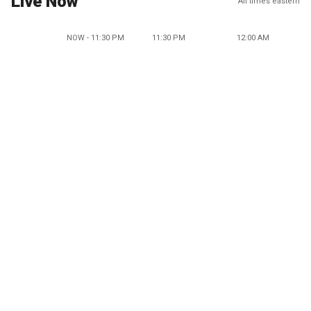
Live Now
All times eastern
NOW - 11:30 PM
11:30 PM
12:00 AM