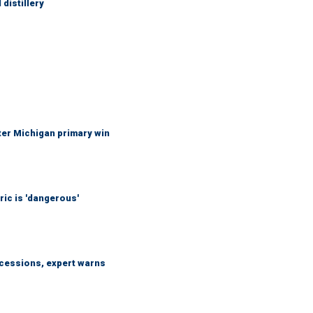
distillery
fter Michigan primary win
ic is 'dangerous'
ncessions, expert warns