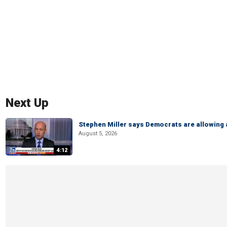
Next Up
Stephen Miller says Democrats are allowin
August 5, 2026
4:12