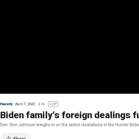
Hannity
April 7, 2022
6:56
CLIP
Biden family's foreign dealings f
Sen. Ron Johnson weighs in on the latest revelations in the Hunter Biden