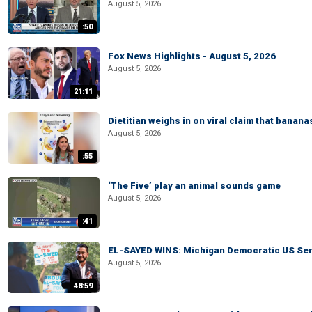
August 5, 2026
:50
Fox News Highlights - August 5, 2026
August 5, 2026
21:11
Dietitian weighs in on viral claim that banan
August 5, 2026
:55
‘The Five’ play an animal sounds game
August 5, 2026
:41
EL-SAYED WINS: Michigan Democratic US Senat
August 5, 2026
48:59