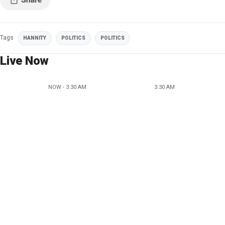
Tags
HANNITY
POLITICS
POLITICS
Live Now
NOW - 3:30 AM
3:30 AM