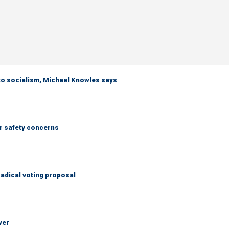
 to socialism, Michael Knowles says
r safety concerns
adical voting proposal
wer