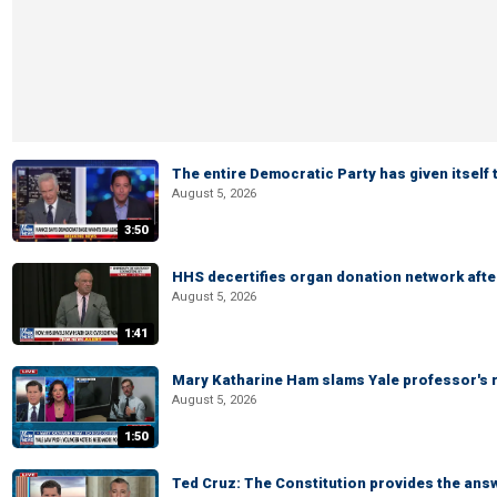
The entire Democratic Party has given itself
August 5, 2026
3:50
HHS decertifies organ donation network afte
August 5, 2026
1:41
Mary Katharine Ham slams Yale professor's r
August 5, 2026
1:50
Ted Cruz: The Constitution provides the ans