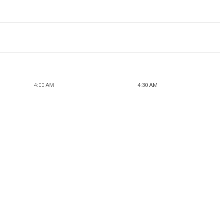
4:00 AM
4:30 AM