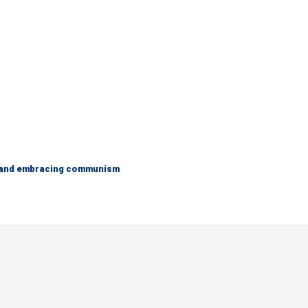
g and embracing communism