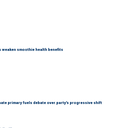
as weaken smoothie health benefits
e primary fuels debate over party's progressive shift