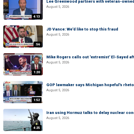
Lee Greenwood partners with veteran-owned 
August 5, 2026
4:13
JD Vance: We'd like to stop this fraud
August 5, 2026
:56
Mike Rogers calls out 'extremist' El-Sayed a
August 5, 2026
1:20
GOP lawmaker says Michigan hopeful's rhetor
August 5, 2026
1:52
Iran using Hormuz talks to delay nuclear co
August 5, 2026
4:25