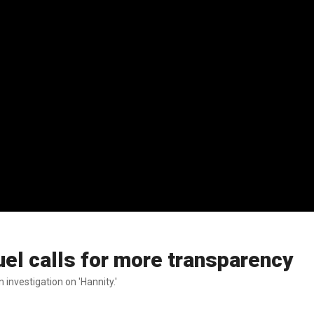
uel calls for more transparency
 investigation on 'Hannity.'