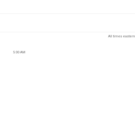
All times eastern
5:00 AM