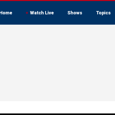
Home
Watch Live
Shows
Topics