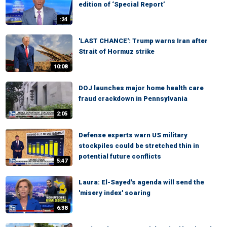
edition of ‘Special Report’
:24
'LAST CHANCE': Trump warns Iran after
Strait of Hormuz strike
10:08
DOJ launches major home health care
fraud crackdown in Pennsylvania
2:05
Defense experts warn US military
stockpiles could be stretched thin in
potential future conflicts
5:47
Laura: El-Sayed's agenda will send the
'misery index' soaring
6:38