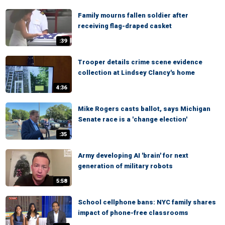
Family mourns fallen soldier after
receiving flag-draped casket
:39
Trooper details crime scene evidence
collection at Lindsey Clancy's home
4:36
Mike Rogers casts ballot, says Michigan
Senate race is a 'change election'
:35
Army developing AI 'brain' for next
generation of military robots
5:58
School cellphone bans: NYC family shares
impact of phone-free classrooms