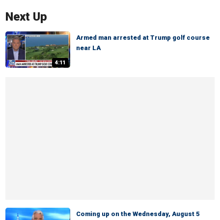
Next Up
Armed man arrested at Trump golf course
near LA
4:11
Coming up on the Wednesday, August 5