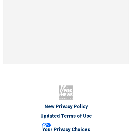
New Privacy Policy
Updated Terms of Use
Your Privacy Choices