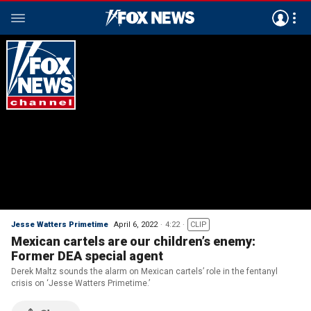
Jesse Watters Primetime
April 6, 2022
4:22
CLIP
Mexican cartels are our children’s enemy:
Former DEA special agent
Derek Maltz sounds the alarm on Mexican cartels’ role in the fentanyl
crisis on ‘Jesse Watters Primetime.’