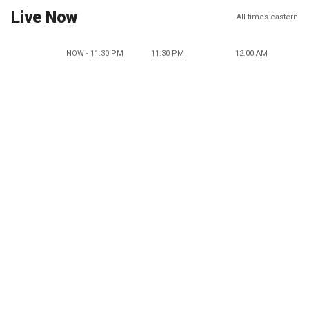
Live Now
All times eastern
NOW - 11:30 PM
11:30 PM
12:00 AM