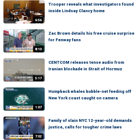
Trooper reveals what investigators found
inside Lindsay Clancy home
6:56
Zac Brown details his free cruise surprise
for Fenway fans
8:10
CENTCOM releases tense audio from
Iranian blockade in Strait of Hormuz
5:17
Humpback whales bubble-net feeding off
New York coast caught on camera
1:07
Family of slain NYC 12-year-old demands
justice, calls for tougher crime laws
7:02