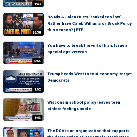
1:43
Bo Nix & Jalen Hurts ‘ranked too low’,
Rather have Caleb Williams or Brock Purdy
this season? | FTF
26:38
You have to break the will of Iran: Israeli
special ops veteran
5:54
Trump heads West to tout economy, target
Democrats
1:52
Wisconsin school policy leaves teen
athlete feeling unsafe
1:43
The DSA is an organization that supports