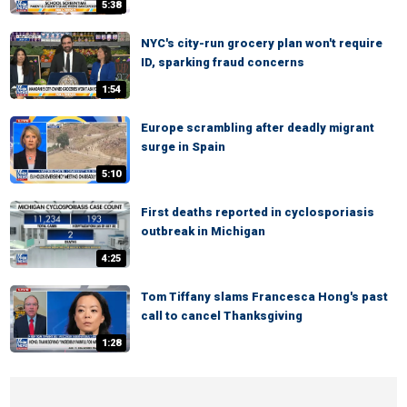
5:38
NYC's city-run grocery plan won't require
ID, sparking fraud concerns
1:54
Europe scrambling after deadly migrant
surge in Spain
5:10
First deaths reported in cyclosporiasis
outbreak in Michigan
4:25
Tom Tiffany slams Francesca Hong's past
call to cancel Thanksgiving
1:28