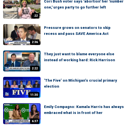
Cori Bush voter says 'abortion' her 'number
one,' urges party to go further left
:22
Pressure grows on senators to skip
recess and pass SAVE America Act
2:36
They just want to blame everyone else
instead of working hard: Rick Harrison
2:22
‘The Five’ on Michigan’s crucial primary
election
11:30
Emily Compagno: Kamala Harris has always
embraced what is in front of her
6:37