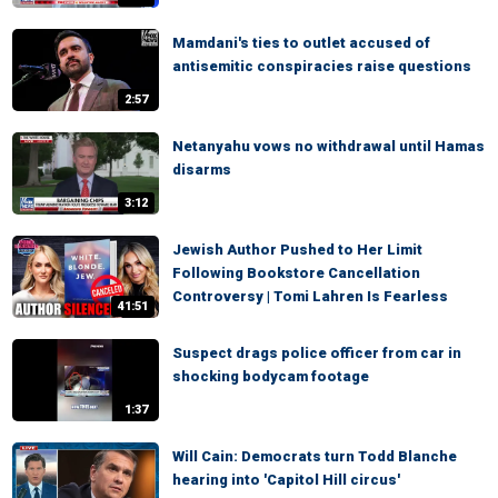
Mamdani's ties to outlet accused of
antisemitic conspiracies raise questions
2:57
Netanyahu vows no withdrawal until Hamas
disarms
3:12
Jewish Author Pushed to Her Limit
Following Bookstore Cancellation
Controversy | Tomi Lahren Is Fearless
41:51
Suspect drags police officer from car in
shocking bodycam footage
1:37
Will Cain: Democrats turn Todd Blanche
hearing into 'Capitol Hill circus'