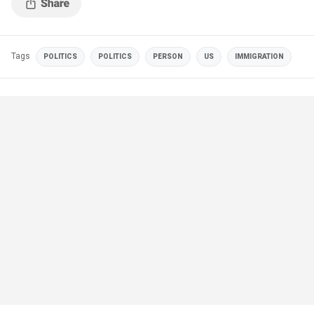
Tags
POLITICS
POLITICS
PERSON
US
IMMIGRATION