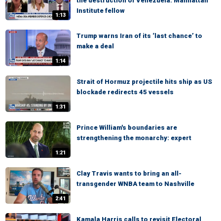
the destruction of Venezuela: Manhattan
Institute fellow
1:13
Trump warns Iran of its ‘last chance’ to
make a deal
1:14
Strait of Hormuz projectile hits ship as US
blockade redirects 45 vessels
1:31
Prince William's boundaries are
strengthening the monarchy: expert
1:21
Clay Travis wants to bring an all-
transgender WNBA team to Nashville
2:41
Kamala Harris calls to revisit Electoral