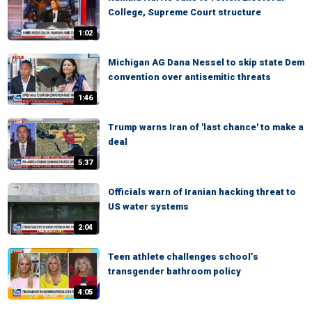
College, Supreme Court structure
1:02
Michigan AG Dana Nessel to skip state Dem
convention over antisemitic threats
1:46
Trump warns Iran of 'last chance' to make a
deal
5:37
Officials warn of Iranian hacking threat to
US water systems
2:04
Teen athlete challenges school’s
transgender bathroom policy
4:05