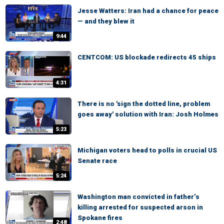
Jesse Watters: Iran had a chance for peace
— and they blew it
9:44
CENTCOM: US blockade redirects 45 ships
4:31
There is no 'sign the dotted line, problem
goes away' solution with Iran: Josh Holmes
5:23
Michigan voters head to polls in crucial US
Senate race
5:24
Washington man convicted in father’s
killing arrested for suspected arson in
Spokane fires
2:48