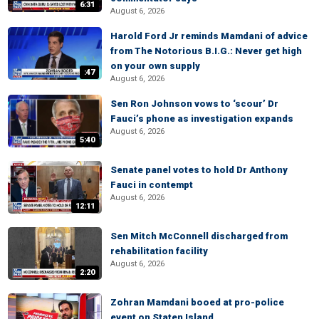
6:31
August 6, 2026
Harold Ford Jr reminds Mamdani of advice
from The Notorious B.I.G.: Never get high
on your own supply
:47
August 6, 2026
Sen Ron Johnson vows to ‘scour’ Dr
Fauci’s phone as investigation expands
August 6, 2026
5:40
Senate panel votes to hold Dr Anthony
Fauci in contempt
August 6, 2026
12:11
Sen Mitch McConnell discharged from
rehabilitation facility
August 6, 2026
2:20
Zohran Mamdani booed at pro-police
event on Staten Island