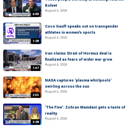
Kolvet
August 6, 2026
6:00
Coco Gauff speaks out on transgender
athletes in women's sports
August 6, 2026
1:28
Iran claims Strait of Hormuz deal is
finalized as fears of wider war grow
August 6, 2026
1:47
NASA captures ‘plasma whirlpools’
swirling across the sun
August 6, 2026
2:53
‘The Five’: Zohran Mamdani gets a taste of
reality
August 6, 2026
3:28