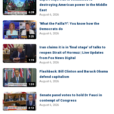
destroying American power in the Middle
East
6:28
August 6, 2026
'What the Failla?!': You know how the
Democrats do
August 6, 2026
3:25
Iran claims it is in 'final stage' of talks to
reopen Strait of Hormuz | Live Updates
from Fox News Digital
1:19
August 6, 2026
Flashback: Bill Clinton and Barack Obama
defend capitalism
August 6, 2026
1:59
Senate panel votes to hold Dr Fauci in
contempt of Congress
August 6, 2026
4:13