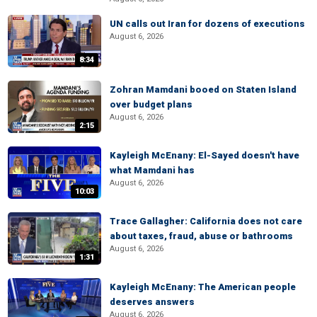
UN calls out Iran for dozens of executions
August 6, 2026
8:34
Zohran Mamdani booed on Staten Island
over budget plans
August 6, 2026
2:15
Kayleigh McEnany: El-Sayed doesn't have
what Mamdani has
August 6, 2026
10:03
Trace Gallagher: California does not care
about taxes, fraud, abuse or bathrooms
August 6, 2026
1:31
Kayleigh McEnany: The American people
deserves answers
August 6, 2026