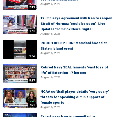
August 6, 2026
2:49
Trump says agreement with Iran to reopen
Strait of Hormuz ‘could be soon’ | Live
Updates from Fox News Digital
1:01
August 6, 2026
ROUGH RECEPTION: Mamdani booed at
Staten Island event
August 6, 2026
1:34
Retired Navy SEAL laments ‘vast loss of
life’ of Extortion 17 heroes
August 6, 2026
5:47
NCAA softball player details ‘very scary’
threats for speaking out in support of
female sports
7:21
August 6, 2026
Expert says Iran is committed to