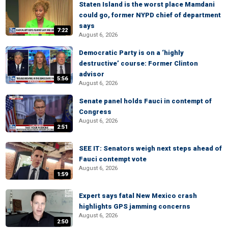
Staten Island is the worst place Mamdani
could go, former NYPD chief of department
says
7:22
August 6, 2026
Democratic Party is on a ‘highly
destructive’ course: Former Clinton
advisor
5:56
August 6, 2026
Senate panel holds Fauci in contempt of
Congress
August 6, 2026
2:51
SEE IT: Senators weigh next steps ahead of
Fauci contempt vote
August 6, 2026
1:59
Expert says fatal New Mexico crash
highlights GPS jamming concerns
August 6, 2026
2:50