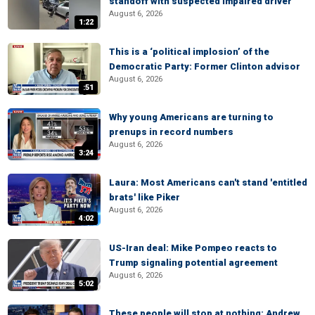
standoff with suspected impaired driver
August 6, 2026
1:22
This is a ‘political implosion’ of the
Democratic Party: Former Clinton advisor
August 6, 2026
:51
Why young Americans are turning to
prenups in record numbers
August 6, 2026
3:24
Laura: Most Americans can't stand 'entitled
brats' like Piker
August 6, 2026
4:02
US-Iran deal: Mike Pompeo reacts to
Trump signaling potential agreement
August 6, 2026
5:02
These people will stop at nothing: Andrew