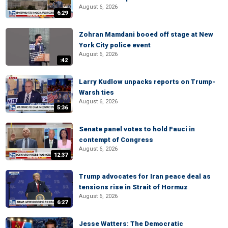
August 6, 2026
6:29
Zohran Mamdani booed off stage at New
York City police event
August 6, 2026
:42
Larry Kudlow unpacks reports on Trump-
Warsh ties
August 6, 2026
5:36
Senate panel votes to hold Fauci in
contempt of Congress
August 6, 2026
12:37
Trump advocates for Iran peace deal as
tensions rise in Strait of Hormuz
August 6, 2026
6:27
Jesse Watters: The Democratic