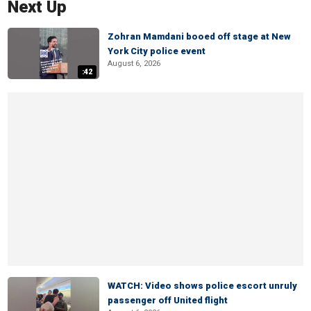
Next Up
Zohran Mamdani booed off stage at New
York City police event
August 6, 2026
:42
WATCH: Video shows police escort unruly
passenger off United flight