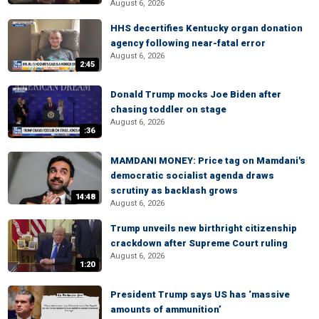
August 6, 2026
HHS decertifies Kentucky organ donation
agency following near-fatal error
August 6, 2026
2:45
Donald Trump mocks Joe Biden after
chasing toddler on stage
August 6, 2026
:36
MAMDANI MONEY: Price tag on Mamdani's
democratic socialist agenda draws
scrutiny as backlash grows
14:48
August 6, 2026
Trump unveils new birthright citizenship
crackdown after Supreme Court ruling
August 6, 2026
1:20
President Trump says US has ‘massive
amounts of ammunition’