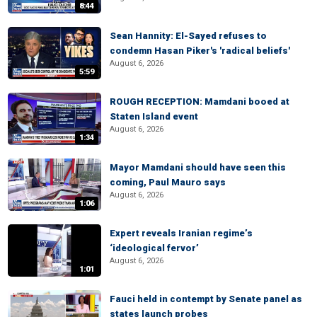
8:44
Sean Hannity: El-Sayed refuses to
condemn Hasan Piker's 'radical beliefs'
August 6, 2026
5:59
ROUGH RECEPTION: Mamdani booed at
Staten Island event
August 6, 2026
1:34
Mayor Mamdani should have seen this
coming, Paul Mauro says
August 6, 2026
1:06
Expert reveals Iranian regime’s
‘ideological fervor’
August 6, 2026
1:01
Fauci held in contempt by Senate panel as
states launch probes