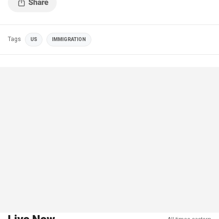
Tags
US
IMMIGRATION