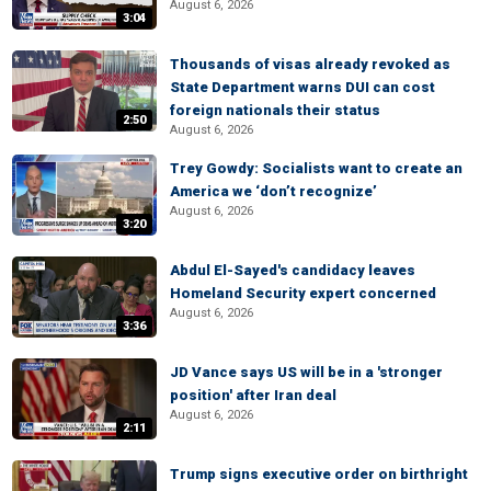
August 6, 2026
3:04
Thousands of visas already revoked as
State Department warns DUI can cost
foreign nationals their status
2:50
August 6, 2026
Trey Gowdy: Socialists want to create an
America we ‘don’t recognize’
August 6, 2026
3:20
Abdul El-Sayed's candidacy leaves
Homeland Security expert concerned
August 6, 2026
3:36
JD Vance says US will be in a 'stronger
position' after Iran deal
August 6, 2026
2:11
Trump signs executive order on birthright