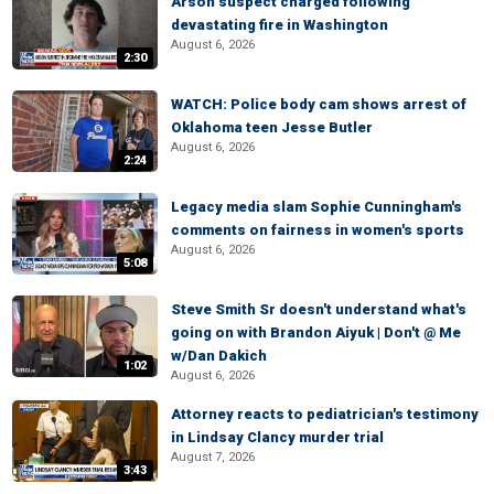
Arson suspect charged following
devastating fire in Washington
August 6, 2026
2:30
WATCH: Police body cam shows arrest of
Oklahoma teen Jesse Butler
August 6, 2026
2:24
Legacy media slam Sophie Cunningham's
comments on fairness in women's sports
August 6, 2026
5:08
Steve Smith Sr doesn't understand what's
going on with Brandon Aiyuk | Don't @ Me
w/Dan Dakich
1:02
August 6, 2026
Attorney reacts to pediatrician's testimony
in Lindsay Clancy murder trial
August 7, 2026
3:43