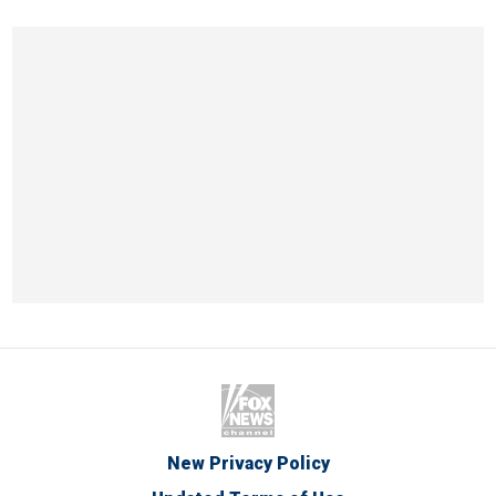
New Privacy Policy