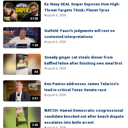
Ex-Navy SEAL Sniper Exposes How High-
Threat Targets Think | Planet Tyrus
August 6, 2026
57:05
Gutfeld: Fauci's judgments will rest on
contested interpretations
August 6, 2026
1:34
Sneaky ginger cat steals dinner from
baffled feline after finishing own meal first
August 6, 2026
:54
Ken Paxton addresses James Talarico’s
lead in critical Texas Senate race
August 6, 2026
2:51
WATCH: Hawaii Democratic congressional
candidate knocked out after beach dispute
escalates into knife arrest
3:02
August 6, 2026