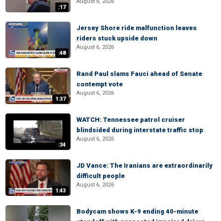
August 6, 2026
:17
Jersey Shore ride malfunction leaves
riders stuck upside down
August 6, 2026
:48
Rand Paul slams Fauci ahead of Senate
contempt vote
August 6, 2026
1:37
WATCH: Tennessee patrol cruiser
blindsided during interstate traffic stop
August 6, 2026
:34
JD Vance: The Iranians are extraordinarily
difficult people
August 6, 2026
1:43
Bodycam shows K-9 ending 40-minute