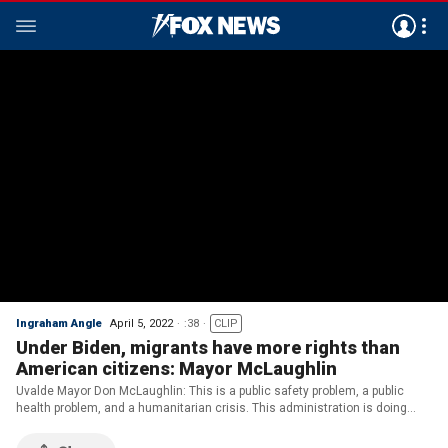
Ingraham Angle
April 5, 2022
:38
CLIP
Under Biden, migrants have more rights than
American citizens: Mayor McLaughlin
Uvalde Mayor Don McLaughlin: This is a public safety problem, a public
health problem, and a humanitarian crisis. This administration is doing
nothing about it.