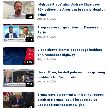
‘Melrose Place’ alum Andrew Shue says
70% believe the American Dream is 'dead or
dying'
1:23
August 6, 2026
Progressive surge shakes up Democratic
Party
August 6, 2026
7:18
Video shows dramatic road rage incident
on Greensboro highway
August 6, 2026
2:27
Hasan Piker, far-left policies pose growing
problems for Democrats
August 6, 2026
7:35
Trump says agreement with Iran to reopen
Strait of Hormuz ‘could be soon’ | Live
Updates from Fox News Digital
:34