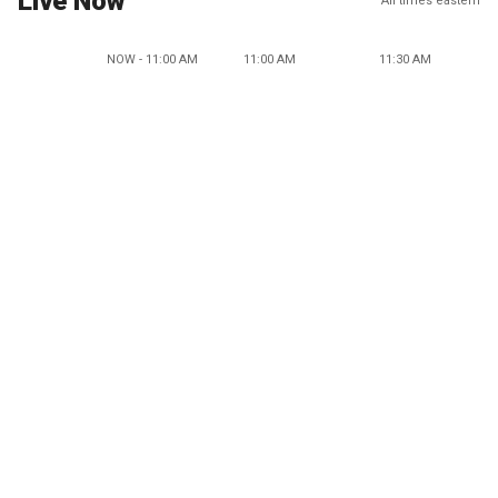
Live Now
All times eastern
NOW - 11:00 AM
11:00 AM
11:30 AM