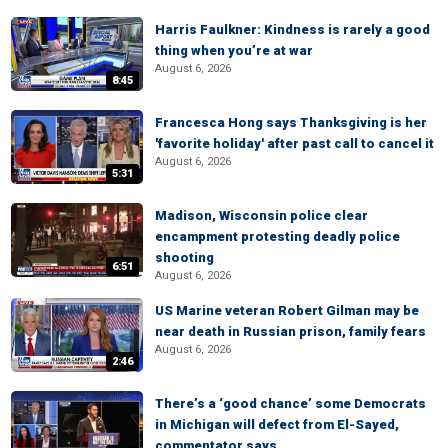
Harris Faulkner: Kindness is rarely a good
thing when you’re at war
August 6, 2026
8:45
Francesca Hong says Thanksgiving is her
'favorite holiday' after past call to cancel it
August 6, 2026
5:31
Madison, Wisconsin police clear
encampment protesting deadly police
shooting
6:51
August 6, 2026
US Marine veteran Robert Gilman may be
near death in Russian prison, family fears
August 6, 2026
2:46
There’s a ‘good chance’ some Democrats
in Michigan will defect from El-Sayed,
commentator says