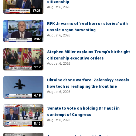
citizenship
August 6, 2026
17:25
RFK Jr warns of 'real horror stories' with
unsafe organ harvesting
August 6, 2026
2:07
Stephen Miller explains Trump's birthright
citizenship executive orders
August 6, 2026
1:17
Ukraine drone warfare: Zelenskyy reveals
how tech is reshaping the front line
August 6, 2026
6:18
Senate to vote on holding Dr Fauci in
contempt of Congress
August 6, 2026
5:12