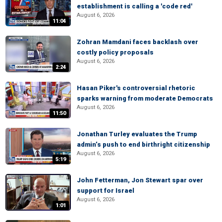
establishment is calling a 'code red'
August 6, 2026
11:04
Zohran Mamdani faces backlash over
costly policy proposals
August 6, 2026
2:24
Hasan Piker's controversial rhetoric
sparks warning from moderate Democrats
August 6, 2026
11:50
Jonathan Turley evaluates the Trump
admin’s push to end birthright citizenship
August 6, 2026
5:19
John Fetterman, Jon Stewart spar over
support for Israel
August 6, 2026
1:01