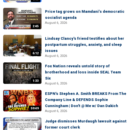
Price tag grows on Mamdani’s democratic
socialist agenda
August 6, 2026
2:45
Lindsay Clancy's friend testifies about her
postpartum struggles, anxiety, and sleep
issues
6:12
August 6, 2026
Fox Nation reveals untold story of
brotherhood and loss inside SEAL Team
Six
1:33
August 6, 2026
ESPN's Stephen A. Smith BREAKS From The
Company Line & DEFENDS Sophie
Cunningham | Don't @ Me w/ Dan Dakich
59:49
August 6, 2026
Judge dismisses Murdaugh lawsuit against
former court clerk