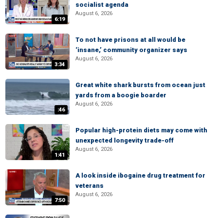
socialist agenda
August 6, 2026
6:19
To not have prisons at all would be
‘insane,’ community organizer says
August 6, 2026
3:34
Great white shark bursts from ocean just
yards from a boogie boarder
August 6, 2026
:46
Popular high-protein diets may come with
unexpected longevity trade-off
August 6, 2026
1:41
A look inside ibogaine drug treatment for
veterans
August 6, 2026
7:50