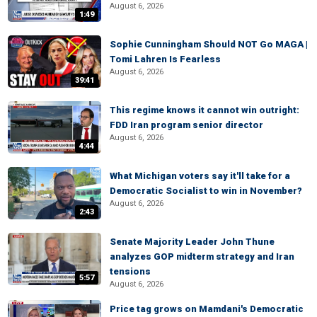
August 6, 2026
1:49
Sophie Cunningham Should NOT Go MAGA |
Tomi Lahren Is Fearless
August 6, 2026
39:41
This regime knows it cannot win outright:
FDD Iran program senior director
August 6, 2026
4:44
What Michigan voters say it'll take for a
Democratic Socialist to win in November?
August 6, 2026
2:43
Senate Majority Leader John Thune
analyzes GOP midterm strategy and Iran
tensions
5:57
August 6, 2026
Price tag grows on Mamdani's Democratic