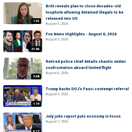
Britt reveals plan to close decades-old
loophole allowing detained illegals to be
released into US
1:33
August 6, 2026
Fox News Highlights - August 6, 2026
August 6, 2026
21:06
Retired police chief details chaotic midair
confrontation aboard United flight
August 6, 2026
3:48
Trump backs DOJ's Fauci contempt referral
August 6, 2026
1:19
July jobs report puts economy in focus
August 7, 2026
4:17