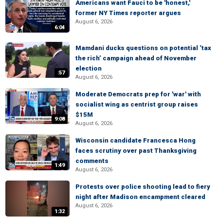
Americans want Fauci to be 'honest,'
former NY Times reporter argues
August 6, 2026
6:04
Mamdani ducks questions on potential ‘tax
the rich’ campaign ahead of November
election
:57
August 6, 2026
Moderate Democrats prep for 'war' with
socialist wing as centrist group raises
$15M
9:08
August 6, 2026
Wisconsin candidate Francesca Hong
faces scrutiny over past Thanksgiving
comments
1:49
August 6, 2026
Protests over police shooting lead to fiery
night after Madison encampment cleared
August 6, 2026
1:32