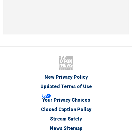
New Privacy Policy
Updated Terms of Use
Your Privacy Choices
Closed Caption Policy
Stream Safely
News Sitemap