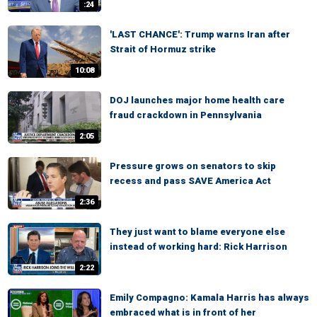
:24
'LAST CHANCE': Trump warns Iran after
Strait of Hormuz strike
10:08
DOJ launches major home health care
fraud crackdown in Pennsylvania
2:05
Pressure grows on senators to skip
recess and pass SAVE America Act
2:36
They just want to blame everyone else
instead of working hard: Rick Harrison
2:22
Emily Compagno: Kamala Harris has always
embraced what is in front of her