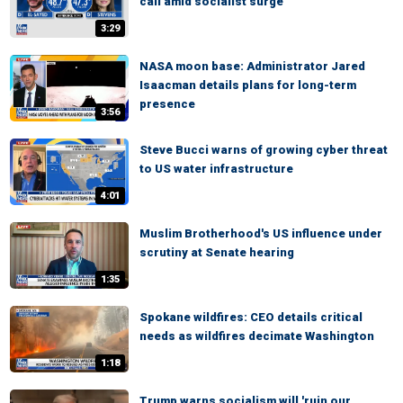
call amid socialist surge
3:29
NASA moon base: Administrator Jared
Isaacman details plans for long-term
presence
3:56
Steve Bucci warns of growing cyber threat
to US water infrastructure
4:01
Muslim Brotherhood's US influence under
scrutiny at Senate hearing
1:35
Spokane wildfires: CEO details critical
needs as wildfires decimate Washington
1:18
Trump warns socialism will 'ruin our