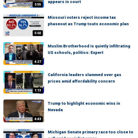
appears in court
3:55
Missouri voters reject income tax
phaseout as Trump touts economic plan
5:02
Muslim Brotherhood is quietly infiltrating
US schools, politics: Expert
4:27
California leaders slammed over gas
prices amid affordability concern
1:13
Trump to highlight economic wins in
Nevada
4:43
Michigan Senate primary race too close to