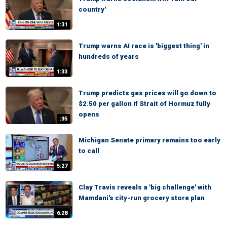
country'
1:31
Trump warns AI race is 'biggest thing' in
hundreds of years
1:33
Trump predicts gas prices will go down to
$2.50 per gallon if Strait of Hormuz fully
opens
:35
Michigan Senate primary remains too early
to call
5:27
Clay Travis reveals a 'big challenge' with
Mamdani's city-run grocery store plan
6:28