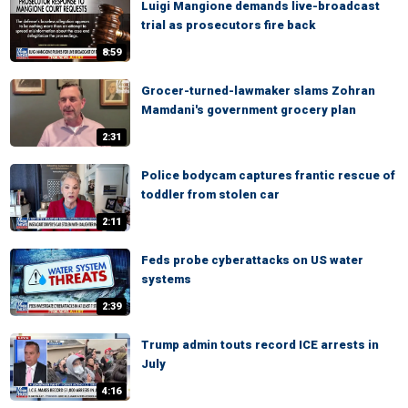
Luigi Mangione demands live-broadcast
trial as prosecutors fire back
8:59
Grocer-turned-lawmaker slams Zohran
Mamdani's government grocery plan
2:31
Police bodycam captures frantic rescue of
toddler from stolen car
2:11
Feds probe cyberattacks on US water
systems
2:39
Trump admin touts record ICE arrests in
July
4:16