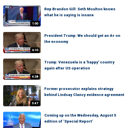
Rep Brandon Gill: Seth Moulton knows
what he is saying is insane
1:00
President Trump: We should get an A+ on
the economy
6:10
Trump: Venezuela is a 'happy' country
again after US operation
4:38
Former prosecutor explains strategy
behind Lindsay Clancy evidence agreement
5:47
Coming up on the Wednesday, August 5
edition of ‘Special Report’