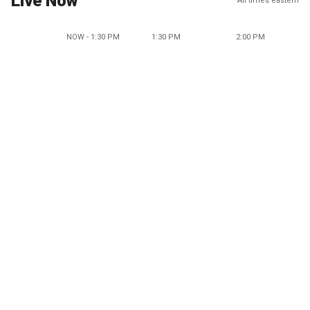
Live Now
All times eastern
NOW - 1:30 PM
1:30 PM
2:00 PM