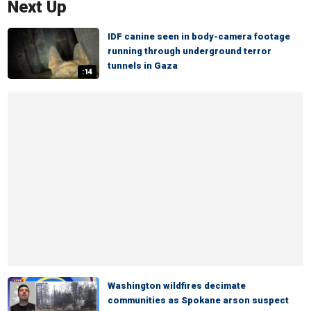
Next Up
IDF canine seen in body-camera footage
running through underground terror
tunnels in Gaza
:14
Washington wildfires decimate
communities as Spokane arson suspect