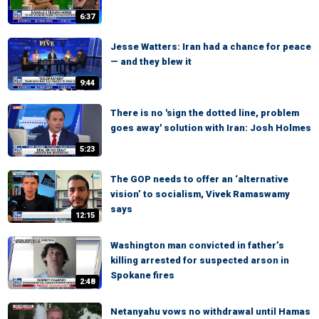
6:37
Jesse Watters: Iran had a chance for peace
— and they blew it
9:44
There is no 'sign the dotted line, problem
goes away' solution with Iran: Josh Holmes
5:23
The GOP needs to offer an ‘alternative
vision’ to socialism, Vivek Ramaswamy
says
12:15
Washington man convicted in father’s
killing arrested for suspected arson in
Spokane fires
2:48
Netanyahu vows no withdrawal until Hamas