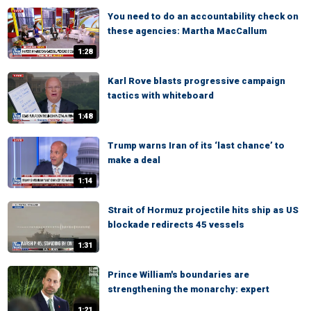
You need to do an accountability check on
these agencies: Martha MacCallum
1:28
Karl Rove blasts progressive campaign
tactics with whiteboard
1:48
Trump warns Iran of its ‘last chance’ to
make a deal
1:14
Strait of Hormuz projectile hits ship as US
blockade redirects 45 vessels
1:31
Prince William's boundaries are
strengthening the monarchy: expert
1:21