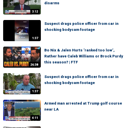
disarms
3:12
Suspect drags police officer from car in
shocking bodycam footage
1:37
Bo Nix & Jalen Hurts ‘ranked too low’,
Rather have Caleb Williams or Brock Purdy
this season? | FTF
26:38
Suspect drags police officer from car in
shocking bodycam footage
1:37
Armed man arrested at Trump golf course
near LA
4:11