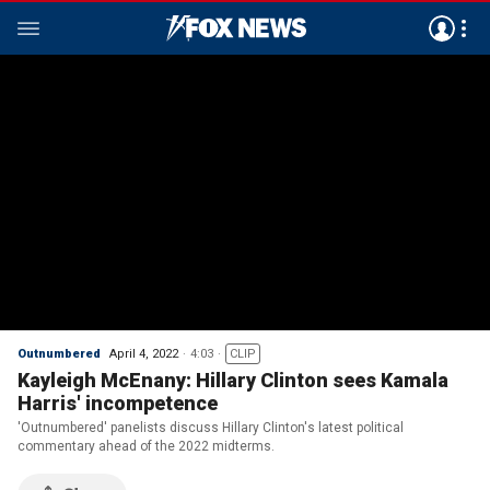
Outnumbered
April 4, 2022
4:03
CLIP
Kayleigh McEnany: Hillary Clinton sees Kamala
Harris' incompetence
'Outnumbered' panelists discuss Hillary Clinton's latest political
commentary ahead of the 2022 midterms.