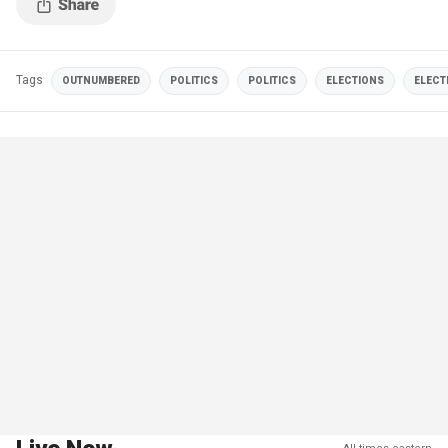
Tags
OUTNUMBERED
POLITICS
POLITICS
ELECTIONS
ELECT