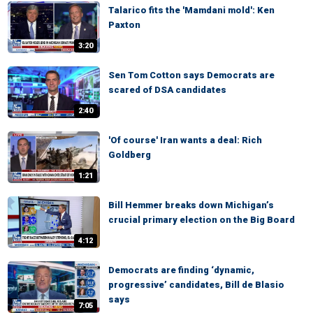
Talarico fits the 'Mamdani mold': Ken
Paxton
3:20
Sen Tom Cotton says Democrats are
scared of DSA candidates
2:40
'Of course' Iran wants a deal: Rich
Goldberg
1:21
Bill Hemmer breaks down Michigan’s
crucial primary election on the Big Board
4:12
Democrats are finding ‘dynamic,
progressive’ candidates, Bill de Blasio
says
7:05