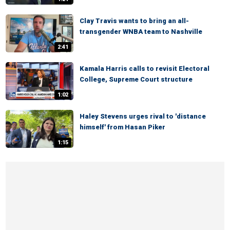
Clay Travis wants to bring an all-
transgender WNBA team to Nashville
2:41
Kamala Harris calls to revisit Electoral
College, Supreme Court structure
1:02
Haley Stevens urges rival to 'distance
himself' from Hasan Piker
1:15