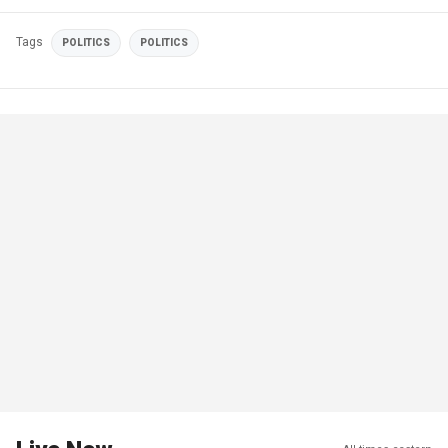
Tags
POLITICS
POLITICS