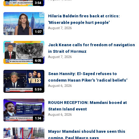
3:54
Hilaria Baldwin fires back at critics:
'Miserable people hurt people'
August 7, 2026
1:07
Jack Keane calls for freedom of navigation
in Strait of Hormuz
August 7, 2026
6:05
Sean Hannity: El-Sayed refuses to
condemn Hasan Piker's 'radical beliefs'
August 6, 2026
5:59
ROUGH RECEPTION: Mamdani booed at
Staten Island event
August 6, 2026
1:34
Mayor Mamdani should have seen this
coming, Paul Mauro says