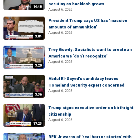
scrutiny as backlash grows
14:48
August 6, 2026
President Trump says US has ‘massive
amounts of ammunition’
August 6, 2026
3:04
Trey Gowdy: Socialists want to create an
America we ‘don’t recognize’
August 6, 2026
3:20
Abdul El-Sayed's candidacy leaves
Homeland Security expert concerned
August 6, 2026
3:36
Trump signs executive order on birthright
citizenship
August 6, 2026
17:25
RFK Jr warns of 'real horror stories' with