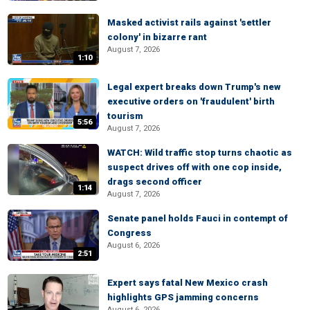
Masked activist rails against 'settler
colony' in bizarre rant
August 7, 2026
1:10
Legal expert breaks down Trump's new
executive orders on 'fraudulent' birth
tourism
5:56
August 7, 2026
WATCH: Wild traffic stop turns chaotic as
suspect drives off with one cop inside,
drags second officer
1:14
August 7, 2026
Senate panel holds Fauci in contempt of
Congress
August 6, 2026
2:51
Expert says fatal New Mexico crash
highlights GPS jamming concerns
August 6, 2026