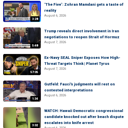
‘The Five’: Zohran Mamdani gets a taste of
reality
August 6, 2026
3:28
Trump reveals direct involvement in Iran
negotiations to reopen Strait of Hormuz
August 7, 2026
5:48
Ex-Navy SEAL Sniper Exposes How High-
Threat Targets Think | Planet Tyrus
August 7, 2026
57:05
Gutfeld: Fauci's judgments will rest on
contested interpretations
August 6, 2026
1:34
WATCH: Hawaii Democratic congressional
candidate knocked out after beach dispute
escalates into knife arrest
3:02
August 6, 2026