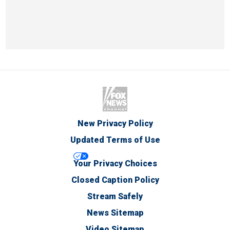
New Privacy Policy
Updated Terms of Use
Your Privacy Choices
Closed Caption Policy
Stream Safely
News Sitemap
Video Sitemap