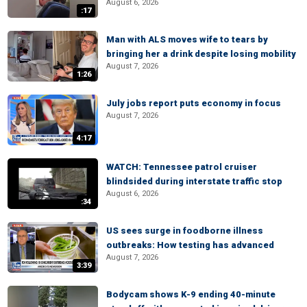
August 6, 2026
:17
Man with ALS moves wife to tears by
bringing her a drink despite losing mobility
August 7, 2026
1:26
July jobs report puts economy in focus
August 7, 2026
4:17
WATCH: Tennessee patrol cruiser
blindsided during interstate traffic stop
August 6, 2026
:34
US sees surge in foodborne illness
outbreaks: How testing has advanced
August 7, 2026
3:39
Bodycam shows K-9 ending 40-minute