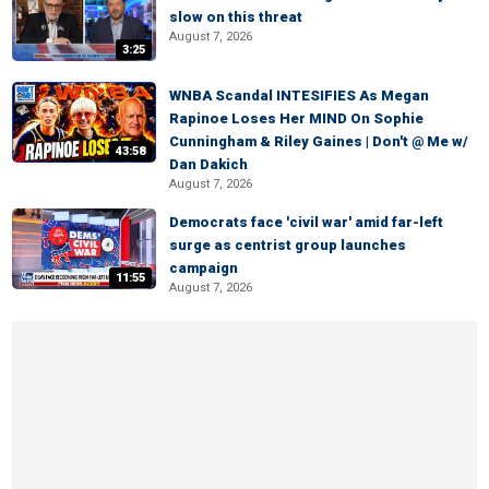
slow on this threat
August 7, 2026
3:25
WNBA Scandal INTESIFIES As Megan
Rapinoe Loses Her MIND On Sophie
Cunningham & Riley Gaines | Don't @ Me w/
43:58
Dan Dakich
August 7, 2026
Democrats face 'civil war' amid far-left
surge as centrist group launches
campaign
11:55
August 7, 2026