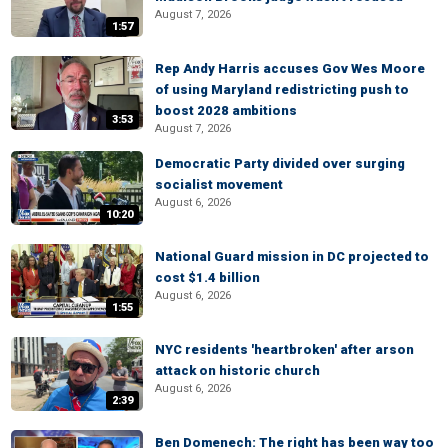
August 7, 2026
1:57
Rep Andy Harris accuses Gov Wes Moore
of using Maryland redistricting push to
boost 2028 ambitions
3:53
August 7, 2026
Democratic Party divided over surging
socialist movement
August 6, 2026
10:20
National Guard mission in DC projected to
cost $1.4 billion
August 6, 2026
1:55
NYC residents 'heartbroken' after arson
attack on historic church
August 6, 2026
2:39
Ben Domenech: The right has been way too