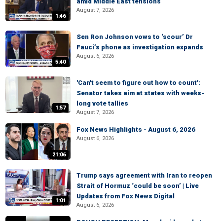
amid Middle East tensions
August 7, 2026
1:46
Sen Ron Johnson vows to ‘scour’ Dr
Fauci’s phone as investigation expands
August 6, 2026
5:40
'Can't seem to figure out how to count':
Senator takes aim at states with weeks-
long vote tallies
1:57
August 7, 2026
Fox News Highlights - August 6, 2026
August 6, 2026
21:06
Trump says agreement with Iran to reopen
Strait of Hormuz ‘could be soon’ | Live
Updates from Fox News Digital
1:01
August 6, 2026