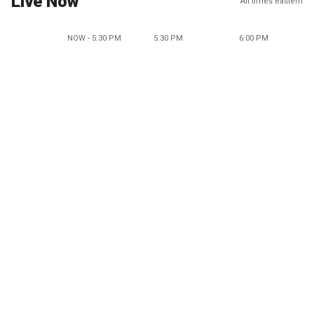
Live Now
All times eastern
NOW - 5:30 PM
5:30 PM
6:00 PM