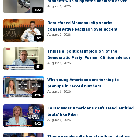
standoff with suspected impaired driver
August 6, 2026
1:22
Resurfaced Mamdani clip sparks
conservative backlash over accent
August 7, 2026
:52
This is a ‘political implosion’ of the
Democratic Party: Former Clinton advisor
August 6, 2026
:51
Why young Americans are turning to
prenups in record numbers
August 6, 2026
3:24
Laura: Most Americans can't stand 'entitled
brats' like Piker
August 6, 2026
4:02
These people will stop at nothing: Andrew