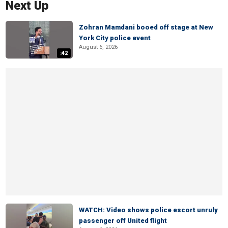
Next Up
Zohran Mamdani booed off stage at New
York City police event
August 6, 2026
:42
WATCH: Video shows police escort unruly
passenger off United flight