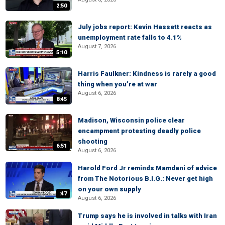
2:50
July jobs report: Kevin Hassett reacts as
unemployment rate falls to 4.1%
August 7, 2026
5:10
Harris Faulkner: Kindness is rarely a good
thing when you’re at war
August 6, 2026
8:45
Madison, Wisconsin police clear
encampment protesting deadly police
shooting
6:51
August 6, 2026
Harold Ford Jr reminds Mamdani of advice
from The Notorious B.I.G.: Never get high
on your own supply
:47
August 6, 2026
Trump says he is involved in talks with Iran