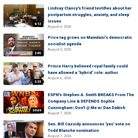
Lindsay Clancy's friend testifies about her
postpartum struggles, anxiety, and sleep
issues
6:12
August 6, 2026
Price tag grows on Mamdani’s democratic
socialist agenda
August 6, 2026
2:45
Prince Harry believed royal family could
have allowed a ‘hybrid’ role: author
August 6, 2026
3:33
ESPN's Stephen A. Smith BREAKS From The
Company Line & DEFENDS Sophie
Cunningham | Don't @ Me w/ Dan Dakich
59:49
August 7, 2026
Sen. Bill Cassidy announces 'yes' vote on
Todd Blanche nomination
August 7, 2026