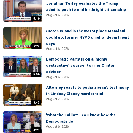
Jonathan Turley evaluates the Trump
admin’s push to end birthright citizenship
August 6, 2026
5:19
Staten Island is the worst place Mamdani
could go, former NYPD chief of department
says
7:22
August 6, 2026
Democratic Party is on a ‘highly
destructive’ course: Former Clinton
advisor
5:56
August 6, 2026
Attorney reacts to pediatrician's testimony
in Lindsay Clancy murder trial
August 7, 2026
3:43
'What the Failla?!': You know how the
Democrats do
August 6, 2026
3:25