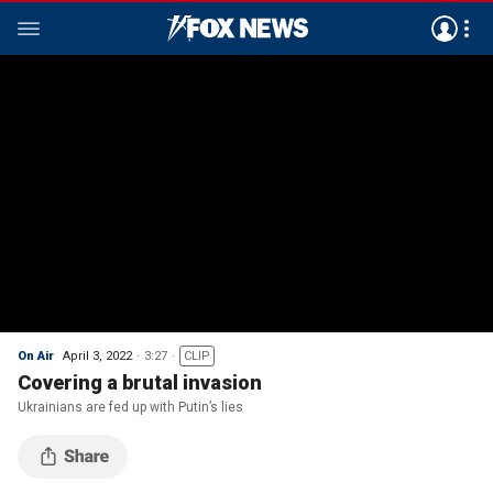
On Air
April 3, 2022
3:27
CLIP
Covering a brutal invasion
Ukrainians are fed up with Putin’s lies