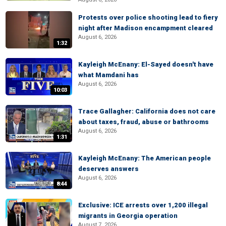
Protests over police shooting lead to fiery
night after Madison encampment cleared
August 6, 2026
1:32
Kayleigh McEnany: El-Sayed doesn't have
what Mamdani has
August 6, 2026
10:03
Trace Gallagher: California does not care
about taxes, fraud, abuse or bathrooms
August 6, 2026
1:31
Kayleigh McEnany: The American people
deserves answers
August 6, 2026
8:44
Exclusive: ICE arrests over 1,200 illegal
migrants in Georgia operation
August 7, 2026