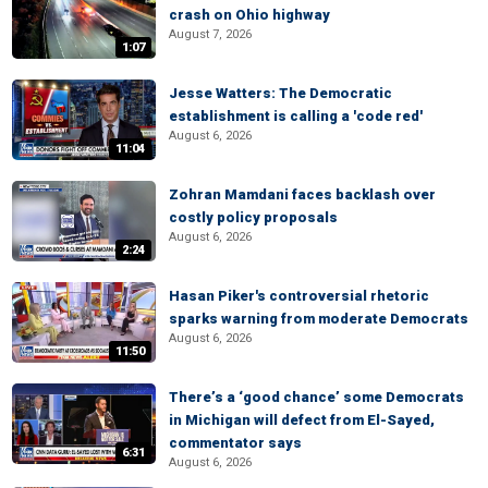
crash on Ohio highway
August 7, 2026
1:07
Jesse Watters: The Democratic
establishment is calling a 'code red'
August 6, 2026
11:04
Zohran Mamdani faces backlash over
costly policy proposals
August 6, 2026
2:24
Hasan Piker's controversial rhetoric
sparks warning from moderate Democrats
August 6, 2026
11:50
There’s a ‘good chance’ some Democrats
in Michigan will defect from El-Sayed,
commentator says
6:31
August 6, 2026