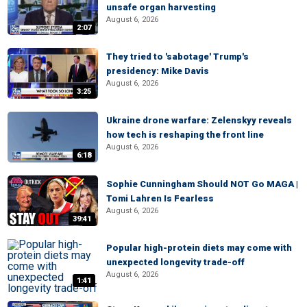
unsafe organ harvesting
August 6, 2026
2:07
They tried to 'sabotage' Trump's
presidency: Mike Davis
August 6, 2026
3:25
Ukraine drone warfare: Zelenskyy reveals
how tech is reshaping the front line
August 6, 2026
6:18
Sophie Cunningham Should NOT Go MAGA |
Tomi Lahren Is Fearless
August 6, 2026
39:41
Popular high-protein diets may come with
unexpected longevity trade-off
August 6, 2026
1:41