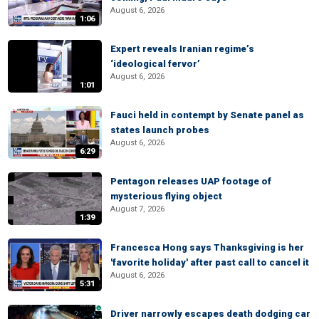
August 6, 2026
1:06
Expert reveals Iranian regime’s
‘ideological fervor’
August 6, 2026
1:01
Fauci held in contempt by Senate panel as
states launch probes
August 6, 2026
6:29
Pentagon releases UAP footage of
mysterious flying object
August 7, 2026
1:39
Francesca Hong says Thanksgiving is her
'favorite holiday' after past call to cancel it
August 6, 2026
5:31
Driver narrowly escapes death dodging car