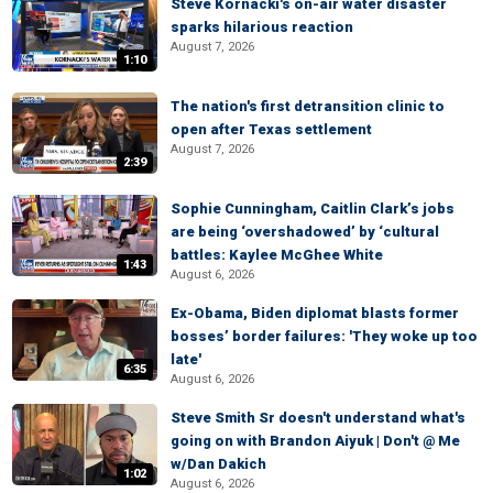
Steve Kornacki's on-air water disaster
sparks hilarious reaction
August 7, 2026
1:10
The nation's first detransition clinic to
open after Texas settlement
August 7, 2026
2:39
Sophie Cunningham, Caitlin Clark’s jobs
are being ‘overshadowed’ by ‘cultural
battles: Kaylee McGhee White
1:43
August 6, 2026
Ex-Obama, Biden diplomat blasts former
bosses’ border failures: 'They woke up too
late'
6:35
August 6, 2026
Steve Smith Sr doesn't understand what's
going on with Brandon Aiyuk | Don't @ Me
w/Dan Dakich
1:02
August 6, 2026