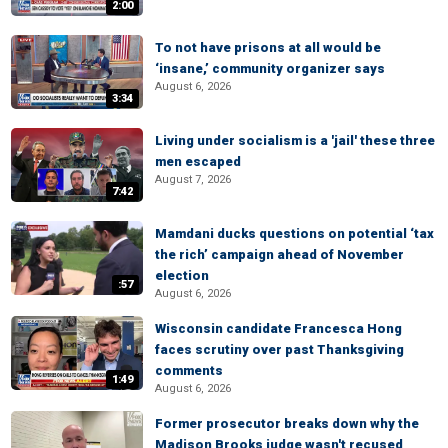
2:00
To not have prisons at all would be
‘insane,’ community organizer says
August 6, 2026
3:34
Living under socialism is a 'jail' these three
men escaped
August 7, 2026
7:42
Mamdani ducks questions on potential ‘tax
the rich’ campaign ahead of November
election
:57
August 6, 2026
Wisconsin candidate Francesca Hong
faces scrutiny over past Thanksgiving
comments
1:49
August 6, 2026
Former prosecutor breaks down why the
Madison Brooks judge wasn't recused