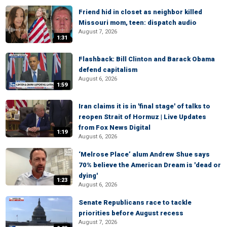
Friend hid in closet as neighbor killed
Missouri mom, teen: dispatch audio
August 7, 2026
1:31
Flashback: Bill Clinton and Barack Obama
defend capitalism
August 6, 2026
1:59
Iran claims it is in 'final stage' of talks to
reopen Strait of Hormuz | Live Updates
from Fox News Digital
1:19
August 6, 2026
‘Melrose Place’ alum Andrew Shue says
70% believe the American Dream is 'dead or
dying'
1:23
August 6, 2026
Senate Republicans race to tackle
priorities before August recess
August 7, 2026