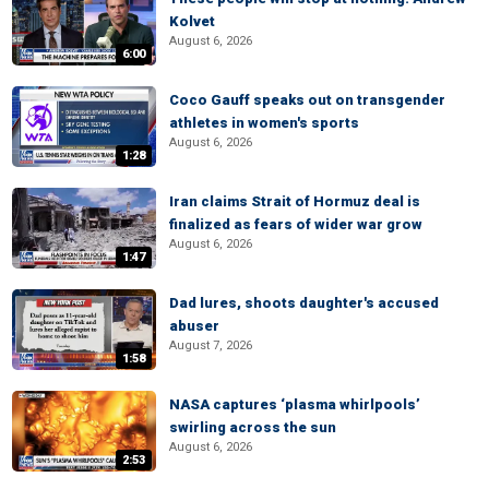
Kolvet
August 6, 2026
6:00
Coco Gauff speaks out on transgender
athletes in women's sports
August 6, 2026
1:28
Iran claims Strait of Hormuz deal is
finalized as fears of wider war grow
August 6, 2026
1:47
Dad lures, shoots daughter's accused
abuser
August 7, 2026
1:58
NASA captures ‘plasma whirlpools’
swirling across the sun
August 6, 2026
2:53