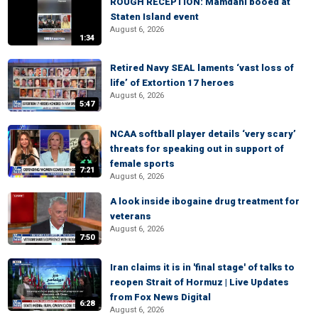
ROUGH RECEPTION: Mamdani booed at
Staten Island event
August 6, 2026
1:34
Retired Navy SEAL laments ‘vast loss of
life’ of Extortion 17 heroes
August 6, 2026
5:47
NCAA softball player details ‘very scary’
threats for speaking out in support of
female sports
7:21
August 6, 2026
A look inside ibogaine drug treatment for
veterans
August 6, 2026
7:50
Iran claims it is in 'final stage' of talks to
reopen Strait of Hormuz | Live Updates
from Fox News Digital
6:28
August 6, 2026