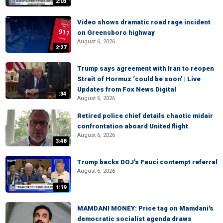
2:03
Video shows dramatic road rage incident
on Greensboro highway
August 6, 2026
2:27
Trump says agreement with Iran to reopen
Strait of Hormuz ‘could be soon’ | Live
Updates from Fox News Digital
:34
August 6, 2026
Retired police chief details chaotic midair
confrontation aboard United flight
August 6, 2026
3:48
Trump backs DOJ's Fauci contempt referral
August 6, 2026
1:19
MAMDANI MONEY: Price tag on Mamdani's
democratic socialist agenda draws