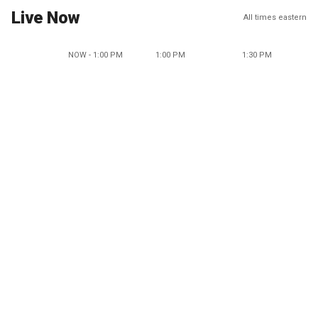
Live Now
All times eastern
NOW - 1:00 PM
1:00 PM
1:30 PM