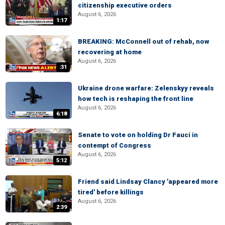
citizenship executive orders
August 6, 2026
1:17
BREAKING: McConnell out of rehab, now
recovering at home
August 6, 2026
:31
Ukraine drone warfare: Zelenskyy reveals
how tech is reshaping the front line
August 6, 2026
6:18
Senate to vote on holding Dr Fauci in
contempt of Congress
August 6, 2026
5:12
Friend said Lindsay Clancy 'appeared more
tired' before killings
August 6, 2026
2:39