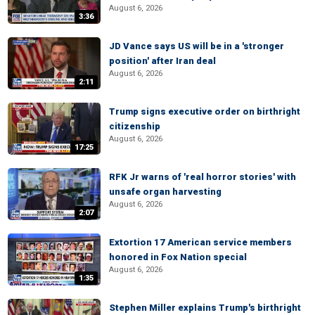
August 6, 2026
3:36
JD Vance says US will be in a 'stronger
position' after Iran deal
August 6, 2026
2:11
Trump signs executive order on birthright
citizenship
August 6, 2026
17:25
RFK Jr warns of 'real horror stories' with
unsafe organ harvesting
August 6, 2026
2:07
Extortion 17 American service members
honored in Fox Nation special
August 6, 2026
1:35
Stephen Miller explains Trump's birthright