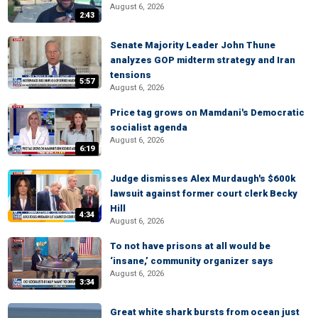
August 6, 2026
2:43
Senate Majority Leader John Thune
analyzes GOP midterm strategy and Iran
tensions
5:57
August 6, 2026
Price tag grows on Mamdani's Democratic
socialist agenda
August 6, 2026
6:19
Judge dismisses Alex Murdaugh's $600k
lawsuit against former court clerk Becky
Hill
4:34
August 6, 2026
To not have prisons at all would be
‘insane,’ community organizer says
August 6, 2026
3:34
Great white shark bursts from ocean just