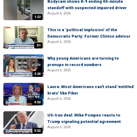
Bodycam shows K-9 ending 40-minute
standoff with suspected impaired driver
August 6, 2026
1:22
This is a ‘political implosion’ of the
Democratic Party: Former Clinton advisor
August 6, 2026
:51
Why young Americans are turning to
prenups in record numbers
August 6, 2026
3:24
Laura: Most Americans can't stand 'entitled
brats' like Piker
August 6, 2026
4:02
US-Iran deal: Mike Pompeo reacts to
Trump signaling potential agreement
August 6, 2026
5:02