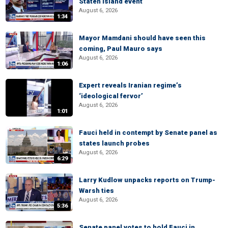
Staten Island event
August 6, 2026
1:34
Mayor Mamdani should have seen this
coming, Paul Mauro says
August 6, 2026
1:06
Expert reveals Iranian regime’s
‘ideological fervor’
August 6, 2026
1:01
Fauci held in contempt by Senate panel as
states launch probes
August 6, 2026
6:29
Larry Kudlow unpacks reports on Trump-
Warsh ties
August 6, 2026
5:36
Senate panel votes to hold Fauci in