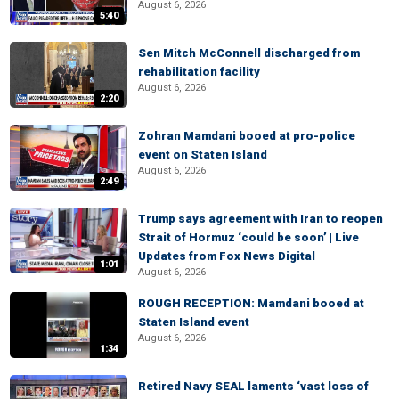
August 6, 2026
5:40
Sen Mitch McConnell discharged from
rehabilitation facility
August 6, 2026
2:20
Zohran Mamdani booed at pro-police
event on Staten Island
August 6, 2026
2:49
Trump says agreement with Iran to reopen
Strait of Hormuz ‘could be soon’ | Live
Updates from Fox News Digital
1:01
August 6, 2026
ROUGH RECEPTION: Mamdani booed at
Staten Island event
August 6, 2026
1:34
Retired Navy SEAL laments ‘vast loss of