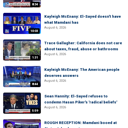
8:34
Kayleigh McEnany: El-Sayed doesn't have
what Mamdani has
August 6, 2026
10:03
Trace Gallagher: California does not care
about taxes, fraud, abuse or bathrooms
August 6, 2026
1:31
Kayleigh McEnany: The American people
deserves answers
August 6, 2026
8:44
Sean Hannity: El-Sayed refuses to
condemn Hasan Piker's 'radical beliefs'
August 6, 2026
5:59
ROUGH RECEPTION: Mamdani booed at