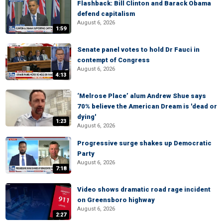
Flashback: Bill Clinton and Barack Obama
defend capitalism
August 6, 2026
1:59
Senate panel votes to hold Dr Fauci in
contempt of Congress
August 6, 2026
4:13
‘Melrose Place’ alum Andrew Shue says
70% believe the American Dream is 'dead or
dying'
1:23
August 6, 2026
Progressive surge shakes up Democratic
Party
August 6, 2026
7:18
Video shows dramatic road rage incident
on Greensboro highway
August 6, 2026
2:27