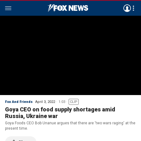
Fox And Friends
April 3, 2022
1:03
CLIP
Goya CEO on food supply shortages amid
Russia, Ukraine war
Goya Foods CEO Bob Unanue argues that there are 'two wars raging' at the
present time.