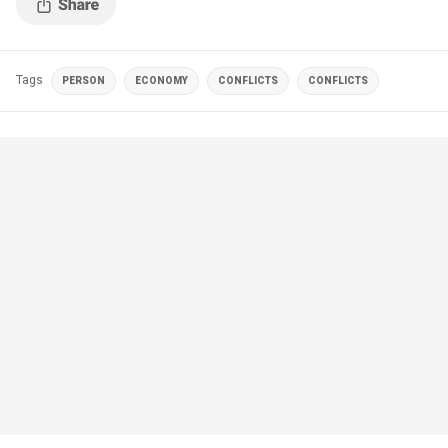
Tags
PERSON
ECONOMY
CONFLICTS
CONFLICTS