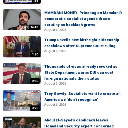
:36
MAMDANI MONEY: Price tag on Mamdani's
democratic socialist agenda draws
scrutiny as backlash grows
14:48
August 6, 2026
Trump unveils new birthright citizenship
crackdown after Supreme Court ruling
August 6, 2026
1:20
Thousands of visas already revoked as
State Department warns DUI can cost
foreign nationals their status
2:50
August 6, 2026
Trey Gowdy: Socialists want to create an
America we ‘don’t recognize’
August 6, 2026
3:20
Abdul El-Sayed's candidacy leaves
Homeland Security expert concerned