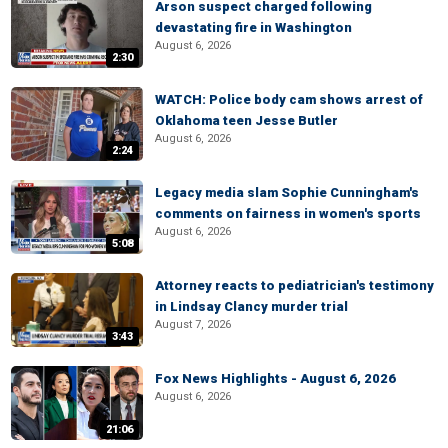
Arson suspect charged following
devastating fire in Washington
August 6, 2026
2:30
WATCH: Police body cam shows arrest of
Oklahoma teen Jesse Butler
August 6, 2026
2:24
Legacy media slam Sophie Cunningham's
comments on fairness in women's sports
August 6, 2026
5:08
Attorney reacts to pediatrician's testimony
in Lindsay Clancy murder trial
August 7, 2026
3:43
Fox News Highlights - August 6, 2026
August 6, 2026
21:06