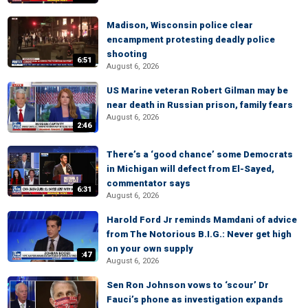
Madison, Wisconsin police clear
encampment protesting deadly police
shooting
6:51
August 6, 2026
US Marine veteran Robert Gilman may be
near death in Russian prison, family fears
August 6, 2026
2:46
There’s a ‘good chance’ some Democrats
in Michigan will defect from El-Sayed,
commentator says
6:31
August 6, 2026
Harold Ford Jr reminds Mamdani of advice
from The Notorious B.I.G.: Never get high
on your own supply
:47
August 6, 2026
Sen Ron Johnson vows to ‘scour’ Dr
Fauci’s phone as investigation expands