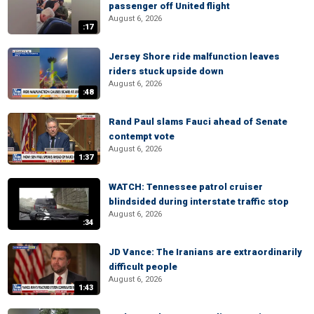
passenger off United flight
August 6, 2026
:17
Jersey Shore ride malfunction leaves
riders stuck upside down
August 6, 2026
:48
Rand Paul slams Fauci ahead of Senate
contempt vote
August 6, 2026
1:37
WATCH: Tennessee patrol cruiser
blindsided during interstate traffic stop
August 6, 2026
:34
JD Vance: The Iranians are extraordinarily
difficult people
August 6, 2026
1:43