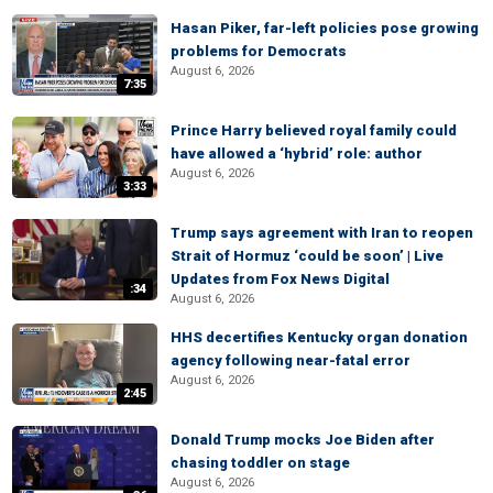
Hasan Piker, far-left policies pose growing
problems for Democrats
August 6, 2026
7:35
Prince Harry believed royal family could
have allowed a ‘hybrid’ role: author
August 6, 2026
3:33
Trump says agreement with Iran to reopen
Strait of Hormuz ‘could be soon’ | Live
Updates from Fox News Digital
:34
August 6, 2026
HHS decertifies Kentucky organ donation
agency following near-fatal error
August 6, 2026
2:45
Donald Trump mocks Joe Biden after
chasing toddler on stage
August 6, 2026