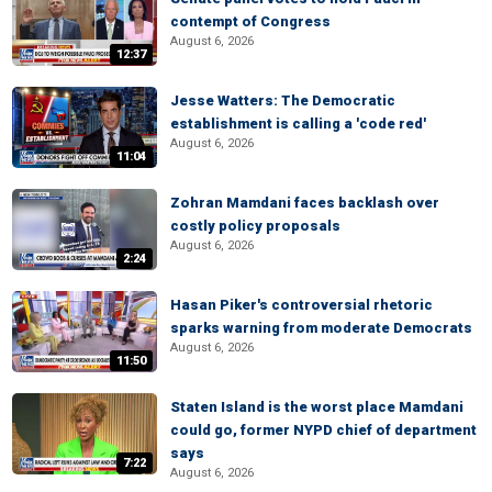
contempt of Congress
August 6, 2026
12:37
Jesse Watters: The Democratic
establishment is calling a 'code red'
August 6, 2026
11:04
Zohran Mamdani faces backlash over
costly policy proposals
August 6, 2026
2:24
Hasan Piker's controversial rhetoric
sparks warning from moderate Democrats
August 6, 2026
11:50
Staten Island is the worst place Mamdani
could go, former NYPD chief of department
says
7:22
August 6, 2026