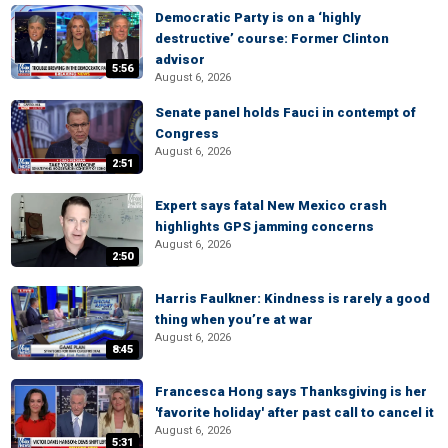
Democratic Party is on a ‘highly
destructive’ course: Former Clinton
advisor
5:56
August 6, 2026
Senate panel holds Fauci in contempt of
Congress
August 6, 2026
2:51
Expert says fatal New Mexico crash
highlights GPS jamming concerns
August 6, 2026
2:50
Harris Faulkner: Kindness is rarely a good
thing when you’re at war
August 6, 2026
8:45
Francesca Hong says Thanksgiving is her
'favorite holiday' after past call to cancel it
August 6, 2026
5:31