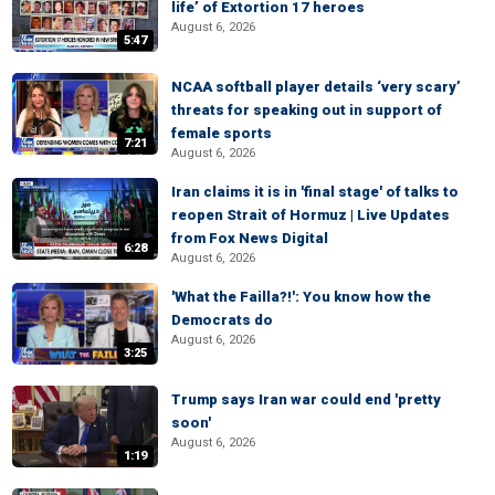
life’ of Extortion 17 heroes
August 6, 2026
5:47
NCAA softball player details ‘very scary’
threats for speaking out in support of
female sports
7:21
August 6, 2026
Iran claims it is in 'final stage' of talks to
reopen Strait of Hormuz | Live Updates
from Fox News Digital
6:28
August 6, 2026
'What the Failla?!': You know how the
Democrats do
August 6, 2026
3:25
Trump says Iran war could end 'pretty
soon'
August 6, 2026
1:19