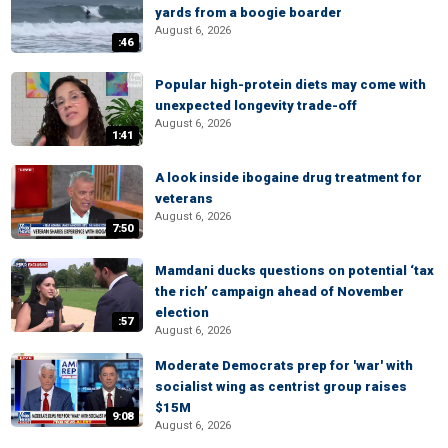
yards from a boogie boarder
August 6, 2026
:46
Popular high-protein diets may come with
unexpected longevity trade-off
August 6, 2026
1:41
A look inside ibogaine drug treatment for
veterans
August 6, 2026
7:50
Mamdani ducks questions on potential ‘tax
the rich’ campaign ahead of November
election
:57
August 6, 2026
Moderate Democrats prep for 'war' with
socialist wing as centrist group raises
$15M
9:08
August 6, 2026