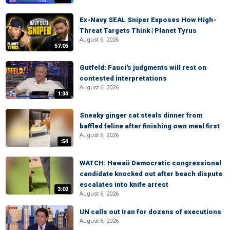
Ex-Navy SEAL Sniper Exposes How High-
Threat Targets Think | Planet Tyrus
August 6, 2026
57:05
Gutfeld: Fauci's judgments will rest on
contested interpretations
August 6, 2026
1:34
Sneaky ginger cat steals dinner from
baffled feline after finishing own meal first
August 6, 2026
:54
WATCH: Hawaii Democratic congressional
candidate knocked out after beach dispute
escalates into knife arrest
3:02
August 6, 2026
UN calls out Iran for dozens of executions
August 6, 2026