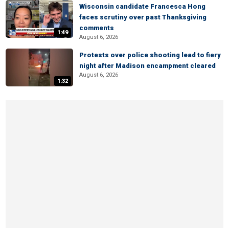
Wisconsin candidate Francesca Hong
faces scrutiny over past Thanksgiving
comments
1:49
August 6, 2026
Protests over police shooting lead to fiery
night after Madison encampment cleared
August 6, 2026
1:32