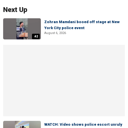
Next Up
Zohran Mamdani booed off stage at New
York City police event
August 6, 2026
:42
WATCH: Video shows police escort unruly