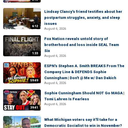
Lindsay Clancy's friend testifies about her
postpartum struggles, anxiety, and sleep
issues
6:12
August 6, 2026
Fox Nation reveals untold story of
brotherhood and loss inside SEAL Team
Six
1:33
August 6, 2026
ESPN's Stephen A. Smith BREAKS From The
Company Line & DEFENDS Sophie
Cunningham | Don't @ Me w/ Dan Dakich
59:49
August 6, 2026
Sophie Cunningham Should NOT Go MAGA |
Tomi Lahren Is Fearless
August 6, 2026
39:41
What Michigan voters say it'll take for a
Democratic Socialist to win in November?