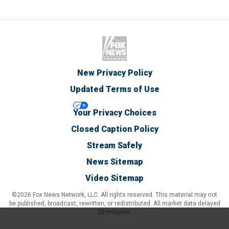
New Privacy Policy
Updated Terms of Use
Your Privacy Choices
Closed Caption Policy
Stream Safely
News Sitemap
Video Sitemap
©2026 Fox News Network, LLC. All rights reserved. This material may not
be published, broadcast, rewritten, or redistributed. All market data delayed
20 minutes.