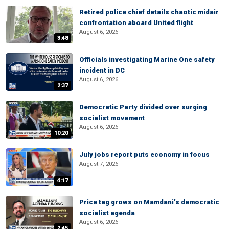
Retired police chief details chaotic midair
confrontation aboard United flight
August 6, 2026
3:48
Officials investigating Marine One safety
incident in DC
August 6, 2026
2:37
Democratic Party divided over surging
socialist movement
August 6, 2026
10:20
July jobs report puts economy in focus
August 7, 2026
4:17
Price tag grows on Mamdani’s democratic
socialist agenda
August 6, 2026
2:45