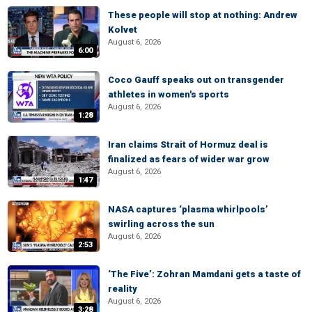
These people will stop at nothing: Andrew
Kolvet
August 6, 2026
6:00
Coco Gauff speaks out on transgender
athletes in women's sports
August 6, 2026
1:28
Iran claims Strait of Hormuz deal is
finalized as fears of wider war grow
August 6, 2026
1:47
NASA captures ‘plasma whirlpools’
swirling across the sun
August 6, 2026
2:53
‘The Five’: Zohran Mamdani gets a taste of
reality
August 6, 2026
3:28