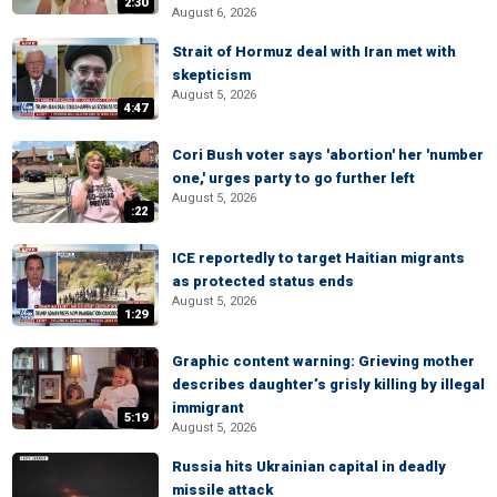
2:30
August 6, 2026
Strait of Hormuz deal with Iran met with
skepticism
August 5, 2026
4:47
Cori Bush voter says 'abortion' her 'number
one,' urges party to go further left
August 5, 2026
:22
ICE reportedly to target Haitian migrants
as protected status ends
August 5, 2026
1:29
Graphic content warning: Grieving mother
describes daughter’s grisly killing by illegal
immigrant
5:19
August 5, 2026
Russia hits Ukrainian capital in deadly
missile attack