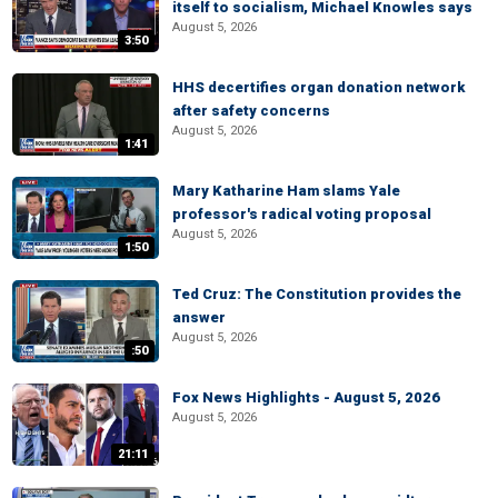
itself to socialism, Michael Knowles says
August 5, 2026
3:50
HHS decertifies organ donation network
after safety concerns
August 5, 2026
1:41
Mary Katharine Ham slams Yale
professor's radical voting proposal
August 5, 2026
1:50
Ted Cruz: The Constitution provides the
answer
August 5, 2026
:50
Fox News Highlights - August 5, 2026
August 5, 2026
21:11