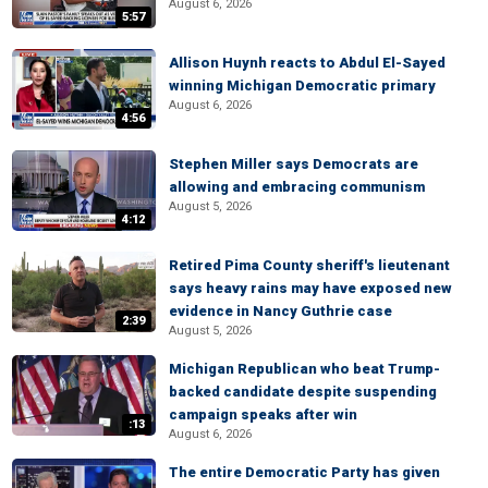
August 6, 2026
5:57
Allison Huynh reacts to Abdul El-Sayed
winning Michigan Democratic primary
August 6, 2026
4:56
Stephen Miller says Democrats are
allowing and embracing communism
August 5, 2026
4:12
Retired Pima County sheriff's lieutenant
says heavy rains may have exposed new
evidence in Nancy Guthrie case
2:39
August 5, 2026
Michigan Republican who beat Trump-
backed candidate despite suspending
campaign speaks after win
:13
August 6, 2026
The entire Democratic Party has given