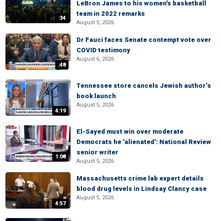
LeBron James to his women's basketball
team in 2022 remarks
:34
August 5, 2026
Dr Fauci faces Senate contempt vote over
COVID testimony
August 6, 2026
:48
Tennessee store cancels Jewish author’s
book launch
August 5, 2026
4:19
El-Sayed must win over moderate
Democrats he 'alienated': National Review
senior writer
1:08
August 5, 2026
Massachusetts crime lab expert details
blood drug levels in Lindsay Clancy case
August 5, 2026
4:57