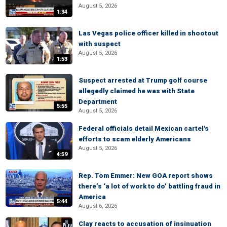
August 5, 2026
1:34
Las Vegas police officer killed in shootout
with suspect
August 5, 2026
1:53
Suspect arrested at Trump golf course
allegedly claimed he was with State
Department
5:55
August 5, 2026
Federal officials detail Mexican cartel's
efforts to scam elderly Americans
August 5, 2026
4:59
Rep. Tom Emmer: New GOA report shows
there’s ‘a lot of work to do’ battling fraud in
America
5:44
August 6, 2026
Clay reacts to accusation of insinuation