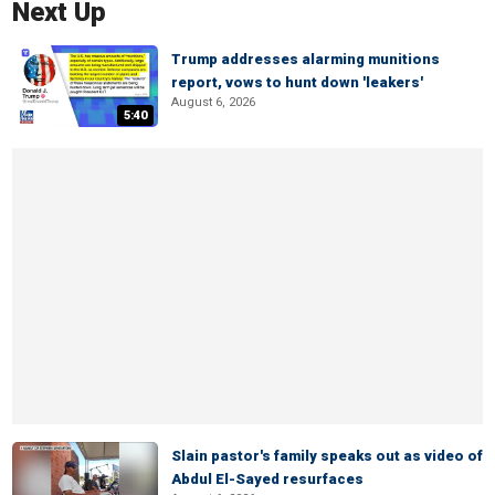
Next Up
Trump addresses alarming munitions
report, vows to hunt down 'leakers'
August 6, 2026
5:40
Slain pastor's family speaks out as video of
Abdul El-Sayed resurfaces