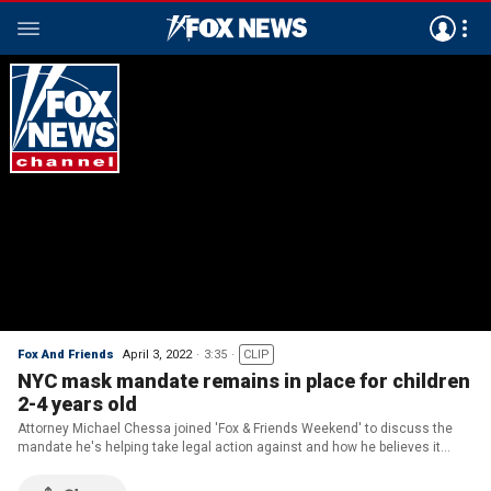
Fox And Friends
April 3, 2022
3:35
CLIP
NYC mask mandate remains in place for children
2-4 years old
Attorney Michael Chessa joined 'Fox & Friends Weekend' to discuss the
mandate he's helping take legal action against and how he believes it
infringes on parental rights.