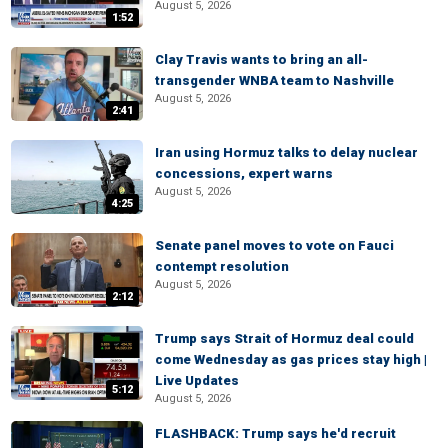
August 5, 2026
1:52
Clay Travis wants to bring an all-
transgender WNBA team to Nashville
August 5, 2026
2:41
Iran using Hormuz talks to delay nuclear
concessions, expert warns
August 5, 2026
4:25
Senate panel moves to vote on Fauci
contempt resolution
August 5, 2026
2:12
Trump says Strait of Hormuz deal could
come Wednesday as gas prices stay high |
Live Updates
5:12
August 5, 2026
FLASHBACK: Trump says he'd recruit