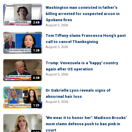
Washington man convicted in father’s
killing arrested for suspected arson in
Spokane fires
2:48
August 5, 2026
Tom Tiffany slams Francesca Hong's past
call to cancel Thanksgiving
August 5, 2026
1:28
Trump: Venezuela is a 'happy' country
again after US operation
August 5, 2026
4:38
Dr Gabrielle Lyon reveals signs of
abnormal hair loss
August 5, 2026
1:23
'We wear it to honor her': Madison Brooks’
mom slams defense push to ban pink in
court