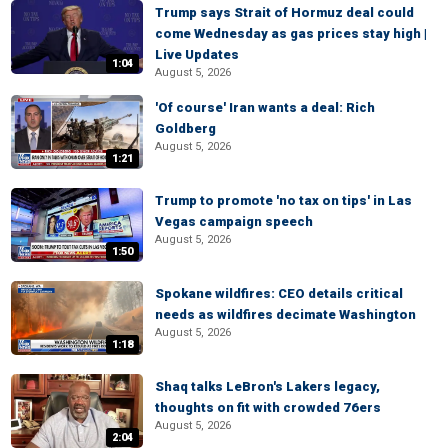
Trump says Strait of Hormuz deal could
come Wednesday as gas prices stay high |
Live Updates
1:04
August 5, 2026
'Of course' Iran wants a deal: Rich
Goldberg
August 5, 2026
1:21
Trump to promote 'no tax on tips' in Las
Vegas campaign speech
August 5, 2026
1:50
Spokane wildfires: CEO details critical
needs as wildfires decimate Washington
August 5, 2026
1:18
Shaq talks LeBron's Lakers legacy,
thoughts on fit with crowded 76ers
August 5, 2026
2:04