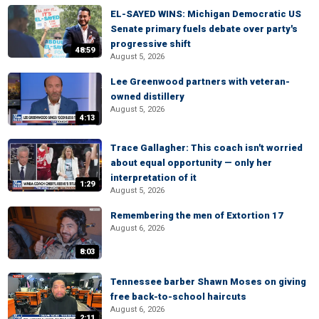
EL-SAYED WINS: Michigan Democratic US
Senate primary fuels debate over party's
progressive shift
48:59
August 5, 2026
Lee Greenwood partners with veteran-
owned distillery
August 5, 2026
4:13
Trace Gallagher: This coach isn't worried
about equal opportunity — only her
interpretation of it
1:29
August 5, 2026
Remembering the men of Extortion 17
August 6, 2026
8:03
Tennessee barber Shawn Moses on giving
free back-to-school haircuts
August 6, 2026
2:11