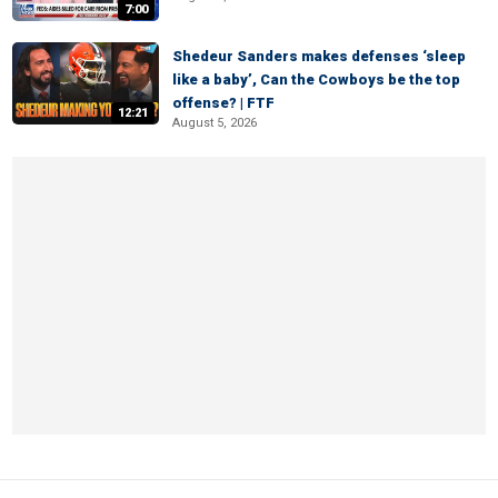
7:00
Shedeur Sanders makes defenses ‘sleep
like a baby’, Can the Cowboys be the top
offense? | FTF
12:21
August 5, 2026