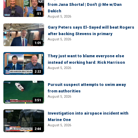
from Jana Shortal | Don't @ Me w/Dan
Dakich
:51
August 5, 2026
Gary Peters says El-Sayed will beat Rogers
after backing Stevens in primary
August 5, 2026
1:01
They just want to blame everyone else
instead of working hard: Rick Harrison
August 5, 2026
2:22
Pursuit suspect attempts to swim away
from authorities
August 5, 2026
3:51
Investigation into airspace incident with
Marine One
August 5, 2026
2:44