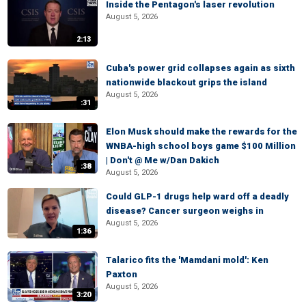
Inside the Pentagon's laser revolution
August 5, 2026
2:13
Cuba's power grid collapses again as sixth
nationwide blackout grips the island
August 5, 2026
:31
Elon Musk should make the rewards for the
WNBA-high school boys game $100 Million
| Don't @ Me w/Dan Dakich
:38
August 5, 2026
Could GLP-1 drugs help ward off a deadly
disease? Cancer surgeon weighs in
August 5, 2026
1:36
Talarico fits the 'Mamdani mold': Ken
Paxton
August 5, 2026
3:20