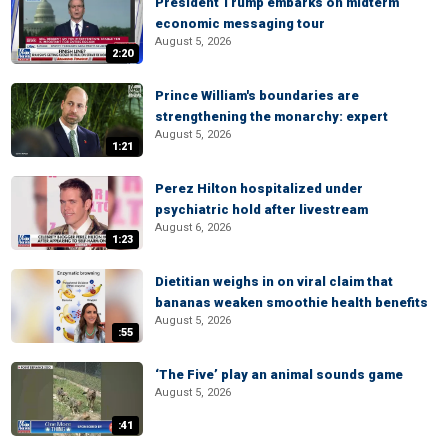
President Trump embarks on midterm
economic messaging tour
August 5, 2026
2:20
Prince William's boundaries are
strengthening the monarchy: expert
August 5, 2026
1:21
Perez Hilton hospitalized under
psychiatric hold after livestream
August 6, 2026
1:23
Dietitian weighs in on viral claim that
bananas weaken smoothie health benefits
August 5, 2026
:55
‘The Five’ play an animal sounds game
August 5, 2026
:41