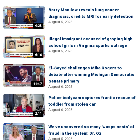
Barry Manilow reveals lung cancer
diagnosis, credits MRI for early detection
August 5, 2026
4:23
Illegal immigrant accused of groping high
school girls in Virginia sparks outrage
August 5, 2026
6:16
El-Sayed challenges Mike Rogers to
debate after winning Michigan Democratic
Senate primary
11:47
August 6, 2026
Police bodycam captures frantic rescue of
toddler from stolen car
August 6, 2026
2:11
We've uncovered so many 'wasps nests' of
fraud in the system: Dr. Oz
August 5, 2026