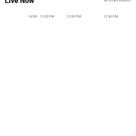
Live Now
All times eastern
NOW - 12:00 PM
12:00 PM
12:30 PM