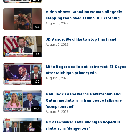
Video shows Canadian woman allegedly
slapping teen over Trump, ICE clothing
August 5, 2026
:33
JD Vance: We'd like to stop this fraud
August 5, 2026
:56
Mike Rogers calls out 'extremist' El-Sayed
after Michigan primary win
August 5, 2026
1:20
Gen Jack Keane warns Pakistanian and
Qatari mediators in Iran peace talks are
‘compromised’
7:53
August 5, 2026
GOP lawmaker says Michigan hopeful's
rhetoric is 'dangerous'