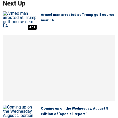
Next Up
Armed man arrested at Trump golf course
near LA
4:11
Coming up on the Wednesday, August 5
edition of ‘Special Report’