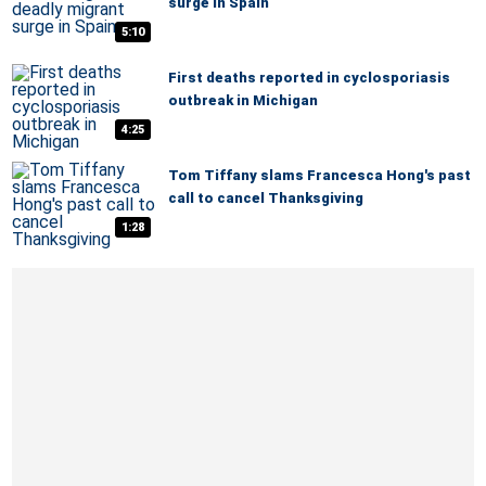
surge in Spain
5:10
First deaths reported in cyclosporiasis
outbreak in Michigan
4:25
Tom Tiffany slams Francesca Hong's past
call to cancel Thanksgiving
1:28