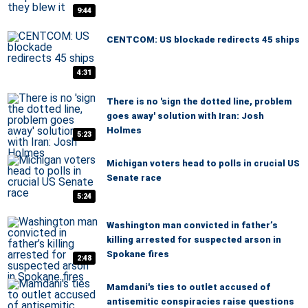
9:44
CENTCOM: US blockade redirects 45 ships
4:31
There is no 'sign the dotted line, problem
goes away' solution with Iran: Josh
Holmes
5:23
Michigan voters head to polls in crucial US
Senate race
5:24
Washington man convicted in father’s
killing arrested for suspected arson in
Spokane fires
2:48
Mamdani's ties to outlet accused of
antisemitic conspiracies raise questions