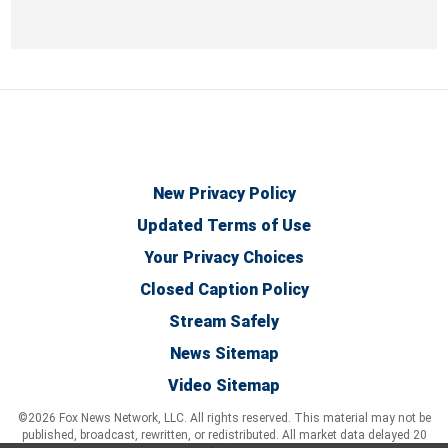
New Privacy Policy
Updated Terms of Use
Your Privacy Choices
Closed Caption Policy
Stream Safely
News Sitemap
Video Sitemap
©2026 Fox News Network, LLC. All rights reserved. This material may not be
published, broadcast, rewritten, or redistributed. All market data delayed 20