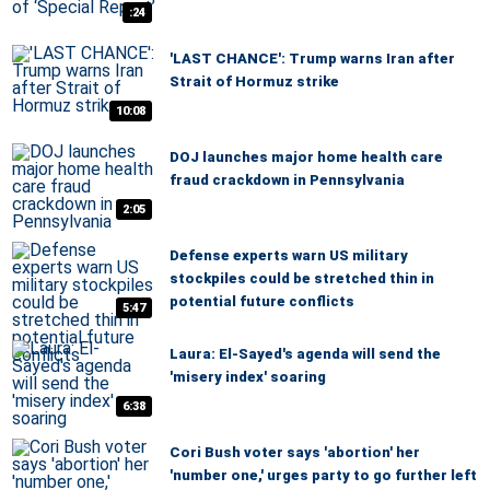
:24
'LAST CHANCE': Trump warns Iran after
Strait of Hormuz strike
10:08
DOJ launches major home health care
fraud crackdown in Pennsylvania
2:05
Defense experts warn US military
stockpiles could be stretched thin in
potential future conflicts
5:47
Laura: El-Sayed's agenda will send the
'misery index' soaring
6:38
Cori Bush voter says 'abortion' her
'number one,' urges party to go further left