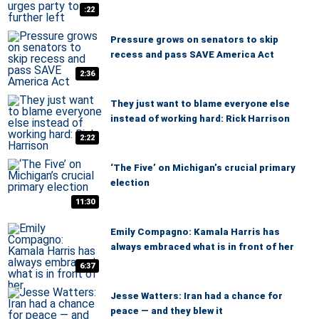
:22
Pressure grows on senators to skip
recess and pass SAVE America Act
2:36
They just want to blame everyone else
instead of working hard: Rick Harrison
2:22
‘The Five’ on Michigan’s crucial primary
election
11:30
Emily Compagno: Kamala Harris has
always embraced what is in front of her
6:37
Jesse Watters: Iran had a chance for
peace — and they blew it