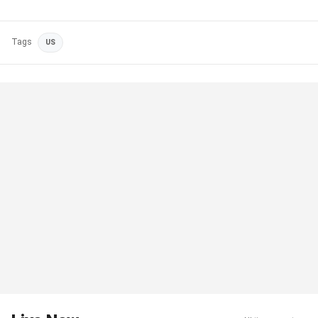
Tags
US