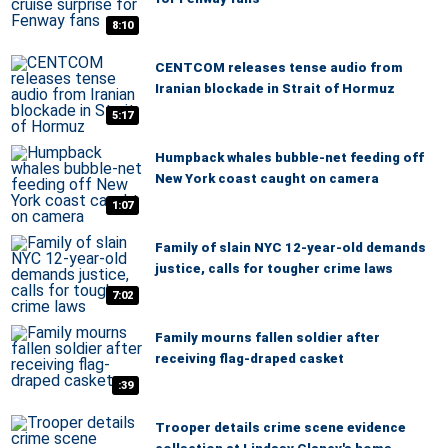
8:10
CENTCOM releases tense audio from
Iranian blockade in Strait of Hormuz
5:17
Humpback whales bubble-net feeding off
New York coast caught on camera
1:07
Family of slain NYC 12-year-old demands
justice, calls for tougher crime laws
7:02
Family mourns fallen soldier after
receiving flag-draped casket
:39
Trooper details crime scene evidence