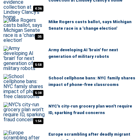
collection at Lindsey Clancy's home
4:36
Mike Rogers casts ballot, says Michigan
Senate race is a 'change election'
:35
Army developing AI 'brain' for next
generation of military robots
5:58
School cellphone bans: NYC family shares
impact of phone-free classrooms
5:38
NYC's city-run grocery plan won't require
ID, sparking fraud concerns
1:54
Europe scrambling after deadly migrant