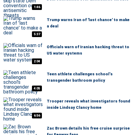
1:46
Trump warns Iran of 'last chance' to make
a deal
5:37
Officials warn of Iranian hacking threat to
US water systems
2:04
Teen athlete challenges school’s
transgender bathroom policy
4:05
Trooper reveals what investigators found
inside Lindsay Clancy home
6:56
Zac Brown details his free cruise surprise
for Fenway fans