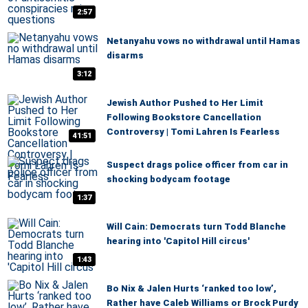
2:57
Netanyahu vows no withdrawal until Hamas
disarms
3:12
Jewish Author Pushed to Her Limit
Following Bookstore Cancellation
Controversy | Tomi Lahren Is Fearless
41:51
Suspect drags police officer from car in
shocking bodycam footage
1:37
Will Cain: Democrats turn Todd Blanche
hearing into 'Capitol Hill circus'
1:43
Bo Nix & Jalen Hurts ‘ranked too low’,
Rather have Caleb Williams or Brock Purdy