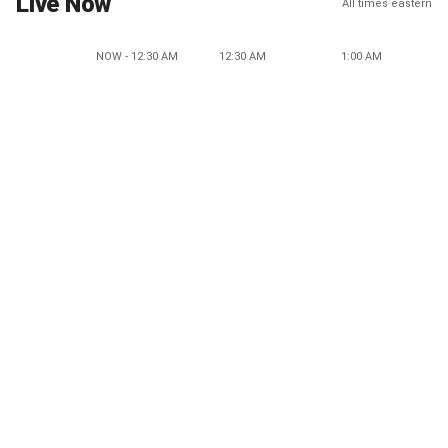
Live Now
All times eastern
NOW - 12:30 AM
12:30 AM
1:00 AM