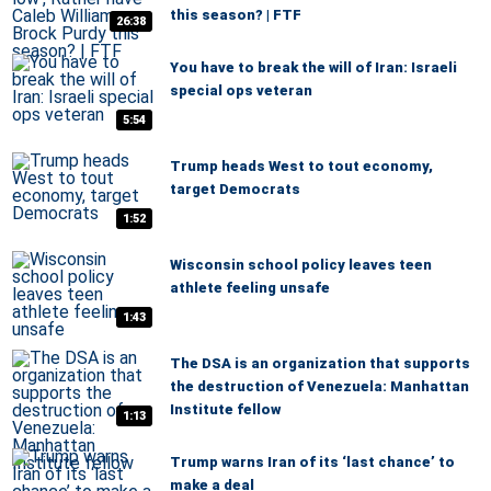
this season? | FTF
26:38
You have to break the will of Iran: Israeli
special ops veteran
5:54
Trump heads West to tout economy,
target Democrats
1:52
Wisconsin school policy leaves teen
athlete feeling unsafe
1:43
The DSA is an organization that supports
the destruction of Venezuela: Manhattan
Institute fellow
1:13
Trump warns Iran of its ‘last chance’ to
make a deal