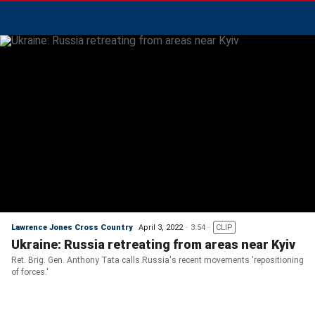
Lawrence Jones Cross Country
April 3, 2022
3:54
CLIP
Ukraine: Russia retreating from areas near Kyiv
Ret. Brig. Gen. Anthony Tata calls Russia's recent movements 'repositioning
of forces.'