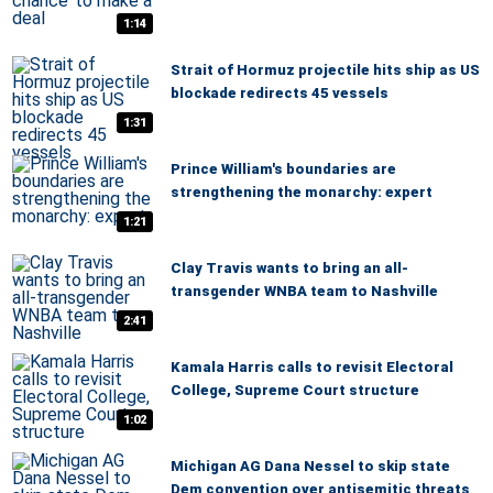
1:14
Strait of Hormuz projectile hits ship as US
blockade redirects 45 vessels
1:31
Prince William's boundaries are
strengthening the monarchy: expert
1:21
Clay Travis wants to bring an all-
transgender WNBA team to Nashville
2:41
Kamala Harris calls to revisit Electoral
College, Supreme Court structure
1:02
Michigan AG Dana Nessel to skip state
Dem convention over antisemitic threats