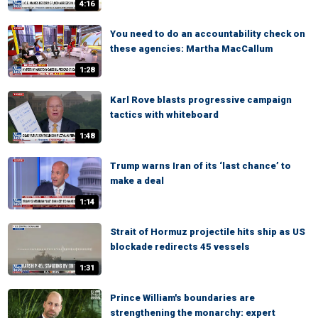
4:16
You need to do an accountability check on
these agencies: Martha MacCallum
1:28
Karl Rove blasts progressive campaign
tactics with whiteboard
1:48
Trump warns Iran of its ‘last chance’ to
make a deal
1:14
Strait of Hormuz projectile hits ship as US
blockade redirects 45 vessels
1:31
Prince William's boundaries are
strengthening the monarchy: expert