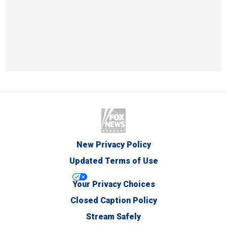
New Privacy Policy
Updated Terms of Use
Your Privacy Choices
Closed Caption Policy
Stream Safely