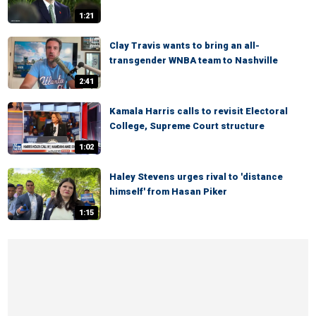
1:21
Clay Travis wants to bring an all-
transgender WNBA team to Nashville
2:41
Kamala Harris calls to revisit Electoral
College, Supreme Court structure
1:02
Haley Stevens urges rival to 'distance
himself' from Hasan Piker
1:15