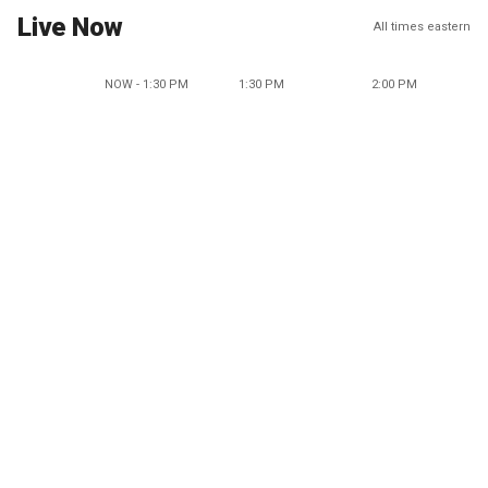
Live Now
All times eastern
NOW - 1:30 PM
1:30 PM
2:00 PM