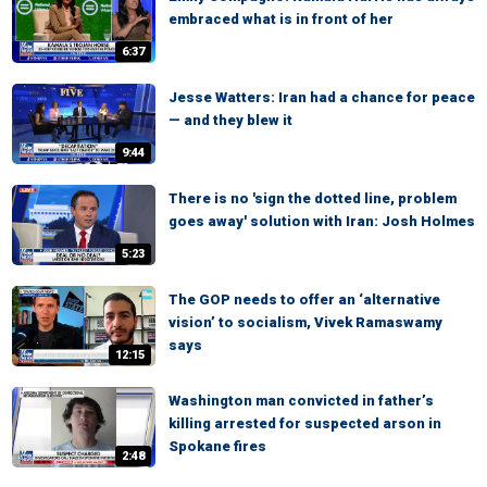
embraced what is in front of her
6:37
Jesse Watters: Iran had a chance for peace
— and they blew it
9:44
There is no 'sign the dotted line, problem
goes away' solution with Iran: Josh Holmes
5:23
The GOP needs to offer an ‘alternative
vision’ to socialism, Vivek Ramaswamy
says
12:15
Washington man convicted in father’s
killing arrested for suspected arson in
Spokane fires
2:48