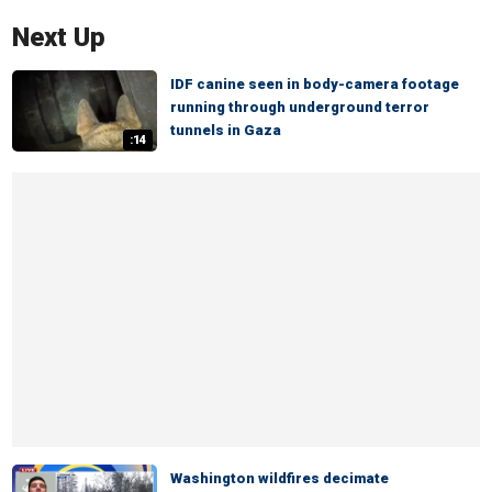
Next Up
IDF canine seen in body-camera footage
running through underground terror
tunnels in Gaza
:14
Washington wildfires decimate