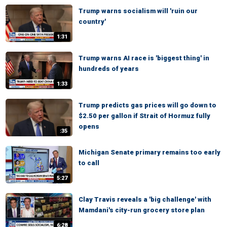
Trump warns socialism will 'ruin our
country'
1:31
Trump warns AI race is 'biggest thing' in
hundreds of years
1:33
Trump predicts gas prices will go down to
$2.50 per gallon if Strait of Hormuz fully
opens
:35
Michigan Senate primary remains too early
to call
5:27
Clay Travis reveals a 'big challenge' with
Mamdani's city-run grocery store plan
6:28