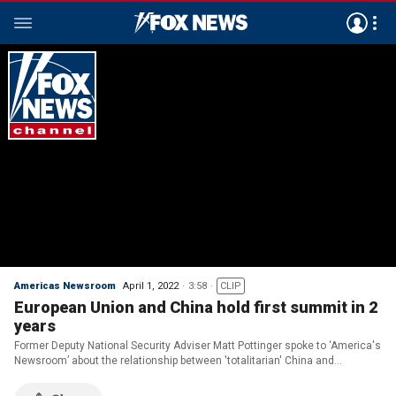
Americas Newsroom
April 1, 2022
3:58
CLIP
European Union and China hold first summit in 2
years
Former Deputy National Security Adviser Matt Pottinger spoke to ‘America's
Newsroom’ about the relationship between 'totalitarian' China and
'authoritarian' Russia.