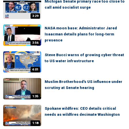
Michigan Senate primary race too close to
call amid socialist surge
3:29
NASA moon base: Administrator Jared
Isaacman details plans for long-term
presence
3:56
Steve Bucci warns of growing cyber threat
to US water infrastructure
4:01
Muslim Brotherhood's US influence under
scrutiny at Senate hearing
1:35
Spokane wildfires: CEO details critical
needs as wildfires decimate Washington
1:18