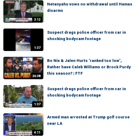
Netanyahu vows no withdrawal until Hamas
disarms
3:12
Suspect drags police officer from car in
shocking bodycam footage
1:37
Bo Nix & Jalen Hurts ‘ranked too low’,
Rather have Caleb Williams or Brock Purdy
this season? | FTF
26:38
Suspect drags police officer from car in
shocking bodycam footage
1:37
Armed man arrested at Trump golf course
near LA
4:11