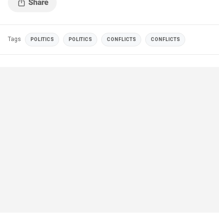
Tags
POLITICS
POLITICS
CONFLICTS
CONFLICTS