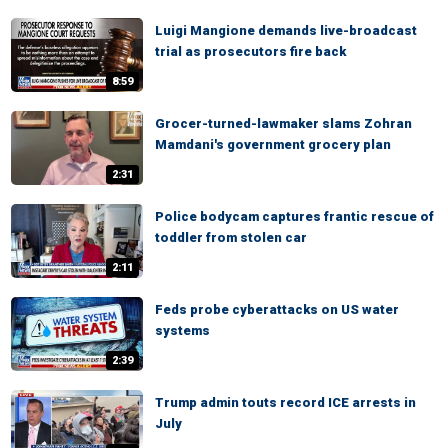
Luigi Mangione demands live-broadcast
trial as prosecutors fire back
8:59
Grocer-turned-lawmaker slams Zohran
Mamdani's government grocery plan
2:31
Police bodycam captures frantic rescue of
toddler from stolen car
2:11
Feds probe cyberattacks on US water
systems
2:39
Trump admin touts record ICE arrests in
July