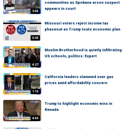
communities as Spokane arson suspect
appears in court
3:55
Missouri voters reject income tax
phaseout as Trump touts economic plan
5:02
Muslim Brotherhood is quietly infiltrating
US schools, politics: Expert
4:27
California leaders slammed over gas
prices amid affordability concern
1:13
Trump to highlight economic wins in
Nevada
4:43