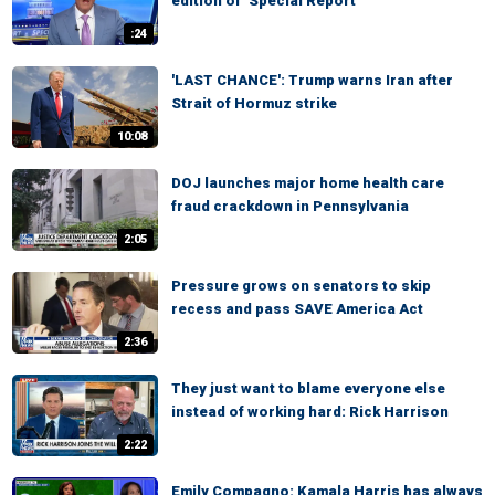
edition of ‘Special Report’
:24
'LAST CHANCE': Trump warns Iran after
Strait of Hormuz strike
10:08
DOJ launches major home health care
fraud crackdown in Pennsylvania
2:05
Pressure grows on senators to skip
recess and pass SAVE America Act
2:36
They just want to blame everyone else
instead of working hard: Rick Harrison
2:22
Emily Compagno: Kamala Harris has always