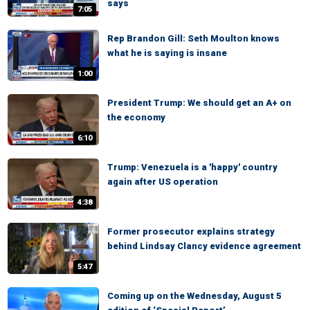
says
7:05
Rep Brandon Gill: Seth Moulton knows
what he is saying is insane
1:00
President Trump: We should get an A+ on
the economy
6:10
Trump: Venezuela is a 'happy' country
again after US operation
4:38
Former prosecutor explains strategy
behind Lindsay Clancy evidence agreement
5:47
Coming up on the Wednesday, August 5