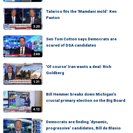
Talarico fits the 'Mamdani mold': Ken
Paxton
3:20
Sen Tom Cotton says Democrats are
scared of DSA candidates
2:40
'Of course' Iran wants a deal: Rich
Goldberg
1:21
Bill Hemmer breaks down Michigan’s
crucial primary election on the Big Board
4:12
Democrats are finding ‘dynamic,
progressive’ candidates, Bill de Blasio