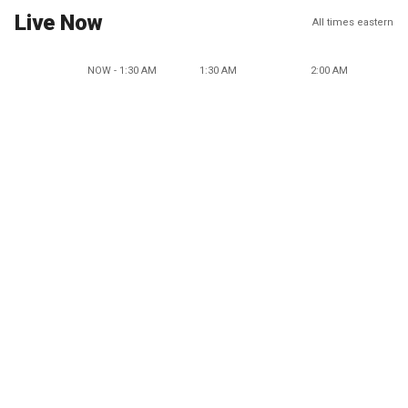
Live Now
All times eastern
NOW - 1:30 AM
1:30 AM
2:00 AM