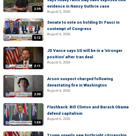
evidence in Nancy Guthrie case
2:39
August 5, 2026
Senate to vote on holding Dr Fauci in
contempt of Congress
August 6, 2026
5:12
JD Vance says US will be in a 'stronger
position' after Iran deal
August 6, 2026
2:11
Arson suspect charged following
devastating fire in Washington
August 6, 2026
2:30
Flashback: Bill Clinton and Barack Obama
defend capitalism
August 6, 2026
1:59
Trump unveils new birthright citizenship