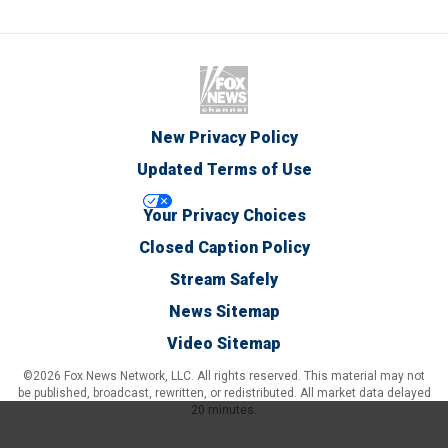
New Privacy Policy
Updated Terms of Use
Your Privacy Choices
Closed Caption Policy
Stream Safely
News Sitemap
Video Sitemap
©2026 Fox News Network, LLC. All rights reserved. This material may not
be published, broadcast, rewritten, or redistributed. All market data delayed
20 minutes.