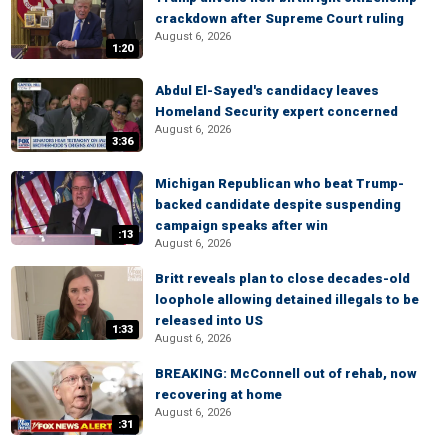
crackdown after Supreme Court ruling
August 6, 2026
1:20
Abdul El-Sayed's candidacy leaves
Homeland Security expert concerned
August 6, 2026
3:36
Michigan Republican who beat Trump-
backed candidate despite suspending
campaign speaks after win
:13
August 6, 2026
Britt reveals plan to close decades-old
loophole allowing detained illegals to be
released into US
1:33
August 6, 2026
BREAKING: McConnell out of rehab, now
recovering at home
August 6, 2026
:31