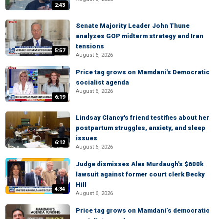
2:43
Senate Majority Leader John Thune
analyzes GOP midterm strategy and Iran
tensions
5:57
August 6, 2026
Price tag grows on Mamdani's Democratic
socialist agenda
August 6, 2026
6:19
Lindsay Clancy's friend testifies about her
postpartum struggles, anxiety, and sleep
issues
6:12
August 6, 2026
Judge dismisses Alex Murdaugh's $600k
lawsuit against former court clerk Becky
Hill
4:34
August 6, 2026
Price tag grows on Mamdani’s democratic