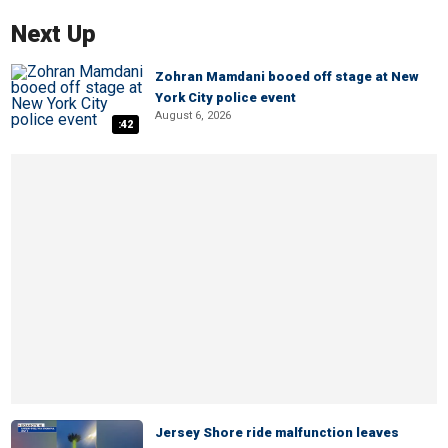
Next Up
Zohran Mamdani booed off stage at New
York City police event
August 6, 2026
:42
Jersey Shore ride malfunction leaves