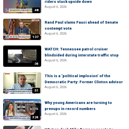
riders stuck upside down
August 6, 2026
:48
Rand Paul slams Fauci ahead of Senate
contempt vote
August 6, 2026
1:37
WATCH: Tennessee patrol cruiser
blindsided during interstate traffic stop
August 6, 2026
:34
This is a ‘political implosion’ of the
Democratic Party: Former Clinton advisor
August 6, 2026
:51
Why young Americans are turning to
prenups in record numbers
August 6, 2026
3:24