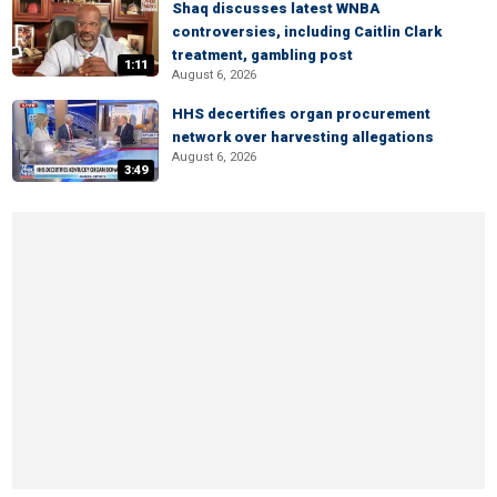
Shaq discusses latest WNBA
controversies, including Caitlin Clark
treatment, gambling post
1:11
August 6, 2026
HHS decertifies organ procurement
network over harvesting allegations
August 6, 2026
3:49