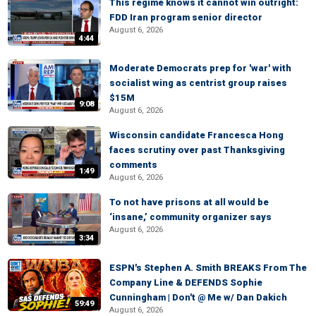
This regime knows it cannot win outright:
FDD Iran program senior director
August 6, 2026
4:44
Moderate Democrats prep for 'war' with
socialist wing as centrist group raises
$15M
9:08
August 6, 2026
Wisconsin candidate Francesca Hong
faces scrutiny over past Thanksgiving
comments
1:49
August 6, 2026
To not have prisons at all would be
‘insane,’ community organizer says
August 6, 2026
3:34
ESPN's Stephen A. Smith BREAKS From The
Company Line & DEFENDS Sophie
Cunningham | Don't @ Me w/ Dan Dakich
59:49
August 6, 2026