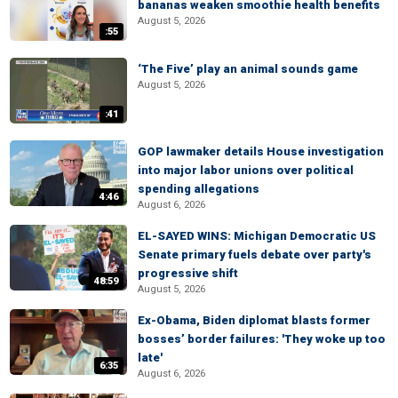
bananas weaken smoothie health benefits
August 5, 2026
:55
‘The Five’ play an animal sounds game
August 5, 2026
:41
GOP lawmaker details House investigation
into major labor unions over political
spending allegations
4:46
August 6, 2026
EL-SAYED WINS: Michigan Democratic US
Senate primary fuels debate over party's
progressive shift
48:59
August 5, 2026
Ex-Obama, Biden diplomat blasts former
bosses’ border failures: 'They woke up too
late'
6:35
August 6, 2026