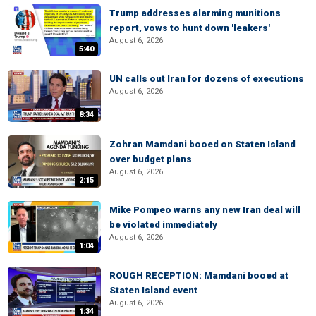
Trump addresses alarming munitions
report, vows to hunt down 'leakers'
August 6, 2026
5:40
UN calls out Iran for dozens of executions
August 6, 2026
8:34
Zohran Mamdani booed on Staten Island
over budget plans
August 6, 2026
2:15
Mike Pompeo warns any new Iran deal will
be violated immediately
August 6, 2026
1:04
ROUGH RECEPTION: Mamdani booed at
Staten Island event
August 6, 2026
1:34