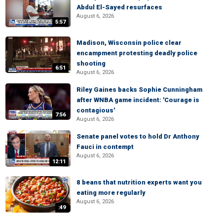
Abdul El-Sayed resurfaces
August 6, 2026
5:57
Madison, Wisconsin police clear
encampment protesting deadly police
shooting
6:51
August 6, 2026
Riley Gaines backs Sophie Cunningham
after WNBA game incident: 'Courage is
contagious'
7:56
August 6, 2026
Senate panel votes to hold Dr Anthony
Fauci in contempt
August 6, 2026
12:11
8 beans that nutrition experts want you
eating more regularly
August 6, 2026
:49