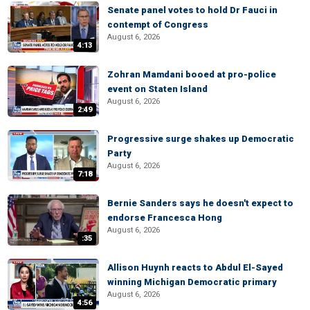
Senate panel votes to hold Dr Fauci in
contempt of Congress
August 6, 2026
4:13
Zohran Mamdani booed at pro-police
event on Staten Island
August 6, 2026
2:49
Progressive surge shakes up Democratic
Party
August 6, 2026
7:18
Bernie Sanders says he doesn't expect to
endorse Francesca Hong
August 6, 2026
:35
Allison Huynh reacts to Abdul El-Sayed
winning Michigan Democratic primary
August 6, 2026
4:56