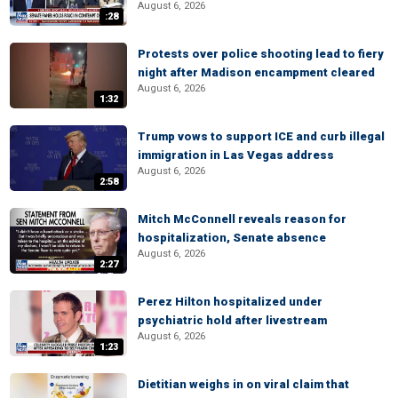
August 6, 2026
:28
Protests over police shooting lead to fiery
night after Madison encampment cleared
August 6, 2026
1:32
Trump vows to support ICE and curb illegal
immigration in Las Vegas address
August 6, 2026
2:58
Mitch McConnell reveals reason for
hospitalization, Senate absence
August 6, 2026
2:27
Perez Hilton hospitalized under
psychiatric hold after livestream
August 6, 2026
1:23
Dietitian weighs in on viral claim that