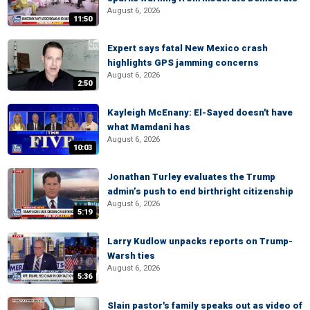
August 6, 2026
11:50
Expert says fatal New Mexico crash
highlights GPS jamming concerns
August 6, 2026
2:50
Kayleigh McEnany: El-Sayed doesn't have
what Mamdani has
August 6, 2026
10:03
Jonathan Turley evaluates the Trump
admin’s push to end birthright citizenship
August 6, 2026
5:19
Larry Kudlow unpacks reports on Trump-
Warsh ties
August 6, 2026
5:36
Slain pastor's family speaks out as video of