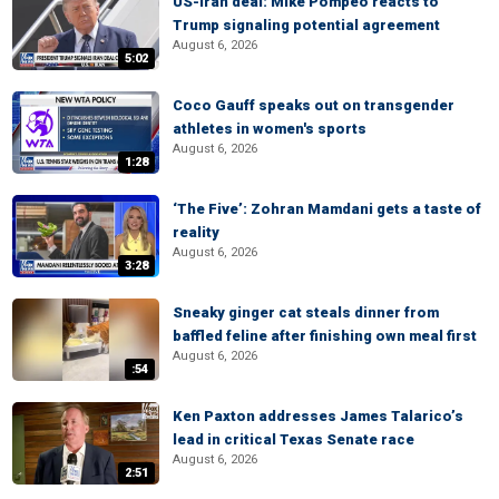
US-Iran deal: Mike Pompeo reacts to
Trump signaling potential agreement
August 6, 2026
5:02
Coco Gauff speaks out on transgender
athletes in women's sports
August 6, 2026
1:28
‘The Five’: Zohran Mamdani gets a taste of
reality
August 6, 2026
3:28
Sneaky ginger cat steals dinner from
baffled feline after finishing own meal first
August 6, 2026
:54
Ken Paxton addresses James Talarico’s
lead in critical Texas Senate race
August 6, 2026
2:51