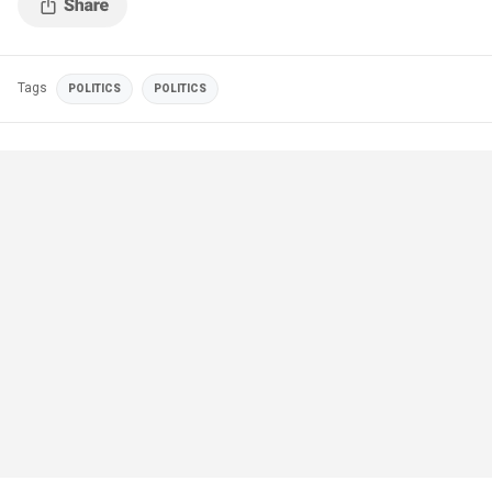
Tags
POLITICS
POLITICS