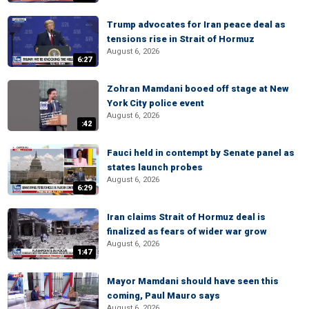
Trump advocates for Iran peace deal as
tensions rise in Strait of Hormuz
August 6, 2026
6:27
Zohran Mamdani booed off stage at New
York City police event
August 6, 2026
:42
Fauci held in contempt by Senate panel as
states launch probes
August 6, 2026
6:29
Iran claims Strait of Hormuz deal is
finalized as fears of wider war grow
August 6, 2026
1:47
Mayor Mamdani should have seen this
coming, Paul Mauro says
August 6, 2026