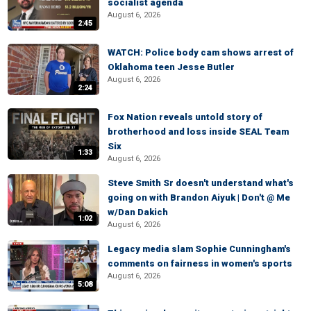
socialist agenda
August 6, 2026
2:45
WATCH: Police body cam shows arrest of
Oklahoma teen Jesse Butler
August 6, 2026
2:24
Fox Nation reveals untold story of
brotherhood and loss inside SEAL Team
Six
1:33
August 6, 2026
Steve Smith Sr doesn't understand what's
going on with Brandon Aiyuk | Don't @ Me
w/Dan Dakich
1:02
August 6, 2026
Legacy media slam Sophie Cunningham's
comments on fairness in women's sports
August 6, 2026
5:08