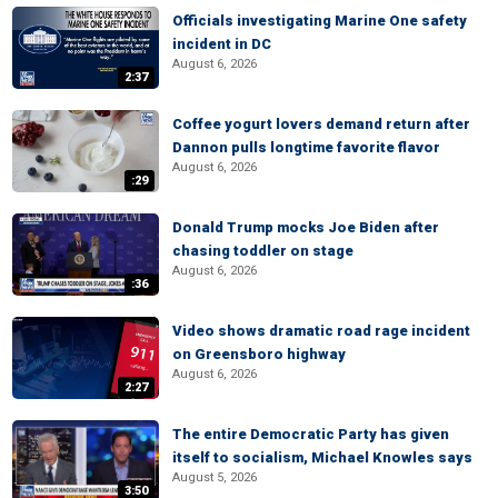
Officials investigating Marine One safety
incident in DC
August 6, 2026
2:37
Coffee yogurt lovers demand return after
Dannon pulls longtime favorite flavor
August 6, 2026
:29
Donald Trump mocks Joe Biden after
chasing toddler on stage
August 6, 2026
:36
Video shows dramatic road rage incident
on Greensboro highway
August 6, 2026
2:27
The entire Democratic Party has given
itself to socialism, Michael Knowles says
August 5, 2026
3:50