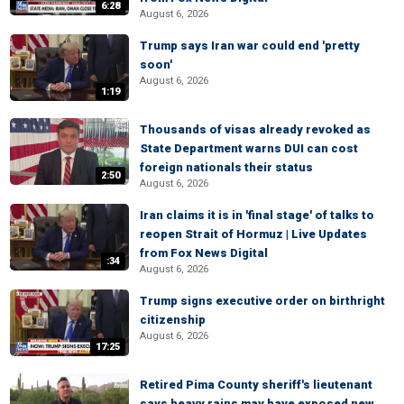
6:28
August 6, 2026
Trump says Iran war could end 'pretty
soon'
August 6, 2026
1:19
Thousands of visas already revoked as
State Department warns DUI can cost
foreign nationals their status
2:50
August 6, 2026
Iran claims it is in 'final stage' of talks to
reopen Strait of Hormuz | Live Updates
from Fox News Digital
:34
August 6, 2026
Trump signs executive order on birthright
citizenship
August 6, 2026
17:25
Retired Pima County sheriff's lieutenant
says heavy rains may have exposed new