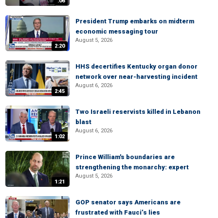
:06
President Trump embarks on midterm
economic messaging tour
August 5, 2026
2:20
HHS decertifies Kentucky organ donor
network over near-harvesting incident
August 6, 2026
2:45
Two Israeli reservists killed in Lebanon
blast
August 6, 2026
1:02
Prince William's boundaries are
strengthening the monarchy: expert
August 5, 2026
1:21
GOP senator says Americans are
frustrated with Fauci’s lies