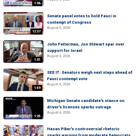
1:06
Senate panel votes to hold Fauci in
contempt of Congress
August 6, 2026
12:37
John Fetterman, Jon Stewart spar over
support for Israel
August 6, 2026
1:01
SEE IT: Senators weigh next steps ahead of
Fauci contempt vote
August 6, 2026
1:59
Michigan Senate candidate's stance on
driver's licenses sparks outrage
August 6, 2026
1:25
Hasan Piker's controversial rhetoric
sparks warning from moderate Democrats