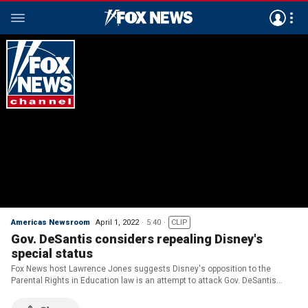
Americas Newsroom
April 1, 2022
5:40
CLIP
Gov. DeSantis considers repealing Disney's
special status
Fox News host Lawrence Jones suggests Disney's opposition to the
Parental Rights in Education law is an attempt to attack Gov. DeSantis
ahead of the 2022 midterms. He also discusses surging crime rates in
liberal cities across the country.