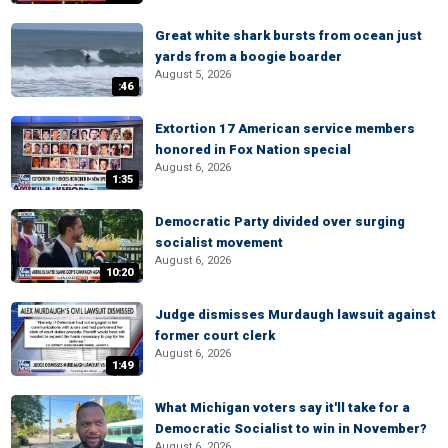
Great white shark bursts from ocean just
yards from a boogie boarder
August 5, 2026
:46
Extortion 17 American service members
honored in Fox Nation special
August 6, 2026
1:35
Democratic Party divided over surging
socialist movement
August 6, 2026
10:20
Judge dismisses Murdaugh lawsuit against
former court clerk
August 6, 2026
1:49
What Michigan voters say it'll take for a
Democratic Socialist to win in November?
August 6, 2026