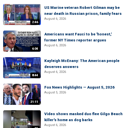
US Marine veteran Robert Gilman may be
near death in Russian prison, family fears
August 6, 2026
2:46
Americans want Fauci to be 'honest,'
former NY Times reporter argues
August 6, 2026
6:04
Kayleigh McEnany: The American people
deserves answers
August 6, 2026
8:44
Fox News Highlights — August 5, 2026
August 5, 2026
21:11
Video shows masked duo flee Gilgo Beach
killer's home as dog barks
August 6, 2026