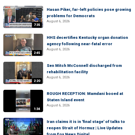
Hasan Piker, far-left policies pose growing
problems for Democrats
August 6, 2026
7:35
HHS decertifies Kentucky organ donation
agency following near-fatal error
August 6, 2026
2:45
Sen Mitch McConnell discharged from
rehabilitation facility
August 6, 2026
2:20
ROUGH RECEPTION: Mamdani booed at
Staten Island event
August 6, 2026
1:34
Iran claims it is in 'final stage' of talks to
reopen Strait of Hormuz | Live Updates
from Fox News Digital