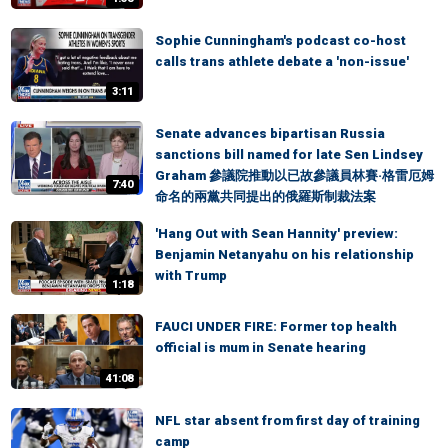
Sophie Cunningham's podcast co-host
calls trans athlete debate a 'non-issue'
3:11
Senate advances bipartisan Russia
sanctions bill named for late Sen Lindsey
Graham 參議院推動以已故參議員林賽·格雷厄姆
7:40
命名的兩黨共同提出的俄羅斯制裁法案
'Hang Out with Sean Hannity' preview:
Benjamin Netanyahu on his relationship
with Trump
1:18
FAUCI UNDER FIRE: Former top health
official is mum in Senate hearing
41:08
NFL star absent from first day of training
camp