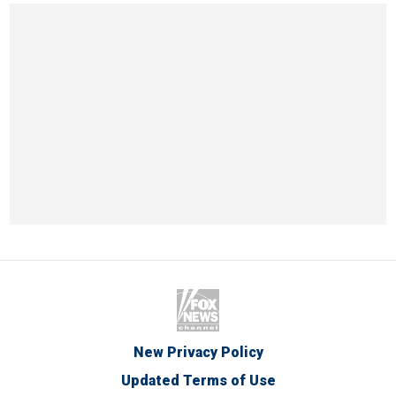
New Privacy Policy
Updated Terms of Use