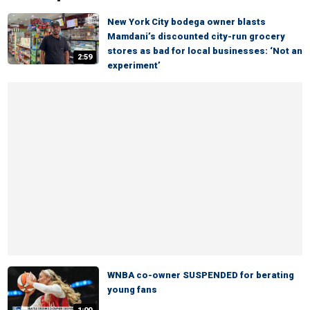
New York City bodega owner blasts
Mamdani’s discounted city-run grocery
stores as bad for local businesses: ‘Not an
2:59
experiment’
WNBA co-owner SUSPENDED for berating
young fans