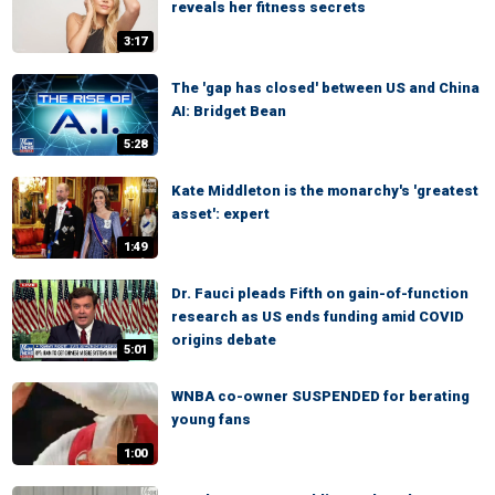
reveals her fitness secrets
3:17
The 'gap has closed' between US and China
AI: Bridget Bean
5:28
Kate Middleton is the monarchy's 'greatest
asset': expert
1:49
Dr. Fauci pleads Fifth on gain-of-function
research as US ends funding amid COVID
origins debate
5:01
WNBA co-owner SUSPENDED for berating
young fans
1:00