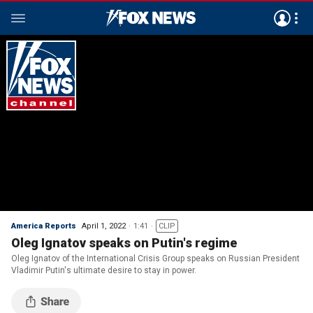
America Reports
April 1, 2022
1:41
CLIP
Oleg Ignatov speaks on Putin's regime
Oleg Ignatov of the International Crisis Group speaks on Russian President
Vladimir Putin's ultimate desire to stay in power.