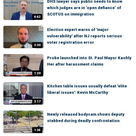
DHS lawyer says public needs to know
which judges are in ‘open defiance’ of
SCOTUS on immigration
4:42
Election expert warns of 'major
vulnerability' after NJ reports serious
voter registration error
3:30
Probe launched into St. Paul Mayor Kaohly
Her after harassment claims
1:39
Kitchen table issues usually defeat 'elite
liberal issues': Kevin McCarthy
3:17
Newly released bodycam shows deputy
stabbed during deadly confrontation
1:34