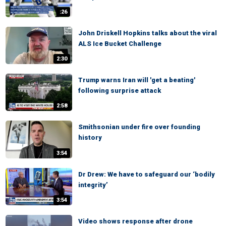
:26
John Driskell Hopkins talks about the viral
ALS Ice Bucket Challenge
2:30
Trump warns Iran will 'get a beating'
following surprise attack
2:58
Smithsonian under fire over founding
history
3:54
Dr Drew: We have to safeguard our ‘bodily
integrity’
3:54
Video shows response after drone