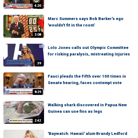
4:20
Marc Summers says Bob Barker's ego
'wouldn't fit in the room'
3:08
Lolo Jones calls out Olympic Committee
for risking paralysis, mistreating injuries
:39
Fauci pleads the Fifth over 100 times in
Senate hearing, faces contempt vote
8:29
Walking shark discovered in Papua New
Guinea can use fins as legs
2:42
'Baywatch: Hawaii' alum Brandy Ledford