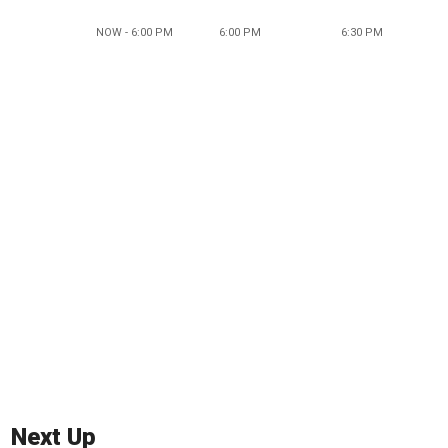
NOW - 6:00 PM
6:00 PM
6:30 PM
Next Up