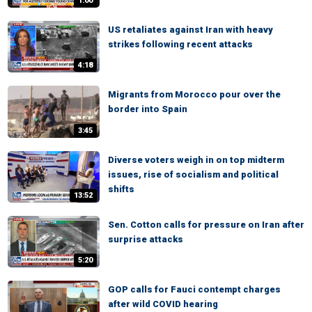
1:00
US retaliates against Iran with heavy
strikes following recent attacks
4:18
Migrants from Morocco pour over the
border into Spain
3:45
Diverse voters weigh in on top midterm
issues, rise of socialism and political
shifts
13:52
Sen. Cotton calls for pressure on Iran after
surprise attacks
5:20
GOP calls for Fauci contempt charges
after wild COVID hearing