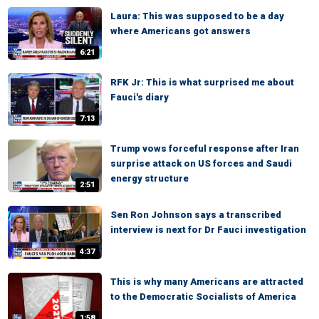
Laura: This was supposed to be a day
where Americans got answers
6:21
RFK Jr: This is what surprised me about
Fauci's diary
7:13
Trump vows forceful response after Iran
surprise attack on US forces and Saudi
energy structure
2:51
Sen Ron Johnson says a transcribed
interview is next for Dr Fauci investigation
4:37
This is why many Americans are attracted
to the Democratic Socialists of America
1:58