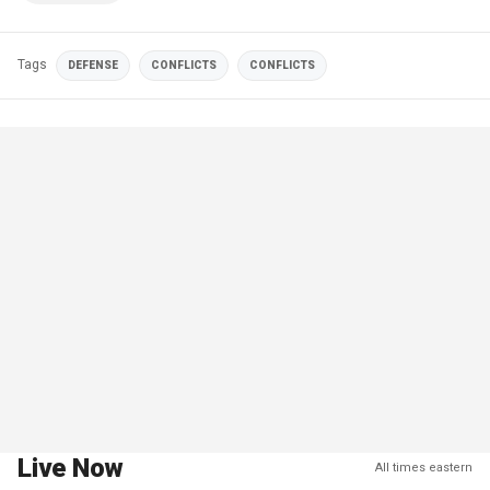
Tags
DEFENSE
CONFLICTS
CONFLICTS
Live Now
All times eastern