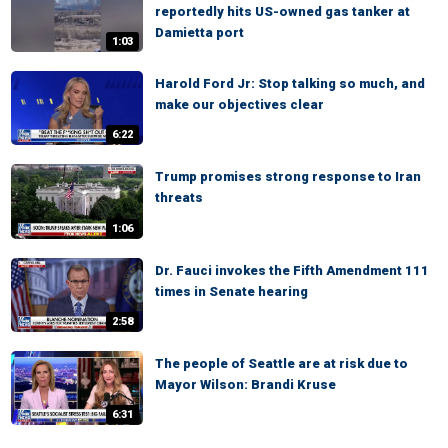
reportedly hits US-owned gas tanker at
Damietta port
1:03
Harold Ford Jr: Stop talking so much, and
make our objectives clear
6:22
Trump promises strong response to Iran
threats
1:06
Dr. Fauci invokes the Fifth Amendment 111
times in Senate hearing
2:58
The people of Seattle are at risk due to
Mayor Wilson: Brandi Kruse
6:31