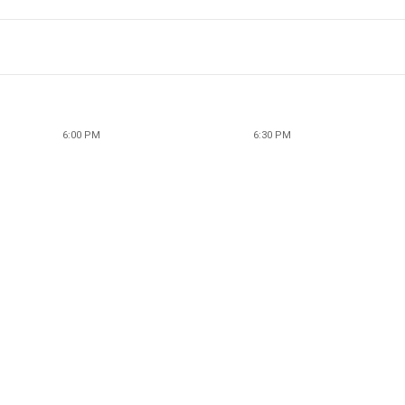
6:00 PM
6:30 PM