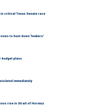
in critical Texas Senate race
vows to hunt down 'leakers'
r budget plans
 violated immediately
ons rise in Strait of Hormuz