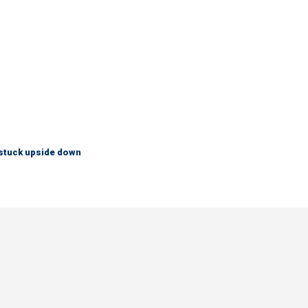
 stuck upside down