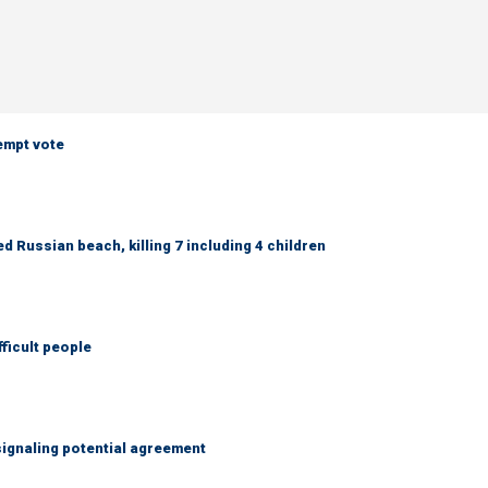
empt vote
 Russian beach, killing 7 including 4 children
fficult people
ignaling potential agreement