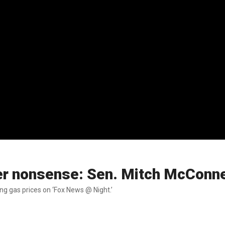
ter nonsense: Sen. Mitch McConne
ing gas prices on ‘Fox News @ Night.’