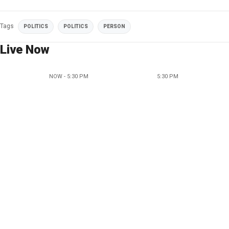
Tags
POLITICS
POLITICS
PERSON
Live Now
NOW - 5:30 PM
5:30 PM