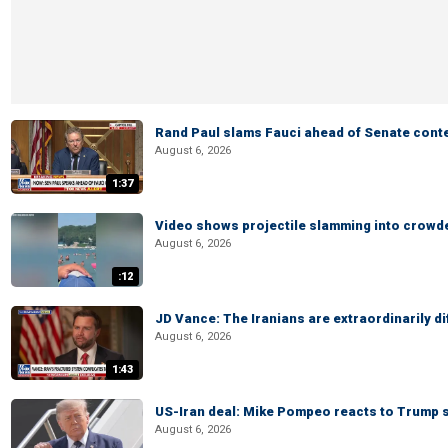
Rand Paul slams Fauci ahead of Senate cont
August 6, 2026
1:37
Video shows projectile slamming into crowded
August 6, 2026
:12
JD Vance: The Iranians are extraordinarily di
August 6, 2026
1:43
US-Iran deal: Mike Pompeo reacts to Trump s
August 6, 2026