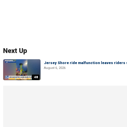
Next Up
Jersey Shore ride malfunction leaves riders
August 6, 2026
:48