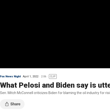
Fox News Night
April 1, 2022
2:06
CLIP
What Pelosi and Biden say is ut
Sen. Mitch McConnell criticizes Biden for blaming the oil industry for ris