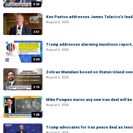
5:02
Ken Paxton addresses James Talarico’s lead 
August 6, 2026
2:51
Trump addresses alarming munitions report, 
August 6, 2026
5:40
Zohran Mamdani booed on Staten Island ove
August 6, 2026
2:15
Mike Pompeo warns any new Iran deal will be
August 6, 2026
1:04
Trump advocates for Iran peace deal as tensi
August 6, 2026