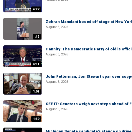
6:27
Zohran Mamdani booed off stage at New York 
August 6, 2026
:42
Hannity: The Democratic Party of old is offici
August 6, 2026
4:11
John Fetterman, Jon Stewart spar over suppo
August 6, 2026
1:01
SEE IT: Senators weigh next steps ahead of 
August 6, 2026
1:59
Michigan Senate candidate's stance on drive