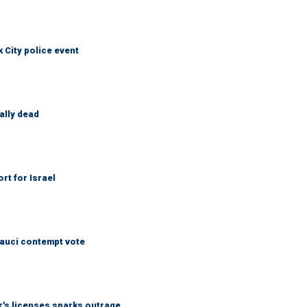
City police event
ally dead
rt for Israel
Fauci contempt vote
r's licenses sparks outrage