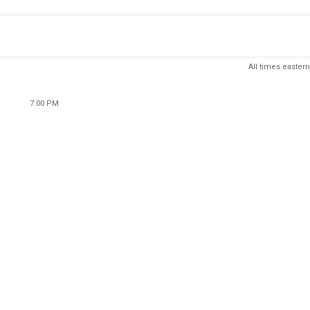
All times eastern
7:00 PM