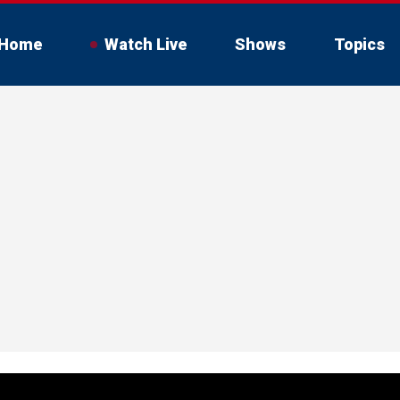
Home
Watch Live
Shows
Topics