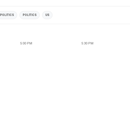
POLITICS
POLITICS
US
5:00 PM
5:30 PM