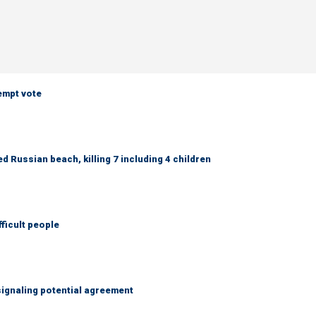
empt vote
 Russian beach, killing 7 including 4 children
fficult people
ignaling potential agreement