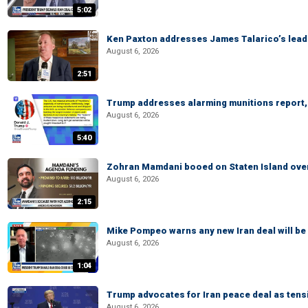
5:02
Ken Paxton addresses James Talarico’s lead 
August 6, 2026
2:51
Trump addresses alarming munitions report, 
August 6, 2026
5:40
Zohran Mamdani booed on Staten Island ove
August 6, 2026
2:15
Mike Pompeo warns any new Iran deal will be
August 6, 2026
1:04
Trump advocates for Iran peace deal as tensi
August 6, 2026