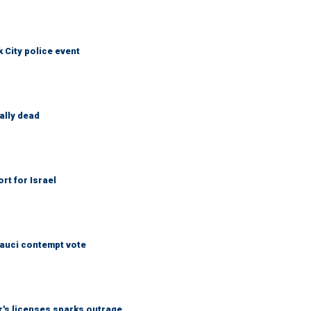
City police event
ally dead
rt for Israel
Fauci contempt vote
r's licenses sparks outrage