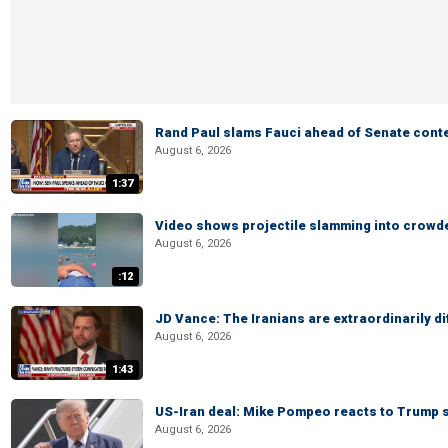
Rand Paul slams Fauci ahead of Senate cont
August 6, 2026
1:37
Video shows projectile slamming into crowded
August 6, 2026
:12
JD Vance: The Iranians are extraordinarily di
August 6, 2026
1:43
US-Iran deal: Mike Pompeo reacts to Trump s
August 6, 2026