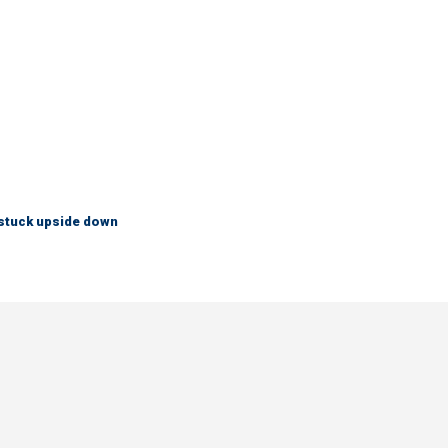
 stuck upside down