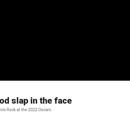
d slap in the face
hris Rock at the 2022 Oscars.