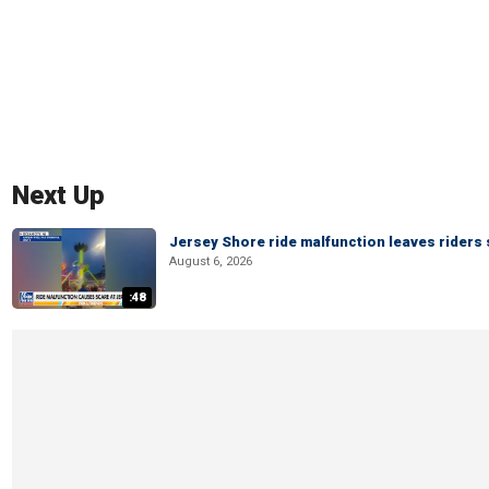
Next Up
Jersey Shore ride malfunction leaves riders
August 6, 2026
:48