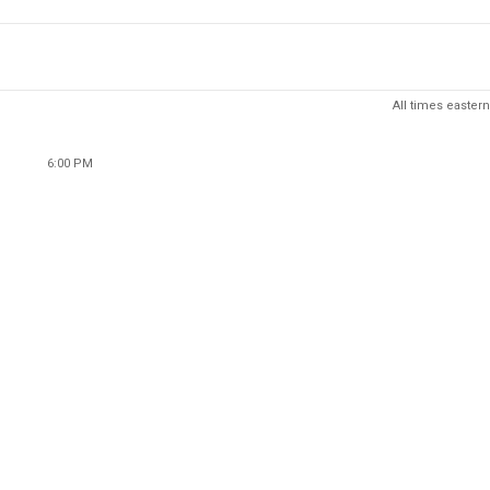
All times eastern
6:00 PM