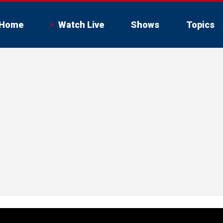
Home
Watch Live
Shows
Topics