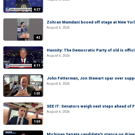
6:27
Zohran Mamdani booed off stage at New York 
August 6, 2026
:42
Hannity: The Democratic Party of old is offici
August 6, 2026
4:11
John Fetterman, Jon Stewart spar over suppo
August 6, 2026
1:01
SEE IT: Senators weigh next steps ahead of 
August 6, 2026
1:59
Michigan Senate candidate's stance on drive