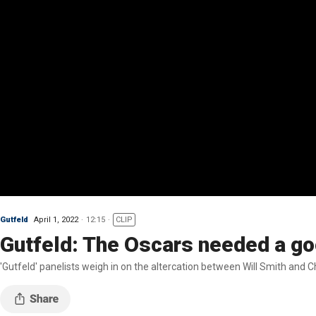
Gutfeld
April 1, 2022
12:15
CLIP
Gutfeld: The Oscars needed a goo
'Gutfeld' panelists weigh in on the altercation between Will Smith and C