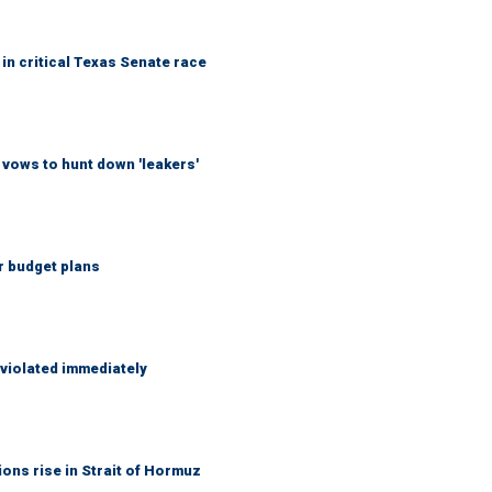
in critical Texas Senate race
vows to hunt down 'leakers'
r budget plans
 violated immediately
ons rise in Strait of Hormuz