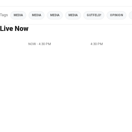
Tags
MEDIA
MEDIA
MEDIA
MEDIA
GUTFELD!
OPINION
Live Now
NOW - 4:30 PM
4:30 PM