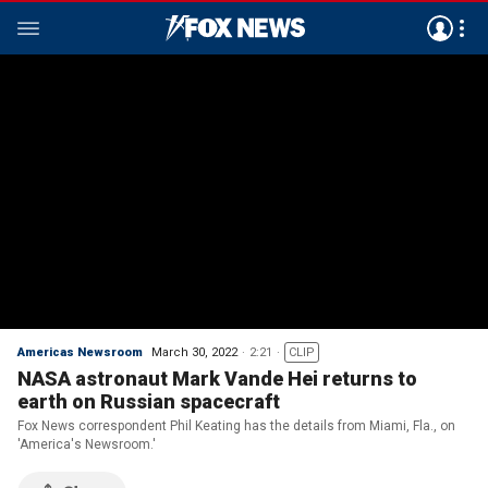
Americas Newsroom
March 30, 2022
2:21
CLIP
NASA astronaut Mark Vande Hei returns to
earth on Russian spacecraft
Fox News correspondent Phil Keating has the details from Miami, Fla., on
'America's Newsroom.'