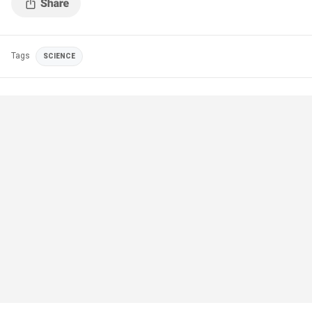
Tags
SCIENCE