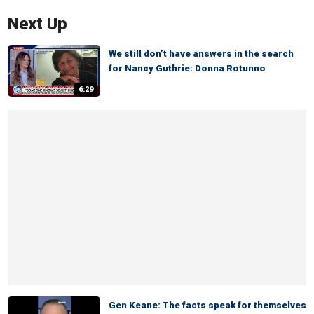
Next Up
We still don’t have answers in the search
for Nancy Guthrie: Donna Rotunno
6:29
Gen Keane: The facts speak for themselves