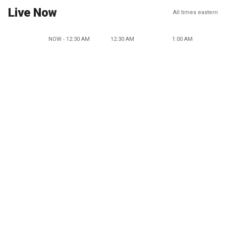
Live Now
All times eastern
NOW - 12:30 AM
12:30 AM
1:00 AM