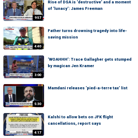
Rise of DSA is ‘destructive’ and a moment
of ‘lunacy’: James Freeman
9:57
Father turns drowning tragedy into life-
saving mission
4:40
‘WOAHHH’: Trace Gallagher gets stumped
by magican Jen Kramer
3:00
Mamdani releases ‘pied-a-terre tax’ list
5:30
Kalshi to allow bets on JFK flight
cancellations, report says
4:17