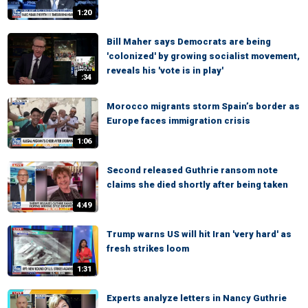
1:20
Bill Maher says Democrats are being
'colonized' by growing socialist movement,
reveals his 'vote is in play'
:34
Morocco migrants storm Spain’s border as
Europe faces immigration crisis
1:06
Second released Guthrie ransom note
claims she died shortly after being taken
4:49
Trump warns US will hit Iran 'very hard' as
fresh strikes loom
1:31
Experts analyze letters in Nancy Guthrie