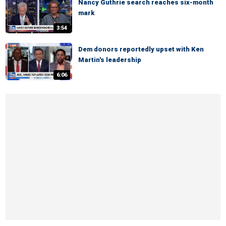
Nancy Guthrie search reaches six-month
mark
3:54
Dem donors reportedly upset with Ken
Martin's leadership
6:06