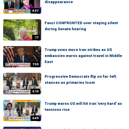
disappearance
4:47
Fauci CONFRONTED over staying silent
during Senate hearing
:17
Trump vows more Iran strikes as US
embassies warns against travel in Middle
East
7:59
Progressive Democrats flip on far-left
stances as primaries loom
6:10
Trump warns US will hit Iran 'very hard' as
tensions rise
6:49