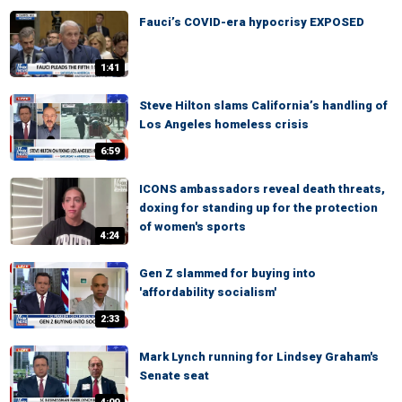
Fauci’s COVID-era hypocrisy EXPOSED
1:41
Steve Hilton slams California’s handling of
Los Angeles homeless crisis
6:59
ICONS ambassadors reveal death threats,
doxing for standing up for the protection
of women's sports
4:24
Gen Z slammed for buying into
'affordability socialism'
2:33
Mark Lynch running for Lindsey Graham's
Senate seat