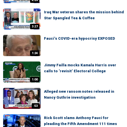
4:09
Iraq War veteran shares the mission behind
Star Spangled Tea & Coffee
3:27
Fauci’s COVID-era hypocrisy EXPOSED
1:24
Jimmy Failla mocks Kamala Harris over
calls to ‘revisit’ Electoral College
1:00
Alleged new ransom notes released in
Nancy Guthrie investigation
:53
Rick Scott slams Anthony Fauci for
pleading the Fifth Amendment 111 times