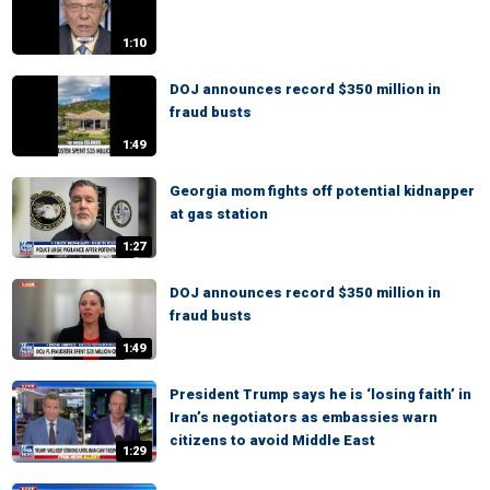
1:10
DOJ announces record $350 million in
fraud busts
1:49
Georgia mom fights off potential kidnapper
at gas station
1:27
DOJ announces record $350 million in
fraud busts
1:49
President Trump says he is ‘losing faith’ in
Iran’s negotiators as embassies warn
citizens to avoid Middle East
1:29