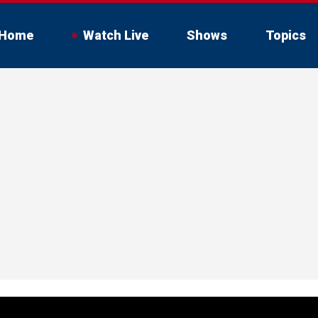
Home
Watch Live
Shows
Topics