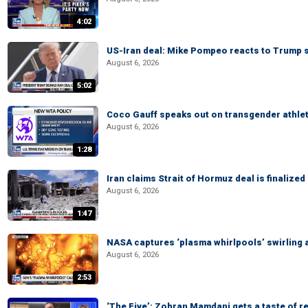
4:02
US-Iran deal: Mike Pompeo reacts to Trump s
August 6, 2026
5:02
Coco Gauff speaks out on transgender athle
August 6, 2026
1:28
Iran claims Strait of Hormuz deal is finalize
August 6, 2026
1:47
NASA captures ‘plasma whirlpools’ swirling 
August 6, 2026
2:53
‘The Five’: Zohran Mamdani gets a taste of re