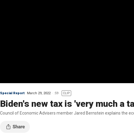
Special Report
March 29, 2022
:59
CLIP
Biden's new tax is 'very much a t
Council of Economic Advisers member Jared Bernstein explains the econ