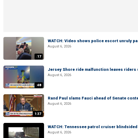
WATCH: Video shows police escort unruly pas
August 6, 2026
:17
Jersey Shore ride malfunction leaves riders
August 6, 2026
:48
Rand Paul slams Fauci ahead of Senate cont
August 6, 2026
1:37
WATCH: Tennessee patrol cruiser blindsided d
August 6, 2026