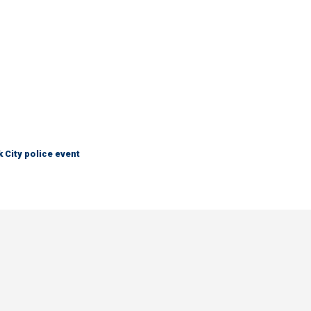
City police event