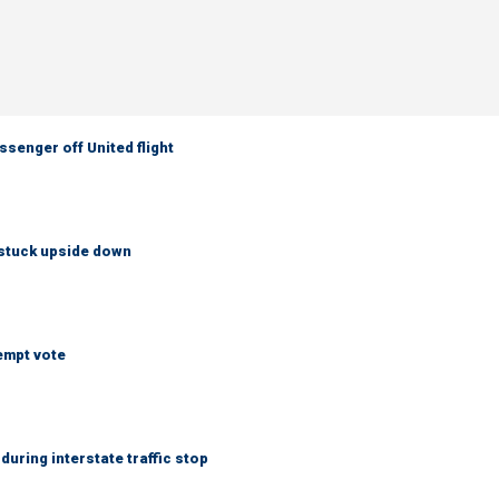
senger off United flight
 stuck upside down
empt vote
uring interstate traffic stop