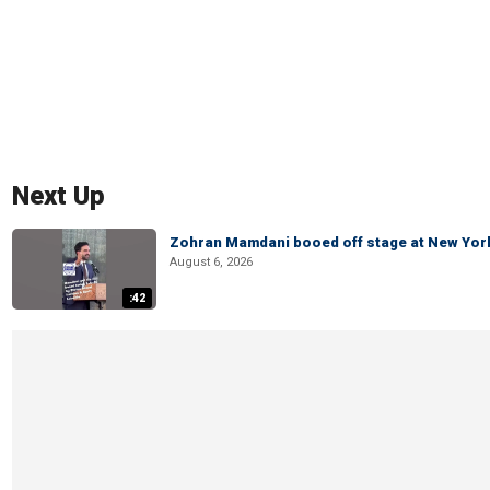
Next Up
Zohran Mamdani booed off stage at New York 
August 6, 2026
:42