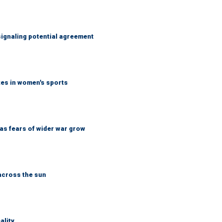
ignaling potential agreement
tes in women's sports
d as fears of wider war grow
across the sun
ality