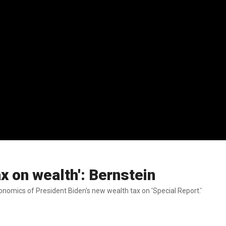
ax on wealth': Bernstein
omics of President Biden's new wealth tax on 'Special Report.'