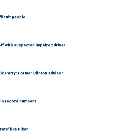
fficult people
f with suspected impaired driver
tic Party: Former Clinton advisor
 in record numbers
ats' like Piker