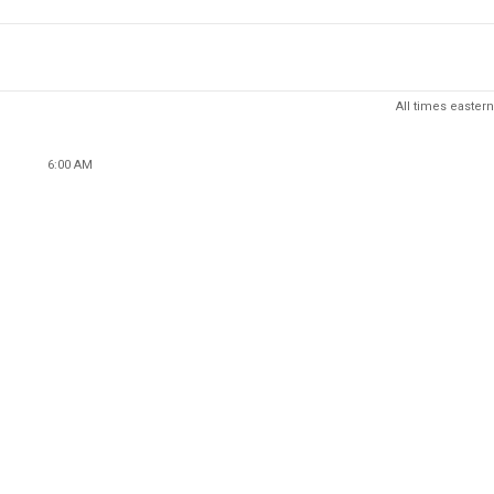
All times eastern
6:00 AM