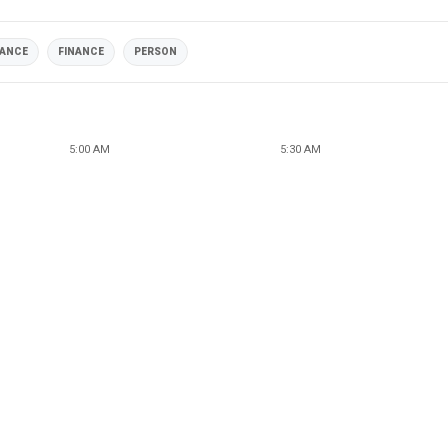
NANCE
FINANCE
PERSON
5:00 AM
5:30 AM