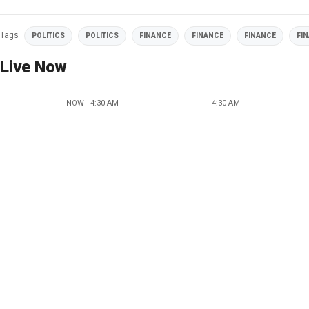
Tags
POLITICS
POLITICS
FINANCE
FINANCE
FINANCE
FI
Live Now
NOW - 4:30 AM
4:30 AM