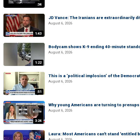
:34
JD Vance: The Iranians are extraordinarily di
August 6, 2026
1:43
Bodycam shows K-9 ending 40-minute standof
August 6, 2026
1:22
This is a ‘political implosion’ of the Democra
August 6, 2026
:51
Why young Americans are turning to prenups
August 6, 2026
3:24
Laura: Most Americans can't stand 'entitled br
August 6, 2026