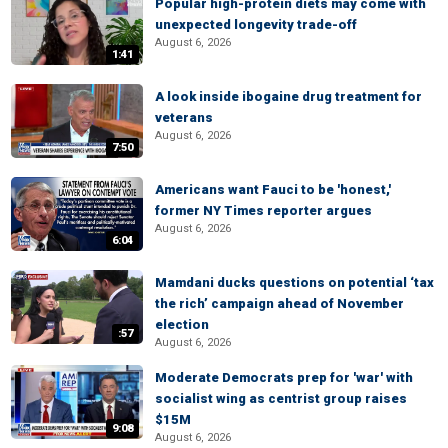
Popular high-protein diets may come with
unexpected longevity trade-off
August 6, 2026
1:41
A look inside ibogaine drug treatment for
veterans
August 6, 2026
7:50
Americans want Fauci to be 'honest,'
former NY Times reporter argues
August 6, 2026
6:04
Mamdani ducks questions on potential ‘tax
the rich’ campaign ahead of November
election
:57
August 6, 2026
Moderate Democrats prep for 'war' with
socialist wing as centrist group raises
$15M
9:08
August 6, 2026