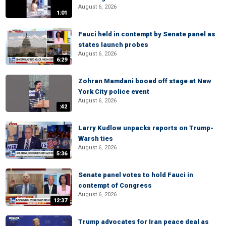
August 6, 2026
1:01
Fauci held in contempt by Senate panel as
states launch probes
August 6, 2026
6:29
Zohran Mamdani booed off stage at New
York City police event
August 6, 2026
:42
Larry Kudlow unpacks reports on Trump-
Warsh ties
August 6, 2026
5:36
Senate panel votes to hold Fauci in
contempt of Congress
August 6, 2026
12:37
Trump advocates for Iran peace deal as