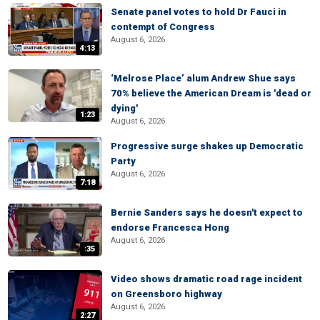
Senate panel votes to hold Dr Fauci in
contempt of Congress
August 6, 2026
4:13
‘Melrose Place’ alum Andrew Shue says
70% believe the American Dream is 'dead or
dying'
1:23
August 6, 2026
Progressive surge shakes up Democratic
Party
August 6, 2026
7:18
Bernie Sanders says he doesn't expect to
endorse Francesca Hong
August 6, 2026
:35
Video shows dramatic road rage incident
on Greensboro highway
August 6, 2026
2:27