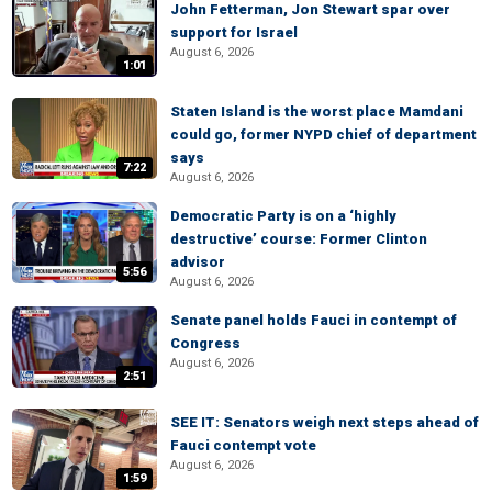
John Fetterman, Jon Stewart spar over
support for Israel
August 6, 2026
1:01
Staten Island is the worst place Mamdani
could go, former NYPD chief of department
says
7:22
August 6, 2026
Democratic Party is on a ‘highly
destructive’ course: Former Clinton
advisor
5:56
August 6, 2026
Senate panel holds Fauci in contempt of
Congress
August 6, 2026
2:51
SEE IT: Senators weigh next steps ahead of
Fauci contempt vote
August 6, 2026
1:59