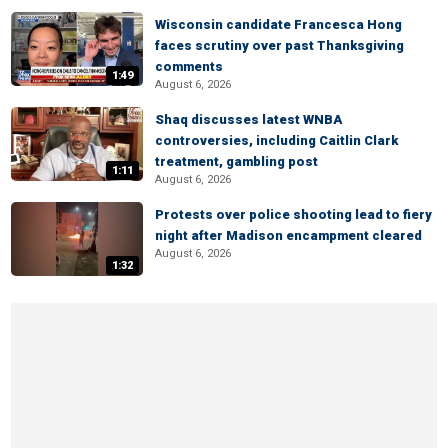
Wisconsin candidate Francesca Hong
faces scrutiny over past Thanksgiving
comments
1:49
August 6, 2026
Shaq discusses latest WNBA
controversies, including Caitlin Clark
treatment, gambling post
1:11
August 6, 2026
Protests over police shooting lead to fiery
night after Madison encampment cleared
August 6, 2026
1:32