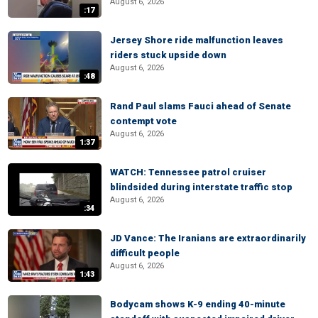
August 6, 2026
:17
Jersey Shore ride malfunction leaves
riders stuck upside down
August 6, 2026
:48
Rand Paul slams Fauci ahead of Senate
contempt vote
August 6, 2026
1:37
WATCH: Tennessee patrol cruiser
blindsided during interstate traffic stop
August 6, 2026
:34
JD Vance: The Iranians are extraordinarily
difficult people
August 6, 2026
1:43
Bodycam shows K-9 ending 40-minute