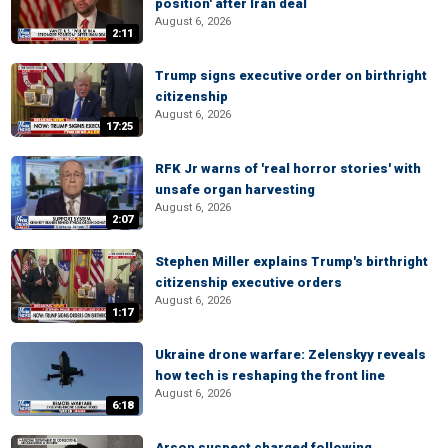
position' after Iran deal
August 6, 2026
2:11
Trump signs executive order on birthright
citizenship
August 6, 2026
17:25
RFK Jr warns of 'real horror stories' with
unsafe organ harvesting
August 6, 2026
2:07
Stephen Miller explains Trump's birthright
citizenship executive orders
August 6, 2026
1:17
Ukraine drone warfare: Zelenskyy reveals
how tech is reshaping the front line
August 6, 2026
6:18
Arson suspect charged following