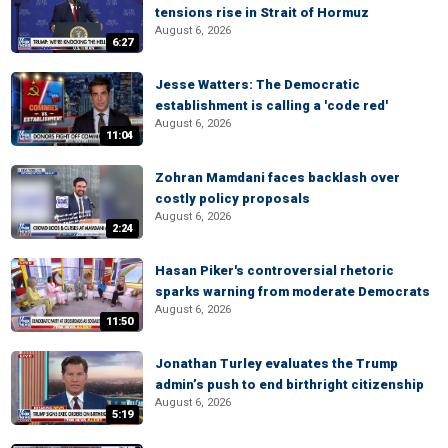
tensions rise in Strait of Hormuz
August 6, 2026
6:27
Jesse Watters: The Democratic
establishment is calling a 'code red'
August 6, 2026
11:04
Zohran Mamdani faces backlash over
costly policy proposals
August 6, 2026
2:24
Hasan Piker's controversial rhetoric
sparks warning from moderate Democrats
August 6, 2026
11:50
Jonathan Turley evaluates the Trump
admin’s push to end birthright citizenship
August 6, 2026
5:19