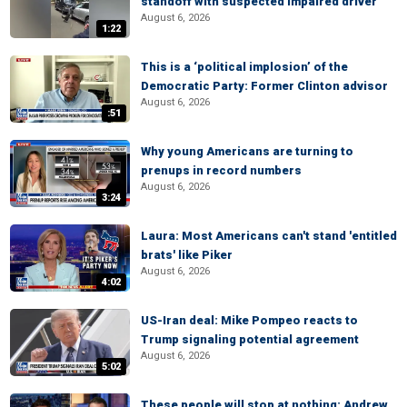
standoff with suspected impaired driver
August 6, 2026
1:22
This is a ‘political implosion’ of the
Democratic Party: Former Clinton advisor
August 6, 2026
:51
Why young Americans are turning to
prenups in record numbers
August 6, 2026
3:24
Laura: Most Americans can't stand 'entitled
brats' like Piker
August 6, 2026
4:02
US-Iran deal: Mike Pompeo reacts to
Trump signaling potential agreement
August 6, 2026
5:02
These people will stop at nothing: Andrew