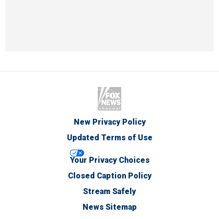
New Privacy Policy
Updated Terms of Use
Your Privacy Choices
Closed Caption Policy
Stream Safely
News Sitemap