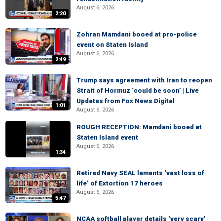
August 6, 2026
2:20
Zohran Mamdani booed at pro-police
event on Staten Island
August 6, 2026
2:49
Trump says agreement with Iran to reopen
Strait of Hormuz ‘could be soon’ | Live
Updates from Fox News Digital
1:01
August 6, 2026
ROUGH RECEPTION: Mamdani booed at
Staten Island event
August 6, 2026
1:34
Retired Navy SEAL laments ‘vast loss of
life’ of Extortion 17 heroes
August 6, 2026
5:47
NCAA softball player details ‘very scary’