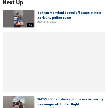
Next Up
Zohran Mamdani booed off stage at New
York City police event
August 6, 2026
:42
WATCH: Video shows police escort unruly
passenger off United flight