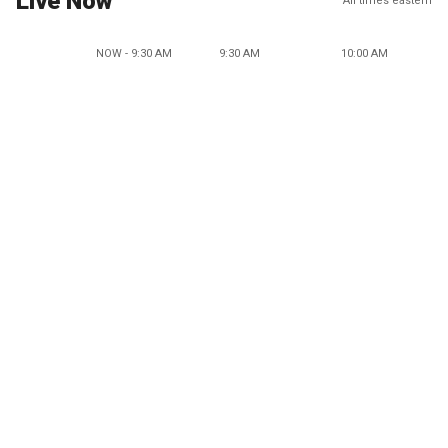
Live Now
All times eastern
NOW - 9:30 AM
9:30 AM
10:00 AM