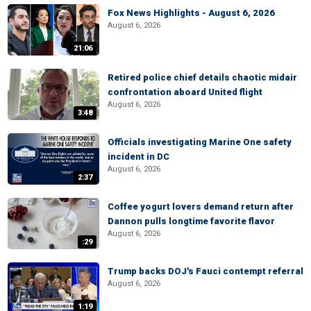
Fox News Highlights - August 6, 2026
August 6, 2026
21:06
Retired police chief details chaotic midair
confrontation aboard United flight
August 6, 2026
3:48
Officials investigating Marine One safety
incident in DC
August 6, 2026
2:37
Coffee yogurt lovers demand return after
Dannon pulls longtime favorite flavor
August 6, 2026
:29
Trump backs DOJ's Fauci contempt referral
August 6, 2026
1:19