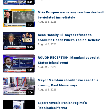
8:44
Mike Pompeo warns any new Iran deal will
be violated immediately
August 6, 2026
1:04
Sean Hannity: El-Sayed refuses to
condemn Hasan Piker's 'radical beliefs'
August 6, 2026
5:59
ROUGH RECEPTION: Mamdani booed at
Staten Island event
August 6, 2026
1:34
Mayor Mamdani should have seen this
coming, Paul Mauro says
August 6, 2026
1:06
Expert reveals Iranian regime’s
‘ideological fervor’