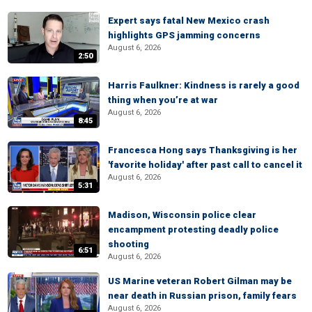
Expert says fatal New Mexico crash
highlights GPS jamming concerns
August 6, 2026
2:50
Harris Faulkner: Kindness is rarely a good
thing when you’re at war
August 6, 2026
8:45
Francesca Hong says Thanksgiving is her
'favorite holiday' after past call to cancel it
August 6, 2026
5:31
Madison, Wisconsin police clear
encampment protesting deadly police
shooting
6:51
August 6, 2026
US Marine veteran Robert Gilman may be
near death in Russian prison, family fears
August 6, 2026