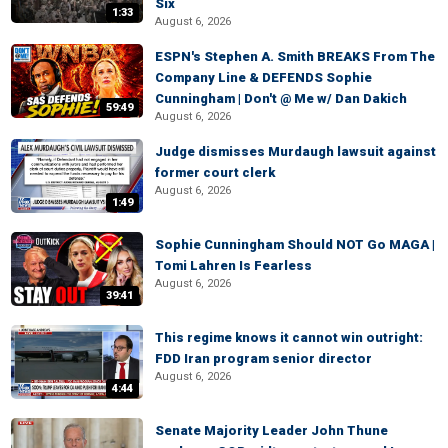
Six
1:33
August 6, 2026
ESPN's Stephen A. Smith BREAKS From The
Company Line & DEFENDS Sophie
Cunningham | Don't @ Me w/ Dan Dakich
59:49
August 6, 2026
Judge dismisses Murdaugh lawsuit against
former court clerk
August 6, 2026
1:49
Sophie Cunningham Should NOT Go MAGA |
Tomi Lahren Is Fearless
August 6, 2026
39:41
This regime knows it cannot win outright:
FDD Iran program senior director
August 6, 2026
4:44
Senate Majority Leader John Thune