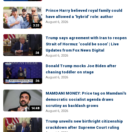
Prince Harry believed royal family could
have allowed a ‘hybrid’ role: author
August 6, 2026
3:33
Trump says agreement with Iran to reopen
Strait of Hormuz ‘could be soon’ | Live
Updates from Fox News Digital
:34
August 6, 2026
Donald Trump mocks Joe Biden after
chasing toddler on stage
August 6, 2026
:36
MAMDANI MONEY: Price tag on Mamdani's
democratic socialist agenda draws
scrutiny as backlash grows
14:48
August 6, 2026
Trump unveils new birthright citizenship
crackdown after Supreme Court ruling