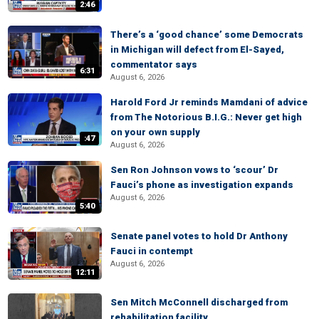
2:46
There’s a ‘good chance’ some Democrats
in Michigan will defect from El-Sayed,
commentator says
6:31
August 6, 2026
Harold Ford Jr reminds Mamdani of advice
from The Notorious B.I.G.: Never get high
on your own supply
:47
August 6, 2026
Sen Ron Johnson vows to ‘scour’ Dr
Fauci’s phone as investigation expands
August 6, 2026
5:40
Senate panel votes to hold Dr Anthony
Fauci in contempt
August 6, 2026
12:11
Sen Mitch McConnell discharged from
rehabilitation facility