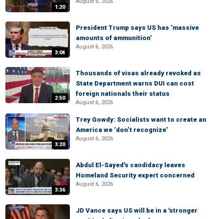
August 6, 2026
1:20
President Trump says US has ‘massive
amounts of ammunition’
August 6, 2026
3:04
Thousands of visas already revoked as
State Department warns DUI can cost
foreign nationals their status
2:50
August 6, 2026
Trey Gowdy: Socialists want to create an
America we ‘don’t recognize’
August 6, 2026
3:20
Abdul El-Sayed's candidacy leaves
Homeland Security expert concerned
August 6, 2026
3:36
JD Vance says US will be in a 'stronger