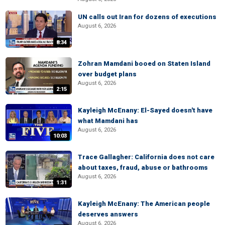
UN calls out Iran for dozens of executions
August 6, 2026
8:34
Zohran Mamdani booed on Staten Island
over budget plans
August 6, 2026
2:15
Kayleigh McEnany: El-Sayed doesn't have
what Mamdani has
August 6, 2026
10:03
Trace Gallagher: California does not care
about taxes, fraud, abuse or bathrooms
August 6, 2026
1:31
Kayleigh McEnany: The American people
deserves answers
August 6, 2026