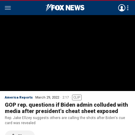
America Reports
March 29, 2022
2:17
CLIP
GOP rep. questions if Biden admin colluded with
media after president's cheat sheet exposed
Rep. Jake Ellzey suggests others are calling the shots after Biden's cue
card was revealed