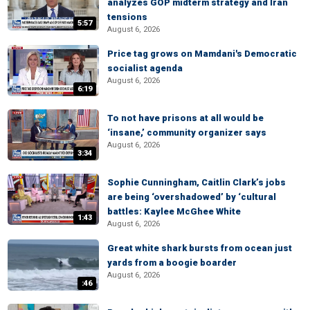
analyzes GOP midterm strategy and Iran
tensions
5:57
August 6, 2026
Price tag grows on Mamdani's Democratic
socialist agenda
August 6, 2026
6:19
To not have prisons at all would be
‘insane,’ community organizer says
August 6, 2026
3:34
Sophie Cunningham, Caitlin Clark’s jobs
are being ‘overshadowed’ by ‘cultural
battles: Kaylee McGhee White
1:43
August 6, 2026
Great white shark bursts from ocean just
yards from a boogie boarder
August 6, 2026
:46