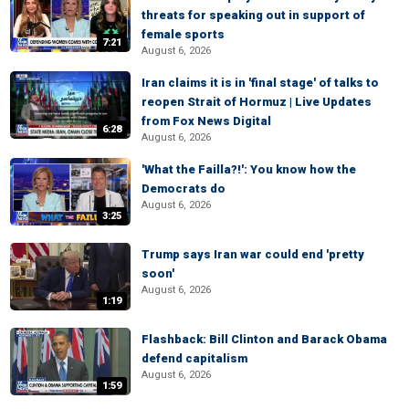
threats for speaking out in support of
female sports
7:21
August 6, 2026
Iran claims it is in 'final stage' of talks to
reopen Strait of Hormuz | Live Updates
from Fox News Digital
6:28
August 6, 2026
'What the Failla?!': You know how the
Democrats do
August 6, 2026
3:25
Trump says Iran war could end 'pretty
soon'
August 6, 2026
1:19
Flashback: Bill Clinton and Barack Obama
defend capitalism
August 6, 2026
1:59