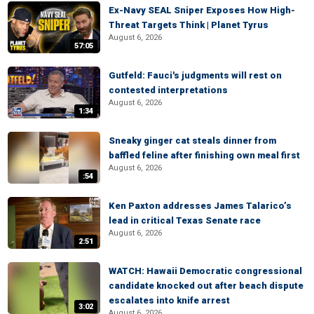
Ex-Navy SEAL Sniper Exposes How High-
Threat Targets Think | Planet Tyrus
August 6, 2026
57:05
Gutfeld: Fauci's judgments will rest on
contested interpretations
August 6, 2026
1:34
Sneaky ginger cat steals dinner from
baffled feline after finishing own meal first
August 6, 2026
:54
Ken Paxton addresses James Talarico’s
lead in critical Texas Senate race
August 6, 2026
2:51
WATCH: Hawaii Democratic congressional
candidate knocked out after beach dispute
escalates into knife arrest
3:02
August 6, 2026