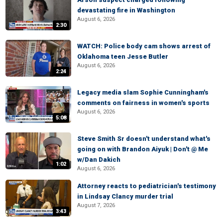
devastating fire in Washington
August 6, 2026
2:30
WATCH: Police body cam shows arrest of
Oklahoma teen Jesse Butler
August 6, 2026
2:24
Legacy media slam Sophie Cunningham's
comments on fairness in women's sports
August 6, 2026
5:08
Steve Smith Sr doesn't understand what's
going on with Brandon Aiyuk | Don't @ Me
w/Dan Dakich
1:02
August 6, 2026
Attorney reacts to pediatrician's testimony
in Lindsay Clancy murder trial
August 7, 2026
3:43