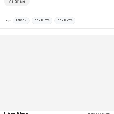
Tags
PERSON
CONFLICTS
CONFLICTS