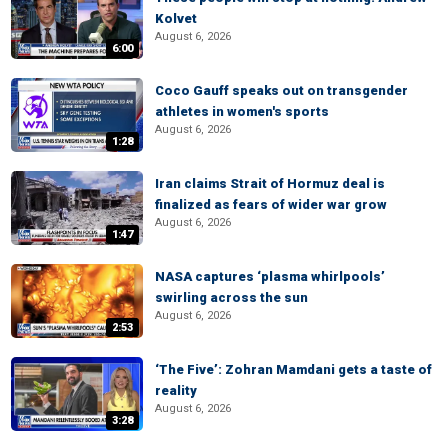
Kolvet
August 6, 2026
6:00
Coco Gauff speaks out on transgender
athletes in women's sports
August 6, 2026
1:28
Iran claims Strait of Hormuz deal is
finalized as fears of wider war grow
August 6, 2026
1:47
NASA captures ‘plasma whirlpools’
swirling across the sun
August 6, 2026
2:53
‘The Five’: Zohran Mamdani gets a taste of
reality
August 6, 2026
3:28