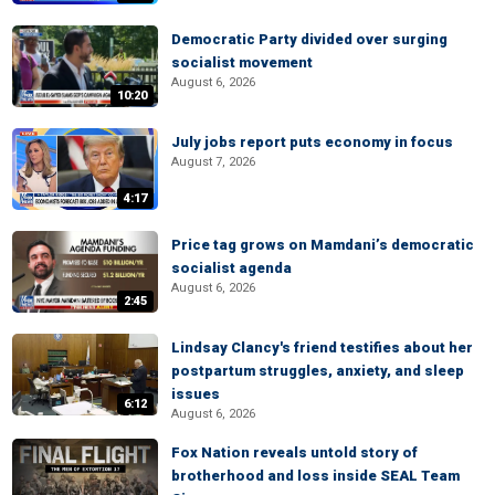
Democratic Party divided over surging
socialist movement
August 6, 2026
10:20
July jobs report puts economy in focus
August 7, 2026
4:17
Price tag grows on Mamdani’s democratic
socialist agenda
August 6, 2026
2:45
Lindsay Clancy's friend testifies about her
postpartum struggles, anxiety, and sleep
issues
6:12
August 6, 2026
Fox Nation reveals untold story of
brotherhood and loss inside SEAL Team