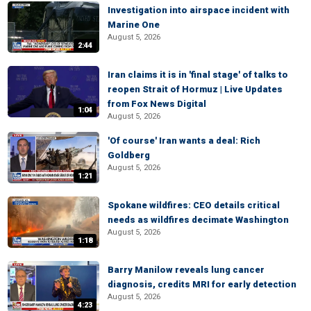
Investigation into airspace incident with
Marine One
August 5, 2026
2:44
Iran claims it is in 'final stage' of talks to
reopen Strait of Hormuz | Live Updates
from Fox News Digital
1:04
August 5, 2026
'Of course' Iran wants a deal: Rich
Goldberg
August 5, 2026
1:21
Spokane wildfires: CEO details critical
needs as wildfires decimate Washington
August 5, 2026
1:18
Barry Manilow reveals lung cancer
diagnosis, credits MRI for early detection
August 5, 2026
4:23