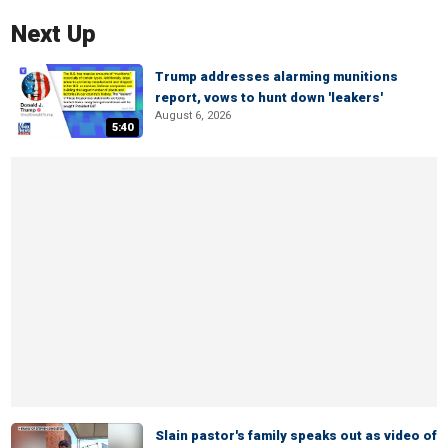
Next Up
Trump addresses alarming munitions
report, vows to hunt down 'leakers'
August 6, 2026
5:40
Slain pastor's family speaks out as video of