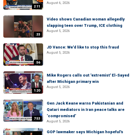
August 6, 2026
2:11
Video shows Canadian woman allegedly
slapping teen over Trump, ICE clothing
August 5, 2026
:33
JD Vance: We'd like to stop this fraud
August 5, 2026
:56
Mike Rogers calls out 'extremist' El-Sayed
after Michigan primary win
August 5, 2026
1:20
Gen Jack Keane warns Pakistanian and
Qatari mediators in Iran peace talks are
‘compromised’
7:53
August 5, 2026
GOP lawmaker says Michigan hopeful's