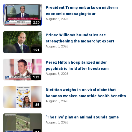
President Trump embarks on midterm
economic messaging tour
August 5, 2026
2:20
Prince William's boundaries are
strengthening the monarchy: expert
August 5, 2026
1:21
Perez Hilton hospitalized under
psychiatric hold after livestream
August 6, 2026
1:23
Dietitian weighs in on viral claim that
bananas weaken smoothie health benefits
August 5, 2026
:55
‘The Five’ play an animal sounds game
August 5, 2026