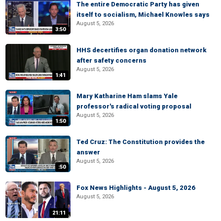
The entire Democratic Party has given
itself to socialism, Michael Knowles says
August 5, 2026
3:50
HHS decertifies organ donation network
after safety concerns
August 5, 2026
1:41
Mary Katharine Ham slams Yale
professor's radical voting proposal
August 5, 2026
1:50
Ted Cruz: The Constitution provides the
answer
August 5, 2026
:50
Fox News Highlights - August 5, 2026
August 5, 2026
21:11