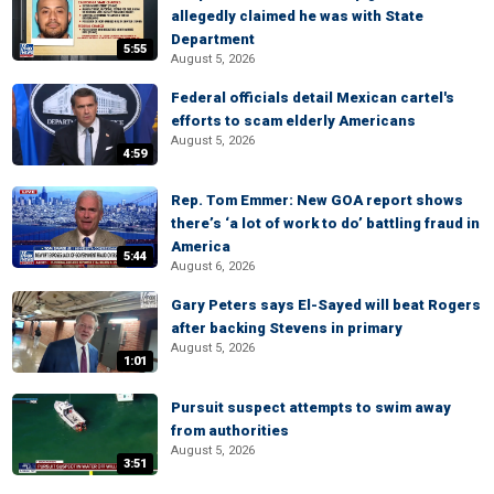
allegedly claimed he was with State
Department
5:55
August 5, 2026
Federal officials detail Mexican cartel's
efforts to scam elderly Americans
August 5, 2026
4:59
Rep. Tom Emmer: New GOA report shows
there’s ‘a lot of work to do’ battling fraud in
America
5:44
August 6, 2026
Gary Peters says El-Sayed will beat Rogers
after backing Stevens in primary
August 5, 2026
1:01
Pursuit suspect attempts to swim away
from authorities
August 5, 2026
3:51