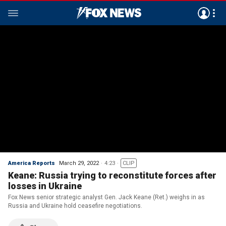
America Reports
March 29, 2022
4:23
CLIP
Keane: Russia trying to reconstitute forces after
losses in Ukraine
Fox News senior strategic analyst Gen. Jack Keane (Ret.) weighs in as
Russia and Ukraine hold ceasefire negotiations.