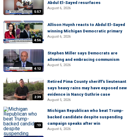
Abdul El-Sayed resurfaces
August 6, 2026
5:57
Allison Huynh reacts to Abdul El-Sayed
winning Michigan Democratic primary
August 6, 2026
4:56
Stephen Miller says Democrats are
allowing and embracing communism
August 5, 2026
4:12
Retired Pima County sheriff's lieutenant
says heavy rains may have exposed new
evidence in Nancy Guthrie case
2:39
August 5, 2026
Michigan Republican who beat Trump-
backed candidate despite suspending
campaign speaks after win
:13
August 6, 2026