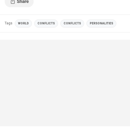
Tags
WORLD
CONFLICTS
CONFLICTS
PERSONALITIES