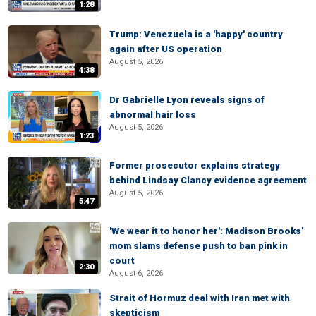
1:28
Trump: Venezuela is a 'happy' country
again after US operation
August 5, 2026
4:38
Dr Gabrielle Lyon reveals signs of
abnormal hair loss
August 5, 2026
1:23
Former prosecutor explains strategy
behind Lindsay Clancy evidence agreement
August 5, 2026
5:47
'We wear it to honor her': Madison Brooks’
mom slams defense push to ban pink in
court
2:30
August 6, 2026
Strait of Hormuz deal with Iran met with
skepticism