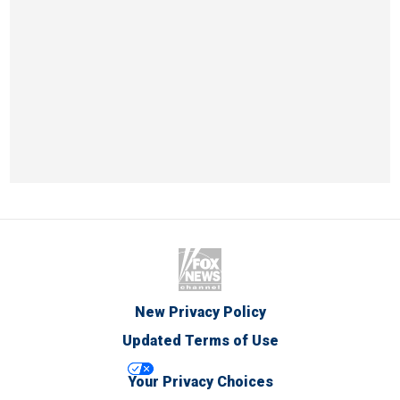
New Privacy Policy
Updated Terms of Use
Your Privacy Choices