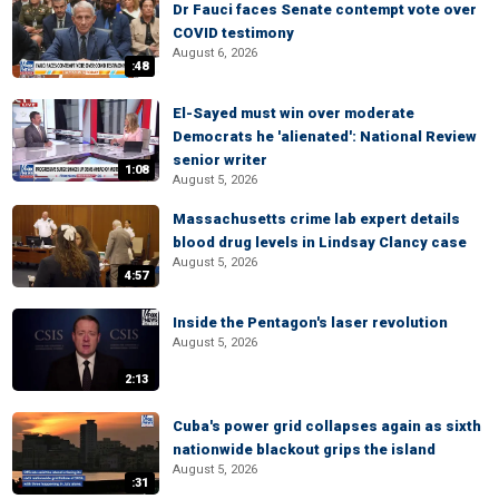
Dr Fauci faces Senate contempt vote over
COVID testimony
August 6, 2026
:48
El-Sayed must win over moderate
Democrats he 'alienated': National Review
senior writer
1:08
August 5, 2026
Massachusetts crime lab expert details
blood drug levels in Lindsay Clancy case
August 5, 2026
4:57
Inside the Pentagon's laser revolution
August 5, 2026
2:13
Cuba's power grid collapses again as sixth
nationwide blackout grips the island
August 5, 2026
:31