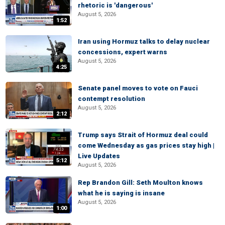
rhetoric is 'dangerous'
August 5, 2026
1:52
Iran using Hormuz talks to delay nuclear
concessions, expert warns
August 5, 2026
4:25
Senate panel moves to vote on Fauci
contempt resolution
August 5, 2026
2:12
Trump says Strait of Hormuz deal could
come Wednesday as gas prices stay high |
Live Updates
5:12
August 5, 2026
Rep Brandon Gill: Seth Moulton knows
what he is saying is insane
August 5, 2026
1:00