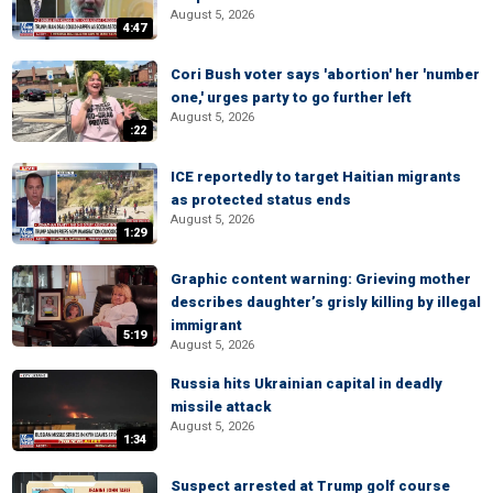
August 5, 2026
4:47
Cori Bush voter says 'abortion' her 'number
one,' urges party to go further left
August 5, 2026
:22
ICE reportedly to target Haitian migrants
as protected status ends
August 5, 2026
1:29
Graphic content warning: Grieving mother
describes daughter’s grisly killing by illegal
immigrant
5:19
August 5, 2026
Russia hits Ukrainian capital in deadly
missile attack
August 5, 2026
1:34
Suspect arrested at Trump golf course