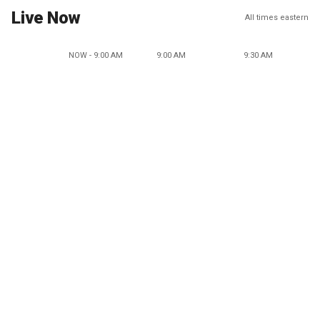
Live Now
All times eastern
NOW - 9:00 AM
9:00 AM
9:30 AM