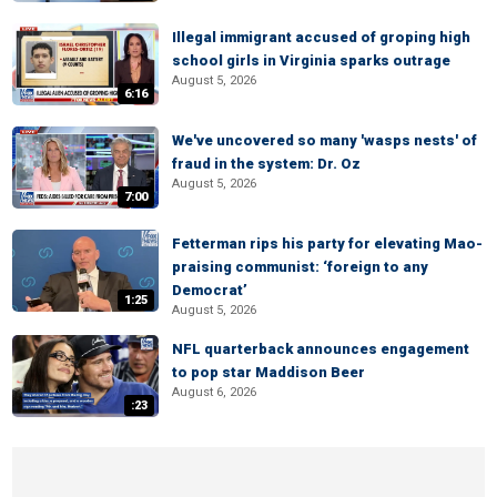
Illegal immigrant accused of groping high
school girls in Virginia sparks outrage
August 5, 2026
6:16
We've uncovered so many 'wasps nests' of
fraud in the system: Dr. Oz
August 5, 2026
7:00
Fetterman rips his party for elevating Mao-
praising communist: ‘foreign to any
Democrat’
1:25
August 5, 2026
NFL quarterback announces engagement
to pop star Maddison Beer
August 6, 2026
:23