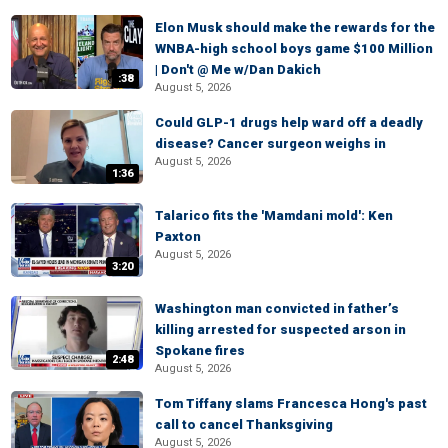
Elon Musk should make the rewards for the
WNBA-high school boys game $100 Million
| Don't @ Me w/Dan Dakich
:38
August 5, 2026
Could GLP-1 drugs help ward off a deadly
disease? Cancer surgeon weighs in
August 5, 2026
1:36
Talarico fits the 'Mamdani mold': Ken
Paxton
August 5, 2026
3:20
Washington man convicted in father’s
killing arrested for suspected arson in
Spokane fires
2:48
August 5, 2026
Tom Tiffany slams Francesca Hong's past
call to cancel Thanksgiving
August 5, 2026