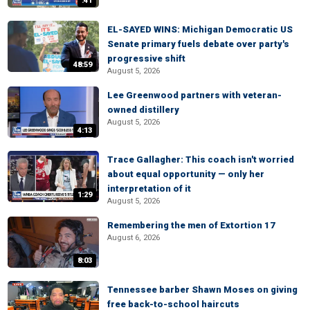
:41
EL-SAYED WINS: Michigan Democratic US
Senate primary fuels debate over party's
progressive shift
48:59
August 5, 2026
Lee Greenwood partners with veteran-
owned distillery
August 5, 2026
4:13
Trace Gallagher: This coach isn't worried
about equal opportunity — only her
interpretation of it
1:29
August 5, 2026
Remembering the men of Extortion 17
August 6, 2026
8:03
Tennessee barber Shawn Moses on giving
free back-to-school haircuts