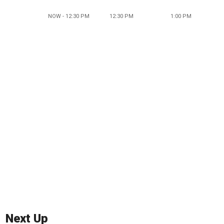
NOW - 12:30 PM
12:30 PM
1:00 PM
Next Up