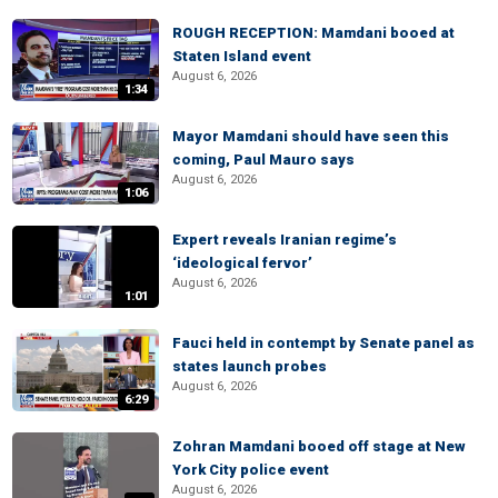
ROUGH RECEPTION: Mamdani booed at
Staten Island event
August 6, 2026
1:34
Mayor Mamdani should have seen this
coming, Paul Mauro says
August 6, 2026
1:06
Expert reveals Iranian regime’s
‘ideological fervor’
August 6, 2026
1:01
Fauci held in contempt by Senate panel as
states launch probes
August 6, 2026
6:29
Zohran Mamdani booed off stage at New
York City police event
August 6, 2026