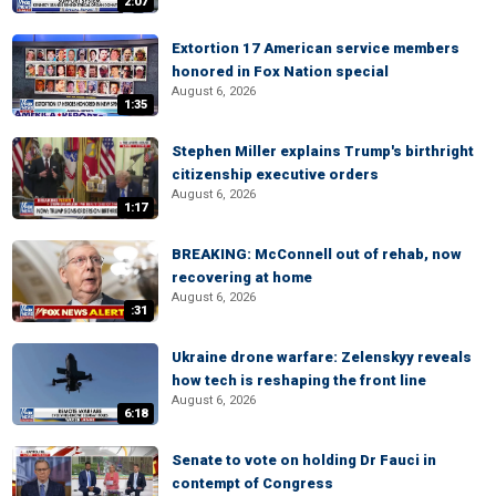
2:07
Extortion 17 American service members
honored in Fox Nation special
August 6, 2026
1:35
Stephen Miller explains Trump's birthright
citizenship executive orders
August 6, 2026
1:17
BREAKING: McConnell out of rehab, now
recovering at home
August 6, 2026
:31
Ukraine drone warfare: Zelenskyy reveals
how tech is reshaping the front line
August 6, 2026
6:18
Senate to vote on holding Dr Fauci in
contempt of Congress