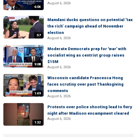
August 6, 2026
6:04
Mamdani ducks questions on potential ‘tax
the rich’ campaign ahead of November
election
:57
August 6, 2026
Moderate Democrats prep for 'war' with
socialist wing as centrist group raises
$15M
9:08
August 6, 2026
Wisconsin candidate Francesca Hong
faces scrutiny over past Thanksgiving
comments
1:49
August 6, 2026
Protests over police shooting lead to fiery
night after Madison encampment cleared
August 6, 2026
1:32