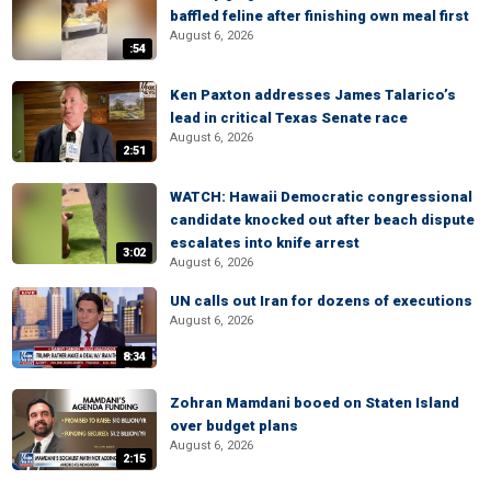
baffled feline after finishing own meal first
August 6, 2026
:54
Ken Paxton addresses James Talarico’s
lead in critical Texas Senate race
August 6, 2026
2:51
WATCH: Hawaii Democratic congressional
candidate knocked out after beach dispute
escalates into knife arrest
3:02
August 6, 2026
UN calls out Iran for dozens of executions
August 6, 2026
8:34
Zohran Mamdani booed on Staten Island
over budget plans
August 6, 2026
2:15