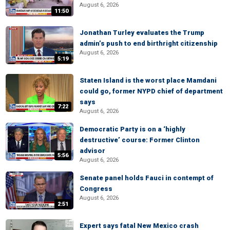
August 6, 2026
11:50
Jonathan Turley evaluates the Trump
admin’s push to end birthright citizenship
August 6, 2026
5:19
Staten Island is the worst place Mamdani
could go, former NYPD chief of department
says
7:22
August 6, 2026
Democratic Party is on a ‘highly
destructive’ course: Former Clinton
advisor
5:56
August 6, 2026
Senate panel holds Fauci in contempt of
Congress
August 6, 2026
2:51
Expert says fatal New Mexico crash