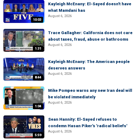
Kayleigh McEnany: El-Sayed doesn't have
what Mamdani has
August 6, 2026
10:03
Trace Gallagher: California does not care
about taxes, fraud, abuse or bathrooms
August 6, 2026
1:31
Kayleigh McEnany: The American people
deserves answers
August 6, 2026
8:44
Mike Pompeo warns any new Iran deal will
be violated immediately
August 6, 2026
1:04
Sean Hannity: El-Sayed refuses to
condemn Hasan Piker's 'radical beliefs'
August 6, 2026
5:59