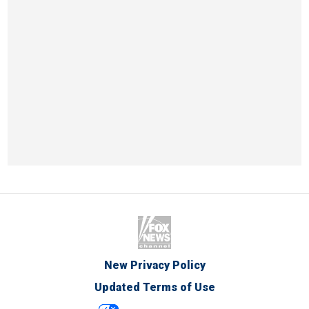
New Privacy Policy
Updated Terms of Use