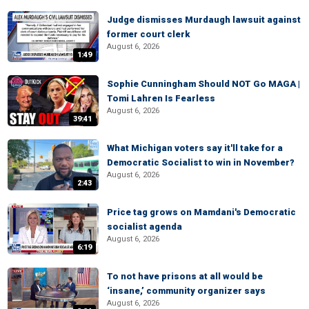
Judge dismisses Murdaugh lawsuit against
former court clerk
August 6, 2026
1:49
Sophie Cunningham Should NOT Go MAGA |
Tomi Lahren Is Fearless
August 6, 2026
39:41
What Michigan voters say it'll take for a
Democratic Socialist to win in November?
August 6, 2026
2:43
Price tag grows on Mamdani's Democratic
socialist agenda
August 6, 2026
6:19
To not have prisons at all would be
‘insane,’ community organizer says
August 6, 2026