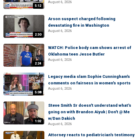
August 6, 2026
5:12
Arson suspect charged following
devastating fire in Washington
August 6, 2026
2:30
WATCH: Police body cam shows arrest of
Oklahoma teen Jesse Butler
August 6, 2026
2:24
Legacy media slam Sophie Cunningham's
comments on fairness in women's sports
August 6, 2026
5:08
Steve Smith Sr doesn't understand what's
going on with Brandon Aiyuk | Don't @ Me
w/Dan Dakich
1:02
August 6, 2026
Attorney reacts to pediatrician's testimony