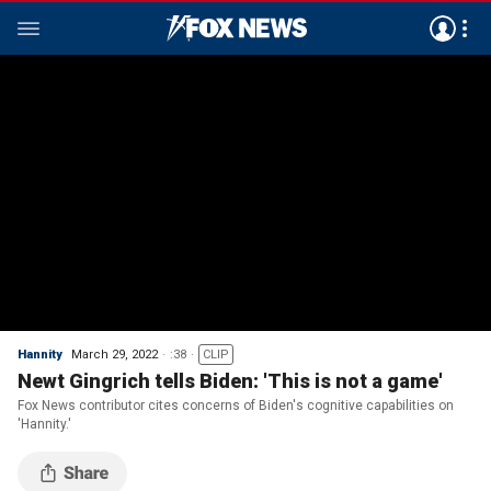
Hannity
March 29, 2022
:38
CLIP
Newt Gingrich tells Biden: 'This is not a game'
Fox News contributor cites concerns of Biden's cognitive capabilities on
'Hannity.'