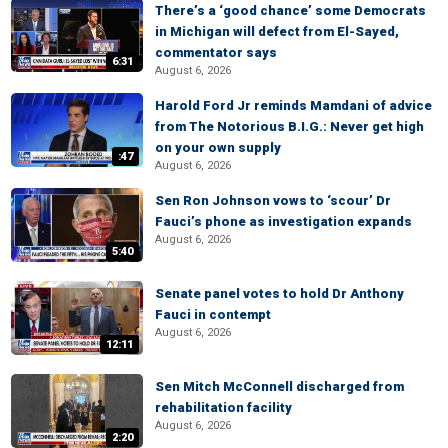
There’s a ‘good chance’ some Democrats
in Michigan will defect from El-Sayed,
commentator says
6:31
August 6, 2026
Harold Ford Jr reminds Mamdani of advice
from The Notorious B.I.G.: Never get high
on your own supply
:47
August 6, 2026
Sen Ron Johnson vows to ‘scour’ Dr
Fauci’s phone as investigation expands
August 6, 2026
5:40
Senate panel votes to hold Dr Anthony
Fauci in contempt
August 6, 2026
12:11
Sen Mitch McConnell discharged from
rehabilitation facility
August 6, 2026
2:20