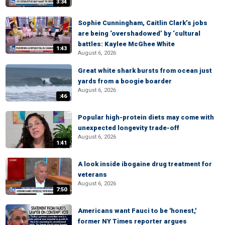
3:34
Sophie Cunningham, Caitlin Clark’s jobs
are being ‘overshadowed’ by ‘cultural
battles: Kaylee McGhee White
1:43
August 6, 2026
Great white shark bursts from ocean just
yards from a boogie boarder
August 6, 2026
:46
Popular high-protein diets may come with
unexpected longevity trade-off
August 6, 2026
1:41
A look inside ibogaine drug treatment for
veterans
August 6, 2026
7:50
Americans want Fauci to be 'honest,'
former NY Times reporter argues