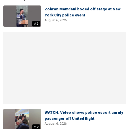
Zohran Mamdani booed off stage at New
York City police event
August 6, 2026
:42
WATCH: Video shows police escort unruly
passenger off United flight
August 6, 2026
:17