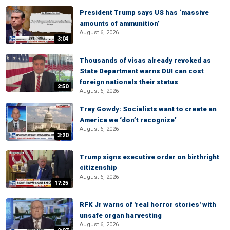
President Trump says US has ‘massive
amounts of ammunition’
August 6, 2026
3:04
Thousands of visas already revoked as
State Department warns DUI can cost
foreign nationals their status
2:50
August 6, 2026
Trey Gowdy: Socialists want to create an
America we ‘don’t recognize’
August 6, 2026
3:20
Trump signs executive order on birthright
citizenship
August 6, 2026
17:25
RFK Jr warns of 'real horror stories' with
unsafe organ harvesting
August 6, 2026