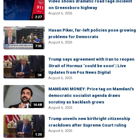
Video shows dramatic road rage incident
on Greensboro highway
August 6, 2026
2:27
Hasan Piker, far-left policies pose growing
problems for Democrats
August 6, 2026
7:35
Trump says agreement with Iran to reopen
Strait of Hormuz ‘could be soon’ | Live
Updates from Fox News Digital
:34
August 6, 2026
MAMDANI MONEY: Price tag on Mamdani's
democratic socialist agenda draws
scrutiny as backlash grows
14:48
August 6, 2026
Trump unveils new birthright citizenship
crackdown after Supreme Court ruling
August 6, 2026
1:20