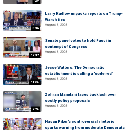
:42
Larry Kudlow unpacks reports on Trump-
Warsh ties
August 6, 2026
5:36
Senate panel votes to hold Fauci in
contempt of Congress
August 6, 2026
12:37
Jesse Watters: The Democratic
establishment is calling a 'code red'
August 6, 2026
11:04
Zohran Mamdani faces backlash over
costly policy proposals
August 6, 2026
2:24
Hasan Piker's controversial rhetoric
sparks warning from moderate Democrats