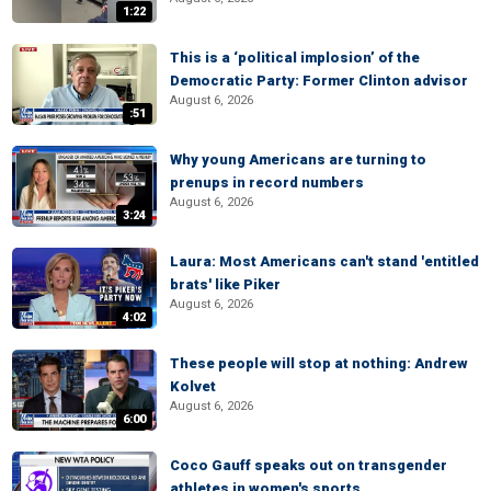
1:22
This is a ‘political implosion’ of the
Democratic Party: Former Clinton advisor
August 6, 2026
:51
Why young Americans are turning to
prenups in record numbers
August 6, 2026
3:24
Laura: Most Americans can't stand 'entitled
brats' like Piker
August 6, 2026
4:02
These people will stop at nothing: Andrew
Kolvet
August 6, 2026
6:00
Coco Gauff speaks out on transgender
athletes in women's sports