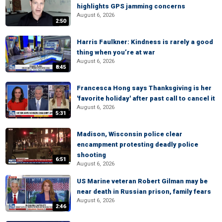
highlights GPS jamming concerns
August 6, 2026
2:50
Harris Faulkner: Kindness is rarely a good
thing when you’re at war
August 6, 2026
8:45
Francesca Hong says Thanksgiving is her
'favorite holiday' after past call to cancel it
August 6, 2026
5:31
Madison, Wisconsin police clear
encampment protesting deadly police
shooting
6:51
August 6, 2026
US Marine veteran Robert Gilman may be
near death in Russian prison, family fears
August 6, 2026
2:46