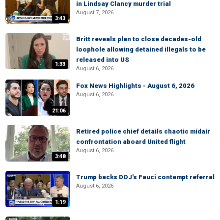
in Lindsay Clancy murder trial
August 7, 2026
3:43
Britt reveals plan to close decades-old
loophole allowing detained illegals to be
released into US
1:33
August 6, 2026
Fox News Highlights - August 6, 2026
August 6, 2026
21:06
Retired police chief details chaotic midair
confrontation aboard United flight
August 6, 2026
3:48
Trump backs DOJ's Fauci contempt referral
August 6, 2026
1:19