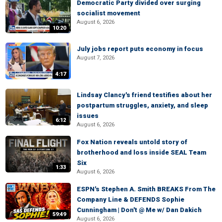
Democratic Party divided over surging
socialist movement
August 6, 2026
10:20
July jobs report puts economy in focus
August 7, 2026
4:17
Lindsay Clancy's friend testifies about her
postpartum struggles, anxiety, and sleep
issues
6:12
August 6, 2026
Fox Nation reveals untold story of
brotherhood and loss inside SEAL Team
Six
1:33
August 6, 2026
ESPN's Stephen A. Smith BREAKS From The
Company Line & DEFENDS Sophie
Cunningham | Don't @ Me w/ Dan Dakich
59:49
August 6, 2026