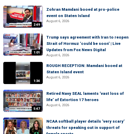
Zohran Mamdani booed at pro-police
event on Staten Island
August 6, 2026
2:49
Trump says agreement with Iran to reopen
Strait of Hormuz ‘could be soon’ | Live
Updates from Fox News Digital
1:01
August 6, 2026
ROUGH RECEPTION: Mamdani booed at
Staten Island event
August 6, 2026
1:34
Retired Navy SEAL laments ‘vast loss of
life’ of Extortion 17 heroes
August 6, 2026
5:47
NCAA softball player details ‘very scary’
threats for speaking out in support of
female sports