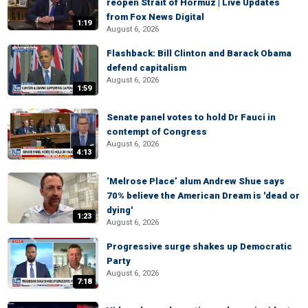
reopen Strait of Hormuz | Live Updates
from Fox News Digital
1:19
August 6, 2026
Flashback: Bill Clinton and Barack Obama
defend capitalism
August 6, 2026
1:59
Senate panel votes to hold Dr Fauci in
contempt of Congress
August 6, 2026
4:13
‘Melrose Place’ alum Andrew Shue says
70% believe the American Dream is 'dead or
dying'
1:23
August 6, 2026
Progressive surge shakes up Democratic
Party
August 6, 2026
7:18