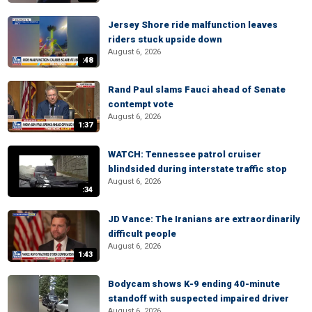
Jersey Shore ride malfunction leaves
riders stuck upside down
August 6, 2026
:48
Rand Paul slams Fauci ahead of Senate
contempt vote
August 6, 2026
1:37
WATCH: Tennessee patrol cruiser
blindsided during interstate traffic stop
August 6, 2026
:34
JD Vance: The Iranians are extraordinarily
difficult people
August 6, 2026
1:43
Bodycam shows K-9 ending 40-minute
standoff with suspected impaired driver
August 6, 2026