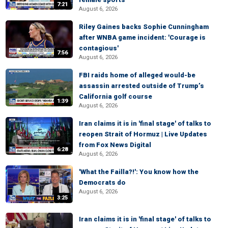
7:21
August 6, 2026
Riley Gaines backs Sophie Cunningham
after WNBA game incident: 'Courage is
contagious'
7:56
August 6, 2026
FBI raids home of alleged would-be
assassin arrested outside of Trump’s
California golf course
1:39
August 6, 2026
Iran claims it is in 'final stage' of talks to
reopen Strait of Hormuz | Live Updates
from Fox News Digital
6:28
August 6, 2026
'What the Failla?!': You know how the
Democrats do
August 6, 2026
3:25
Iran claims it is in 'final stage' of talks to