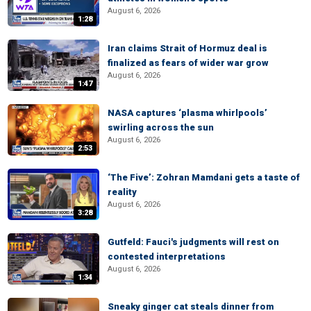
August 6, 2026
1:28
Iran claims Strait of Hormuz deal is
finalized as fears of wider war grow
August 6, 2026
1:47
NASA captures ‘plasma whirlpools’
swirling across the sun
August 6, 2026
2:53
‘The Five’: Zohran Mamdani gets a taste of
reality
August 6, 2026
3:28
Gutfeld: Fauci's judgments will rest on
contested interpretations
August 6, 2026
1:34
Sneaky ginger cat steals dinner from