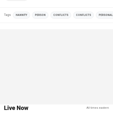
Tags
HANNITY
PERSON
CONFLICTS
CONFLICTS
PERSONALI
Live Now
All times eastern