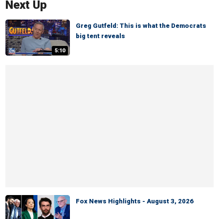
Next Up
Greg Gutfeld: This is what the Democrats
big tent reveals
5:10
Fox News Highlights - August 3, 2026