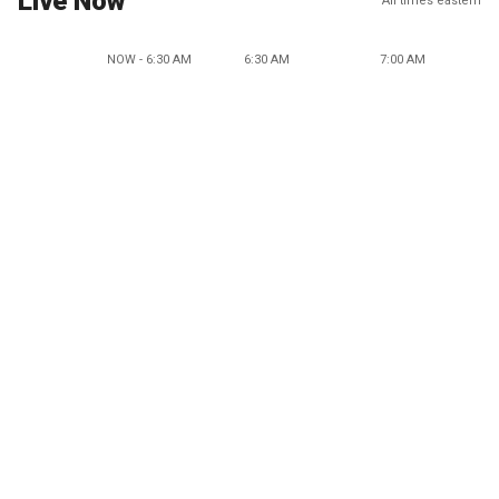
Live Now
All times eastern
NOW - 6:30 AM
6:30 AM
7:00 AM