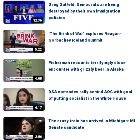
Greg Gutfeld: Democrats are being
destroyed by their own immigration
policies
12:36
‘The Brink of War’ explores Reagan-
Gorbachev Iceland summit
5:22
Fisherman recounts terrifyingly close
encounter with grizzly bear in Alaska
4:08
DSA comrades rally behind AOC with goal
of putting socialist in the White House
6:17
The crazy train has arrived in Michigan: MI
Senate candidate
2:06