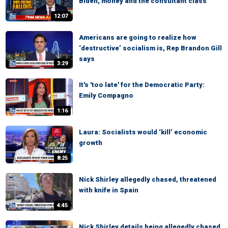
Biden, money and the consultant class
12:07
Americans are going to realize how
‘destructive’ socialism is, Rep Brandon Gill
says
3:29
It's 'too late' for the Democratic Party:
Emily Compagno
1:16
Laura: Socialists would ‘kill’ economic
growth
8:25
Nick Shirley allegedly chased, threatened
with knife in Spain
4:45
Nick Shirley details being allegedly chased