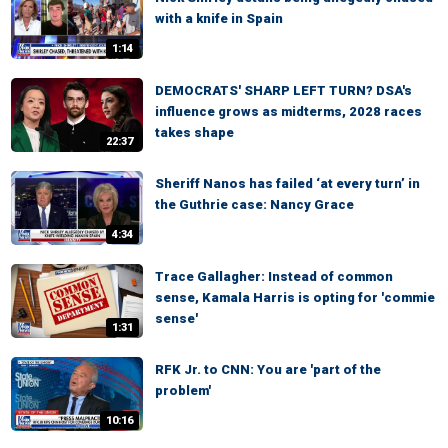
with a knife in Spain
1:14
DEMOCRATS' SHARP LEFT TURN? DSA's
influence grows as midterms, 2028 races
takes shape
22:37
Sheriff Nanos has failed ‘at every turn’ in
the Guthrie case: Nancy Grace
4:34
Trace Gallagher: Instead of common
sense, Kamala Harris is opting for 'commie
sense'
1:31
RFK Jr. to CNN: You are 'part of the
problem'
10:16