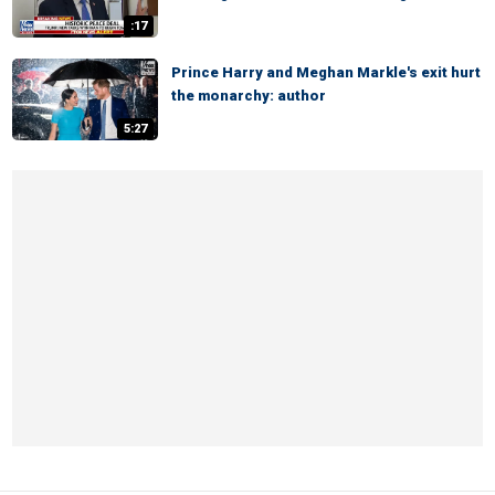
:17
Prince Harry and Meghan Markle's exit hurt
the monarchy: author
5:27