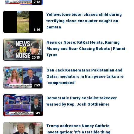
7:12
Yellowstone bison chases child during
terrifying close encounter caught on
camera
1:16
News or Noise: KitKat Heists, Raining
Money and Boar Chasing Robots | Planet
Tyrus
20:15
Gen Jack Keane warns Pakistanian and
Qatari mediators in Iran peace talks are
‘compromised’
7:53
Democratic Party socialist takeover
warned by Rep. Josh Gottheimer
:49
Trump addresses Nancy Guthrie
investigation: 'It's a terrible thing'