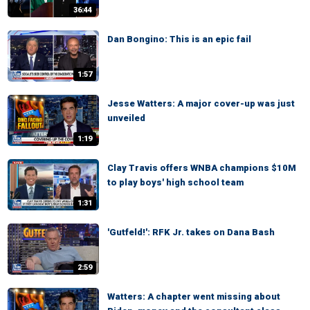
36:44
Dan Bongino: This is an epic fail
1:57
Jesse Watters: A major cover-up was just
unveiled
1:19
Clay Travis offers WNBA champions $10M
to play boys' high school team
1:31
'Gutfeld!': RFK Jr. takes on Dana Bash
2:59
Watters: A chapter went missing about