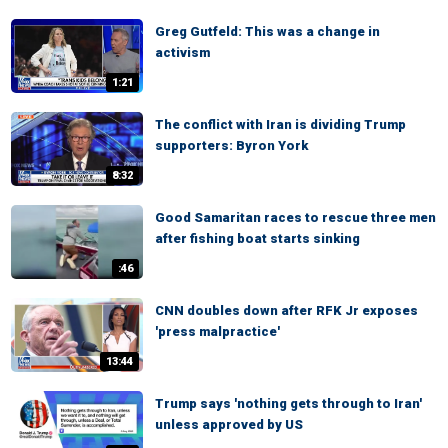
Greg Gutfeld: This was a change in
activism
1:21
The conflict with Iran is dividing Trump
supporters: Byron York
8:32
Good Samaritan races to rescue three men
after fishing boat starts sinking
:46
CNN doubles down after RFK Jr exposes
'press malpractice'
13:44
Trump says 'nothing gets through to Iran'
unless approved by US