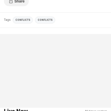
Tags
CONFLICTS
CONFLICTS