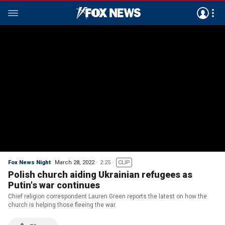
Fox News Night
March 28, 2022
2:25
CLIP
Polish church aiding Ukrainian refugees as
Putin's war continues
Chief religion correspondent Lauren Green reports the latest on how the
church is helping those fleeing the war.