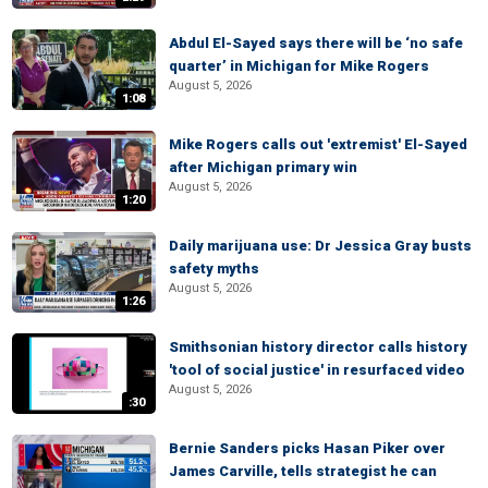
Abdul El-Sayed says there will be ‘no safe
quarter’ in Michigan for Mike Rogers
August 5, 2026
1:08
Mike Rogers calls out 'extremist' El-Sayed
after Michigan primary win
August 5, 2026
1:20
Daily marijuana use: Dr Jessica Gray busts
safety myths
August 5, 2026
1:26
Smithsonian history director calls history
'tool of social justice' in resurfaced video
August 5, 2026
:30
Bernie Sanders picks Hasan Piker over
James Carville, tells strategist he can