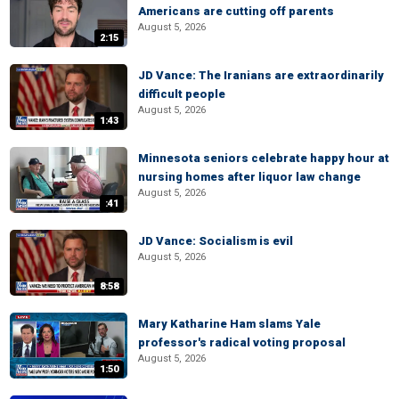
Americans are cutting off parents
August 5, 2026
2:15
JD Vance: The Iranians are extraordinarily
difficult people
August 5, 2026
1:43
Minnesota seniors celebrate happy hour at
nursing homes after liquor law change
August 5, 2026
:41
JD Vance: Socialism is evil
August 5, 2026
8:58
Mary Katharine Ham slams Yale
professor's radical voting proposal
August 5, 2026
1:50