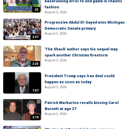
baserunning error to end game in chaotic
fashion
:32
August 5, 2026
Progressive Abdul El-Sayed wins Michigan
Democratic Senate primary
August 5, 2026
2:37
'The Shack' author says his sequel may
spark another Christian firestorm
August 5, 2026
2:23
President Trump says Iran deal could
happen as soon as today
August 5, 2026
1:57
Patrick Warburton recalls kissing Carol
Burnett at age 27
August 5, 2026
2:19