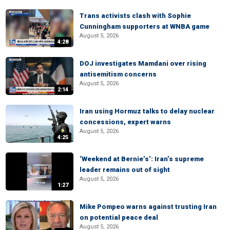
Trans activists clash with Sophie
Cunningham supporters at WNBA game
August 5, 2026
4:28
DOJ investigates Mamdani over rising
antisemitism concerns
August 5, 2026
2:14
Iran using Hormuz talks to delay nuclear
concessions, expert warns
August 5, 2026
4:25
‘Weekend at Bernie’s’: Iran’s supreme
leader remains out of sight
August 5, 2026
1:27
Mike Pompeo warns against trusting Iran
on potential peace deal
August 5, 2026