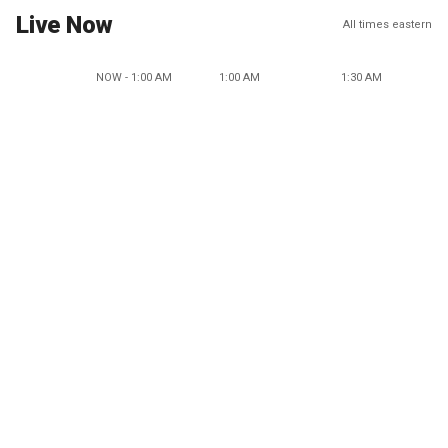
Live Now
All times eastern
NOW - 1:00 AM
1:00 AM
1:30 AM