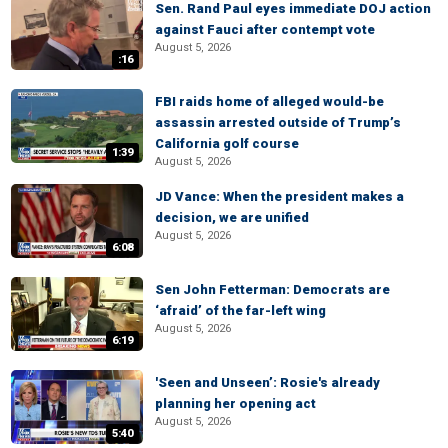
Sen. Rand Paul eyes immediate DOJ action
against Fauci after contempt vote
August 5, 2026
:16
FBI raids home of alleged would-be
assassin arrested outside of Trump’s
California golf course
1:39
August 5, 2026
JD Vance: When the president makes a
decision, we are unified
August 5, 2026
6:08
Sen John Fetterman: Democrats are
‘afraid’ of the far-left wing
August 5, 2026
6:19
'Seen and Unseen’: Rosie's already
planning her opening act
August 5, 2026
5:40