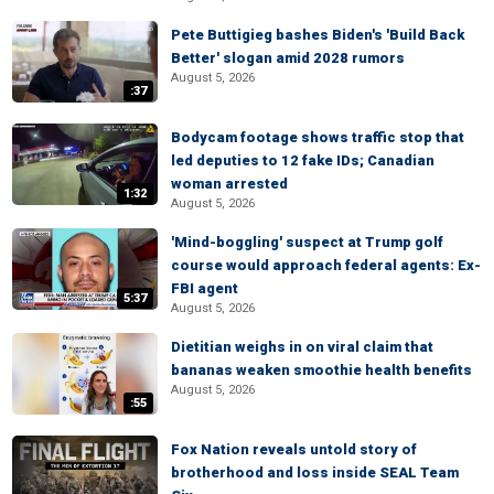
Pete Buttigieg bashes Biden's 'Build Back
Better' slogan amid 2028 rumors
August 5, 2026
:37
Bodycam footage shows traffic stop that
led deputies to 12 fake IDs; Canadian
woman arrested
1:32
August 5, 2026
'Mind-boggling' suspect at Trump golf
course would approach federal agents: Ex-
FBI agent
5:37
August 5, 2026
Dietitian weighs in on viral claim that
bananas weaken smoothie health benefits
August 5, 2026
:55
Fox Nation reveals untold story of
brotherhood and loss inside SEAL Team