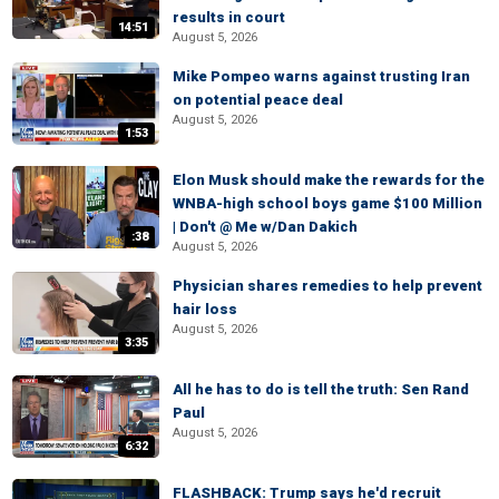
results in court
14:51
August 5, 2026
Mike Pompeo warns against trusting Iran
on potential peace deal
August 5, 2026
1:53
Elon Musk should make the rewards for the
WNBA-high school boys game $100 Million
| Don't @ Me w/Dan Dakich
:38
August 5, 2026
Physician shares remedies to help prevent
hair loss
August 5, 2026
3:35
All he has to do is tell the truth: Sen Rand
Paul
August 5, 2026
6:32
FLASHBACK: Trump says he'd recruit