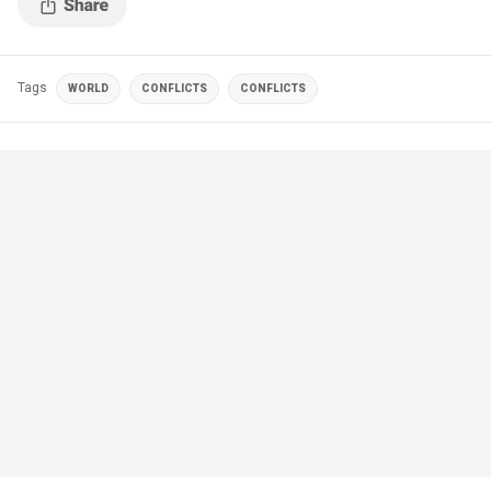
Tags
WORLD
CONFLICTS
CONFLICTS