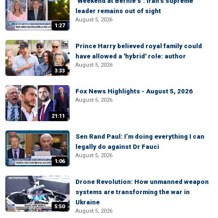
‘Weekend at Bernie’s’: Iran’s supreme
leader remains out of sight
August 5, 2026
1:27
Prince Harry believed royal family could
have allowed a 'hybrid' role: author
August 5, 2026
3:33
Fox News Highlights - August 5, 2026
August 5, 2026
21:11
Sen Rand Paul: I’m doing everything I can
legally do against Dr Fauci
August 5, 2026
1:06
Drone Revolution: How unmanned weapon
systems are transforming the war in
Ukraine
5:50
August 5, 2026