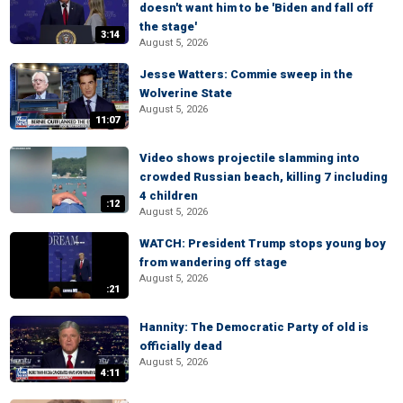
doesn't want him to be 'Biden and fall off
the stage'
3:14
August 5, 2026
Jesse Watters: Commie sweep in the
Wolverine State
August 5, 2026
11:07
Video shows projectile slamming into
crowded Russian beach, killing 7 including
4 children
:12
August 5, 2026
WATCH: President Trump stops young boy
from wandering off stage
August 5, 2026
:21
Hannity: The Democratic Party of old is
officially dead
August 5, 2026
4:11