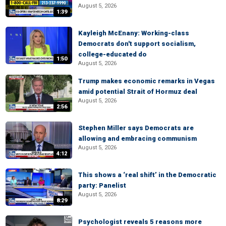
August 5, 2026
1:39
Kayleigh McEnany: Working-class
Democrats don't support socialism,
college-educated do
1:50
August 5, 2026
Trump makes economic remarks in Vegas
amid potential Strait of Hormuz deal
August 5, 2026
2:56
Stephen Miller says Democrats are
allowing and embracing communism
August 5, 2026
4:12
This shows a ‘real shift’ in the Democratic
party: Panelist
August 5, 2026
8:29
Psychologist reveals 5 reasons more