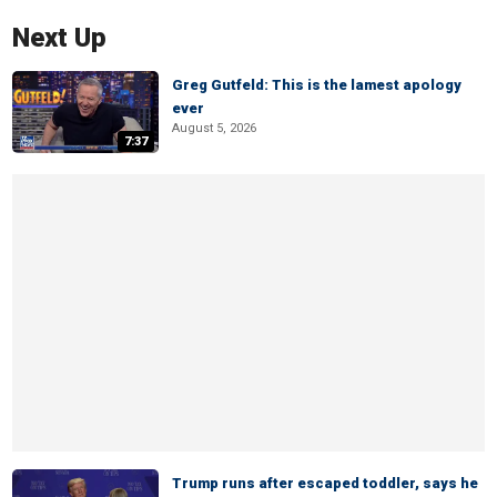
Next Up
Greg Gutfeld: This is the lamest apology
ever
August 5, 2026
7:37
Trump runs after escaped toddler, says he