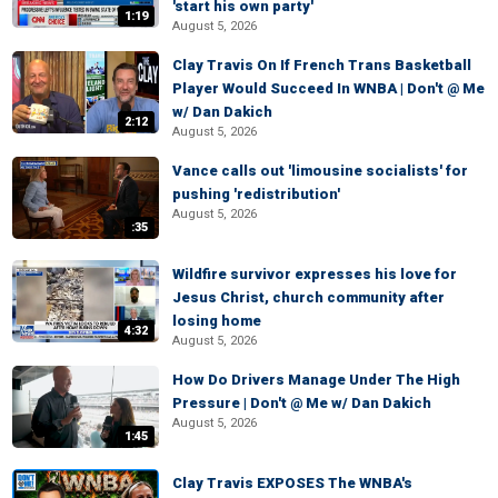
'start his own party'
1:19
August 5, 2026
Clay Travis On If French Trans Basketball
Player Would Succeed In WNBA | Don't @ Me
w/ Dan Dakich
2:12
August 5, 2026
Vance calls out 'limousine socialists' for
pushing 'redistribution'
August 5, 2026
:35
Wildfire survivor expresses his love for
Jesus Christ, church community after
losing home
4:32
August 5, 2026
How Do Drivers Manage Under The High
Pressure | Don't @ Me w/ Dan Dakich
August 5, 2026
1:45
Clay Travis EXPOSES The WNBA's