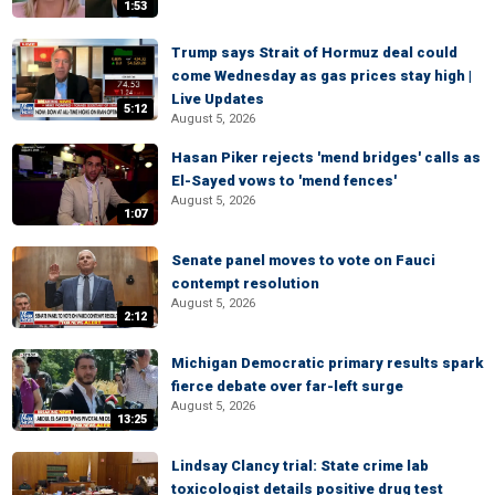
1:53
Trump says Strait of Hormuz deal could
come Wednesday as gas prices stay high |
Live Updates
5:12
August 5, 2026
Hasan Piker rejects 'mend bridges' calls as
El-Sayed vows to 'mend fences'
August 5, 2026
1:07
Senate panel moves to vote on Fauci
contempt resolution
August 5, 2026
2:12
Michigan Democratic primary results spark
fierce debate over far-left surge
August 5, 2026
13:25
Lindsay Clancy trial: State crime lab
toxicologist details positive drug test