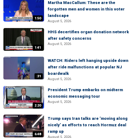
Martha MacCallum: These are the
forgotten men and women in this voter
landscape
1:50
August 5, 2026
HHS decertifies organ donation network
after safety concerns
August 5, 2026
1:41
WATCH: Riders left hanging upside down
after ride malfunctions at popular NJ
boardwalk
:31
August 5, 2026
President Trump embarks on midterm
economic messaging tour
August 5, 2026
2:20
Trump says Iran talks are ‘moving along
nicely’ as efforts to reach Hormuz deal
ramp up
6:48
August 5, 2026