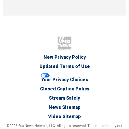
New Privacy Policy
Updated Terms of Use
Your Privacy Choices
Closed Caption Policy
Stream Safely
News Sitemap
Video Sitemap
©2026 Fox News Network, LLC. All rights reserved. This material may not