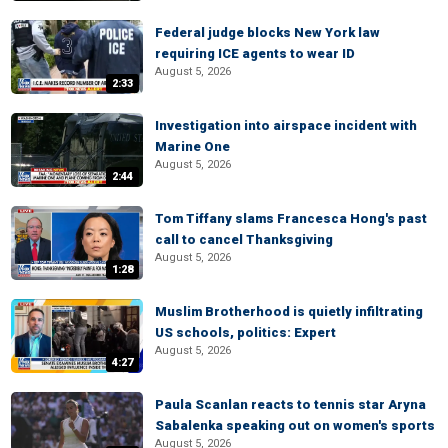
Federal judge blocks New York law
requiring ICE agents to wear ID
August 5, 2026
2:33
Investigation into airspace incident with
Marine One
August 5, 2026
2:44
Tom Tiffany slams Francesca Hong's past
call to cancel Thanksgiving
August 5, 2026
1:28
Muslim Brotherhood is quietly infiltrating
US schools, politics: Expert
August 5, 2026
4:27
Paula Scanlan reacts to tennis star Aryna
Sabalenka speaking out on women's sports
August 5, 2026