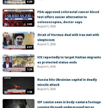
4:09
FDA-approved colorectal cancer blood
test offers easier alternative to
colonoscopies, doctor says
3:45
August 5, 2026
Strait of Hormuz deal with Iran met with
skepticism
August 5, 2026
4:47
ICE reportedly to target Haitian migrants
as protected status ends
August 5, 2026
1:29
Russia hits Ukrainian capital in deadly
missile attack
August 5, 2026
1:34
IDF canine seen in body-camera footage
running through underground terror