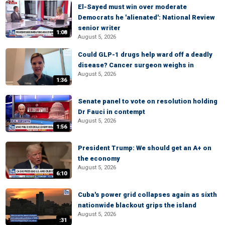
El-Sayed must win over moderate
Democrats he 'alienated': National Review
senior writer
1:08
August 5, 2026
Could GLP-1 drugs help ward off a deadly
disease? Cancer surgeon weighs in
August 5, 2026
1:36
Senate panel to vote on resolution holding
Dr Fauci in contempt
August 5, 2026
1:56
President Trump: We should get an A+ on
the economy
August 5, 2026
6:10
Cuba's power grid collapses again as sixth
nationwide blackout grips the island
August 5, 2026
:31