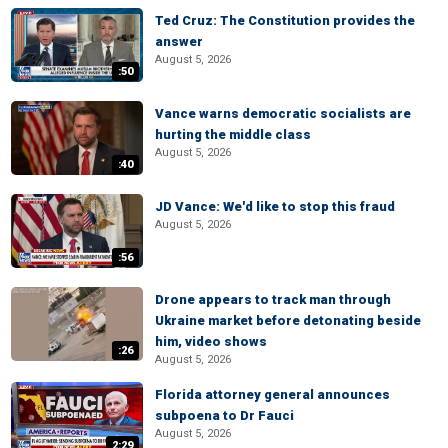
Ted Cruz: The Constitution provides the
answer
August 5, 2026
:50
Vance warns democratic socialists are
hurting the middle class
August 5, 2026
:40
JD Vance: We'd like to stop this fraud
August 5, 2026
:56
Drone appears to track man through
Ukraine market before detonating beside
him, video shows
:26
August 5, 2026
Florida attorney general announces
subpoena to Dr Fauci
August 5, 2026
2:29