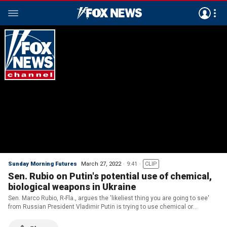
Sunday Morning Futures
March 27, 2022
9:41
CLIP
Sen. Rubio on Putin's potential use of chemical,
biological weapons in Ukraine
Sen. Marco Rubio, R-Fla., argues the 'likeliest thing you are going to see'
from Russian President Vladimir Putin is trying to use chemical or
biological weapons 'in a way that makes it look like someone else did it.'