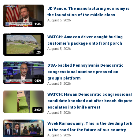
JD Vance: The manufacturing economy is
the foundation of the middle class
August 5, 2026
1:35
WATCH: Amazon driver caught hurling
customer’s package onto front porch
August 5, 2026
:25
DSA-backed Pennsylvania Democratic
congressional nominee pressed on
group's platform
9:59
August 5, 2026
WATCH: Hawaii Democratic congressional
candidate knocked out after beach dispute
escalates into knife arrest
3:02
August 5, 2026
Vivek Ramaswamy: This is the dividing fork
in the road for the future of our country
August 5, 2026