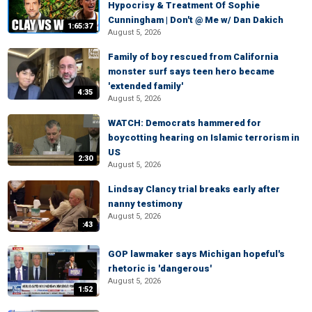
Hypocrisy & Treatment Of Sophie
Cunningham | Don't @ Me w/ Dan Dakich
1:65:37
August 5, 2026
Family of boy rescued from California
monster surf says teen hero became
'extended family'
4:35
August 5, 2026
WATCH: Democrats hammered for
boycotting hearing on Islamic terrorism in
US
2:30
August 5, 2026
Lindsay Clancy trial breaks early after
nanny testimony
August 5, 2026
:43
GOP lawmaker says Michigan hopeful's
rhetoric is 'dangerous'
August 5, 2026
1:52