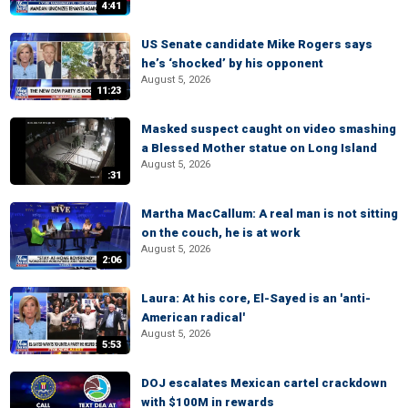
4:41
US Senate candidate Mike Rogers says
he’s ‘shocked’ by his opponent
August 5, 2026
11:23
Masked suspect caught on video smashing
a Blessed Mother statue on Long Island
August 5, 2026
:31
Martha MacCallum: A real man is not sitting
on the couch, he is at work
August 5, 2026
2:06
Laura: At his core, El-Sayed is an 'anti-
American radical'
August 5, 2026
5:53
DOJ escalates Mexican cartel crackdown
with $100M in rewards