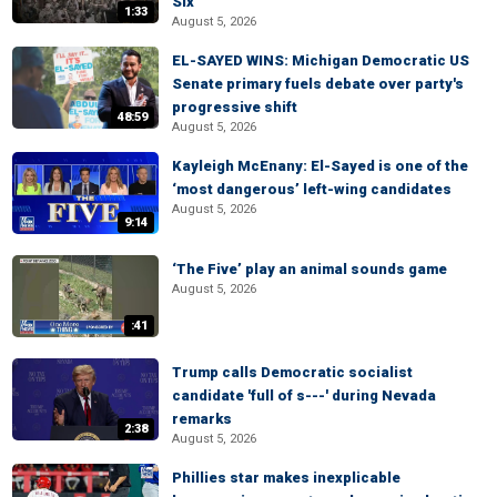
Six
1:33
August 5, 2026
EL-SAYED WINS: Michigan Democratic US
Senate primary fuels debate over party's
progressive shift
48:59
August 5, 2026
Kayleigh McEnany: El-Sayed is one of the
‘most dangerous’ left-wing candidates
August 5, 2026
9:14
‘The Five’ play an animal sounds game
August 5, 2026
:41
Trump calls Democratic socialist
candidate 'full of s---' during Nevada
remarks
2:38
August 5, 2026
Phillies star makes inexplicable