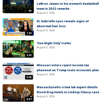
LeBron James to his women's basketball
team in 2022 remarks
:34
August 5, 2026
Dr Gabrielle Lyon reveals signs of
abnormal hair loss
August 5, 2026
1:23
'One Night Only' trailer
August 5, 2026
2:32
Missouri voters reject income tax
phaseout as Trump touts economic plan
August 5, 2026
5:02
Massachusetts crime lab expert details
blood drug levels in Lindsay Clancy case
August 5, 2026
4:57