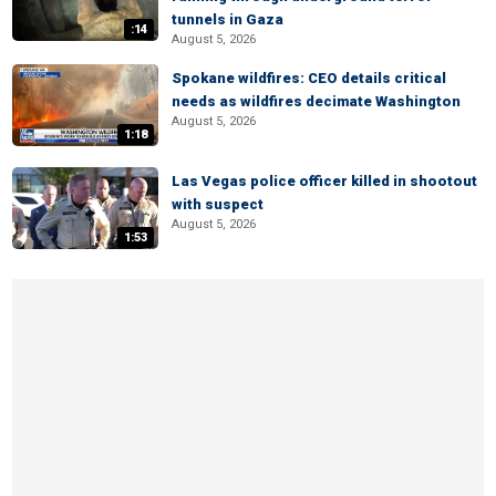
tunnels in Gaza
:14
August 5, 2026
Spokane wildfires: CEO details critical
needs as wildfires decimate Washington
August 5, 2026
1:18
Las Vegas police officer killed in shootout
with suspect
August 5, 2026
1:53