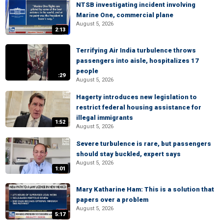
NTSB investigating incident involving
Marine One, commercial plane
August 5, 2026
2:13
Terrifying Air India turbulence throws
passengers into aisle, hospitalizes 17
people
:29
August 5, 2026
Hagerty introduces new legislation to
restrict federal housing assistance for
illegal immigrants
1:52
August 5, 2026
Severe turbulence is rare, but passengers
should stay buckled, expert says
August 5, 2026
1:01
Mary Katharine Ham: This is a solution that
papers over a problem
August 5, 2026
5:17