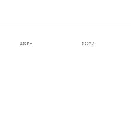
2:30 PM
3:00 PM