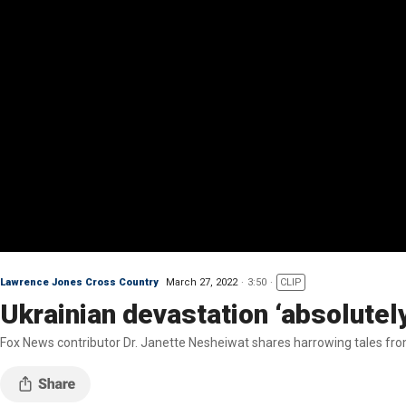
Lawrence Jones Cross Country
March 27, 2022
3:50
CLIP
Ukrainian devastation ‘absolutely
Fox News contributor Dr. Janette Nesheiwat shares harrowing tales from 