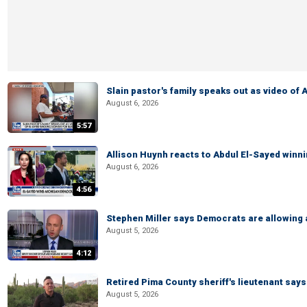
Slain pastor's family speaks out as video of
August 6, 2026
5:57
Allison Huynh reacts to Abdul El-Sayed winn
August 6, 2026
4:56
Stephen Miller says Democrats are allowin
August 5, 2026
4:12
Retired Pima County sheriff's lieutenant sa
August 5, 2026