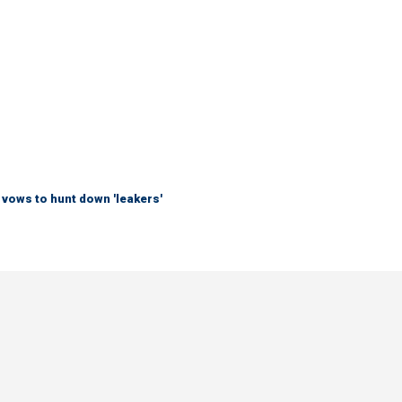
vows to hunt down 'leakers'