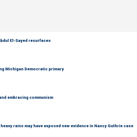
 Abdul El-Sayed resurfaces
ing Michigan Democratic primary
g and embracing communism
ys heavy rains may have exposed new evidence in Nancy Guthrie case