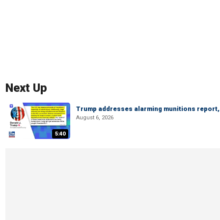
Next Up
Trump addresses alarming munitions report, 
August 6, 2026
5:40