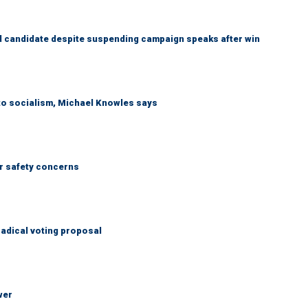
 candidate despite suspending campaign speaks after win
 to socialism, Michael Knowles says
r safety concerns
adical voting proposal
wer