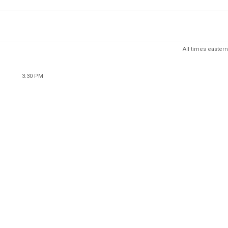
All times eastern
3:30 PM