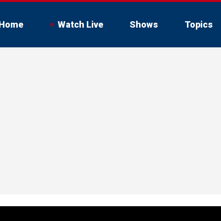
Home
Watch Live
Shows
Topics