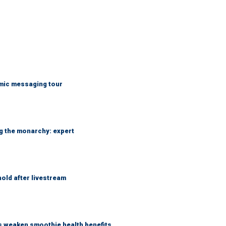
mic messaging tour
ng the monarchy: expert
hold after livestream
as weaken smoothie health benefits