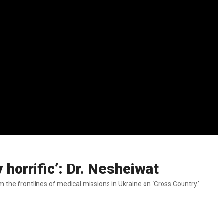
 horrific’: Dr. Nesheiwat
the frontlines of medical missions in Ukraine on ‘Cross Country.’