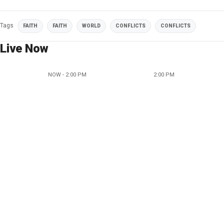
Tags
FAITH
FAITH
WORLD
CONFLICTS
CONFLICTS
Live Now
NOW - 2:00 PM
2:00 PM