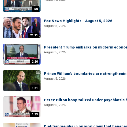
:50
Fox News Highlights - August 5, 2026
August 5, 2026
21:11
President Trump embarks on midterm econo
August 5, 2026
2:20
Prince William's boundaries are strengtheni
August 5, 2026
1:21
Perez Hilton hospitalized under psychiatric 
August 6, 2026
1:23
Dietitian weighs in on viral claim that banan