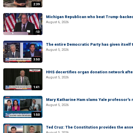
2:39
Michigan Republican who beat Trump-backed
August 6, 2026
:13
The entire Democratic Party has given itself
August 5, 2026
3:50
HHS decertifies organ donation network afte
August 5, 2026
1:41
Mary Katharine Ham slams Yale professor's r
August 5, 2026
1:50
Ted Cruz: The Constitution provides the ans
August 5, 2026