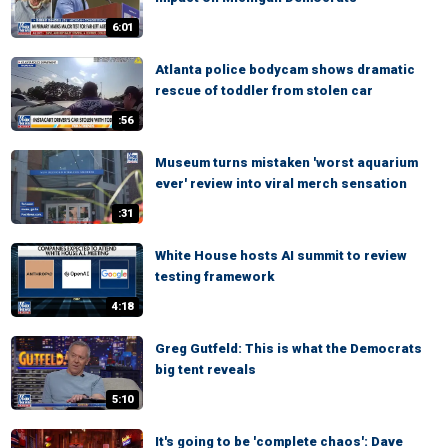
6:01
Atlanta police bodycam shows dramatic
rescue of toddler from stolen car
:56
Museum turns mistaken 'worst aquarium
ever' review into viral merch sensation
:31
White House hosts AI summit to review
testing framework
4:18
Greg Gutfeld: This is what the Democrats
big tent reveals
5:10
It's going to be 'complete chaos': Dave