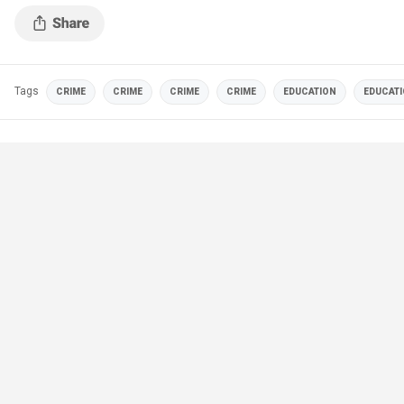
Tags
CRIME
CRIME
CRIME
CRIME
EDUCATION
EDUCAT