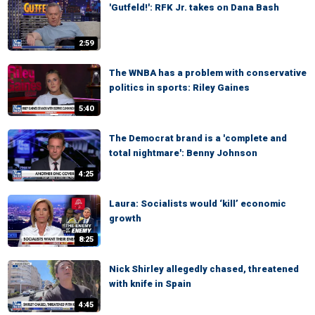
'Gutfeld!': RFK Jr. takes on Dana Bash
2:59
The WNBA has a problem with conservative
politics in sports: Riley Gaines
5:40
The Democrat brand is a 'complete and
total nightmare': Benny Johnson
4:25
Laura: Socialists would ‘kill’ economic
growth
8:25
Nick Shirley allegedly chased, threatened
with knife in Spain
4:45