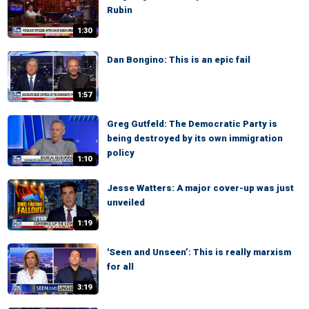
Rubin
1:30
Dan Bongino: This is an epic fail
1:57
Greg Gutfeld: The Democratic Party is
being destroyed by its own immigration
policy
1:10
Jesse Watters: A major cover-up was just
unveiled
1:19
'Seen and Unseen’: This is really marxism
for all
3:19