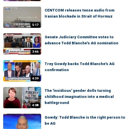
CENTCOM releases tense audio from
Iranian blockade in Strait of Hormuz
5:17
Senate Judiciary Committee votes to
advance Todd Blanche's AG nomination
3:46
Trey Gowdy backs Todd Blanche's AG
confirmation
4:39
The 'insidious' gender dolls turning
childhood imagination into a medical
battleground
4:08
Gowdy: Todd Blanche is the right person to
be AG