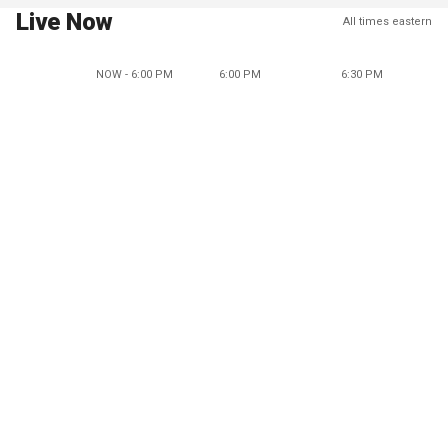
Live Now
All times eastern
NOW - 6:00 PM
6:00 PM
6:30 PM