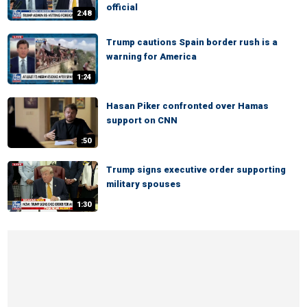
official
2:48
Trump cautions Spain border rush is a
warning for America
1:24
Hasan Piker confronted over Hamas
support on CNN
:50
Trump signs executive order supporting
military spouses
1:30