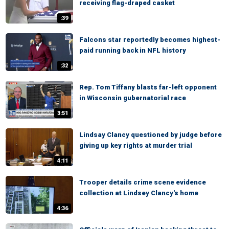
receiving flag-draped casket
:39
Falcons star reportedly becomes highest-
paid running back in NFL history
:32
Rep. Tom Tiffany blasts far-left opponent
in Wisconsin gubernatorial race
3:51
Lindsay Clancy questioned by judge before
giving up key rights at murder trial
4:11
Trooper details crime scene evidence
collection at Lindsey Clancy's home
4:36