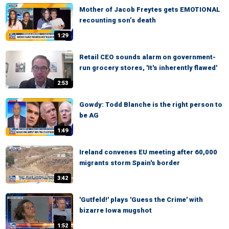
Mother of Jacob Freytes gets EMOTIONAL
recounting son’s death
1:29
Retail CEO sounds alarm on government-
run grocery stores, 'It's inherently flawed'
2:53
Gowdy: Todd Blanche is the right person to
be AG
1:49
Ireland convenes EU meeting after 60,000
migrants storm Spain's border
3:42
'Gutfeld!' plays 'Guess the Crime' with
bizarre Iowa mugshot
1:52