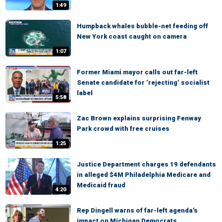
1:49
Humpback whales bubble-net feeding off
New York coast caught on camera
1:07
Former Miami mayor calls out far-left
Senate candidate for ‘rejecting’ socialist
label
5:58
Zac Brown explains surprising Fenway
Park crowd with free cruises
1:25
Justice Department charges 19 defendants
in alleged $4M Philadelphia Medicare and
Medicaid fraud
4:20
Rep Dingell warns of far-left agenda's
impact on Michigan Democrats