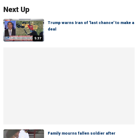
Next Up
Trump warns Iran of 'last chance' to make a
deal
5:37
Family mourns fallen soldier after