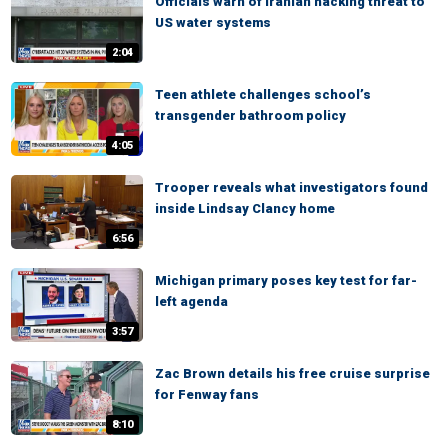
Officials warn of Iranian hacking threat to
US water systems
2:04
Teen athlete challenges school’s
transgender bathroom policy
4:05
Trooper reveals what investigators found
inside Lindsay Clancy home
6:56
Michigan primary poses key test for far-
left agenda
3:57
Zac Brown details his free cruise surprise
for Fenway fans
8:10