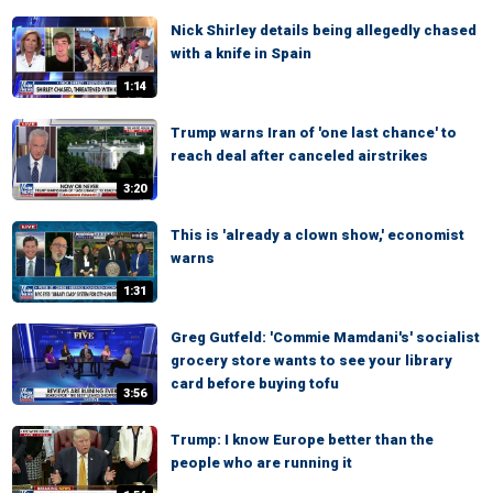
Nick Shirley details being allegedly chased
with a knife in Spain
1:14
Trump warns Iran of 'one last chance' to
reach deal after canceled airstrikes
3:20
This is 'already a clown show,' economist
warns
1:31
Greg Gutfeld: 'Commie Mamdani's' socialist
grocery store wants to see your library
card before buying tofu
3:56
Trump: I know Europe better than the
people who are running it