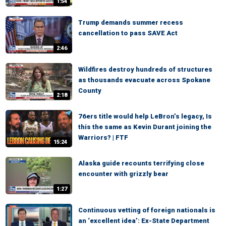
1:54
Trump demands summer recess
cancellation to pass SAVE Act
2:46
Wildfires destroy hundreds of structures
as thousands evacuate across Spokane
County
2:18
76ers title would help LeBron’s legacy, Is
this the same as Kevin Durant joining the
Warriors? | FTF
15:24
Alaska guide recounts terrifying close
encounter with grizzly bear
1:27
Continuous vetting of foreign nationals is
an ‘excellent idea’: Ex-State Department