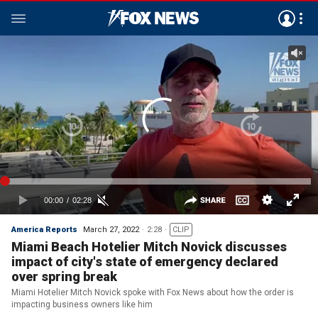
America Reports
March 27, 2022
2:28
CLIP
Miami Beach Hotelier Mitch Novick discusses
impact of city's state of emergency declared
over spring break
Miami Hotelier Mitch Novick spoke with Fox News about how the order is
impacting business owners like him