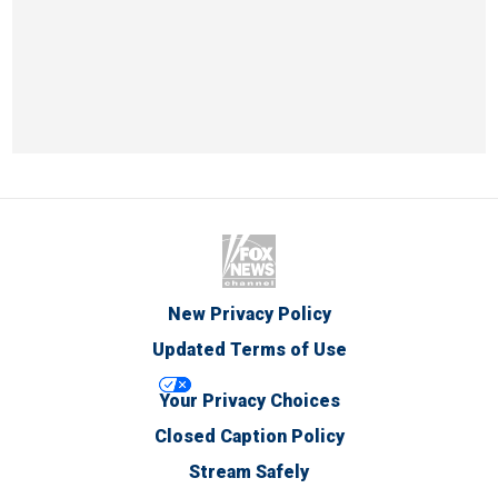
New Privacy Policy
Updated Terms of Use
Your Privacy Choices
Closed Caption Policy
Stream Safely