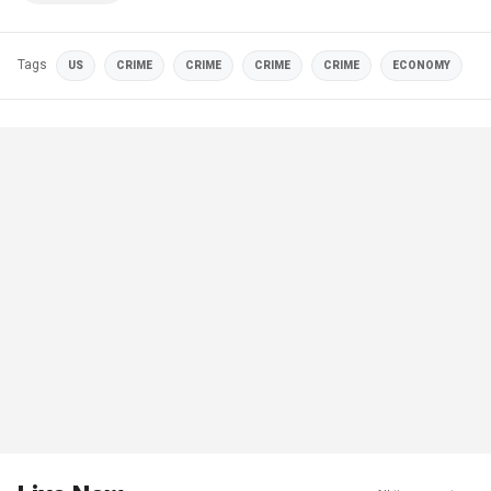
Tags
US
CRIME
CRIME
CRIME
CRIME
ECONOMY