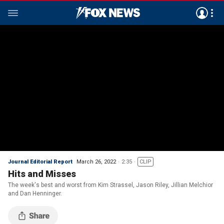
Journal Editorial Report
March 26, 2022
2:35
CLIP
Hits and Misses
The week's best and worst from Kim Strassel, Jason Riley, Jillian Melchior
and Dan Henninger.