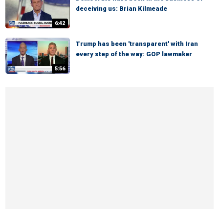
deceiving us: Brian Kilmeade
6:42
Trump has been 'transparent' with Iran
every step of the way: GOP lawmaker
5:56