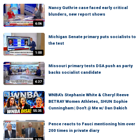
Nancy Guthrie case faced early critical
blunders, new report shows
6:06
Michigan Senate primary puts socialists to
the test
1:00
Missouri primary tests DSA push as party
backs socialist candidate
4:37
WNBA's Stephanie White & Cheryl Reeve
BETRAY Women Athletes, SHUN Sophie
Cunningham | Don't @ Me w/ Dan Dakich
55:35
Pence reacts to Fauci mentioning him over
200 times in private diary
1:31