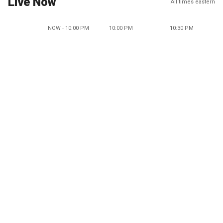
Live Now
All times eastern
NOW - 10:00 PM
10:00 PM
10:30 PM