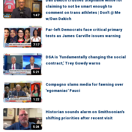
Dan Dakich crushes Stephanie White for
claiming to not be smart enough to
comment on trans athletes | Don't @ Me
1:47
w/Dan Dakich
Far-left Democrats face critical primary
tests as James Carville issues warning
7:17
DSA is ‘fundamentally changing the social
contract,’ Trey Gowdy warns
5:21
Compagno slams media for fawning over
'egomaniac' Fauci
1:22
Historian sounds alarm on Smithsonian's
shifting priorities after recent visit
5:24