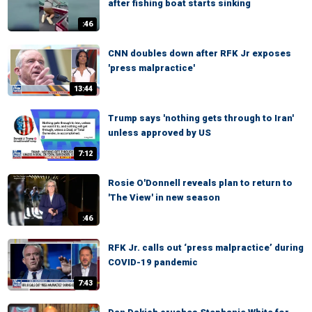
after fishing boat starts sinking
:46
CNN doubles down after RFK Jr exposes
'press malpractice'
13:44
Trump says 'nothing gets through to Iran'
unless approved by US
7:12
Rosie O'Donnell reveals plan to return to
'The View' in new season
:46
RFK Jr. calls out ‘press malpractice’ during
COVID-19 pandemic
7:43