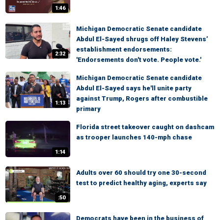
1:46
Michigan Democratic Senate candidate
Abdul El-Sayed shrugs off Haley Stevens’
establishment endorsements:
2:32
'Endorsements don't vote. People vote.'
Michigan Democratic Senate candidate
Abdul El-Sayed says he'll unite party
against Trump, Rogers after combustible
1:13
primary
Florida street takeover caught on dashcam
as trooper launches 140-mph chase
1:14
Adults over 60 should try one 30-second
test to predict healthy aging, experts say
:50
Democrats have been in the business of