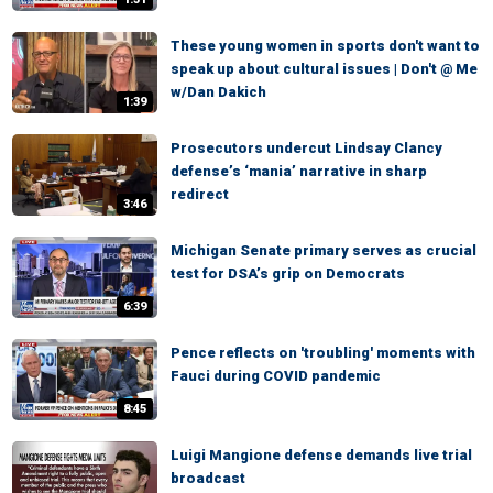
These young women in sports don't want to
speak up about cultural issues | Don't @ Me
w/Dan Dakich
1:39
Prosecutors undercut Lindsay Clancy
defense’s ‘mania’ narrative in sharp
redirect
3:46
Michigan Senate primary serves as crucial
test for DSA’s grip on Democrats
6:39
Pence reflects on 'troubling' moments with
Fauci during COVID pandemic
8:45
Luigi Mangione defense demands live trial
broadcast