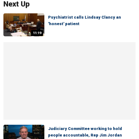
Next Up
Psychiatrist calls Lindsay Clancy an
'honest' patient
11:19
Judiciary Committee working to hold
people accountable, Rep Jim Jordan