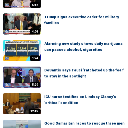
5:42
Trump signs executive order for military
families
4:01
Alarming new study shows daily marijuana
use passes alcohol, cigarettes
1:24
DeSantis says Fauci ‘ratcheted up the fear’
to stay in the spotlight
5:29
ICU nurse testifies on Lindsay Clancy's
'critical' condition
12:45
Good Samaritan races to rescue three men